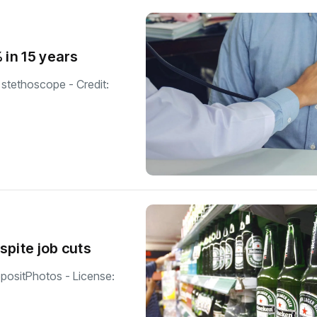
 in 15 years
 stethoscope - Credit:
spite job cuts
epositPhotos - License: