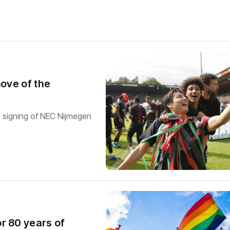
move of the
e signing of NEC Nijmegen
r 80 years of