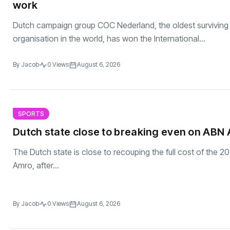
work
Dutch campaign group COC Nederland, the oldest surviving
organisation in the world, has won the International...
By
Jacob
0 Views
August 6, 2026
SPORTS
Dutch state close to breaking even on ABN 
The Dutch state is close to recouping the full cost of the 2
Amro, after...
By
Jacob
0 Views
August 6, 2026