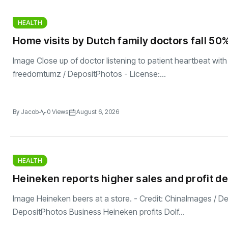
HEALTH
Home visits by Dutch family doctors fall 50%
Image Close up of doctor listening to patient heartbeat with
freedomtumz / DepositPhotos - License:...
By
Jacob
0 Views
August 6, 2026
HEALTH
Heineken reports higher sales and profit de
Image Heineken beers at a store. - Credit: ChinaImages / D
DepositPhotos Business Heineken profits Dolf...