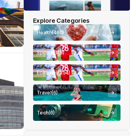
Explore Categories
Health
(460)
Sports
(359)
Economy
(254)
Travel
(6)
Tech
(6)