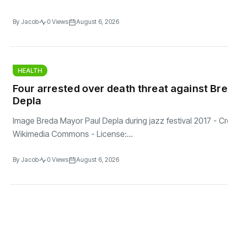
By
Jacob
0 Views
August 6, 2026
HEALTH
Four arrested over death threat against Br
Depla
Image Breda Mayor Paul Depla during jazz festival 2017 - Cre
Wikimedia Commons - License:...
By
Jacob
0 Views
August 6, 2026