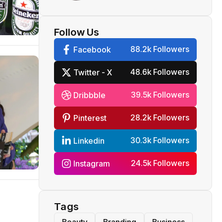
dispute
Follow Us
88.2k Followers
Facebook
48.6k Followers
Twitter - X
39.5k Followers
Dribbble
28.2k Followers
Pinterest
30.3k Followers
Linkedin
24.5k Followers
Instagram
Tags
Beauty
Branding
Business