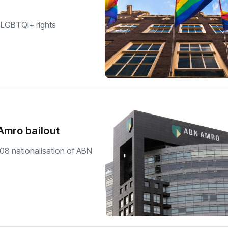
 LGBTQI+ rights
Amro bailout
008 nationalisation of ABN