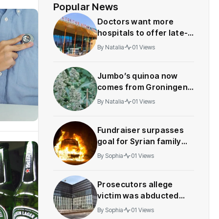
Popular News
Doctors want more
hospitals to offer late-
term abortions
By
Natalia
01 Views
Jumbo’s quinoa now
comes from Groningen,
not Peru
By
Natalia
01 Views
Fundraiser surpasses
goal for Syrian family
whose car was
By
Sophia
01 Views
destroyed in suspected
arson
Prosecutors allege
victim was abducted
and humiliated over
By
Sophia
01 Views
crypto investment