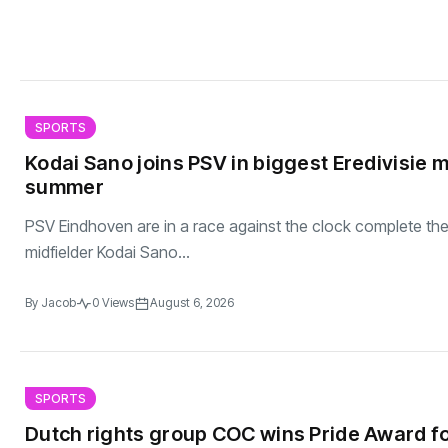
SPORTS
Kodai Sano joins PSV in biggest Eredivisie 
summer
PSV Eindhoven are in a race against the clock complete th
midfielder Kodai Sano...
By
Jacob
0 Views
August 6, 2026
SPORTS
Dutch rights group COC wins Pride Award fo