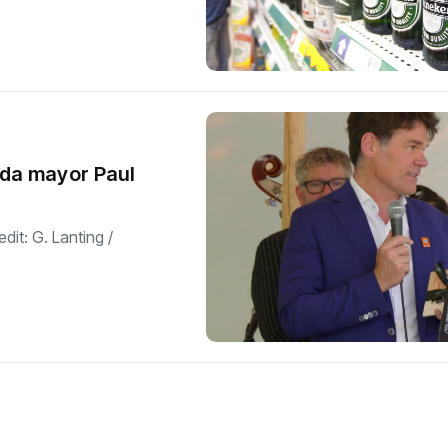
eda mayor Paul
dit: G. Lanting /