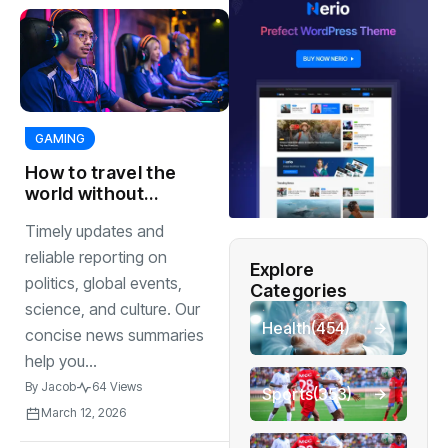
GAMING
How to travel the
world without
breaking the bank
Timely updates and
traveling
reliable reporting on
Explore
politics, global events,
Categories
science, and culture. Our
Health
(454)
concise news summaries
help you...
By
Jacob
64 Views
Sports
(353)
March 12, 2026