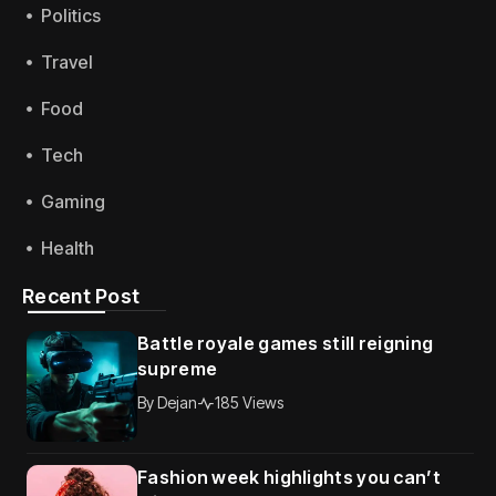
Politics
Travel
Food
Tech
Gaming
Health
Recent Post
Battle royale games still reigning
supreme
By
Dejan
185 Views
Fashion week highlights you can’t