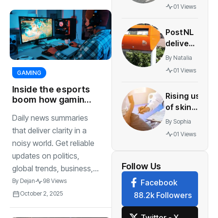
pressure
01 Views
to end
border
PostNL
checks
delivers
after
fewer
crashes
By
Natalia
parcels
01 Views
GAMING
as Asian
web
Inside the esports
Rising use
orders
boom how gaming
of skin
became a billion
decline
Daily news summaries
cancer apps
dollar industry
By
Sophia
in
reopen borders
that deliver clarity in a
01 Views
direct surprises
Netherlands
noisy world. Get reliable
aids
updates on politics,
melanoma
Follow Us
global trends, business,...
detection
By
Dejan
98 Views
Facebook
October 2, 2025
88.2k Followers
Twitter - X