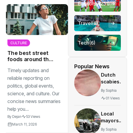
Economy
(251)
Travel
(6)
Tech
(6)
CULTURE
The best street
foods around the
world you must try
Popular News
Timely updates and
again
Dutch
reliable reporting on
scabies
politics, global events,
cases
By
Sophia
science, and culture. Our
stay
01 Views
concise news summaries
elevated
as
help you...
Local
treatment
By
Dejan
53 Views
mayors
proves
March 11, 2026
step up
difficult
By
Sophia