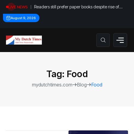
Readers still prefer paper books despite rise of
LIVE NEWS
digital options
August 9, 2026
Tag:
Food
mydutchtimes.com
Blog
Food