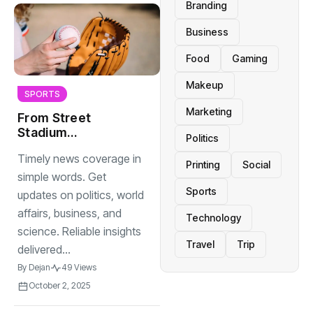
Branding
Business
Food
Gaming
Makeup
SPORTS
Marketing
From Street
Stadium
Politics
Grassroots Sports
Timely news coverage in
Changing Lives
Printing
Social
simple words. Get
Sports
updates on politics, world
affairs, business, and
Technology
science. Reliable insights
Travel
Trip
delivered...
By
Dejan
49 Views
October 2, 2025