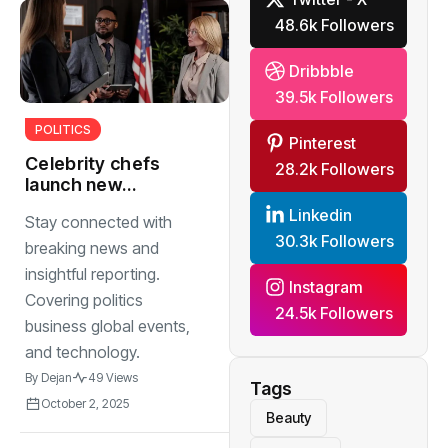
48.6k Followers
Dribbble
39.5k Followers
POLITICS
Pinterest
Celebrity chefs
28.2k Followers
launch new
cookbooks
Linkedin
Stay connected with
featuring
30.3k Followers
authentic
breaking news and
inspirations
insightful reporting.
Instagram
Covering politics
24.5k Followers
business global events,
and technology.
By
Dejan
49 Views
Tags
October 2, 2025
Beauty