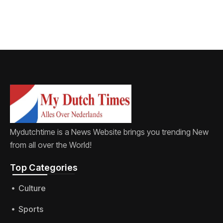
Mydutchtime is a News Website brings you trending New
from all over the World!
Top Categories​
Culture
Sports