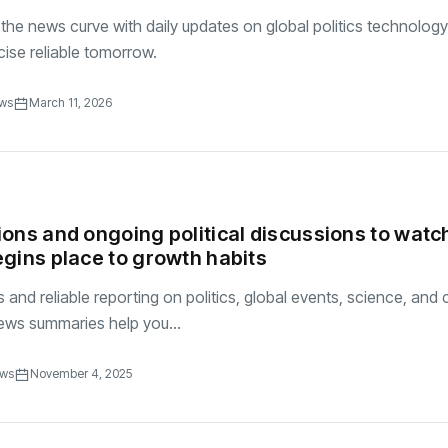
the news curve with daily updates on global politics technology
se reliable tomorrow.
ews
March 11, 2026
ons and ongoing political discussions to watc
gins place to growth habits
and reliable reporting on politics, global events, science, and c
ews summaries help you...
ews
November 4, 2025