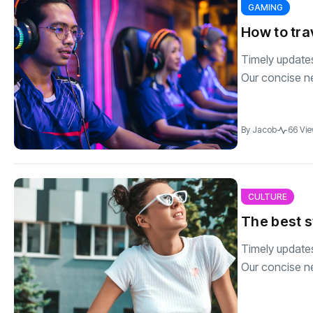
GAMING
How to tra
Timely updates 
Our concise n
By
Jacob
66 Vi
CULTURE
The best s
Timely updates 
Our concise n