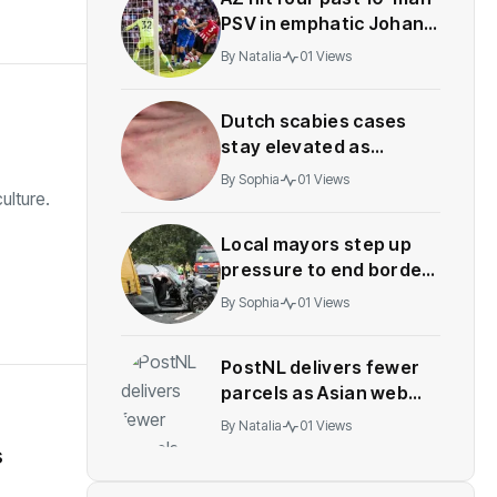
PSV in emphatic Johan
Cruyff Shield win
By
Natalia
01 Views
Dutch scabies cases
stay elevated as
treatment proves
By
Sophia
01 Views
difficult
ulture.
Local mayors step up
pressure to end border
checks after crashes
By
Sophia
01 Views
PostNL delivers fewer
parcels as Asian web
orders decline
By
Natalia
01 Views
s