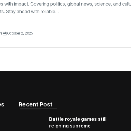
es with impact. Covering politics, global news, science, and cultu
s. Stay ahead with reliable...
ws
October 2, 2025
s​
Recent Post
Battle royale games still
reigning supreme