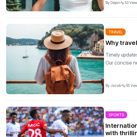
By
Dejan
53 Vie
TRAVEL
Why travel
Timely updates 
Our concise n
By
Jacob
55 Vie
SPORTS
Internatio
with thril