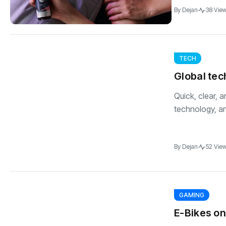
By
Dejan
38 Vie
TECH
Global te
Quick, clear, 
technology, an
By
Dejan
52 Vie
GAMING
E-Bikes on