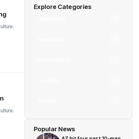
Explore Categories
ing
Health
(454)
ulture.
Sports
(353)
Economy
(251)
Travel
(6)
in
Tech
(6)
ulture.
Popular News
AZ hit four past 10-man