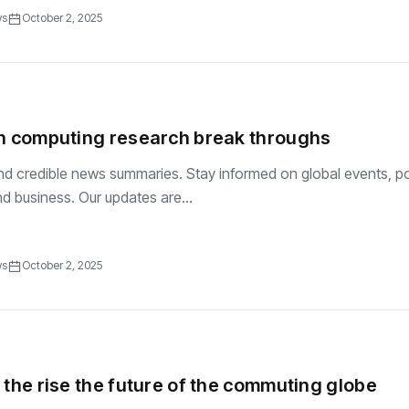
ws
October 2, 2025
ch computing research break throughs
and credible news summaries. Stay informed on global events, pol
d business. Our updates are...
ws
October 2, 2025
 the rise the future of the commuting globe