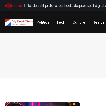
Readers still prefer paper books despite rise of digital 
LIVE NEWS
Politics
Tech
Culture
Health