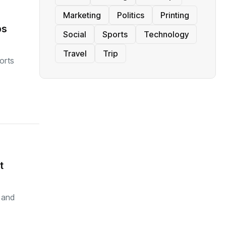
Marketing
Politics
Printing
ps
Social
Sports
Technology
Travel
Trip
orts
t
y and