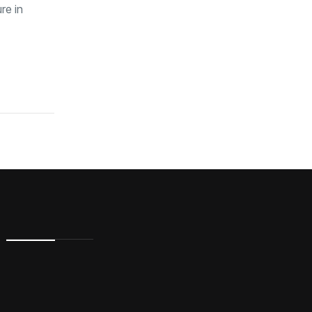
re in