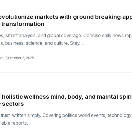
evolutionize markets with ground breaking ap
l transformation
es, smart analysis, and global coverage. Concise daily news rep
ics, business, science, and culture. Stay...
ws
October 2, 2025
 holistic wellness mind, body, and maintal spiri
 sectors
rust, written simply. Covering politics world events, technolog
iable reports.