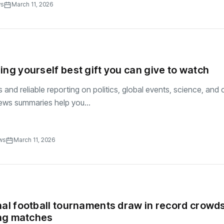
ws
March 11, 2026
ing yourself best gift you can give to watch
and reliable reporting on politics, global events, science, and c
ews summaries help you...
ws
March 11, 2026
nal football tournaments draw in record crowd
ling matches