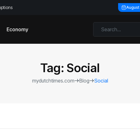
options
August
Economy
Tag:
Social
mydutchtimes.com
Blog
Social