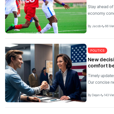
Stay ahead of 
economy conci
By
Jacob
66 Vi
POLITICS
New decisi
comfort be
Timely updates 
Our concise n
By
Dejan
143 Vi