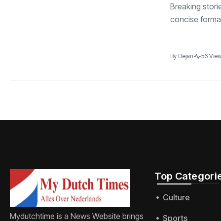
Breaking stori
concise format
By
Dejan
56 Vie
Top Categorie
Culture
Mydutchtime is a News Website brings
Sports