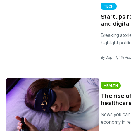
TECH
Startups r
and digita
Breaking stori
highlight polit
By
Dejan
115 Vie
HEALTH
The rise of
healthcare
News you can t
economy in rel