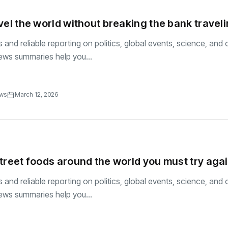
vel the world without breaking the bank travel
and reliable reporting on politics, global events, science, and c
ews summaries help you...
ews
March 12, 2026
treet foods around the world you must try aga
and reliable reporting on politics, global events, science, and c
ews summaries help you...