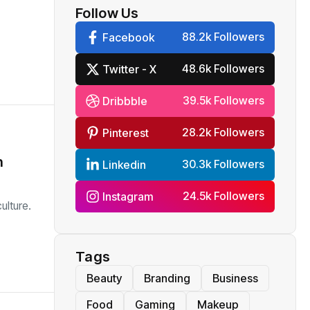
Follow Us
88.2k Followers
Facebook
48.6k Followers
Twitter - X
39.5k Followers
Dribbble
28.2k Followers
Pinterest
h
30.3k Followers
Linkedin
24.5k Followers
Instagram
ulture.
Tags
Beauty
Branding
Business
Food
Gaming
Makeup