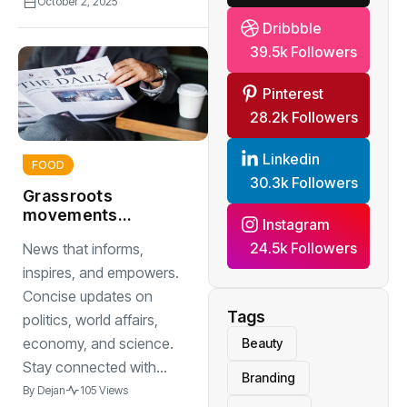
October 2, 2025
Dribbble
39.5k Followers
Pinterest
28.2k Followers
Linkedin
FOOD
30.3k Followers
Grassroots
movements
Instagram
changing the
24.5k Followers
News that informs,
political landscape
inspires, and empowers.
Concise updates on
Tags
politics, world affairs,
economy, and science.
Beauty
Stay connected with...
Branding
By
Dejan
105 Views