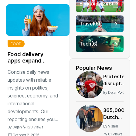
Economy
(246)
Travel
(6)
Tech
(6)
FOOD
Food delivery
apps expand
menus with
Popular News
Concise daily news
healthier
Protesters
sustainable
updates with reliable
disrupt
insights on politics,
Rotterdam
By
Dejan
01 View
science, economy, and
Holocaust
international
memorial
365,000
during Israeli
developments. Our
Dutch
ambassador’
reporting ensures you...
travelers
speech
By
Vishal
By
Dejan
128 Views
bought
01 Views
October 2, 2025