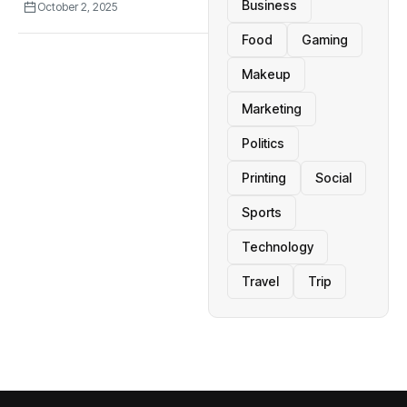
Business
October 2, 2025
Food
Gaming
Makeup
Marketing
Politics
Printing
Social
Sports
Technology
Travel
Trip