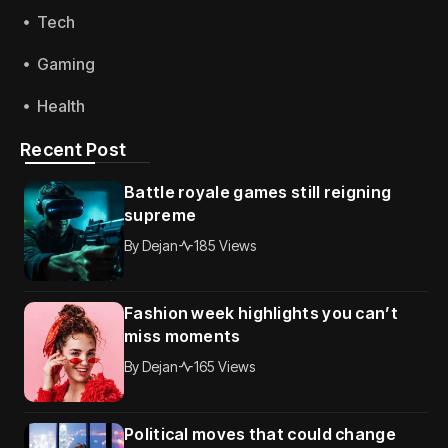
Tech
Gaming
Health
Recent Post
Battle royale games still reigning
supreme
By
Dejan
185 Views
Fashion week highlights you can’t
miss moments
By
Dejan
165 Views
Political moves that could change