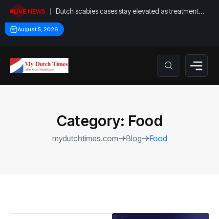
Dutch scabies cases stay elevated as treatment
LIVE NEWS
proves difficult
August 5, 2026
Category:
Food
mydutchtimes.com
Blog
Food