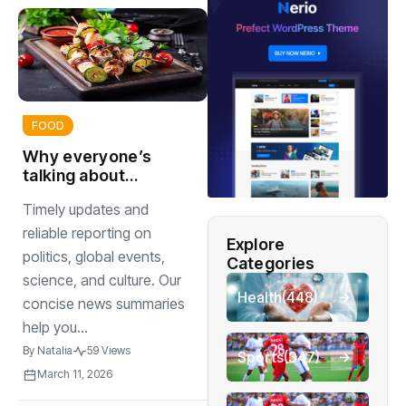
FOOD
Why everyone’s
talking about
homemade
Timely updates and
sauces right now
reliable reporting on
Explore
politics, global events,
Categories
science, and culture. Our
Health
(448)
concise news summaries
help you...
By
Natalia
59 Views
Sports
(347)
March 11, 2026