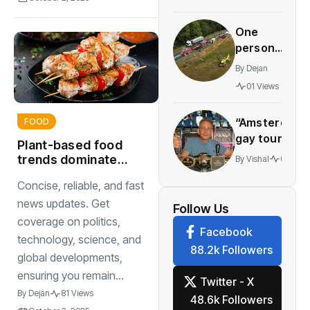
NS
summer
One
discount
person
pass
dies, six
before
By
Dejan
injured
the
01 Views
in crash
Friday
between
deadline
“Amsterdam’
FOOD
lorry
gay tourism
and
Plant-based food
scene
minibus
trends dominate
By
Vishal
01 View
doesn’t
restaurants and
Concise, reliable, and fast
stretch
supermarkets
beyond the
news updates. Get
Follow Us
city”
coverage on politics,
Facebook
technology, science, and
88.2k Followers
global developments,
ensuring you remain...
Twitter - X
By
Dejan
81 Views
48.6k Followers