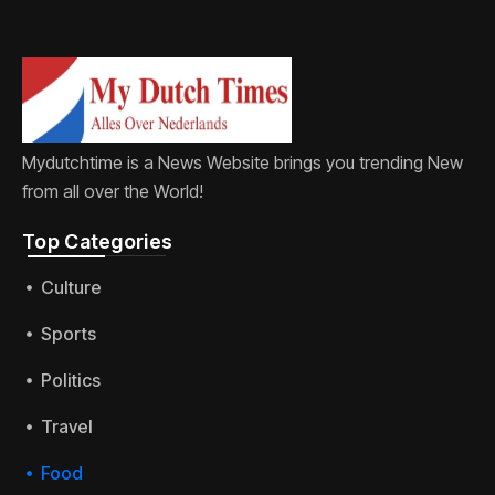
Mydutchtime is a News Website brings you trending New
from all over the World!
Top Categories​
Culture
Sports
Politics
Travel
Food