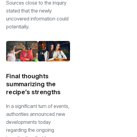
Sources close to the inquiry
stated that the newly
uncovered information could
potentially.
Final thoughts
summarizing the
recipe’s strengths
In a significant turn of events,
authorities announced new
developments today
regarding the ongoing