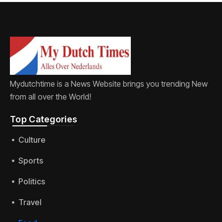
Mydutchtime is a News Website brings you trending New
from all over the World!
Top Categories​
Culture
Sports
Politics
Travel