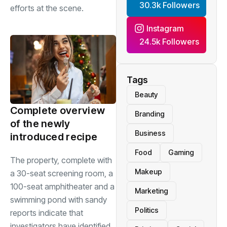
30.3k Followers
efforts at the scene.
Instagram
24.5k Followers
Tags
Beauty
Complete overview
Branding
of the newly
Business
introduced recipe
Food
Gaming
The property, complete with
Makeup
a 30-seat screening room, a
100-seat amphitheater and a
Marketing
swimming pond with sandy
Politics
reports indicate that
investigators have identified