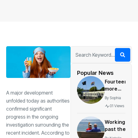
Popular News
Fourteen
more
A major development
councils
By
Sophia
unfolded today as authorities
placed
01 Views
confirmed significant
under
progress in the ongoing
supervision
Working
over
investigation surrounding the
past the
asylum
recent incident. According to
retirement