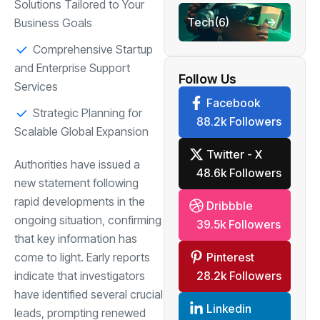
Solutions Tailored to Your
Tech
(6)
Business Goals
Comprehensive Startup
and Enterprise Support
Follow Us
Services
Facebook
Strategic Planning for
88.2k Followers
Scalable Global Expansion
Twitter - X
Authorities have issued a
48.6k Followers
new statement following
rapid developments in the
Dribbble
ongoing situation, confirming
39.5k Followers
that key information has
Pinterest
come to light. Early reports
28.2k Followers
indicate that investigators
have identified several crucial
Linkedin
leads, prompting renewed