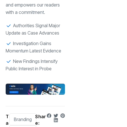
and empowers our readers
with a commitment.
Authorities Signal Major
Update as Case Advances
Investigation Gains
Momentum Latest Evidence
New Findings Intensify
Public Interest in Probe
T
Shar
Branding
a
e: