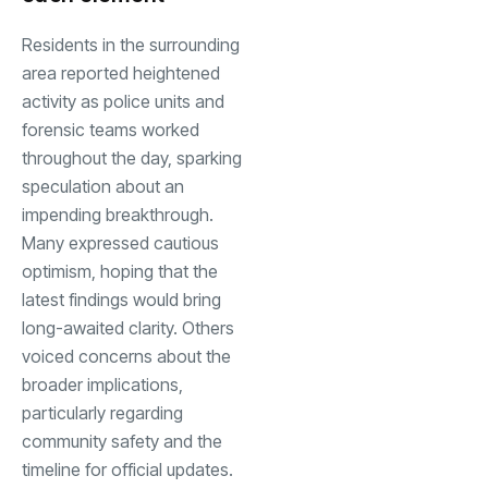
Residents in the surrounding
area reported heightened
activity as police units and
forensic teams worked
throughout the day, sparking
speculation about an
impending breakthrough.
Many expressed cautious
optimism, hoping that the
latest findings would bring
long-awaited clarity. Others
voiced concerns about the
broader implications,
particularly regarding
community safety and the
timeline for official updates.