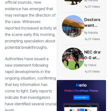
By
Natalia
official sources, new
age of 67
01 Views
evidence has emerged that
becomes
may reshape the direction of
standard
Doctors
in Dutch
the case. Witnesses
want
labor
reported increased activity at
more
deals
By
Natalia
the scene early this morning,
hospitals
01 Views
prompting speculation about
to offer
potential breakthroughs.
late-term
NEC draw
abortions
0-0 at
Authorities have issued a
Olympiacos
new statement following
By
Vishal
to boost
rapid developments in the
01 Views
Champions
ongoing situation, confirming
League
that key information has
hopes
come to light. Early reports
indicate that investigators
have identified several crucial
leads.