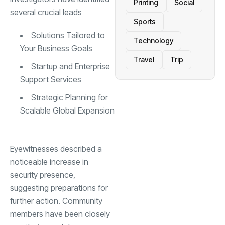
Printing
Social
several crucial leads
Sports
Solutions Tailored to
Technology
Your Business Goals
Travel
Trip
Startup and Enterprise
Support Services
Strategic Planning for
Scalable Global Expansion
Eyewitnesses described a
noticeable increase in
security presence,
suggesting preparations for
further action. Community
members have been closely