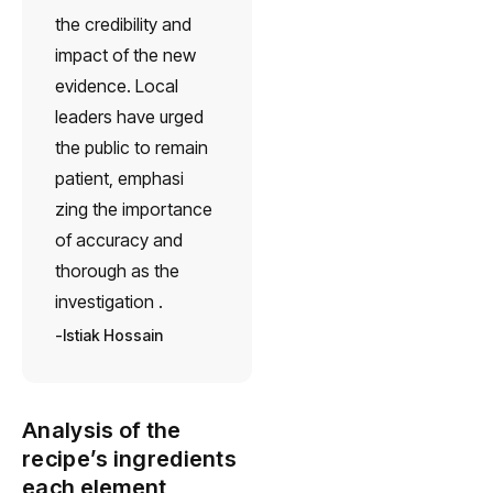
the credibility and
impact of the new
evidence. Local
leaders have urged
the public to remain
patient, emphasi
zing the importance
of accuracy and
thorough as the
investigation .
Istiak Hossain
Analysis of the
recipe’s ingredients
each element