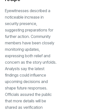
Eyewitnesses described a
noticeable increase in
security presence,
suggesting preparations for
further action. Community
members have been closely
monitoring updates,
expressing both relief and
concern as the story unfolds.
Analysts say the latest
findings could influence
upcoming decisions and
shape future responses.
Officials assured the public
that more details will be
shared as verification