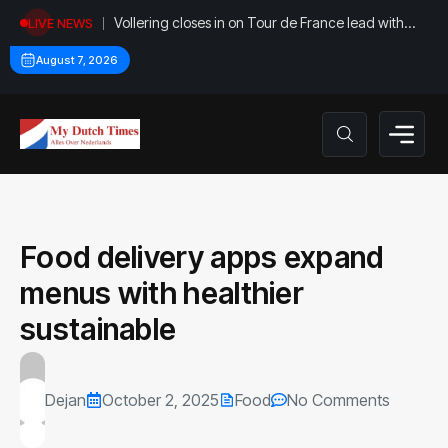
Vollering closes in on Tour de France lead with
LIVE NEWS
stage five win
August 7, 2026
Food delivery apps expand
menus with healthier
sustainable
Dejan
October 2, 2025
Food
No Comments