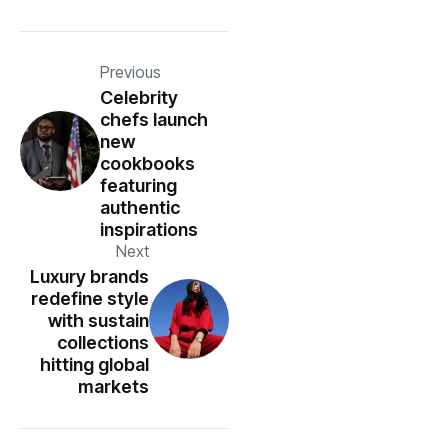
Previous
Celebrity
chefs launch
new
cookbooks
featuring
authentic
inspirations
Next
Luxury brands
redefine style
with sustain
collections
hitting global
markets