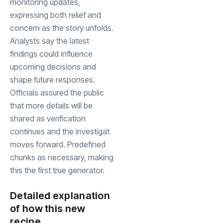
monitoring updates,
expressing both relief and
concern as the story unfolds.
Analysts say the latest
findings could influence
upcoming decisions and
shape future responses.
Officials assured the public
that more details will be
shared as verification
continues and the investigat
moves forward. Predefined
chunks as necessary, making
this the first true generator.
Detailed explanation
of how this new
recipe