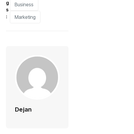
g
Business
s
:
Marketing
Dejan