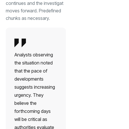
continues and the investigat
moves forward. Predefined
chunks as necessary.
Analysts observing
the situation noted
that the pace of
developments
suggests increasing
urgency. They
believe the
forthcoming days
will be critical as
authorities evaluate