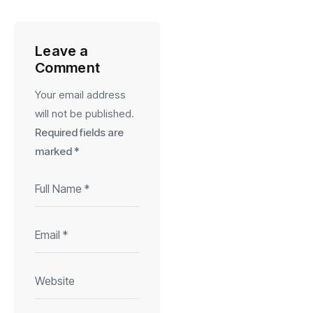
Leave a
Comment
Your email address
will not be published.
Required fields are
marked
*