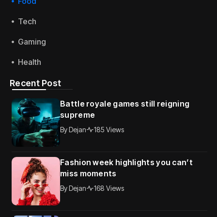
Food
Tech
Gaming
Health
Recent Post
Battle royale games still reigning
supreme
By
Dejan
185 Views
Fashion week highlights you can’t
miss moments
By
Dejan
168 Views