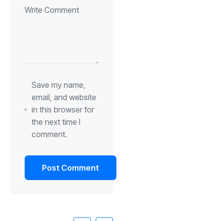
Save my name,
email, and website
in this browser for
the next time I
comment.