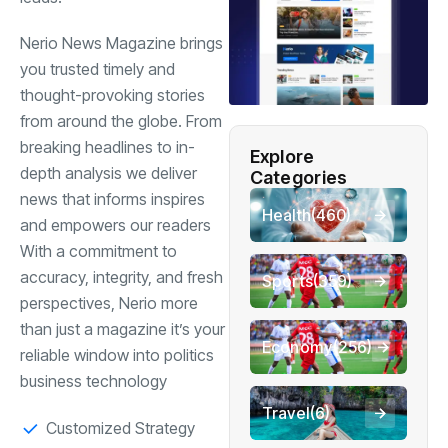
Nerio News Magazine brings
you trusted timely and
thought-provoking stories
from around the globe. From
breaking headlines to in-
Explore
depth analysis we deliver
Categories
news that informs inspires
Health
(460)
and empowers our readers
With a commitment to
accuracy, integrity, and fresh
Sports
(359)
perspectives, Nerio more
than just a magazine it’s your
Economy
(256)
reliable window into politics
business technology
Travel
(6)
Customized Strategy