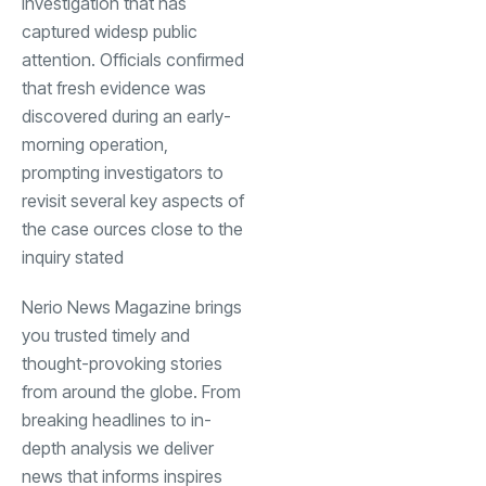
investigation that has
captured widesp public
attention. Officials confirmed
that fresh evidence was
discovered during an early-
morning operation,
prompting investigators to
revisit several key aspects of
the case ources close to the
inquiry stated
Nerio News Magazine brings
you trusted timely and
thought-provoking stories
from around the globe. From
breaking headlines to in-
depth analysis we deliver
news that informs inspires