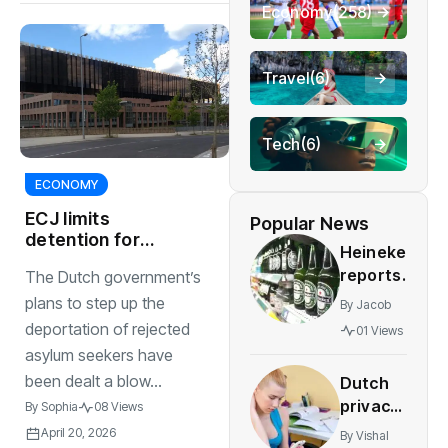
Economy
(258)
Travel
(6)
Tech
(6)
ECONOMY
ECJ limits
Popular News
detention for
Heineken
rejected asylum
reports
The Dutch government’s
seekers to 18
higher
months
plans to step up the
By
Jacob
sales
deportation of rejected
01 Views
and
asylum seekers have
profit
been dealt a blow...
Dutch
despite
privacy
By
Sophia
08 Views
job cuts
agency
April 20, 2026
By
Vishal