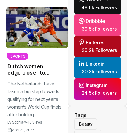
48.6k Followers
Dribbble
39.5k Followers
Pinterest
28.2k Followers
SPORTS
Linkedin
Dutch women
30.3k Followers
edge closer to
World Cup after 1-
The Netherlands have
1 draw in France
Instagram
taken a big step towards
24.5k Followers
qualifying for next year’s
women’s World Cup finals
after holding...
Tags
By
Sophia
10 Views
Beauty
April 20, 2026