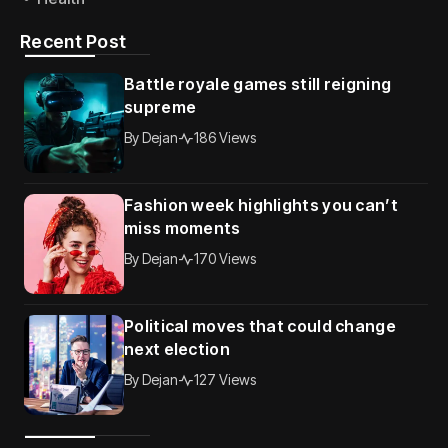
Recent Post
Battle royale games still reigning
supreme
By
Dejan
186 Views
Fashion week highlights you can’t
miss moments
By
Dejan
170 Views
Political moves that could change
next election
By
Dejan
127 Views