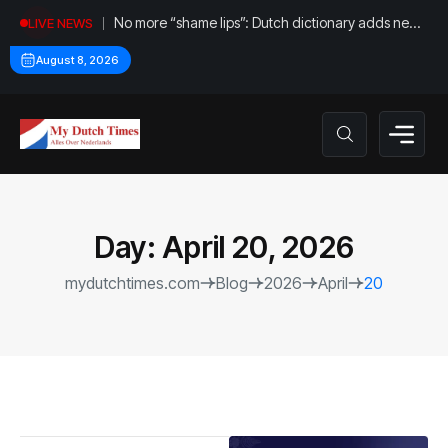
No more “shame lips”: Dutch dictionary adds new
LIVE NEWS
word for labia
August 8, 2026
Day:
April 20, 2026
mydutchtimes.com
Blog
2026
April
20