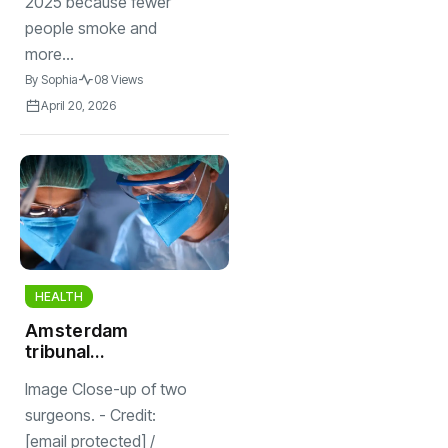
2025 because fewer
people smoke and
more...
By
Sophia
08 Views
April 20, 2026
HEALTH
Amsterdam
tribunal
reprimands
Image Close-up of two
surgeon for calling
assistant
surgeons. - Credit:
“donkey”
[email protected] /