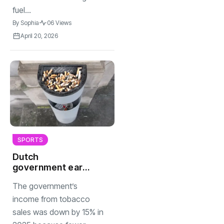
fuel...
By
Sophia
06 Views
April 20, 2026
SPORTS
Dutch
government earns
less money from
The government’s
tobacco sales
income from tobacco
sales was down by 15% in