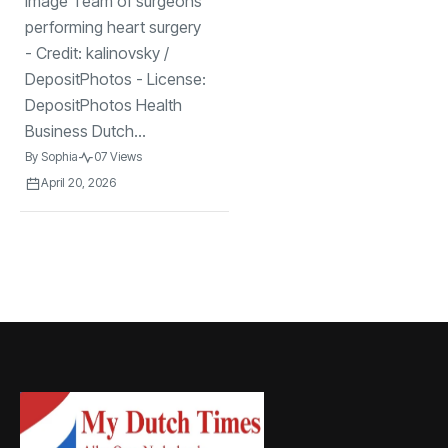
Image Team of surgeons
25 Dutch
hospitals after
performing heart surgery
device recall
- Credit: kalinovsky /
DepositPhotos - License:
DepositPhotos Health
Business Dutch...
By
Sophia
07 Views
April 20, 2026