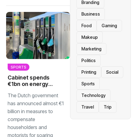
Branding
Business
Food
Gaming
Makeup
Marketing
Politics
SPORTS
Printing
Social
Cabinet spends
€1bn on energy
Sports
measures but no
The Dutch government
Technology
cut to fuel prices
has announced almost €1
Travel
Trip
billion in measures to
compensate
householders and
motorists for soaring