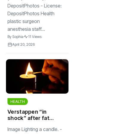
DepositPhotos - License:
DepositPhotos Health
plastic surgeon
anesthesia staff...
By
Sophia
11 Views
April 20, 2026
HEALTH
Verstappen “in
shock” after fatal
Nordschleife
Image Lighting a candle. -
crash in Germany