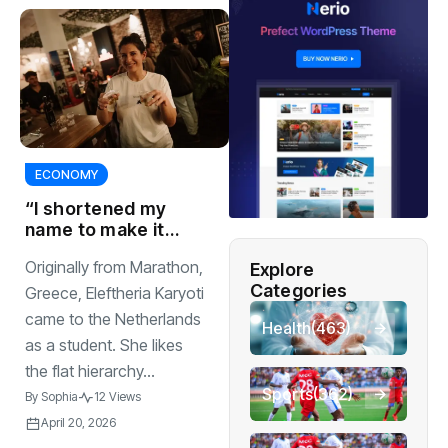
ECONOMY
“I shortened my
name to make it
easier for people
Originally from Marathon,
Explore
to pronounce”
Categories
Greece, Eleftheria Karyoti
came to the Netherlands
Health
(463)
as a student. She likes
the flat hierarchy...
Sports
(362)
By
Sophia
12 Views
April 20, 2026