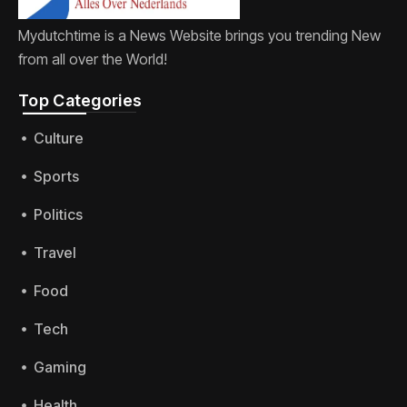
Mydutchtime is a News Website brings you trending New
from all over the World!
Top Categories​
Culture
Sports
Politics
Travel
Food
Tech
Gaming
Health