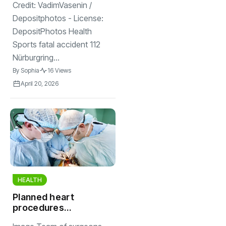
kills Finnish driver
Credit: VadimVasenin /
Depositphotos - License:
DepositPhotos Health
Sports fatal accident 112
Nürburgring...
By
Sophia
16 Views
April 20, 2026
HEALTH
Planned heart
procedures
delayed at at least