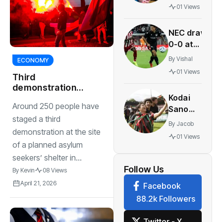
warns
01 Views
of risks
in
NEC draw
period-
0-0 at
tracking
Olympiacos
apps
By
Vishal
ECONOMY
to boost
01 Views
Third
Champions
demonstration
League
Kodai
against asylum
hopes
Around 250 people have
seekers’ centre in
Sano
Den Bosch
staged a third
joins PSV
By
Jacob
in
demonstration at the site
01 Views
biggest
of a planned asylum
Eredivisie
seekers’ shelter in...
move of
Follow Us
By
Kevin
08 Views
the
April 21, 2026
Facebook
summer
88.2k Followers
Twitter - X