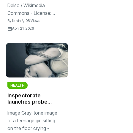
Delso / Wikimedia
Commons - License:...
By
Kevin
08 Views
April 21, 2026
HEALTH
Inspectorate
launches probe
into Hilvarenbeek
Image Gray-tone image
youth clinic after
bullying
of a teenage girl sitting
allegations
on the floor crying -