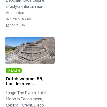
DepositPhotos Culture
Lifestyle Entertainment
Amsterdam...
By
Kevin
09 Views
April 21, 2026
HEALTH
Dutch woman, 55,
hurt in mass
shooting at
Image The Pyramid of the
Mexican tourist
destination
Moon in Teotihuacan,
México - Credit: Diego