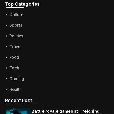
Top Categories​
Culture
Sports
Politics
Travel
Food
Tech
Gaming
Health
Recent Post
Battle royale games still reigning