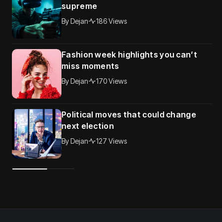
supreme
By
Dejan
186 Views
Fashion week highlights you can’t
miss moments
By
Dejan
170 Views
Political moves that could change
next election
By
Dejan
127 Views