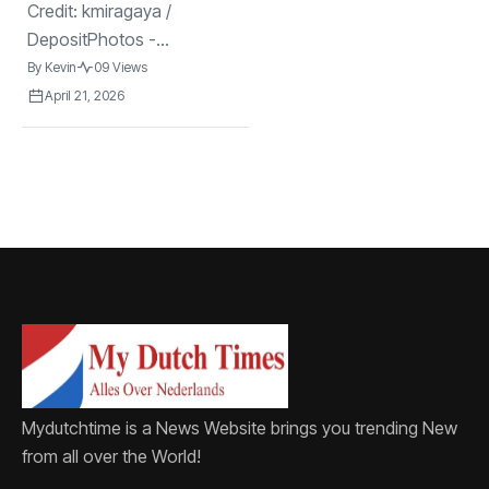
Credit: kmiragaya /
DepositPhotos -...
By
Kevin
09 Views
April 21, 2026
Mydutchtime is a News Website brings you trending New
from all over the World!