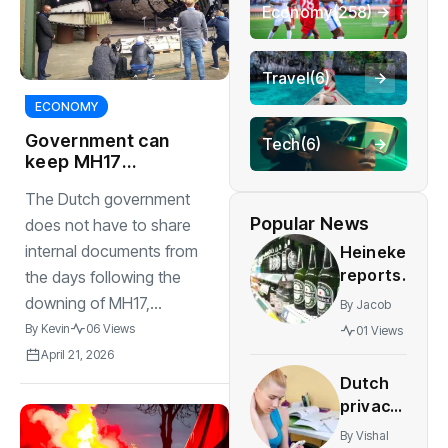
Economy
(258)
Travel
(6)
ECONOMY
Government can
Tech
(6)
keep MH17
cabinet papers
The Dutch government
secret, court rules
Popular News
does not have to share
internal documents from
Heineken
reports
the days following the
higher
downing of MH17,...
By
Jacob
sales
By
Kevin
06 Views
01 Views
and
April 21, 2026
profit
Dutch
despite
privacy
job cuts
agency
By
Vishal