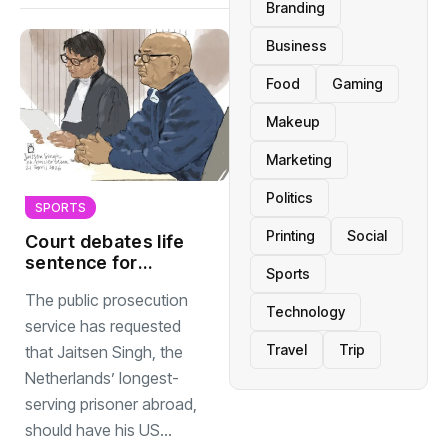
Branding
Business
Food
Gaming
Makeup
Marketing
Politics
SPORTS
Printing
Social
Court debates life
sentence for
Sports
Dutchman held 42
The public prosecution
years in US
Technology
service has requested
Travel
Trip
that Jaitsen Singh, the
Netherlands’ longest-
serving prisoner abroad,
should have his US...