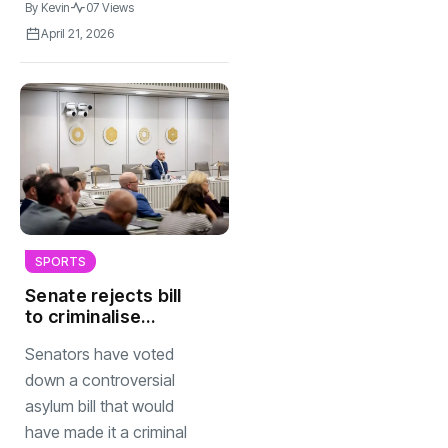
By
Kevin
07 Views
April 21, 2026
SPORTS
Senate rejects bill
to criminalise
living in NL without
Senators have voted
papers
down a controversial
asylum bill that would
have made it a criminal