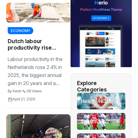
ECONOMY
Dutch labour
productivity rises
2.4%, biggest gain
Labour productivity in the
in 20 years
Netherlands rose 2.4% in
2025, the biggest annual
Explore
gain in 20 years and a...
Categories
By
Kevin
08 Views
April 21, 2026
Health
(463)
Sports
(362)