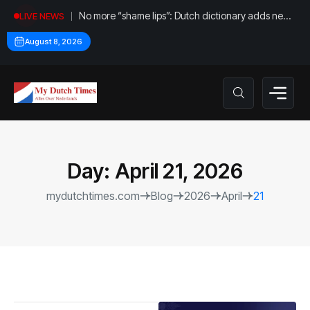
No more “shame lips”: Dutch dictionary adds new
LIVE NEWS
word for labia
August 8, 2026
Day:
April 21, 2026
mydutchtimes.com
Blog
2026
April
21