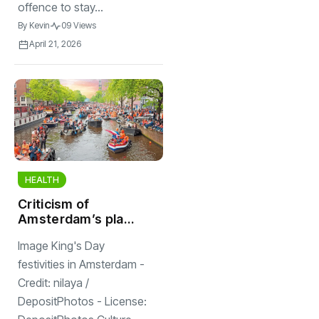
offence to stay...
By
Kevin
09 Views
April 21, 2026
HEALTH
Criticism of
Amsterdam’s plan
to enforce 12
Image King's Day
passenger limit on
canal boats on
festivities in Amsterdam -
King’s Day
Credit: nilaya /
DepositPhotos - License: