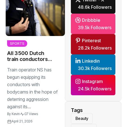
48.6k Followers
Dribbble
39.5k Followers
Pinterest
SPORTS
28.2k Followers
All 3500 Dutch
train conductors
Linkedin
to have bodycams
30.3k Followers
Train operator NS has
by end of year
begun equipping its
Instagram
conductors with
24.5k Followers
bodycams in the hope of
deterring aggression
against its...
Tags
By
Kevin
07 Views
Beauty
April 21, 2026