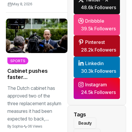
May 8, 2026
48.6k Followers
Dribbble
39.5k Followers
Pinterest
28.2k Followers
SPORTS
Linkedin
Cabinet pushes
30.3k Followers
faster
deportations and
Instagram
The Dutch cabinet has
tighter border
24.5k Followers
checks
approved two of the
three replacement asylum
measures it had been
Tags
expected to back,...
Beauty
By
Sophia
06 Views