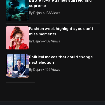
Battle royale games still reigning
supreme
By
Dejan
186 Views
Fashion week highlights you can’t
miss moments
By
Dejan
169 Views
Political moves that could change
next election
By
Dejan
126 Views