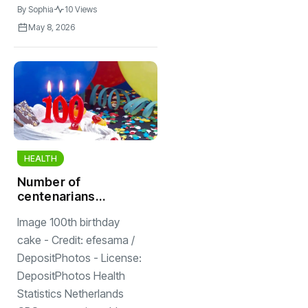
By
Sophia
10 Views
May 8, 2026
HEALTH
Number of
centenarians
stable for five
Image 100th birthday
years; 2,551 Dutch
are 100 years old
cake - Credit: efesama /
or older
DepositPhotos - License:
DepositPhotos Health
Statistics Netherlands