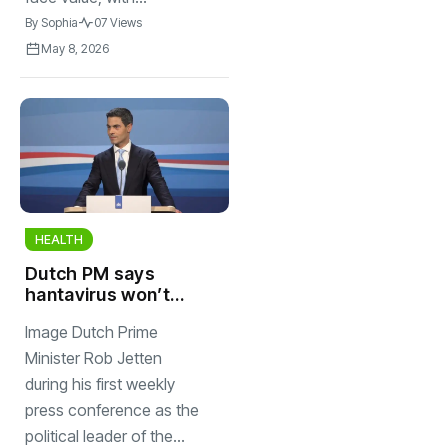
By
Sophia
07 Views
May 8, 2026
HEALTH
Dutch PM says
hantavirus won’t
be the next Covid
Image Dutch Prime
as another KLM
passenger shows
Minister Rob Jetten
symptoms
during his first weekly
press conference as the
political leader of the...