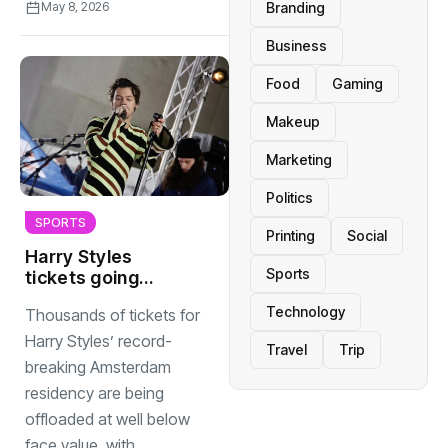
Branding
May 8, 2026
Business
Food
Gaming
Makeup
Marketing
Politics
SPORTS
Printing
Social
Harry Styles
Sports
tickets going
cheap as
Technology
Thousands of tickets for
Amsterdam
residency nears
Harry Styles’ record-
Travel
Trip
breaking Amsterdam
residency are being
offloaded at well below
face value, with...