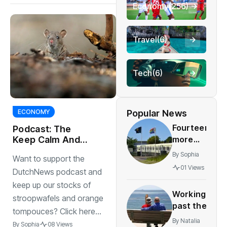
Economy
(256)
Travel
(6)
Tech
(6)
Popular News
ECONOMY
Fourteen
Podcast: The
more
Keep Calm And
Sail To Tenerife
councils
By
Sophia
Want to support the
Edition
placed
01 Views
DutchNews podcast and
under
keep up our stocks of
supervision
Working
over
stroopwafels and orange
past the
asylum
tompouces? Click here...
retirement
By
Natalia
By
Sophia
08 Views