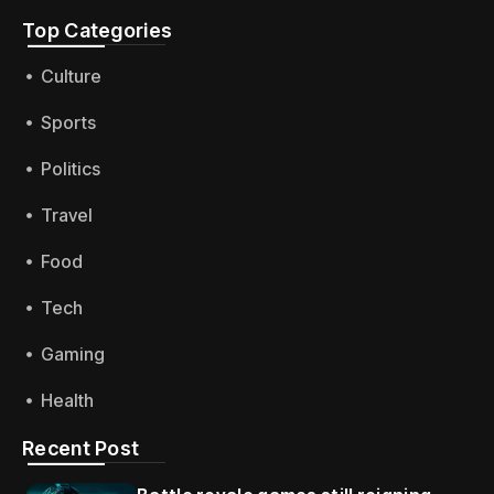
Top Categories​
Culture
Sports
Politics
Travel
Food
Tech
Gaming
Health
Recent Post