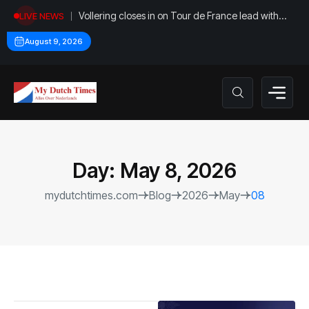
Vollering closes in on Tour de France lead with
LIVE NEWS
stage five win
August 9, 2026
Day:
May 8, 2026
mydutchtimes.com
Blog
2026
May
08