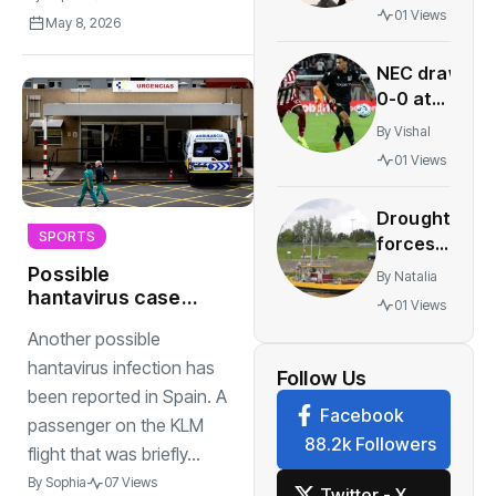
age of 67
01 Views
May 8, 2026
becomes
standard
NEC draw
in Dutch
0-0 at
labor
Olympiacos
deals
By
Vishal
to boost
01 Views
Champions
League
Drought
hopes
SPORTS
forces
multiple
Possible
By
Natalia
Gelderland
hantavirus case
01 Views
ferries out
reported in Spain,
Another possible
linked to KLM
of service
flight
hantavirus infection has
Follow Us
been reported in Spain. A
Facebook
passenger on the KLM
88.2k Followers
flight that was briefly...
By
Sophia
07 Views
Twitter - X