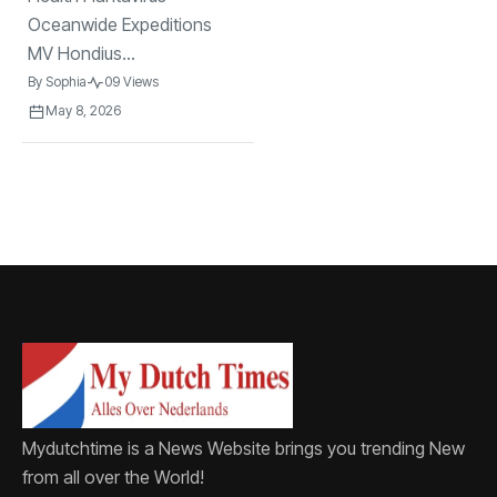
Oceanwide Expeditions
MV Hondius...
By
Sophia
09 Views
May 8, 2026
Mydutchtime is a News Website brings you trending New
from all over the World!