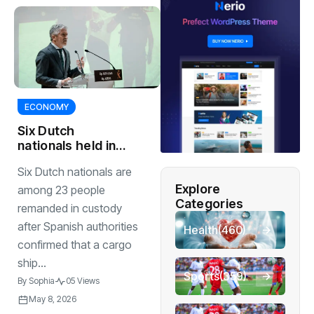
ECONOMY
Six Dutch
nationals held in
world’s biggest
Six Dutch nationals are
single cocaine
Explore
bust
among 23 people
Categories
remanded in custody
after Spanish authorities
Health
(460)
confirmed that a cargo
ship...
Sports
(359)
By
Sophia
05 Views
May 8, 2026