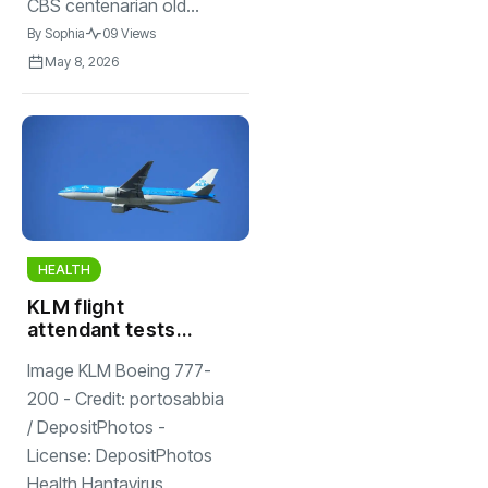
CBS centenarian old...
By
Sophia
09 Views
May 8, 2026
HEALTH
KLM flight
attendant tests
negative for
Image KLM Boeing 777-
hantavirus; 5
others had close
200 - Credit: portosabbia
contact with
/ DepositPhotos -
woman
License: DepositPhotos
Health Hantavirus