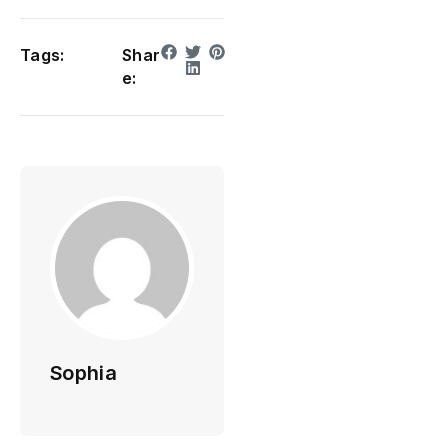
Tags:
Shar
e:
Sophia