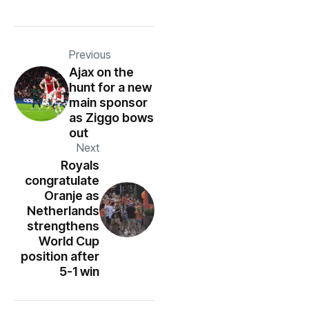
Previous
Ajax on the
hunt for a new
main sponsor
as Ziggo bows
out
Next
Royals
congratulate
Oranje as
Netherlands
strengthens
World Cup
position after
5-1 win