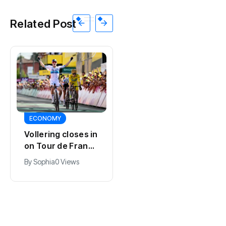
Related Post
SPORTS
ECONOMY
Kodai Sano joins
Vollering closes in
PSV in biggest
on Tour de France
Eredivisie move of
lead with stage
By
Jacob
0 Views
By
Sophia
0 Views
the summer
five win