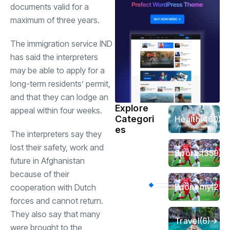
documents valid for a
maximum of three years.
The immigration service IND
has said the interpreters
may be able to apply for a
long-term residents’ permit,
and that they can lodge an
Explore
appeal within four weeks.
Categori
Health
(460)
es
The interpreters say they
lost their safety, work and
Sports
(359)
future in Afghanistan
because of their
Economy
(256
cooperation with Dutch
forces and cannot return.
They also say that many
Travel
(6)
were brought to the