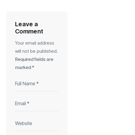
Leave a
Comment
Your email address
will not be published.
Required fields are
marked
*