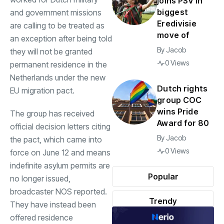
joins PSV in
biggest
and government missions
Eredivisie
are calling to be treated as
move of
an exception after being told
By
Jacob
they will not be granted
0 Views
permanent residence in the
Netherlands under the new
Dutch rights
EU migration pact.
group COC
wins Pride
The group has received
Award for 80
official decision letters citing
By
Jacob
the pact, which came into
0 Views
force on June 12 and means
indefinite asylum permits are
Popular
no longer issued,
broadcaster NOS reported.
Trendy
They have instead been
offered residence