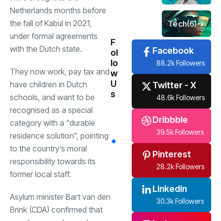
Netherlands months before
the fall of Kabul in 2021,
Tech
(6)
under formal agreements
F
with the Dutch state.
Facebook
ol
lo
88.2k Followers
They now work, pay tax and
w
U
have children in Dutch
Twitter - X
s
schools, and want to be
48.6k Followers
recognised as a special
Dribbble
category with a “durable
39.5k Followers
residence solution”, pointing
to the country’s moral
Pinterest
responsibility towards its
28.2k Followers
former local staff.
Linkedin
Asylum minister Bart van den
30.3k Followers
Brink (CDA) confirmed that