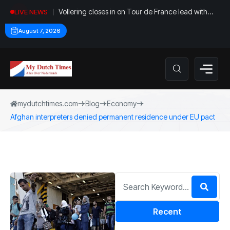
Vollering closes in on Tour de France lead with
LIVE NEWS
stage five win
August 7, 2026
mydutchtimes.com
Blog
Economy
Afghan interpreters denied permanent residence under EU pact
Recent