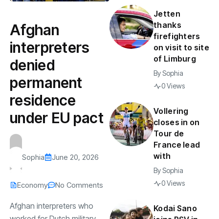
Jetten
thanks
Afghan
firefighters
interpreters
on visit to site
of Limburg
denied
By
Sophia
permanent
0 Views
residence
Vollering
under EU pact
closes in on
Tour de
France lead
with
Sophia
June 20, 2026
By
Sophia
0 Views
Economy
No Comments
Afghan interpreters who
Kodai Sano
worked for Dutch military