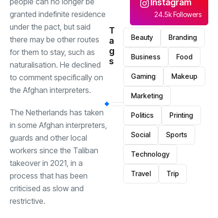
people can no longer be
Instagram
granted indefinite residence
24.5k Followers
under the pact, but said
T
Beauty
Branding
there may be other routes
a
g
for them to stay, such as
Business
Food
s
naturalisation. He declined
Gaming
Makeup
to comment specifically on
the Afghan interpreters.
Marketing
The Netherlands has taken
Politics
Printing
in some Afghan interpreters,
Social
Sports
guards and other local
workers since the Taliban
Technology
takeover in 2021, in a
Travel
Trip
process that has been
criticised as slow and
restrictive.