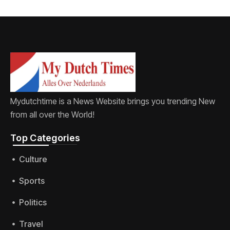
Mydutchtime is a News Website brings you trending New
from all over the World!
Top Categories​
Culture
Sports
Politics
Travel