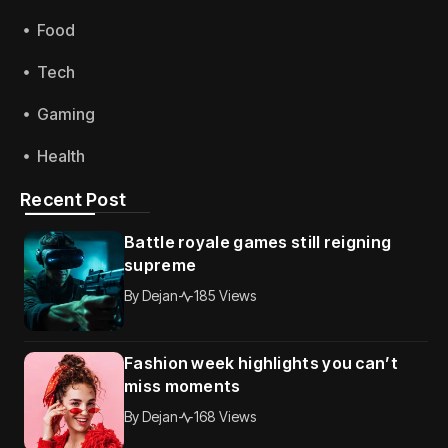
Food
Tech
Gaming
Health
Recent Post
Battle royale games still reigning
supreme
By
Dejan
185 Views
Fashion week highlights you can’t
miss moments
By
Dejan
168 Views