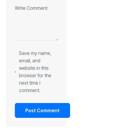
Save my name,
email, and
website in this
browser for the
next time I
comment.