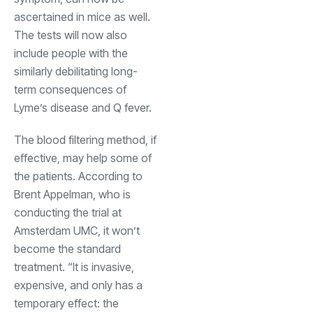
ascertained in mice as well.
The tests will now also
include people with the
similarly debilitating long-
term consequences of
Lyme’s disease and Q fever.
The blood filtering method, if
effective, may help some of
the patients. According to
Brent Appelman, who is
conducting the trial at
Amsterdam UMC, it won’t
become the standard
treatment. “It is invasive,
expensive, and only has a
temporary effect: the