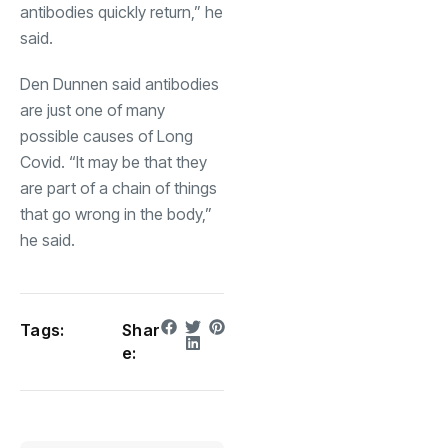
antibodies quickly return,” he
said.
Den Dunnen said antibodies
are just one of many
possible causes of Long
Covid. “It may be that they
are part of a chain of things
that go wrong in the body,”
he said.
Tags:
Shar
e: