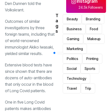
Instagram
Den Dunnen told the
24.5k Followers
Volkskrant.
T
Beauty
Branding
a
Outcomes of similar
g
investigations by three
Business
Food
s
foreign teams, including that
Gaming
Makeup
of world-renowned
immunologist Akiko Iwasaki,
Marketing
yielded similar results.
Politics
Printing
Extensive blood tests have
Social
Sports
since shown that there are
dozens of auto-antibodies
Technology
that only occur in the blood
Travel
Trip
of Long Covid patients.
One in five Long Covid
patients makes antibodies