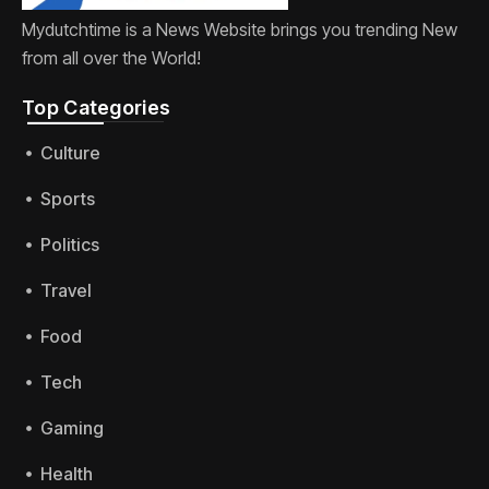
Mydutchtime is a News Website brings you trending New
from all over the World!
Top Categories​
Culture
Sports
Politics
Travel
Food
Tech
Gaming
Health