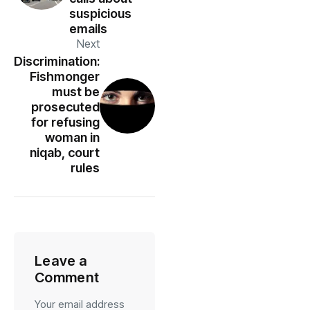
suspicious
emails
Next
Discrimination:
Fishmonger
must be
prosecuted
for refusing
woman in
niqab, court
rules
Leave a
Comment
Your email address