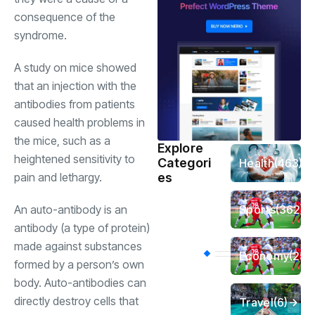
consequence of the
syndrome.
A study on mice showed
that an injection with the
antibodies from patients
caused health problems in
the mice, such as a
Explore
heightened sensitivity to
Categori
Health
(463)
es
pain and lethargy.
Sports
(362)
An auto-antibody is an
antibody (a type of protein)
made against substances
Economy
(258
formed by a person’s own
body. Auto-antibodies can
directly destroy cells that
Travel
(6)