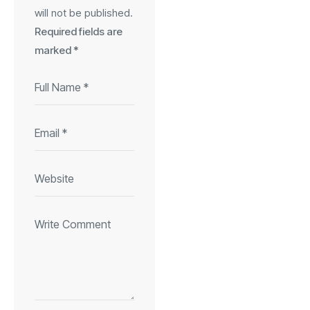
will not be published.
Required fields are
marked
*