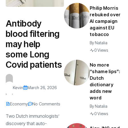
Philip Morris
rebuked over
Antibody
AI campaign
against EU
blood filtering
tobacco
may help
By
Natalia
0 Views
some Long
Covid patients
No more
“shame lips”:
Dutch
dictionary
Kevin
March 26, 2026
adds new
word
Economy
No Comments
By
Natalia
0 Views
Two Dutch immunologists’
discovery that auto-