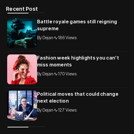
Recent Post
Battle royale games still reigning
supreme
By
Dejan
186 Views
Fashion week highlights you can’t
miss moments
By
Dejan
170 Views
Political moves that could change
next election
By
Dejan
127 Views