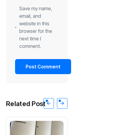
Save my name,
email, and
website in this
browser for the
next time I
comment.
Related Post