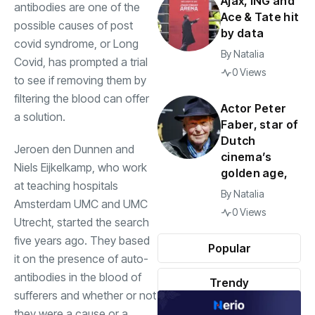
Ajax, ING and
antibodies are one of the
Ace & Tate hit
possible causes of post
by data
covid syndrome, or Long
By
Natalia
Covid, has prompted a trial
0 Views
to see if removing them by
filtering the blood can offer
Actor Peter
a solution.
Faber, star of
Dutch
Jeroen den Dunnen and
cinema’s
Niels Eijkelkamp, who work
golden age,
at teaching hospitals
By
Natalia
Amsterdam UMC and UMC
0 Views
Utrecht, started the search
five years ago. They based
Popular
it on the presence of auto-
antibodies in the blood of
Trendy
sufferers and whether or not
they were a cause or a