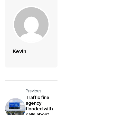
Kevin
Previous
Traffic fine
agency
flooded with
calls about