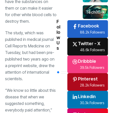
have the substances on
them or can make it easier
Tech
(6)
for other white blood cells to
destroy them.
F
Facebook
ol
lo
88.2k Followers
The study, which was
w
published in medical journal
U
Twitter - X
Cell Reports Medicine on
s
48.6k Followers
Tuesday, but had been pre-
published two years ago on
Dribbble
a preprint website, drew the
39.5k Followers
attention of international
Pinterest
scientists.
28.2k Followers
“We know so little about this
Linkedin
disease that when we
30.3k Followers
suggested something,
everybody paid attention,”