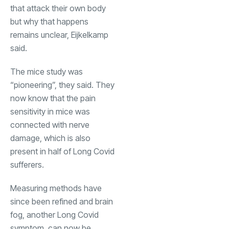
that attack their own body
but why that happens
remains unclear, Eijkelkamp
said.
The mice study was
“pioneering”, they said. They
now know that the pain
sensitivity in mice was
connected with nerve
damage, which is also
present in half of Long Covid
sufferers.
Measuring methods have
since been refined and brain
fog, another Long Covid
symptom, can now be