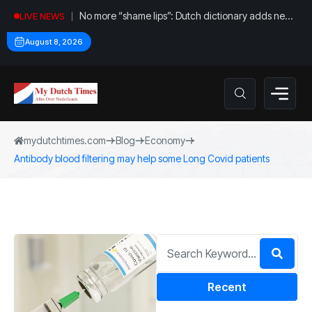
No more “shame lips”: Dutch dictionary adds new
LIVE NEWS
word for labia
August 8, 2026
mydutchtimes.com
Blog
Economy
Antibody blood filtering may help some Long Covid patients
Recent