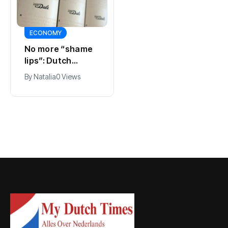
ECONOMY
SPORTS
No more “shame
Ajax, ING and Ace
lips”: Dutch
& Tate hit by data
dictionary adds
breach
By
Natalia
0 Views
By
Natalia
0 Views
new word for
labia