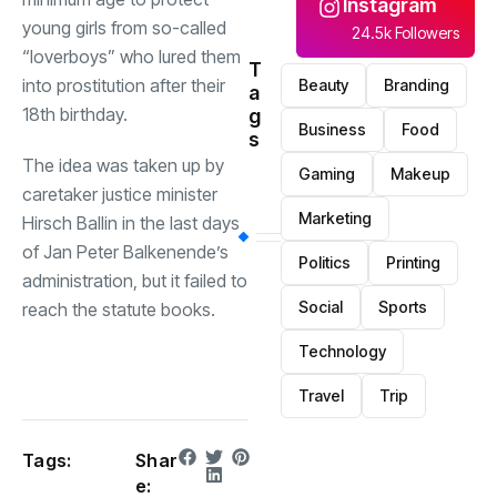
Instagram
young girls from so-called
24.5k Followers
“loverboys” who lured them
T
into prostitution after their
Beauty
Branding
a
18th birthday.
g
Business
Food
s
The idea was taken up by
Gaming
Makeup
caretaker justice minister
Marketing
Hirsch Ballin in the last days
of Jan Peter Balkenende’s
Politics
Printing
administration, but it failed to
Social
Sports
reach the statute books.
Technology
Travel
Trip
Tags:
Shar
e: