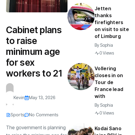
Jetten
thanks
firefighters
Cabinet plans
on visit to site
of Limburg
to raise
By
Sophia
minimum age
0 Views
for sex
Vollering
workers to 21
closes in on
Tour de
France lead
with
Kevin
May 13, 2026
By
Sophia
0 Views
Sports
No Comments
The government is planning
Kodai Sano