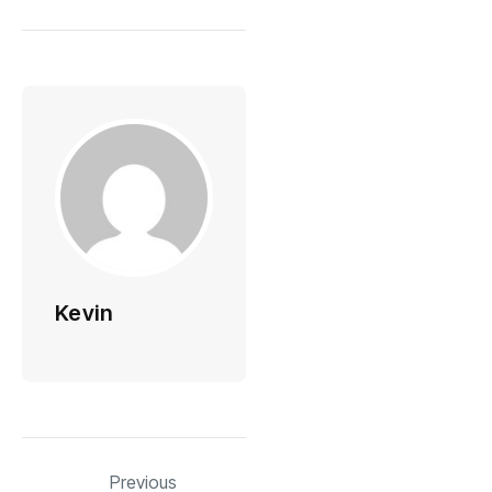
Kevin
Previous