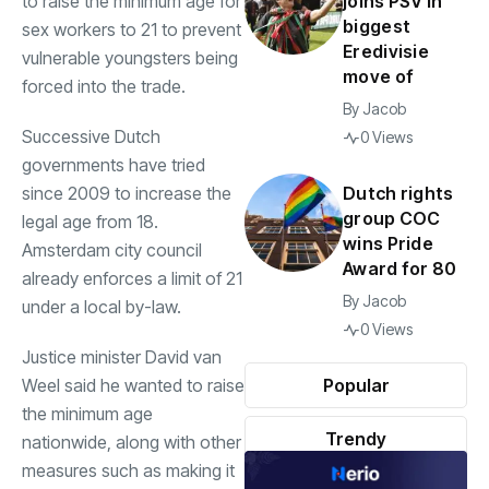
to raise the minimum age for
joins PSV in
biggest
sex workers to 21 to prevent
Eredivisie
vulnerable youngsters being
move of
forced into the trade.
By
Jacob
Successive Dutch
0 Views
governments have tried
since 2009 to increase the
Dutch rights
group COC
legal age from 18.
wins Pride
Amsterdam city council
Award for 80
already enforces a limit of 21
By
Jacob
under a local by-law.
0 Views
Justice minister David van
Weel said he wanted to raise
Popular
the minimum age
Trendy
nationwide, along with other
measures such as making it