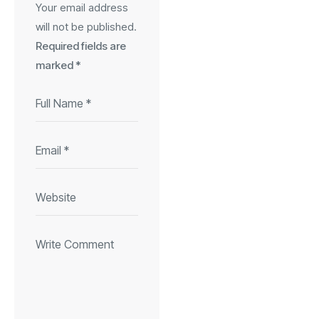
Your email address
will not be published.
Required fields are
marked
*