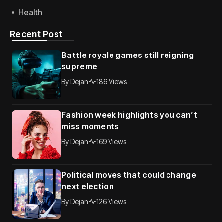
Health
Recent Post
Battle royale games still reigning
supreme
By
Dejan
186 Views
Fashion week highlights you can’t
miss moments
By
Dejan
169 Views
Political moves that could change
next election
By
Dejan
126 Views