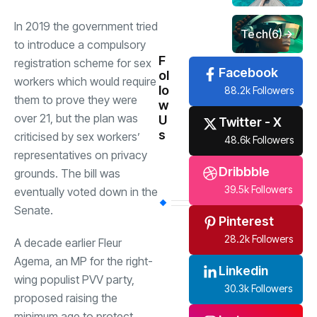
In 2019 the government tried
Tech
(6)
to introduce a compulsory
F
registration scheme for sex
Facebook
ol
workers which would require
lo
88.2k Followers
them to prove they were
w
over 21, but the plan was
U
Twitter - X
s
criticised by sex workers’
48.6k Followers
representatives on privacy
Dribbble
grounds. The bill was
39.5k Followers
eventually voted down in the
Senate.
Pinterest
28.2k Followers
A decade earlier Fleur
Agema, an MP for the right-
Linkedin
wing populist PVV party,
30.3k Followers
proposed raising the
minimum age to protect