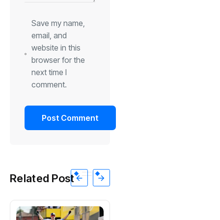
Save my name,
email, and
website in this
browser for the
next time I
comment.
Related Post