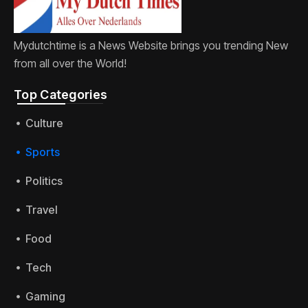
Mydutchtime is a News Website brings you trending New
from all over the World!
Top Categories​
Culture
Sports
Politics
Travel
Food
Tech
Gaming