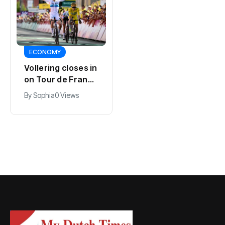
SPORTS
ECONOMY
Kodai Sano joins
Vollering closes in
PSV in biggest
on Tour de France
Eredivisie move of
lead with stage
By
Jacob
0 Views
By
Sophia
0 Views
the summer
five win