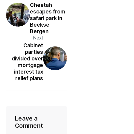
Cheetah
escapes from
safari park in
Beekse
Bergen
Next
Cabinet
parties
divided over
mortgage
interest tax
relief plans
Leave a
Comment