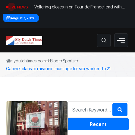
Vollering closes in on Tour de France lead with
LIVE NEWS
stage five win
August 7, 2026
mydutchtimes.com
Blog
Sports
Cabinet plans to raise minimum age for sex workers to 21
Recent