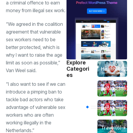
a criminal offence to earn
money from illegal sex work.
“We agreed in the coalition
agreement that vulnerable
sex workers need to be
better protected, which is
why I want to raise the age
Explore
limit as soon as possible,”
Categori
Health
(460)
Van Weel said.
es
“I also want to see if we can
Sports
(359)
introduce a pimping ban to
tackle bad actors who take
advantage of vulnerable sex
Economy
(256
workers who are often
working illegally in the
Travel
(6)
Netherlands.”