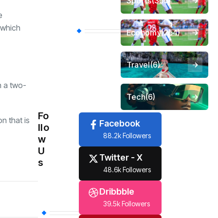
Sports
(356)
e
, which
Economy
(254)
Travel
(6)
h a two-
Tech
(6)
Fo
n that is
Facebook
llo
88.2k Followers
w
U
Twitter - X
s
48.6k Followers
Dribbble
39.5k Followers