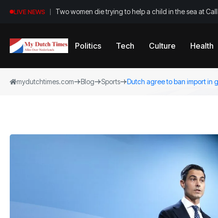
Two women die trying to help a child in the sea at Ca
LIVE NEWS
Politics
Tech
Culture
Health
mydutchtimes.com
Blog
Sports
Dutch agree to ban import in 