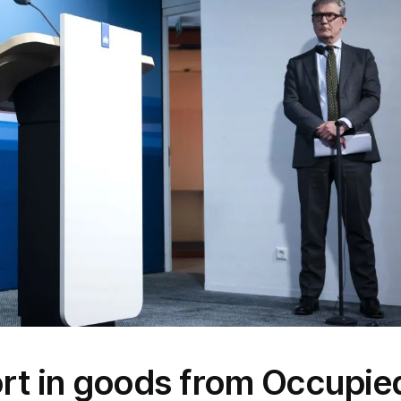
rt in goods from Occupie