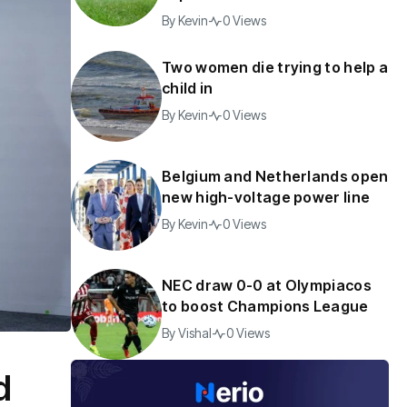
By
Kevin
0 Views
Two women die trying to help a
child in
By
Kevin
0 Views
Belgium and Netherlands open
new high-voltage power line
By
Kevin
0 Views
NEC draw 0-0 at Olympiacos
to boost Champions League
By
Vishal
0 Views
d