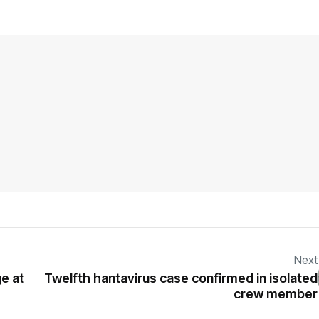
Next
e at
Twelfth hantavirus case confirmed in isolated
crew member