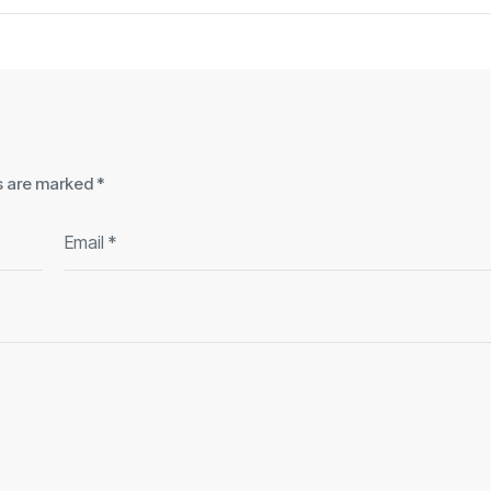
ds are marked
*