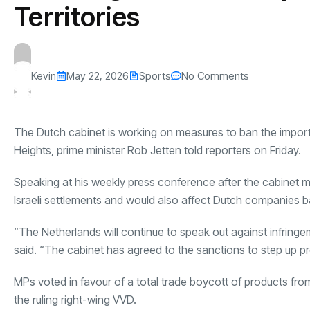
Territories
Kevin
May 22, 2026
Sports
No Comments
The Dutch cabinet is working on measures to ban the import
Heights, prime minister Rob Jetten told reporters on Friday.
Speaking at his weekly press conference after the cabinet me
Israeli settlements and would also affect Dutch companies 
“The Netherlands will continue to speak out against infringe
said. “The cabinet has agreed to the sanctions to step up 
MPs voted in favour of a total trade boycott of products from i
the ruling right-wing VVD.