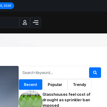
 6, 2026
Recent
Popular
Trendy
Glasshouses feel cost of
drought as sprinkler ban
imposed