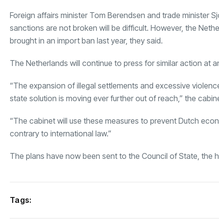
Foreign affairs minister Tom Berendsen and trade minister Sj
sanctions are not broken will be difficult. However, the Neth
brought in an import ban last year, they said.
The Netherlands will continue to press for similar action at an
“The expansion of illegal settlements and excessive violence 
state solution is moving ever further out of reach,” the cabin
“The cabinet will use these measures to prevent Dutch economi
contrary to international law.”
The plans have now been sent to the Council of State, the 
Tags: