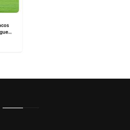
SPORTS
Dutch intelligence service
acos
ranked third best in Europe
ague
By
Vishal
0 Views