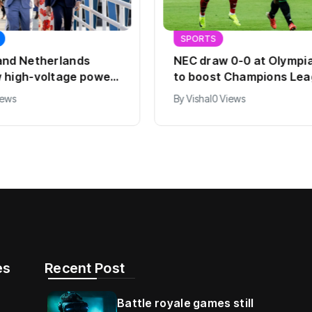
SPORTS
and Netherlands
NEC draw 0-0 at Olympi
 high-voltage power
to boost Champions Le
hopes
iews
By
Vishal
0 Views
s​
Recent Post
Battle royale games still