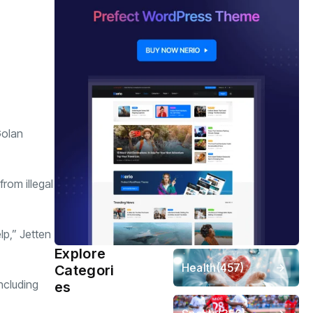
Golan
rom illegal
lp,” Jetten
Explore
Health
(457)
Categori
including
es