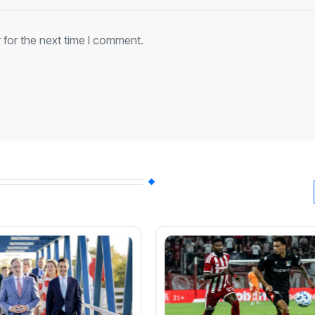
 for the next time I comment.