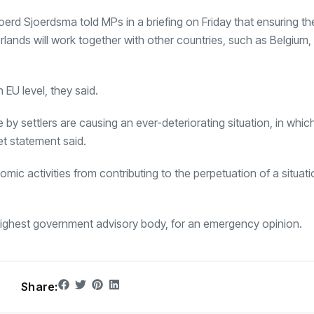
oerd Sjoerdsma told MPs in a briefing on Friday that ensuring th
erlands will work together with other countries, such as Belgium
 EU level, they said.
by settlers are causing an ever-deteriorating situation, in whic
et statement said.
c activities from contributing to the perpetuation of a situatio
highest government advisory body, for an emergency opinion.
Share: