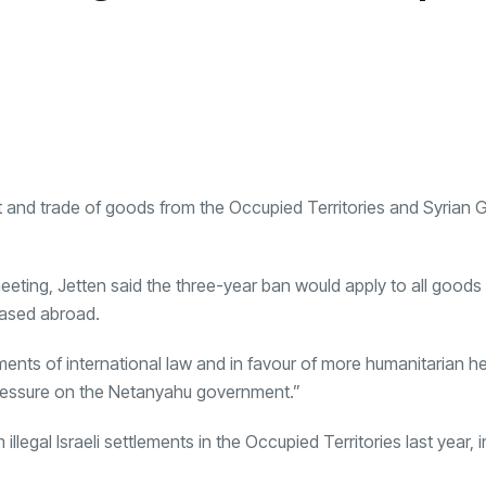
 and trade of goods from the Occupied Territories and Syrian 
eting, Jetten said the three-year ban would apply to all goods f
based abroad.
ments of international law and in favour of more humanitarian he
pressure on the Netanyahu government.”
llegal Israeli settlements in the Occupied Territories last year, 