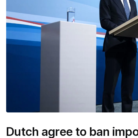
Dutch agree to ban impo