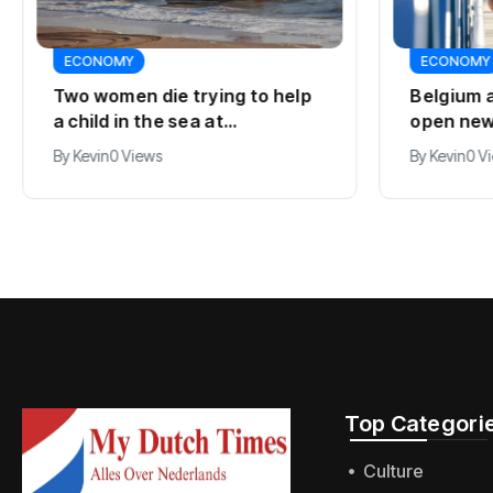
ECONOMY
ECONOMY
Two women die trying to help
Belgium 
a child in the sea at
open new
Callantsoog
line
By
Kevin
0 Views
By
Kevin
0 V
Top Categorie
Culture