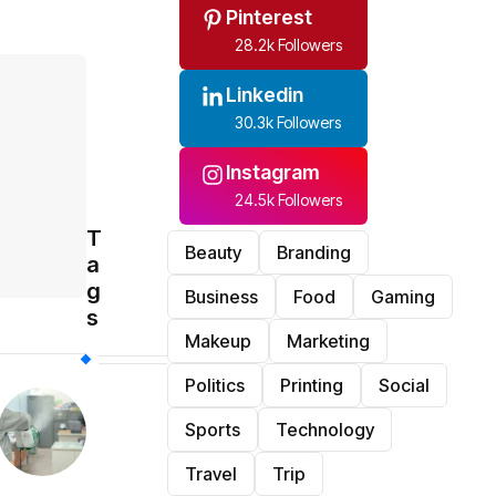
Pinterest
28.2k Followers
Linkedin
30.3k Followers
Instagram
24.5k Followers
T
Beauty
Branding
a
g
Business
Food
Gaming
s
Makeup
Marketing
Politics
Printing
Social
Sports
Technology
Travel
Trip