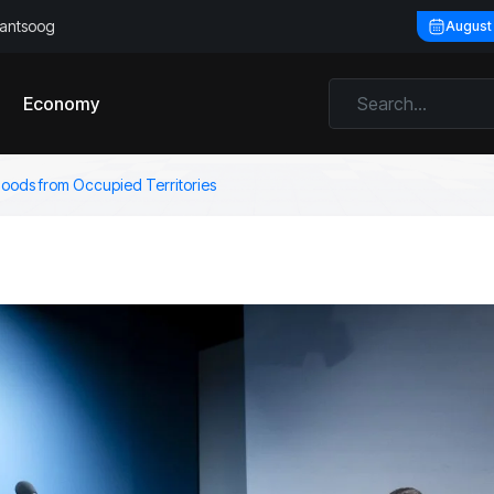
llantsoog
August
Economy
goods from Occupied Territories