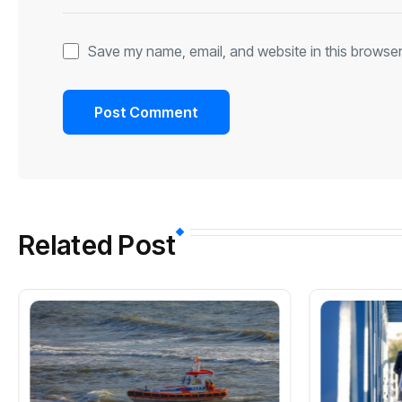
Save my name, email, and website in this browser
Related Post