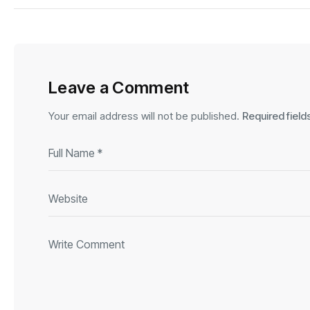
Leave a Comment
Your email address will not be published.
Required fiel