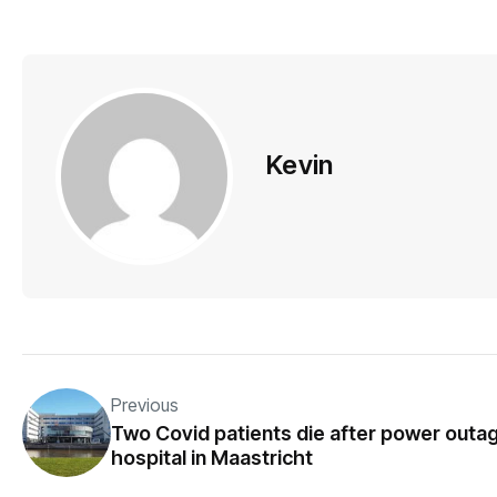
Kevin
Previous
Two Covid patients die after power outag
hospital in Maastricht