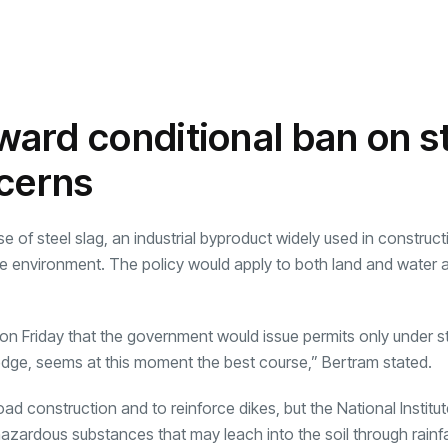
ard conditional ban on s
ncerns
e of steel slag, an industrial byproduct widely used in construct
the environment. The policy would apply to both land and water 
 Friday that the government would issue permits only under str
edge, seems at this moment the best course,” Bertram stated.
road construction and to reinforce dikes, but the National Institut
zardous substances that may leach into the soil through rainfa