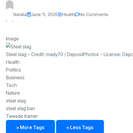
Natalia
June 11, 2026
Health
No Comments
Image
Steel slag
– Credit:
mady70
/
DepositPhotos
– License:
Depo
Health
Politics
Business
Tech
Nature
steel slag
steel slag ban
Tweede Kamer
» More Tags
« Less Tags