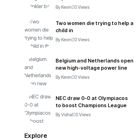
By
Kevin
0 Views
Two women die trying to help a
child in
By
Kevin
0 Views
Belgium and Netherlands open
new high-voltage power line
By
Kevin
0 Views
NEC draw 0-0 at Olympiacos
to boost Champions League
By
Vishal
0 Views
Explore