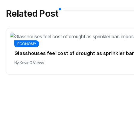
Related Post
ECONOMY
Glasshouses feel cost of drought as sprinkler b
By
Kevin
0 Views