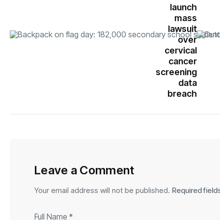
launch
mass
lawsuit
over
cervical
cancer
screening
data
breach
Leave a Comment
Your email address will not be published.
Required fiel