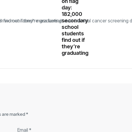
on flag
day:
182,000
secondary
school
students
find out if
they’re
graduating
ds are marked
*