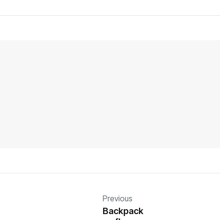
Previous
Backpack