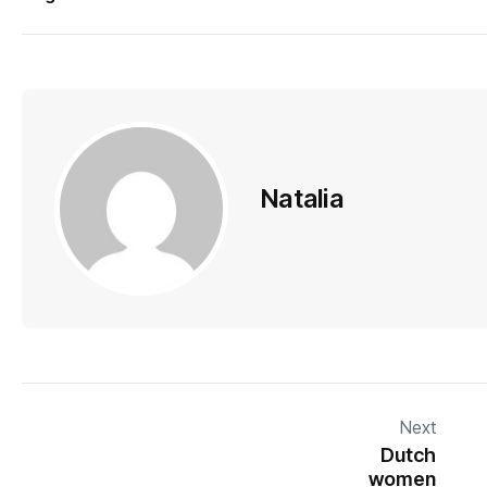
Natalia
Next
Dutch
women