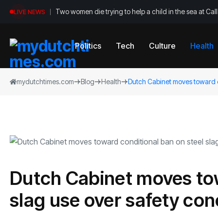
Two women die trying to help a child in the sea at Ca
LIVE NEWS
Politics
Tech
Culture
Health
mydutchtimes.com
Blog
Health
Dutch Cabinet moves toward c
Dutch Cabinet moves tow
slag use over safety co