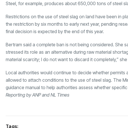
Steel, for example, produces about 650,000 tons of steel sla
Restrictions on the use of steel slag on land have been in p
the restriction by six months to early next year, pending res
final decision is expected by the end of this year.
Bertram said a complete ban is not being considered. She sa
stressed its role as an alternative during raw material shortag
material scarcity; I do not want to discard it completely,” she
Local authorities would continue to decide whether permits a
allowed to attach conditions to the use of steel slag. The Mi
guidance manual to help authorities assess whether specific 
Reporting by ANP and NL Times
Tags: