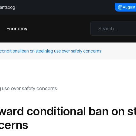
llantsoog
August
Economy
onditional ban on steel slag use over safety concerns
ard conditional ban on s
ncerns