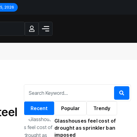
 5, 2026
teel
Recent
Popular
Trendy
Glasshouses feel cost of
drought as sprinkler ban
imposed