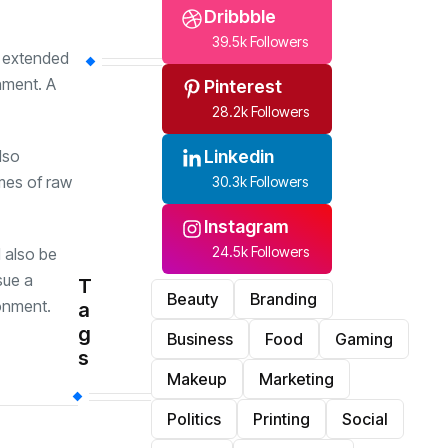
Dribbble
39.5k Followers
m extended
onment. A
Pinterest
28.2k Followers
Linkedin
lso
imes of raw
30.3k Followers
Instagram
24.5k Followers
d also be
sue a
T
Beauty
Branding
ronment.
a
g
Business
Food
Gaming
s
Makeup
Marketing
Politics
Printing
Social