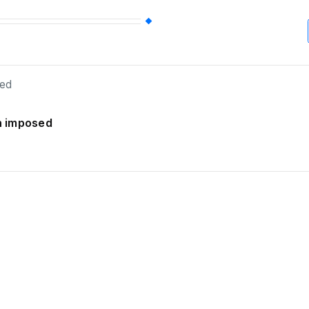
an imposed