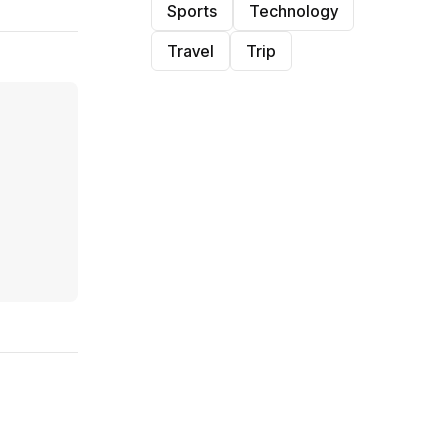
Sports
Technology
Travel
Trip