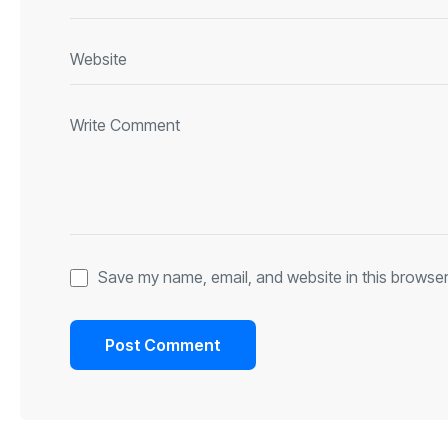
Save my name, email, and website in this browser