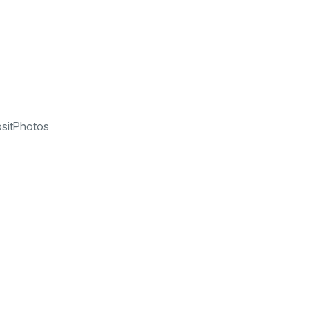
sitPhotos