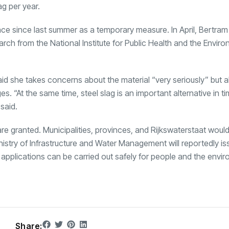
g per year.
lace since last summer as a temporary measure. In April, Bertra
earch from the National Institute for Public Health and the Envir
id she takes concerns about the material “very seriously” but a
es. “At the same time, steel slag is an important alternative in t
 said.
re granted. Municipalities, provinces, and Rijkswaterstaat woul
nistry of Infrastructure and Water Management will reportedly is
applications can be carried out safely for people and the envi
Share: