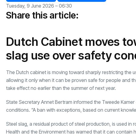
Tuesday, 9 June 2026 – 06:30
Share this article:
Dutch Cabinet moves tow
slag use over safety co
The Dutch cabinet is moving toward sharply restricting the us
allowing it only when it can be proven safe for people and 
take effect no earlier than the summer of next year.
State Secretary Annet Bertram informed the Tweede Kamer on
conditions. “A ban with exceptions, based on current knowl
Steel slag, a residual product of steel production, is used in 
Health and the Environment has warned that it can contain ha