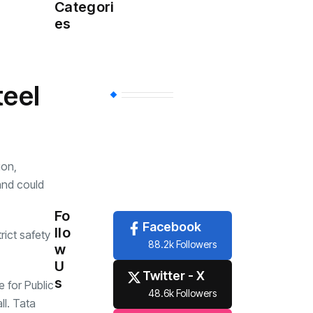
Health
(457)
Categori
es
Sports
(356)
teel
Economy
(254)
Travel
(6)
ion,
and could
Tech
(6)
Fo
Facebook
llo
ict safety
88.2k Followers
w
U
Twitter - X
s
e for Public
48.6k Followers
ll. Tata