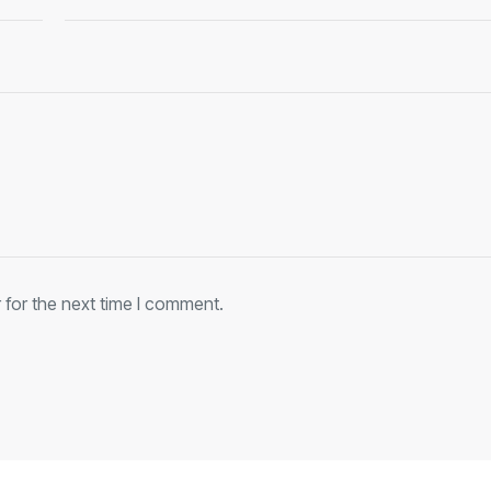
 for the next time I comment.