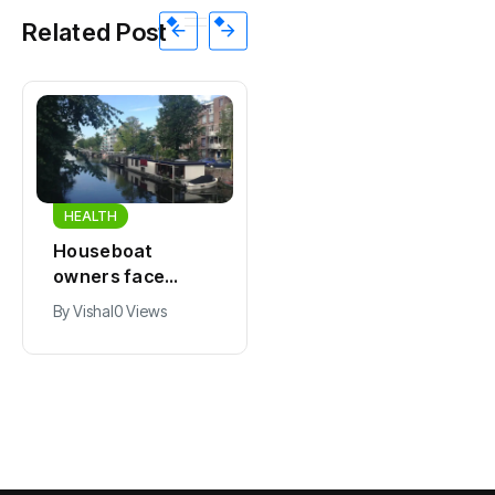
Related Post
HEALTH
HEALTH
Houseboat
Zandvoort
owners face
expects years-
damage and odor
long economic
By
Vishal
0 Views
By
Vishal
0 Views
as drought leaves
boost from
vessels on lake,
Formula 1
river bottoms