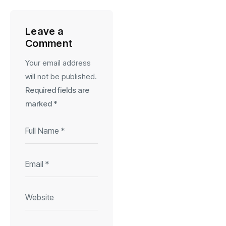
Leave a
Comment
Your email address
will not be published.
Required fields are
marked
*