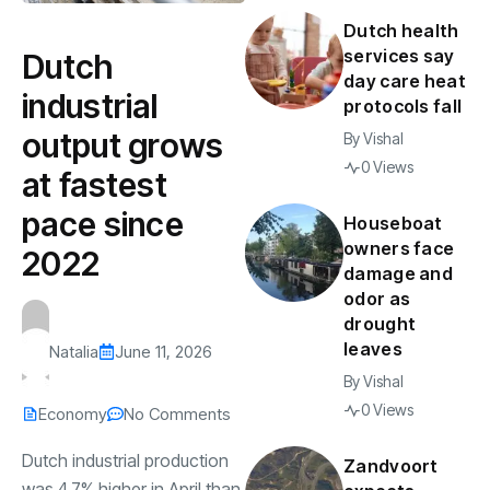
Dutch health
services say
Dutch
day care heat
industrial
protocols fall
output grows
By
Vishal
0 Views
at fastest
pace since
Houseboat
owners face
2022
damage and
odor as
drought
leaves
Natalia
June 11, 2026
By
Vishal
0 Views
Economy
No Comments
Dutch industrial production
Zandvoort
was 4.7% higher in April than