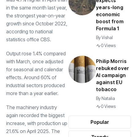
expects
years-long
in the same month last year,
economic
the strongest year-on-year
boost from
growth since October 2022,
Formula 1
according to national
By
Vishal
statistics office CBS.
0 Views
Output rose 1.4% compared
Philip Morris
with March, once adjusted
rebuked over
for seasonal and calendar
AI campaign
effects. Around 60% of
against EU
industrial sectors produced
tobacco
more than a year earlier.
By
Natalia
0 Views
The machinery industry
again recorded the biggest
Popular
increase, with production up
21.6% on April 2025. The