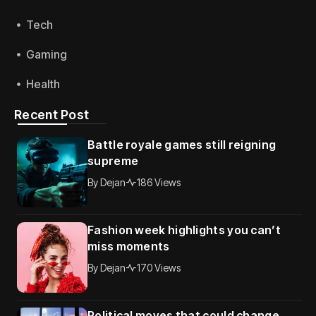
Tech
Gaming
Health
Recent Post
Battle royale games still reigning
supreme
By
Dejan
186 Views
Fashion week highlights you can’t
miss moments
By
Dejan
170 Views
Political moves that could change