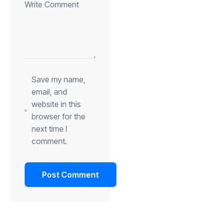
Save my name,
email, and
website in this
browser for the
next time I
comment.