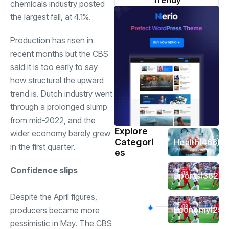
Trendy
chemicals industry posted
the largest fall, at 4.1%.
Production has risen in
recent months but the CBS
said it is too early to say
how structural the upward
trend is. Dutch industry went
through a prolonged slump
from mid-2022, and the
Explore
wider economy barely grew
Categori
Health
(466)
in the first quarter.
es
Confidence slips
Sports
(362)
Despite the April figures,
Economy
(258
producers became more
pessimistic in May. The CBS