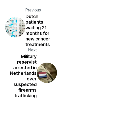
Previous
Dutch
patients
waiting 21
months for
new cancer
treatments
Next
Military
reservist
arrested in
Netherlands
over
suspected
firearms
trafficking