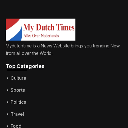
Mydutchtime is a News Website brings you trending New
from all over the World!
Top Categories​
Culture
Sports
Politics
Travel
Food