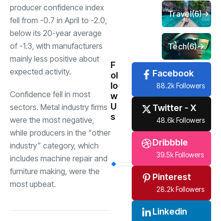
producer confidence index
Travel
(6)
fell from -0.7 in April to -2.0,
below its 20-year average
of -1.3, with manufacturers
Tech
(6)
mainly less positive about
F
expected activity.
Facebook
ol
lo
88.2k Followers
Confidence fell in most
w
U
sectors. Metal industry firms
Twitter - X
s
were the most negative,
48.6k Followers
while producers in the “other
Dribbble
industry” category, which
39.5k Followers
includes machine repair and
furniture making, were the
Pinterest
most upbeat.
28.2k Followers
Linkedin