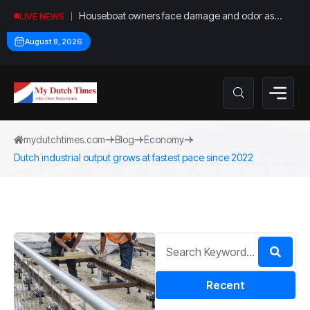
Houseboat owners face damage and odor as
LIVE NEWS
drought leaves vessels on lake, river bottoms
August 8, 2026
mydutchtimes.com
Blog
Economy
Dutch industrial output grows at fastest pace since 2022
Recent