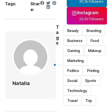
30.3k Followers
Tags:
Shar
e:
Instagram
24.5k Followers
T
Beauty
Branding
a
g
Business
Food
s
Gaming
Makeup
Marketing
Politics
Printing
Social
Sports
Natalia
Technology
Travel
Trip