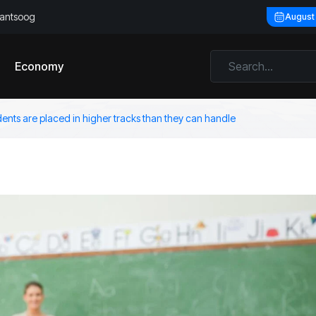
llantsoog
August
Economy
dents are placed in higher tracks than they can handle