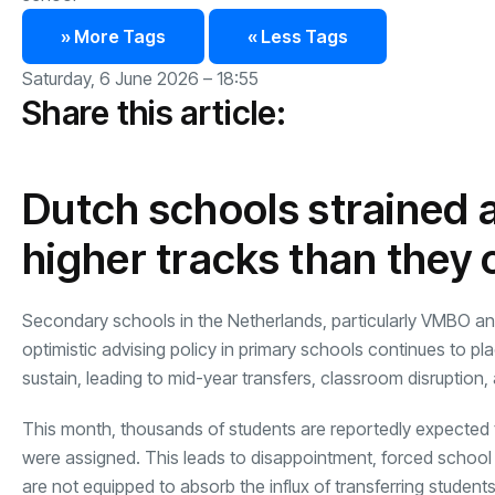
» More Tags
« Less Tags
Saturday, 6 June 2026 – 18:55
Share this article:
Dutch schools strained a
higher tracks than they
Secondary schools in the Netherlands, particularly VMBO and 
optimistic advising policy in primary schools continues to p
sustain, leading to mid-year transfers, classroom disruption, 
This month, thousands of students are reportedly expected to
were assigned. This leads to disappointment, forced school
are not equipped to absorb the influx of transferring students