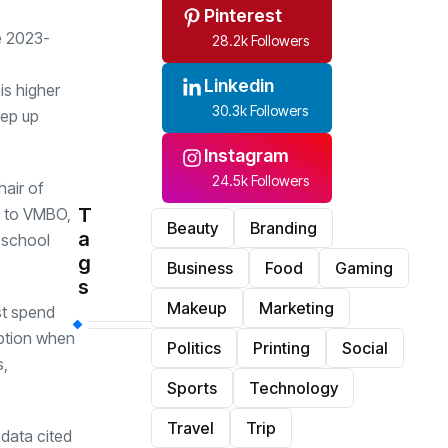
Pinterest
e 2023-
28.2k Followers
Linkedin
is higher
30.3k Followers
eep up
Instagram
24.5k Followers
air of
T
n to VMBO,
Beauty
Branding
a
 school
g
Business
Food
Gaming
s
Makeup
Marketing
st spend
uption when
Politics
Printing
Social
s,
Sports
Technology
Travel
Trip
data cited