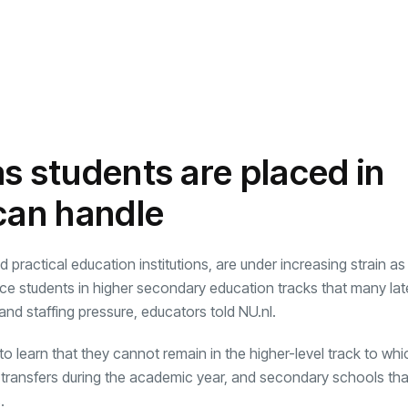
s students are placed in
 can handle
practical education institutions, are under increasing strain as
lace students in higher secondary education tracks that many la
and staffing pressure, educators told NU.nl.
 learn that they cannot remain in the higher-level track to whi
 transfers during the academic year, and secondary schools tha
.