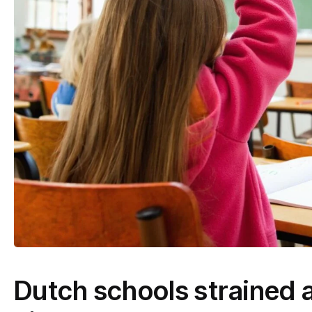
Dutch schools strained a