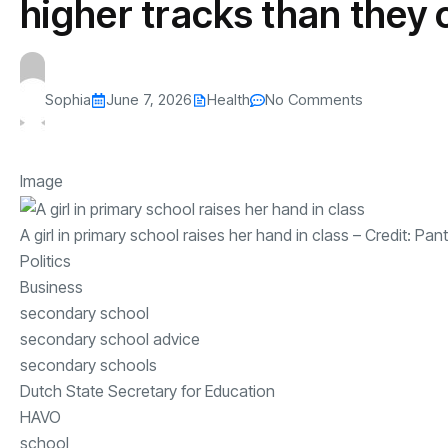
higher tracks than they
Sophia
June 7, 2026
Health
No Comments
Image
A girl in primary school raises her hand in class
– Credit:
Pant
Politics
Business
secondary school
secondary school advice
secondary schools
Dutch State Secretary for Education
HAVO
school