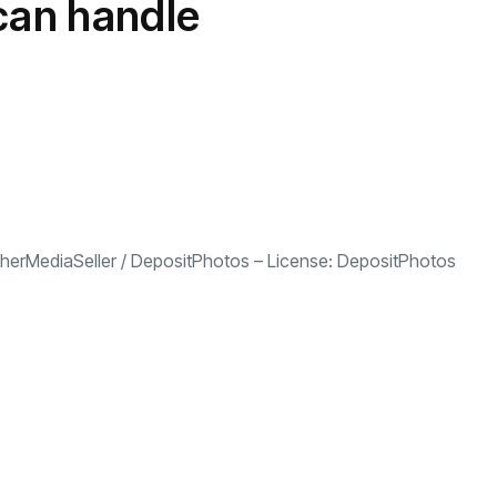
 can handle
herMediaSeller
/
DepositPhotos
– License:
DepositPhotos