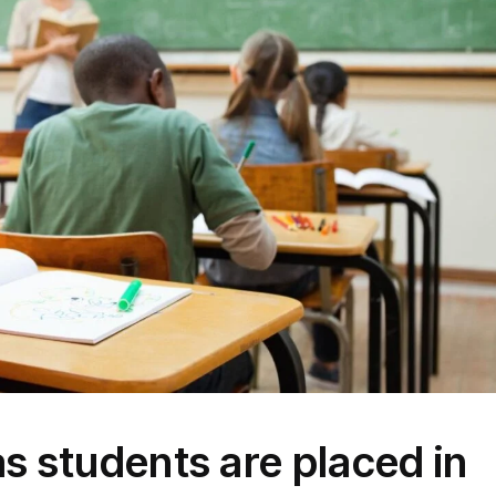
s students are placed in