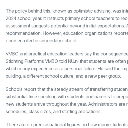
The policy behind this, known as optimistic advising, was i
2024 school year. It instructs primary school teachers to r
assessment suggests potential beyond initial expectations. 
recommendation. However, education organizations reportedly
once enrolled in secondary school.
VMBO and practical education leaders say the consequences 
Stichting Platforms VMBO told NU.nl that students are ofte
which many experience as a personal failure. He said the 
building, a different school culture, and a new peer group.
Schools report that the steady stream of transferring studen
substantial time speaking with students and parents to prep
new students arrive throughout the year. Administrators are r
schedules, class sizes, and staffing allocations.
There are no precise national figures on how many students 