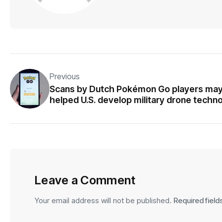
Previous
Scans by Dutch Pokémon Go players ma
helped U.S. develop military drone techn
Leave a Comment
Your email address will not be published.
Required fiel