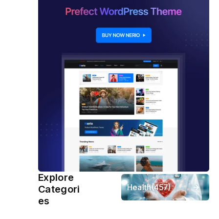
Explore
Health
(457)
Categori
es