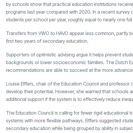
by schools show that practical education institutions receiv
programs last year compared with 2020. In a recent survey
students per school per year, roughly equal to nearly one full
Transfers from VWO to HAVO appear less common, partly 
first two years of secondary education.
Supporters of optimistic advising argue it helps prevent stu
backgrounds or lower socioeconomic families. The Dutch Ed
recommendations are able to succeed at the more advanced
Louise Elffers, chair of the Education Council and professor 
develop their potential. However, she warned that schools ar
additional support if the system is to effectively reduce inequa
The Education Council is calling for fewer rigid educational
systems with more flexible pathways. Elffers suggested stude
secondary education while being grouped by ability in sub