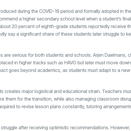
ntroduced during the COVID-19 period and formally adopted in th
ecommend a higher secondary school level when a student’s final
About 20 percent of eighth-grade students reportedly receive th
 say a significant share of these students later struggle to k
are serious for both students and schools. Arjen Daelmans, ch
n placed in higher tracks such as HAVO but later must move dow
impact goes beyond academics, as students must adapt to a new
ts creates major logistical and educational strain. Teachers mu
are them for the transition, while also managing classroom disr
equired to revise lesson plans constantly, tutoring arrangement
struggle after receiving optimistic recommendations. However, 