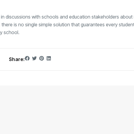
is in discussions with schools and education stakeholders about
 there is no single simple solution that guarantees every studen
ry school.
Share: