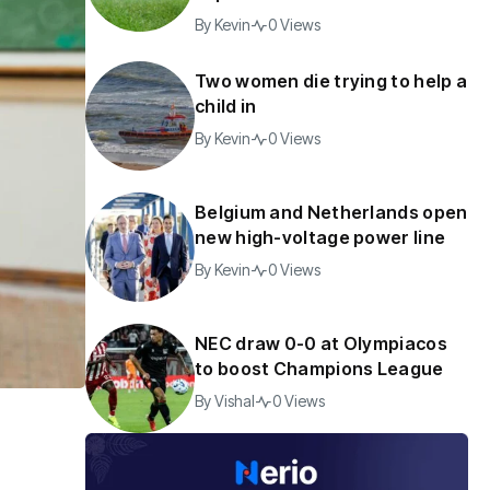
By
Kevin
0 Views
Two women die trying to help a
child in
By
Kevin
0 Views
Belgium and Netherlands open
new high-voltage power line
By
Kevin
0 Views
NEC draw 0-0 at Olympiacos
to boost Champions League
By
Vishal
0 Views