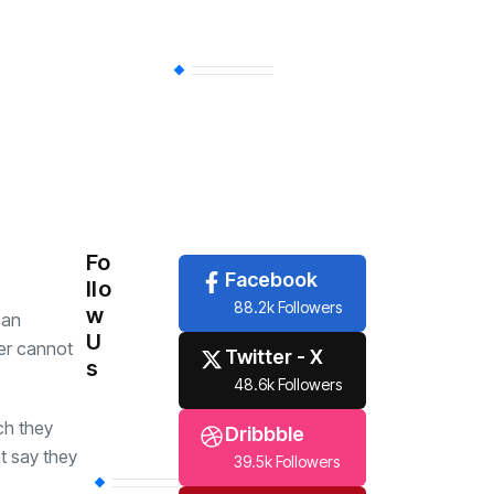
Sports
(356)
Economy
(254)
Travel
(6)
Tech
(6)
Fo
Facebook
llo
88.2k Followers
w
 an
U
ter cannot
Twitter - X
s
48.6k Followers
ch they
Dribbble
t say they
39.5k Followers