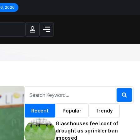
 6, 2026
Recent
Popular
Trendy
Glasshouses feel cost of
drought as sprinkler ban
imposed