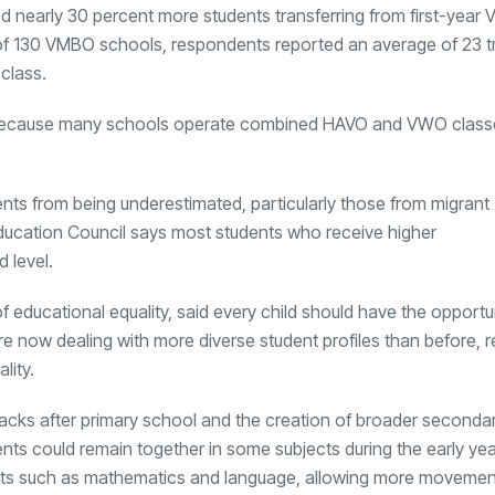
ed nearly 30 percent more students transferring from first-yea
 of 130 VMBO schools, respondents reported an average of 23 t
 class.
because many schools operate combined HAVO and VWO classe
dents from being underestimated, particularly those from migrant
ucation Council says most students who receive higher
 level.
of educational equality, said every child should have the opportu
e now dealing with more diverse student profiles than before, r
lity.
 tracks after primary school and the creation of broader seconda
nts could remain together in some subjects during the early yea
jects such as mathematics and language, allowing more moveme