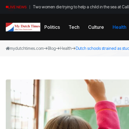
Two women die trying to help a child in the sea at Ca
LIVE NEWS
Politics
Tech
Culture
Health
mydutchtimes.com
Blog
Health
Dutch schools strained as stu