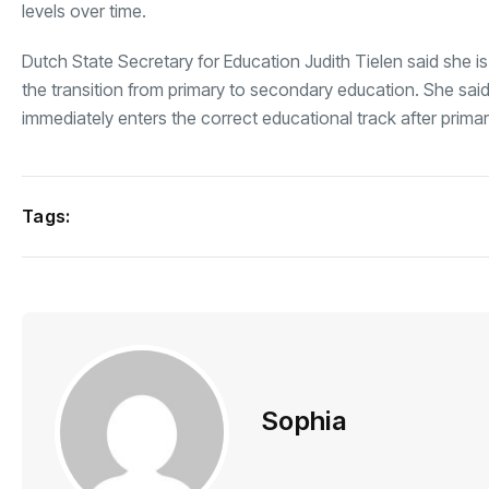
levels over time.
Dutch State Secretary for Education Judith Tielen said she 
the transition from primary to secondary education. She said
immediately enters the correct educational track after prima
Tags:
Sophia