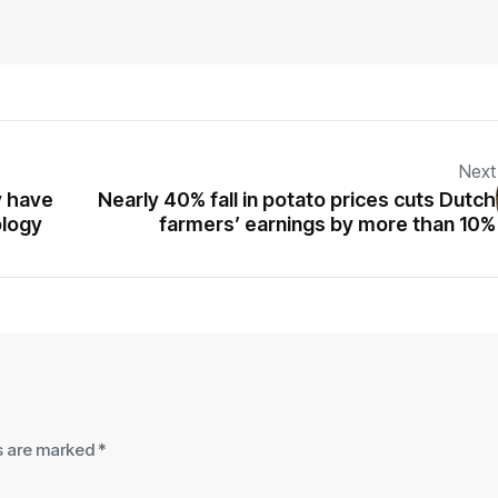
Next
y have
Nearly 40% fall in potato prices cuts Dutch
ology
farmers’ earnings by more than 10%
ds are marked
*