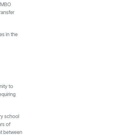
r VMBO
ransfer
s in the
nity to
equiring
ry school
rs of
nt between