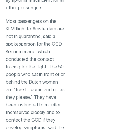
other passengers.
Most passengers on the
KLM flight to Amsterdam are
not in quarantine, said a
spokesperson for the GGD
Kennemerland, which
conducted the contact
tracing for the flight. The 50
people who sat in front of or
behind the Dutch woman
are “free to come and go as
they please.” They have
been instructed to monitor
themselves closely and to
contact the GGD if they
develop symptoms, said the