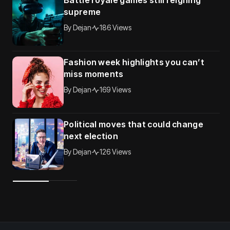
Battle royale games still reigning
supreme
By
Dejan
186 Views
Fashion week highlights you can’t
miss moments
By
Dejan
169 Views
Political moves that could change
next election
By
Dejan
126 Views