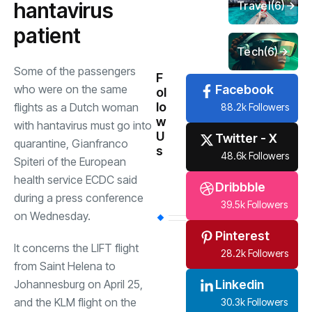
hantavirus
Travel
(6)
patient
Tech
(6)
Some of the passengers
F
who were on the same
Facebook
ol
lo
flights as a Dutch woman
88.2k Followers
w
with hantavirus must go into
U
Twitter - X
quarantine, Gianfranco
s
48.6k Followers
Spiteri of the European
health service ECDC said
Dribbble
during a press conference
39.5k Followers
on Wednesday.
Pinterest
It concerns the LIFT flight
28.2k Followers
from Saint Helena to
Johannesburg on April 25,
Linkedin
and the KLM flight on the
30.3k Followers