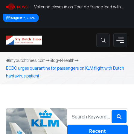
Vollering closes in on Tour de France lead with
LIVE NEWS
stage five win
August 7, 2026
mydutchtimes.com
Blog
Health
ECDC urges quarantine for passengers on KLM flight with Dutch
hantavirus patient
Recent