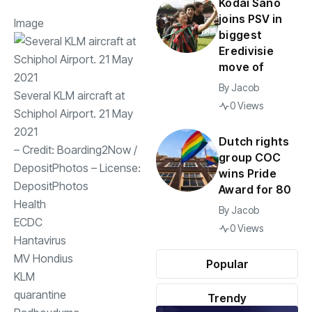
Kodai Sano
joins PSV in
Image
biggest
Eredivisie
move of
By
Jacob
Several KLM aircraft at
0 Views
Schiphol Airport. 21 May
2021
Dutch rights
– Credit:
Boarding2Now
/
group COC
DepositPhotos
– License:
wins Pride
DepositPhotos
Award for 80
Health
By
Jacob
ECDC
0 Views
Hantavirus
MV Hondius
Popular
KLM
quarantine
Trendy