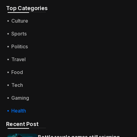
Top Categories​
Culture
Sports
Politics
Travel
Food
Tech
Gaming
Health
Recent Post