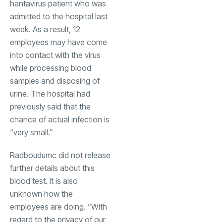
hantavirus patient who was
admitted to the hospital last
week. As a result, 12
employees may have come
into contact with the virus
while processing blood
samples and disposing of
urine. The hospital had
previously said that the
chance of actual infection is
“very small.”
Radboudumc did not release
further details about this
blood test. It is also
unknown how the
employees are doing. “With
regard to the privacy of our