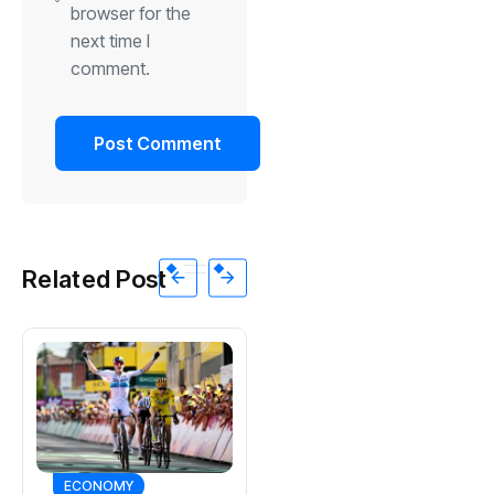
browser for the
next time I
comment.
Related Post
SPORTS
ECONOMY