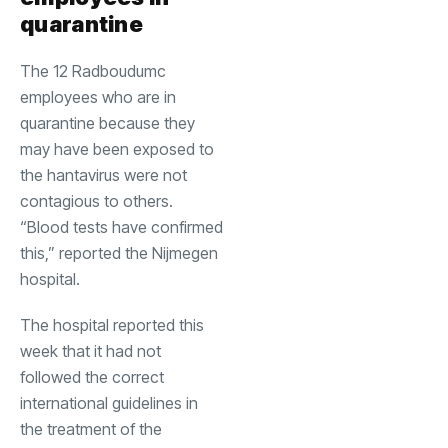
quarantine
The 12 Radboudumc
employees who are in
quarantine because they
may have been exposed to
the hantavirus were not
contagious to others.
“Blood tests have confirmed
this,” reported the Nijmegen
hospital.
The hospital reported this
week that it had not
followed the correct
international guidelines in
the treatment of the