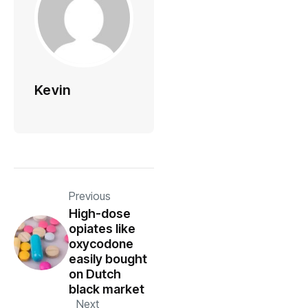
Kevin
Previous
High-dose
opiates like
oxycodone
easily bought
on Dutch
black market
Next