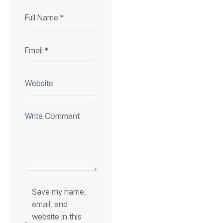
Save my name,
email, and
website in this