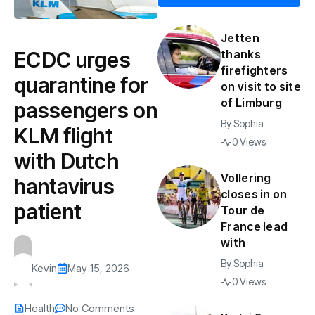
Jetten
ECDC urges
thanks
firefighters
quarantine for
on visit to site
of Limburg
passengers on
By
Sophia
KLM flight
0 Views
with Dutch
Vollering
hantavirus
closes in on
patient
Tour de
France lead
with
By
Sophia
Kevin
May 15, 2026
0 Views
Health
No Comments