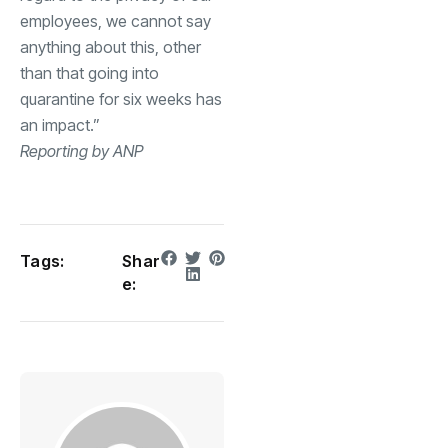
employees, we cannot say
anything about this, other
than that going into
quarantine for six weeks has
an impact.”
Reporting by ANP
Tags:
Shar
e: