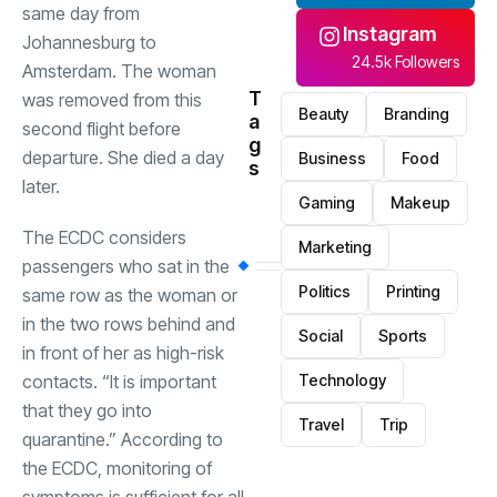
same day from
Instagram
Johannesburg to
24.5k Followers
Amsterdam. The woman
T
was removed from this
Beauty
Branding
a
second flight before
g
departure. She died a day
Business
Food
s
later.
Gaming
Makeup
The ECDC considers
Marketing
passengers who sat in the
Politics
Printing
same row as the woman or
in the two rows behind and
Social
Sports
in front of her as high-risk
contacts. “It is important
Technology
that they go into
Travel
Trip
quarantine.” According to
the ECDC, monitoring of
symptoms is sufficient for all