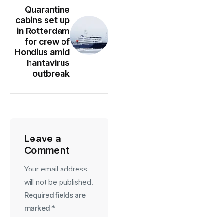
Quarantine
cabins set up
in Rotterdam
for crew of
Hondius amid
hantavirus
outbreak
Leave a
Comment
Your email address
will not be published.
Required fields are
marked
*