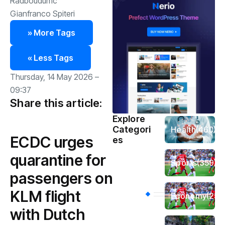
Radboudumc
Gianfranco Spiteri
» More Tags
« Less Tags
Thursday, 14 May 2026 –
09:37
Share this article:
Explore
Categori
Health
(460)
ECDC urges
es
quarantine for
Sports
(359)
passengers on
KLM flight
Economy
(256
with Dutch