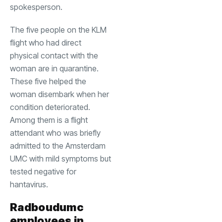
spokesperson.
The five people on the KLM
flight who had direct
physical contact with the
woman are in quarantine.
These five helped the
woman disembark when her
condition deteriorated.
Among them is a flight
attendant who was briefly
admitted to the Amsterdam
UMC with mild symptoms but
tested negative for
hantavirus.
Radboudumc
employees in