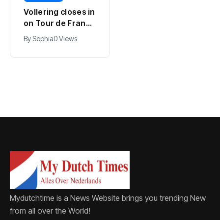
Kodai Sano joins
Vollering closes in
PSV in biggest
on Tour de France
Eredivisie move of
lead with stage
By
Jacob
0 Views
By
Sophia
0 Views
the summer
five win
Mydutchtime is a News Website brings you trending New
from all over the World!