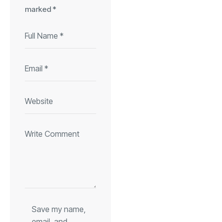
marked
*
Save my name,
email, and