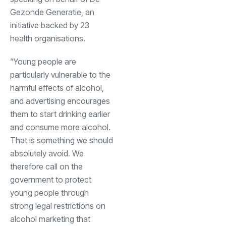
Gezonde Generatie, an
initiative backed by 23
health organisations.
“Young people are
particularly vulnerable to the
harmful effects of alcohol,
and advertising encourages
them to start drinking earlier
and consume more alcohol.
That is something we should
absolutely avoid. We
therefore call on the
government to protect
young people through
strong legal restrictions on
alcohol marketing that