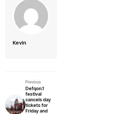
Kevin
Previous
Defqon.1
festival
cancels day
tickets for
Friday and