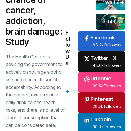
Travel
(6)
cancer,
addiction,
Tech
(6)
brain damage:
F
Facebook
ol
Study
lo
88.2k Followers
w
The Health Council is
U
Twitter - X
s
advising the government to
48.6k Followers
actively discourage alcohol
Dribbble
use and reduce its social
39.5k Followers
acceptability. According to
the council, even a single
Pinterest
daily drink carries health
28.2k Followers
risks, and there is no level of
alcohol consumption that
Linkedin
can be considered safe.
30.3k Followers