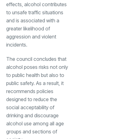
effects, alcohol contributes
to unsafe traffic situations
and is associated with a
greater likelihood of
aggression and violent
incidents.
The council concludes that
alcohol poses risks not only
to public health but also to
public safety. As a result, it
recommends policies
designed to reduce the
social acceptability of
drinking and discourage
alcohol use among all age
groups and sections of