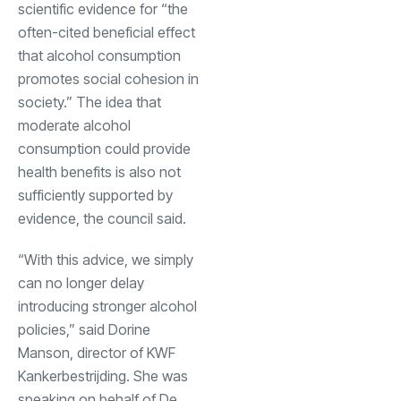
scientific evidence for “the
often-cited beneficial effect
that alcohol consumption
promotes social cohesion in
society.” The idea that
moderate alcohol
consumption could provide
health benefits is also not
sufficiently supported by
evidence, the council said.
“With this advice, we simply
can no longer delay
introducing stronger alcohol
policies,” said Dorine
Manson, director of KWF
Kankerbestrijding. She was
speaking on behalf of De