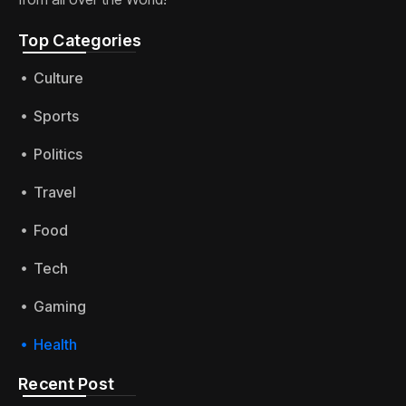
Top Categories​
Culture
Sports
Politics
Travel
Food
Tech
Gaming
Health
Recent Post