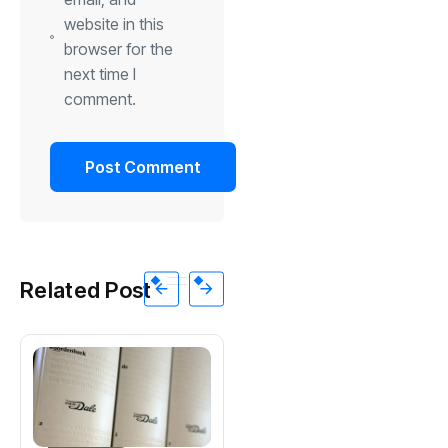
website in this
browser for the
next time I
comment.
Related Post