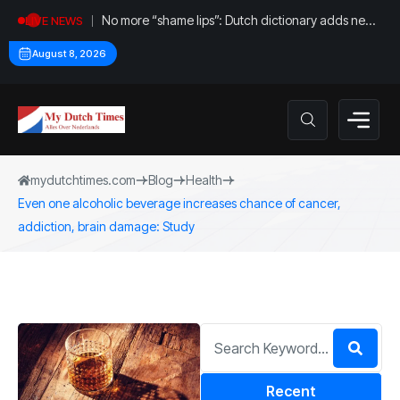
No more “shame lips”: Dutch dictionary adds new
LIVE NEWS
word for labia
August 8, 2026
mydutchtimes.com
Blog
Health
Even one alcoholic beverage increases chance of cancer,
addiction, brain damage: Study
Recent