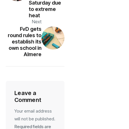
Saturday due
to extreme
heat
Next
FvD gets
round rules to
establish its
own school in
Almere
Leave a
Comment
Your email address
will not be published.
Required fields are