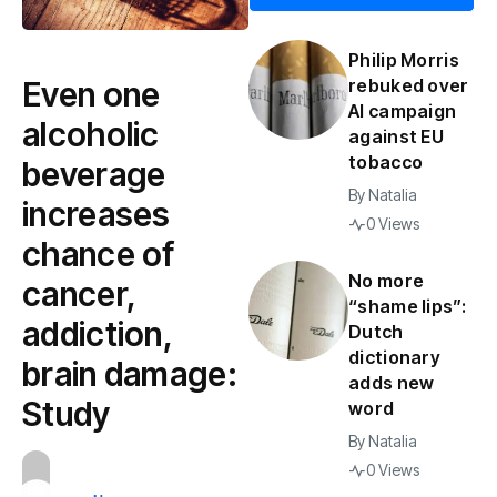
Philip Morris
Even one
rebuked over
AI campaign
alcoholic
against EU
tobacco
beverage
By
Natalia
increases
0 Views
chance of
No more
cancer,
“shame lips”:
addiction,
Dutch
dictionary
brain damage:
adds new
Study
word
By
Natalia
0 Views