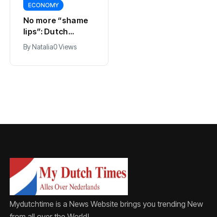
ECONOMY
SPORTS
No more “shame
Ajax, ING and Ace
lips”: Dutch
& Tate hit by data
dictionary adds
breach
By
Natalia
0 Views
By
Natalia
0 Views
new word for
labia
Mydutchtime is a News Website brings you trending New
from all over the World!