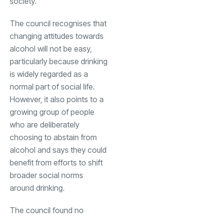
society.
The council recognises that
changing attitudes towards
alcohol will not be easy,
particularly because drinking
is widely regarded as a
normal part of social life.
However, it also points to a
growing group of people
who are deliberately
choosing to abstain from
alcohol and says they could
benefit from efforts to shift
broader social norms
around drinking.
The council found no