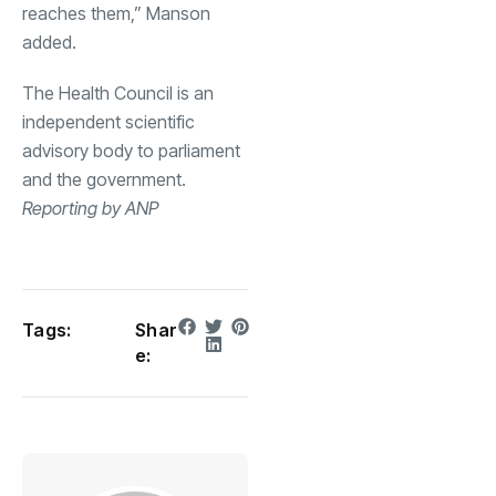
reaches them,” Manson
added.
The Health Council is an
independent scientific
advisory body to parliament
and the government.
Reporting by ANP
Tags:
Shar
e: