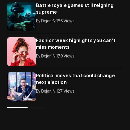
Battle royale games still reigning
supreme
By
Dejan
186 Views
Fashion week highlights you can’t
miss moments
By
Dejan
170 Views
Political moves that could change
next election
By
Dejan
127 Views