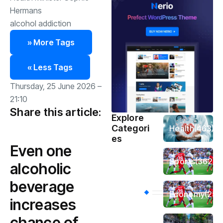
Hermans
alcohol addiction
» More Tags
« Less Tags
Thursday, 25 June 2026 –
21:10
Share this article:
Explore
Categori
Health
(463)
es
Even one
Sports
(362)
alcoholic
beverage
Economy
(258
increases
chance of