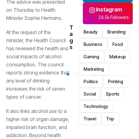
The advice was presented
Instagram
on Thursday to Health
24.5k Followers
Minister Sophie Hermans.
T
At the request of the
Beauty
Branding
a
minister, the Health Council
g
Business
Food
s
has reviewed the health and
social impacts of alcohol
Gaming
Makeup
consumption. The council
Marketing
reports strong evidence that
any level of drinking
Politics
Printing
increases the risk of seven
Social
Sports
types of cancer.
Technology
It also links alcohol use to a
higher risk of organ damage,
Travel
Trip
impaired brain function, and
addiction. Beyond health