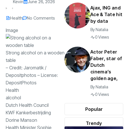
Kevin
June 26, 2026
Ajax, ING and
Ace & Tate hit
Health
No Comments
by data
By
Natalia
Image
0 Views
Actor Peter
Strong alcohol on a wooden
Faber, star of
table
Dutch
– Credit:
Jaromatik
/
cinema’s
Depositphotos
– License:
golden age,
DepositPhotos
By
Natalia
Health
0 Views
alcohol
Dutch Health Council
Popular
KWF Kankerbestrijding
Dorine Manson
Trendy
Health Minister Sophie