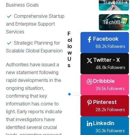
Travel
(6)
Business Goals
Comprehensive Startup
Tech
(6)
and Enterprise Support
Services
F
Facebook
ol
Strategic Planning for
lo
88.2k Followers
Scalable Global Expansion
w
U
Twitter - X
Authorities have issued a
s
48.6k Followers
new statement following
rapid developments in the
Dribbble
ongoing situation,
39.5k Followers
confirming that key
Pinterest
information has come to
28.2k Followers
light. Early reports indicate
that investigators have
Linkedin
identified several crucial
30.3k Followers