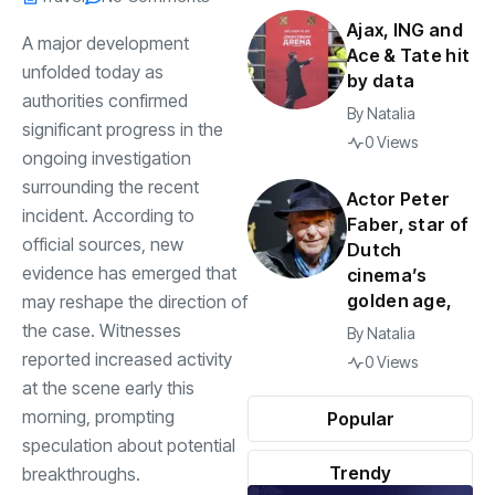
Ajax, ING and
A major development
Ace & Tate hit
unfolded today as
by data
authorities confirmed
By
Natalia
significant progress in the
0 Views
ongoing investigation
surrounding the recent
Actor Peter
incident. According to
Faber, star of
official sources, new
Dutch
evidence has emerged that
cinema’s
golden age,
may reshape the direction of
the case. Witnesses
By
Natalia
reported increased activity
0 Views
at the scene early this
morning, prompting
Popular
speculation about potential
Trendy
breakthroughs.