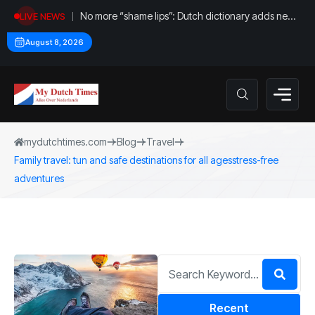
No more “shame lips”: Dutch dictionary adds new
LIVE NEWS
word for labia
August 8, 2026
mydutchtimes.com
Blog
Travel
Family travel: tun and safe destinations for all agesstress-free
adventures
Recent