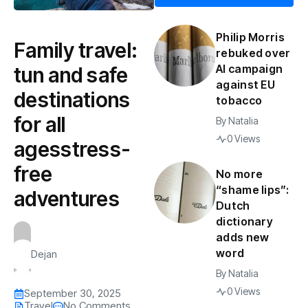
Philip Morris
Family travel:
rebuked over
AI campaign
tun and safe
against EU
destinations
tobacco
for all
By
Natalia
0 Views
agesstress-
free
No more
“shame lips”:
adventures
Dutch
dictionary
adds new
word
Dejan
By
Natalia
0 Views
September 30, 2025
Travel
No Comments