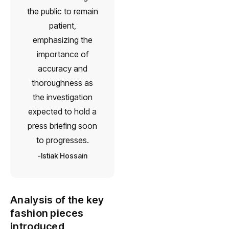
the public to remain
patient,
emphasizing the
importance of
accuracy and
thoroughness as
the investigation
expected to hold a
press briefing soon
to progresses.
Istiak Hossain
Analysis of the key
fashion pieces
introduced