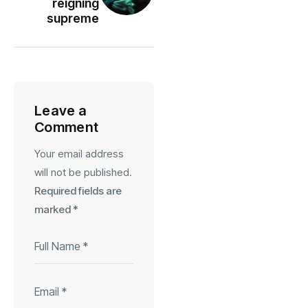
reigning
supreme
Leave a
Comment
Your email address
will not be published.
Required fields are
marked
*