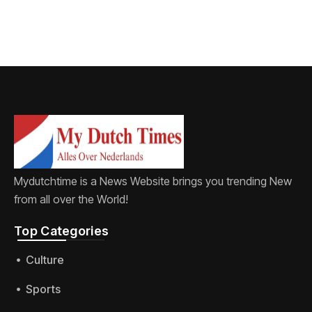
Mydutchtime is a News Website brings you trending New
from all over the World!
Top Categories​
Culture
Sports