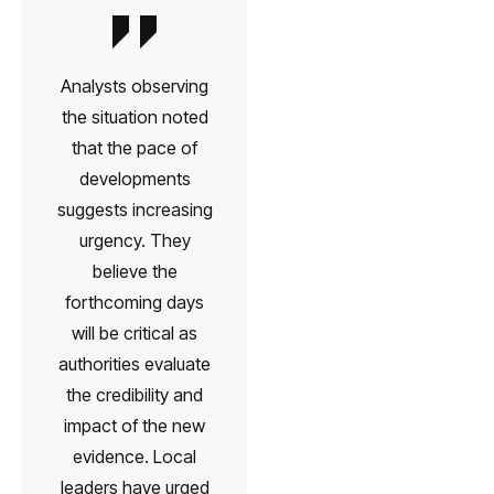
Analysts observing
the situation noted
that the pace of
developments
suggests increasing
urgency. They
believe the
forthcoming days
will be critical as
authorities evaluate
the credibility and
impact of the new
evidence. Local
leaders have urged