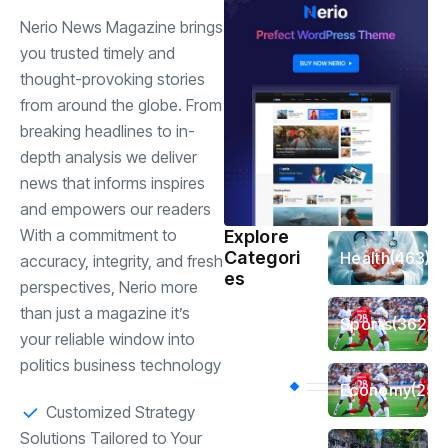
Nerio News Magazine brings
you trusted timely and
thought-provoking stories
from around the globe. From
breaking headlines to in-
depth analysis we deliver
news that informs inspires
and empowers our readers
With a commitment to
Explore
Categori
Health
(463)
accuracy, integrity, and fresh
es
perspectives, Nerio more
than just a magazine it’s
Sports
(362)
your reliable window into
politics business technology
Economy
(258
Customized Strategy
Solutions Tailored to Your