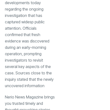
developments today
regarding the ongoing
investigation that has
captured widesp public
attention. Officials
confirmed that fresh
evidence was discovered
during an early-morning
operation, prompting
investigators to revisit
several key aspects of the
case. Sources close to the
inquiry stated that the newly
uncovered information
Nerio News Magazine brings
you trusted timely and
thought-provoking stories