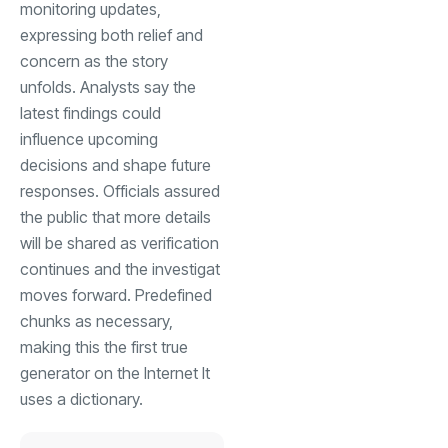
monitoring updates,
expressing both relief and
concern as the story
unfolds. Analysts say the
latest findings could
influence upcoming
decisions and shape future
responses. Officials assured
the public that more details
will be shared as verification
continues and the investigat
moves forward. Predefined
chunks as necessary,
making this the first true
generator on the Internet It
uses a dictionary.