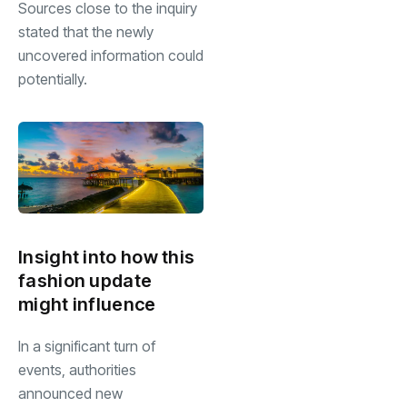
Sources close to the inquiry
stated that the newly
uncovered information could
potentially.
Insight into how this
fashion update
might influence
In a significant turn of
events, authorities
announced new