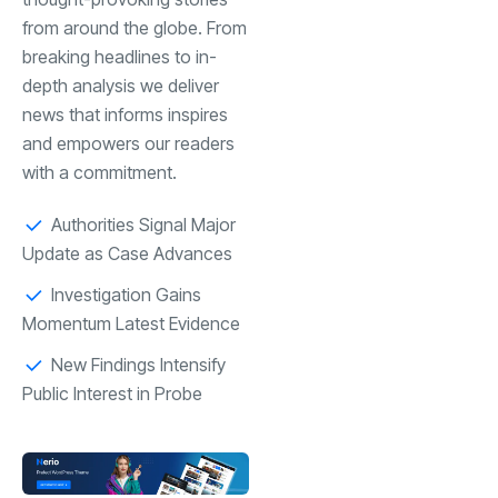
from around the globe. From
breaking headlines to in-
depth analysis we deliver
news that informs inspires
and empowers our readers
with a commitment.
Authorities Signal Major
Update as Case Advances
Investigation Gains
Momentum Latest Evidence
New Findings Intensify
Public Interest in Probe