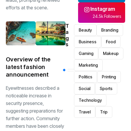
leads, prompting renewed
efforts at the scene.
Instagram
24.5k Followers
T
Beauty
Branding
a
g
Business
Food
s
Gaming
Makeup
Overview of the
Marketing
latest fashion
announcement
Politics
Printing
Eyewitnesses described a
Social
Sports
noticeable increase in
Technology
security presence,
suggesting preparations for
Travel
Trip
further action. Community
members have been closely