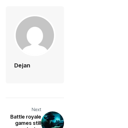
Dejan
Next
Battle royale
games still