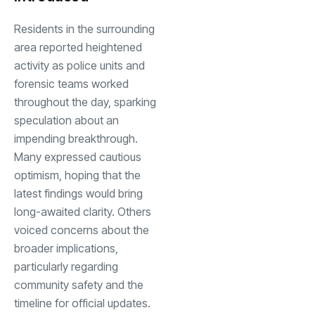
Residents in the surrounding
area reported heightened
activity as police units and
forensic teams worked
throughout the day, sparking
speculation about an
impending breakthrough.
Many expressed cautious
optimism, hoping that the
latest findings would bring
long-awaited clarity. Others
voiced concerns about the
broader implications,
particularly regarding
community safety and the
timeline for official updates.