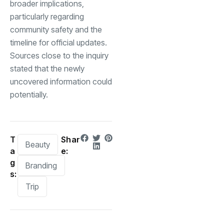
broader implications,
particularly regarding
community safety and the
timeline for official updates.
Sources close to the inquiry
stated that the newly
uncovered information could
potentially.
T
Shar
Beauty
a
e:
g
Branding
s:
Trip