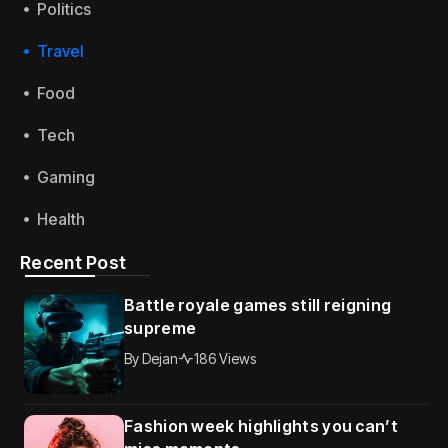
Politics
Travel
Food
Tech
Gaming
Health
Recent Post
Battle royale games still reigning
supreme
By
Dejan
186 Views
Fashion week highlights you can’t