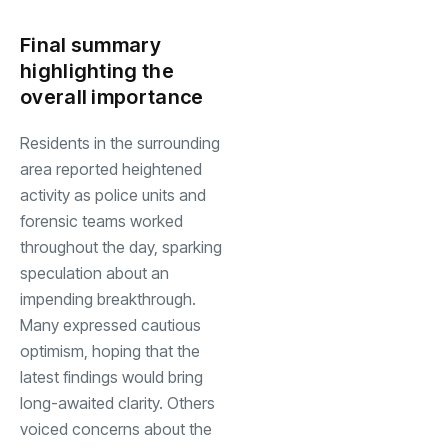
Final summary
highlighting the
overall importance
Residents in the surrounding
area reported heightened
activity as police units and
forensic teams worked
throughout the day, sparking
speculation about an
impending breakthrough.
Many expressed cautious
optimism, hoping that the
latest findings would bring
long-awaited clarity. Others
voiced concerns about the