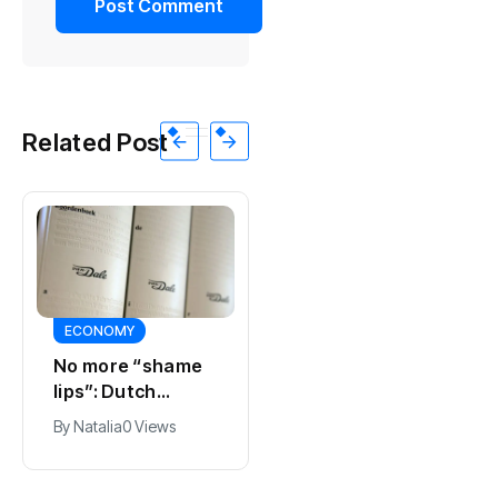
Related Post
ECONOMY
SPORTS
No more “shame
Ajax, ING and Ace
lips”: Dutch
& Tate hit by data
dictionary adds
breach
By
Natalia
0 Views
By
Natalia
0 Views
new word for
labia