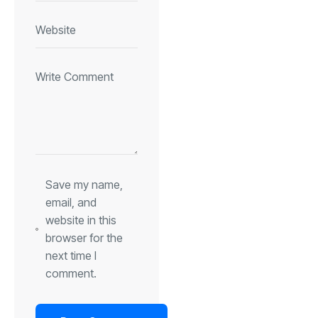
Save my name,
email, and
website in this
browser for the
next time I
comment.