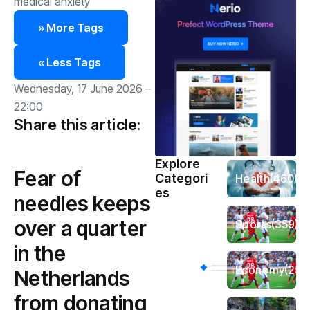
medical anxiety
» More Tags
« Less Tags
Wednesday, 17 June 2026 –
22:00
Share this article:
Explore
Fear of
Categori
Health
(460)
es
needles keeps
over a quarter
Sports
(359)
in the
Economy
(256
Netherlands
from donating