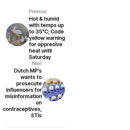
Previous
Hot & humid
with temps up
to 35°C; Code
yellow warning
for oppresive
heat until
Saturday
Next
Dutch MP’s
wants to
prosecute
influencers for
misinformation
on
contraceptives,
STIs