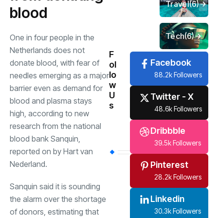
Travel
(6)
blood
Tech
(6)
One in four people in the
Netherlands does not
F
Facebook
donate blood, with fear of
ol
lo
88.2k Followers
needles emerging as a major
w
barrier even as demand for
U
Twitter - X
blood and plasma stays
s
48.6k Followers
high, according to new
research from the national
Dribbble
blood bank Sanquin,
39.5k Followers
reported on by Hart van
Nederland.
Pinterest
28.2k Followers
Sanquin said it is sounding
Linkedin
the alarm over the shortage
30.3k Followers
of donors, estimating that