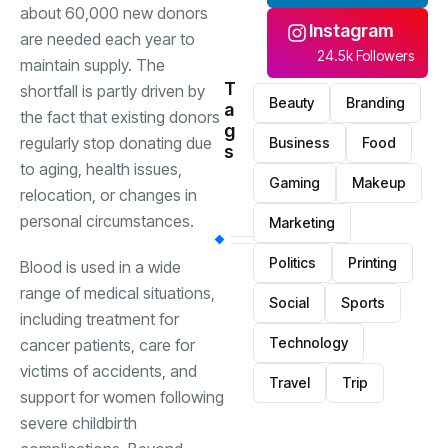
about 60,000 new donors
Instagram
are needed each year to
24.5k Followers
maintain supply. The
T
shortfall is partly driven by
Beauty
Branding
a
the fact that existing donors
g
regularly stop donating due
Business
Food
s
to aging, health issues,
Gaming
Makeup
relocation, or changes in
personal circumstances.
Marketing
Politics
Printing
Blood is used in a wide
range of medical situations,
Social
Sports
including treatment for
Technology
cancer patients, care for
victims of accidents, and
Travel
Trip
support for women following
severe childbirth