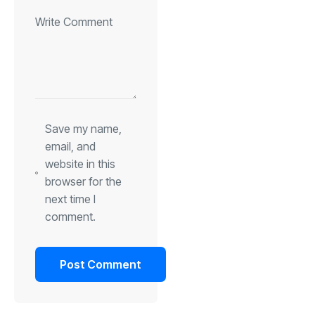
Save my name,
email, and
website in this
browser for the
next time I
comment.