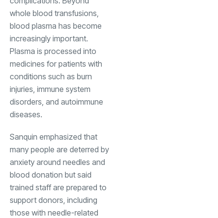
complications. Beyond
whole blood transfusions,
blood plasma has become
increasingly important.
Plasma is processed into
medicines for patients with
conditions such as burn
injuries, immune system
disorders, and autoimmune
diseases.
Sanquin emphasized that
many people are deterred by
anxiety around needles and
blood donation but said
trained staff are prepared to
support donors, including
those with needle-related