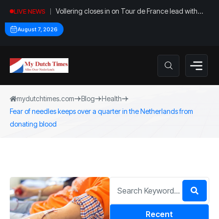
Vollering closes in on Tour de France lead with
LIVE NEWS
stage five win
August 7, 2026
mydutchtimes.com
Blog
Health
Fear of needles keeps over a quarter in the Netherlands from
donating blood
Recent