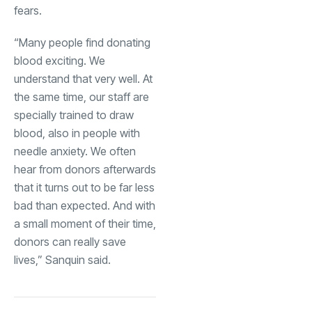
fears.
“Many people find donating
blood exciting. We
understand that very well. At
the same time, our staff are
specially trained to draw
blood, also in people with
needle anxiety. We often
hear from donors afterwards
that it turns out to be far less
bad than expected. And with
a small moment of their time,
donors can really save
lives,” Sanquin said.