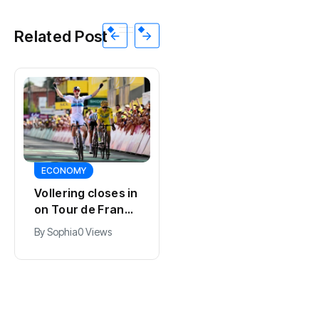
Related Post
SPORTS
ECONOMY
Kodai Sano joins
Vollering closes in
PSV in biggest
on Tour de France
Eredivisie move of
lead with stage
By
Jacob
0 Views
By
Sophia
0 Views
the summer
five win