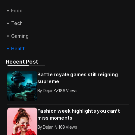
Food
Tech
Gaming
Health
Recent Post
Battle royale games still reigning
supreme
By
Dejan
186 Views
Fashion week highlights you can’t
miss moments
By
Dejan
169 Views