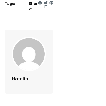
Tags:
Shar
e:
Natalia