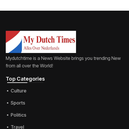
Mydutchtime is a News Website brings you trending New
from all over the World!
Top Categories​
Culture
Sports
Politics
Travel