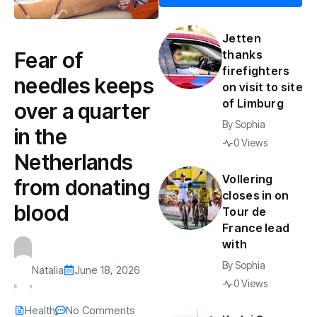
Jetten
Fear of
thanks
firefighters
needles keeps
on visit to site
of Limburg
over a quarter
By
Sophia
in the
0 Views
Netherlands
Vollering
from donating
closes in on
blood
Tour de
France lead
with
By
Sophia
Natalia
June 18, 2026
0 Views
Health
No Comments