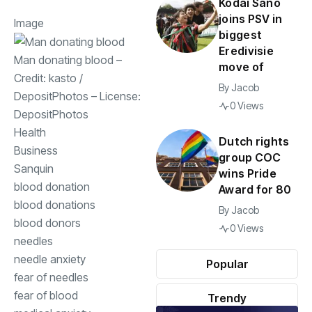
Kodai Sano
joins PSV in
Image
biggest
Eredivisie
Man donating blood
–
move of
Credit:
kasto
/
By
Jacob
DepositPhotos
– License:
0 Views
DepositPhotos
Health
Dutch rights
Business
group COC
Sanquin
wins Pride
blood donation
Award for 80
blood donations
By
Jacob
blood donors
0 Views
needles
needle anxiety
Popular
fear of needles
fear of blood
Trendy