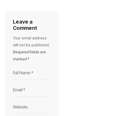
Leave a
Comment
Your email address
will not be published.
Required fields are
marked
*