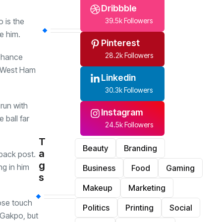
Dribbble
 is the
39.5k Followers
e him.
Pinterest
28.2k Followers
 chance
e West Ham
Linkedin
30.3k Followers
run with
Instagram
 ball far
24.5k Followers
T
Beauty
Branding
a
back post.
g
ng in him
Business
Food
Gaming
s
Makeup
Marketing
ose touch
Politics
Printing
Social
 Gakpo, but