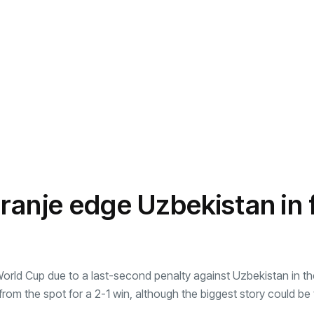
anje edge Uzbekistan in f
World Cup due to a last-second penalty against Uzbekistan in t
 the spot for a 2-1 win, although the biggest story could be t