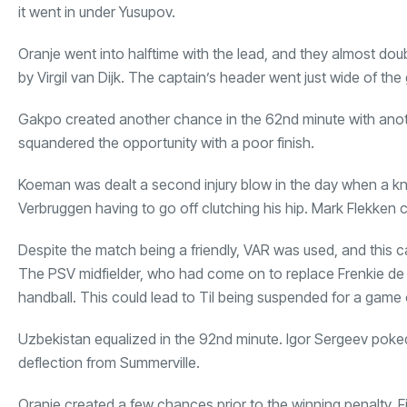
it went in under Yusupov.
Oranje went into halftime with the lead, and they almost dou
by Virgil van Dijk. The captain’s header went just wide of the 
Gakpo created another chance in the 62nd minute with anoth
squandered the opportunity with a poor finish.
Koeman was dealt a second injury blow in the day when a k
Verbruggen having to go off clutching his hip. Mark Flekken 
Despite the match being a friendly, VAR was used, and this ca
The PSV midfielder, who had come on to replace Frenkie de J
handball. This could lead to Til being suspended for a game o
Uzbekistan equalized in the 92nd minute. Igor Sergeev poked t
deflection from Summerville.
Oranje created a few chances prior to the winning penalty. F