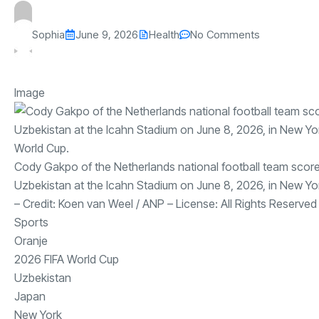
Sophia
June 9, 2026
Health
No Comments
Image
Cody Gakpo of the Netherlands national football team score
Uzbekistan at the Icahn Stadium on June 8, 2026, in New Yor
– Credit:
Koen van Weel
/
ANP
– License:
All Rights Reserved
Sports
Oranje
2026 FIFA World Cup
Uzbekistan
Japan
New York