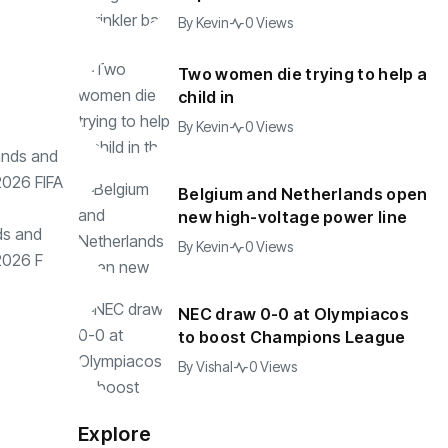
By
Kevin
0 Views
Two women die trying to help a
child in
By
Kevin
0 Views
Belgium and Netherlands open
new high-voltage power line
ds and
By
Kevin
0 Views
2026 F
NEC draw 0-0 at Olympiacos
to boost Champions League
By
Vishal
0 Views
Explore