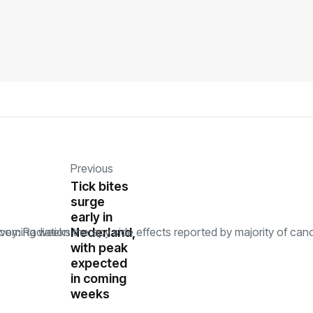
Previous
Tick bites
surge
early in
Nederland,
with peak
expected
in coming
weeks