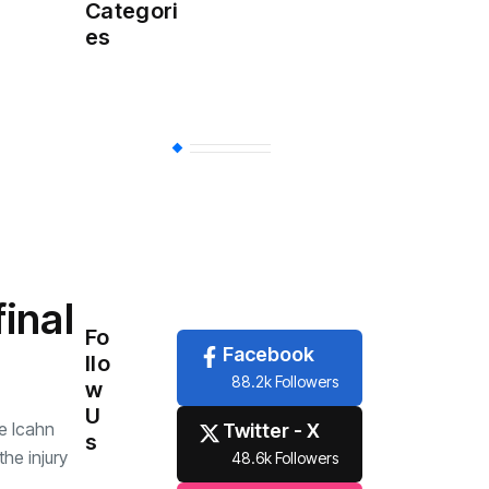
Health
(457)
Categori
es
Sports
(356)
Economy
(254)
Travel
(6)
Tech
(6)
inal
Fo
Facebook
llo
88.2k Followers
w
U
he Icahn
Twitter - X
s
he injury
48.6k Followers