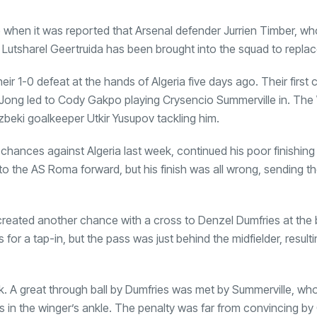
when it was reported that Arsenal defender Jurrien Timber, who
y. Lutsharel Geertruida has been brought into the squad to replac
ir 1-0 defeat at the hands of Algeria five days ago. Their first
e Jong led to Cody Gakpo playing Crysencio Summerville in. Th
zbeki goalkeeper Utkir Yusupov tackling him.
chances against Algeria last week, continued his poor finishing 
o the AS Roma forward, but his finish was all wrong, sending the
created another chance with a cross to Denzel Dumfries at the 
s for a tap-in, but the pass was just behind the midfielder, resulti
. A great through ball by Dumfries was met by Summerville, wh
ds in the winger’s ankle. The penalty was far from convincing by