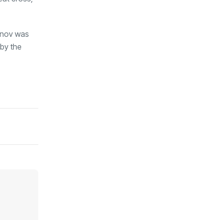
sanov was
 by the