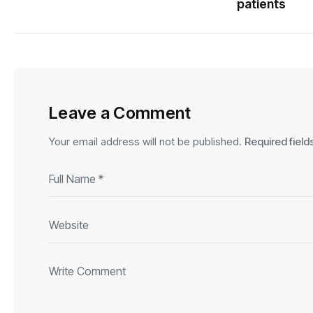
patients
Leave a Comment
Your email address will not be published.
Required fiel