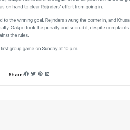
 on hand to clear Reijnders’ effort from going in.
 led to the winning goal. Reijnders swung the corner in, and Khu
lty. Gakpo took the penalty and scored it, despite complaints
inst the rules.
ir first group game on Sunday at 10 p.m.
Share: