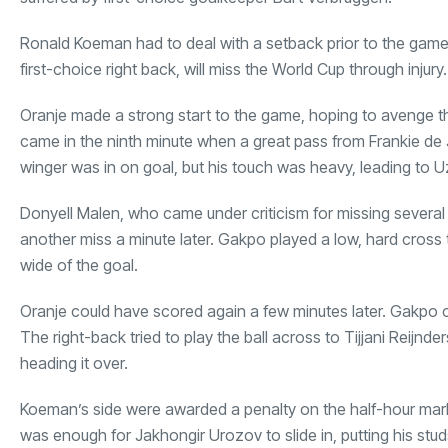
Ronald Koeman had to deal with a setback prior to the game 
first-choice right back, will miss the World Cup through injur
Oranje made a strong start to the game, hoping to avenge the
came in the ninth minute when a great pass from Frankie d
winger was in on goal, but his touch was heavy, leading to U
Donyell Malen, who came under criticism for missing several 
another miss a minute later. Gakpo played a low, hard cross t
wide of the goal.
Oranje could have scored again a few minutes later. Gakpo 
The right-back tried to play the ball across to Tijjani Reijnder
heading it over.
Koeman’s side were awarded a penalty on the half-hour mark
was enough for Jakhongir Urozov to slide in, putting his stu