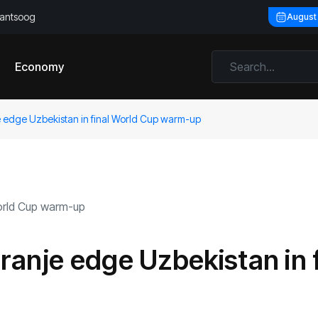
llantsoog
August
Economy
 edge Uzbekistan in final World Cup warm-up
anje edge Uzbekistan in f