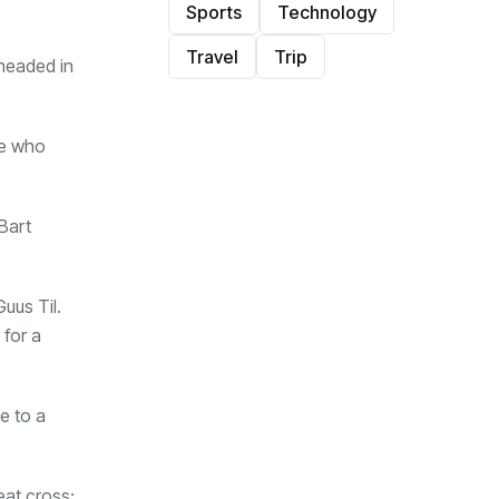
Sports
Technology
Travel
Trip
 headed in
le who
Bart
uus Til.
 for a
e to a
eat cross;