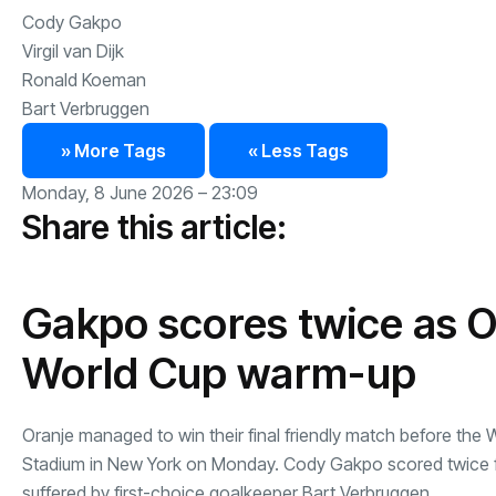
Cody Gakpo
Virgil van Dijk
Ronald Koeman
Bart Verbruggen
» More Tags
« Less Tags
Monday, 8 June 2026 – 23:09
Share this article:
Gakpo scores twice as Or
World Cup warm-up
Oranje managed to win their final friendly match before the 
Stadium in New York on Monday. Cody Gakpo scored twice from
suffered by first-choice goalkeeper Bart Verbruggen.