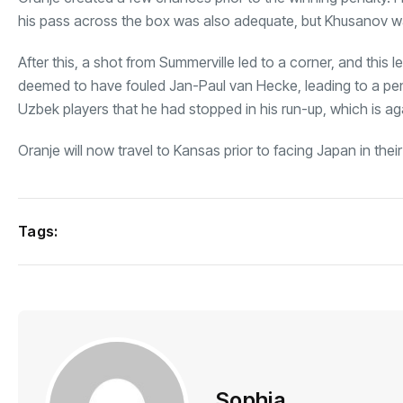
his pass across the box was also adequate, but Khusanov was
After this, a shot from Summerville led to a corner, and this
deemed to have fouled Jan-Paul van Hecke, leading to a pena
Uzbek players that he had stopped in his run-up, which is aga
Oranje will now travel to Kansas prior to facing Japan in the
Tags:
Sophia