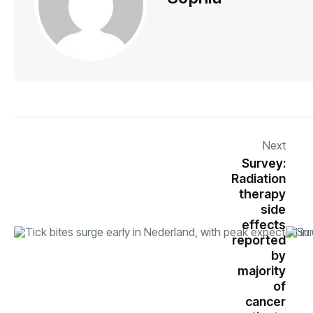
Next
Survey:
Radiation
therapy
side
effects
reported
by
majority
of
cancer