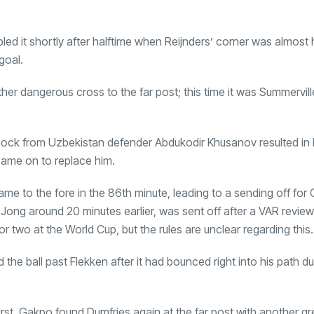
bled it shortly after halftime when Reijnders’ corner was almost
goal.
er dangerous cross to the far post; this time it was Summervil
nock from Uzbekistan defender Abdukodir Khusanov resulted in 
came on to replace him.
me to the fore in the 86th minute, leading to a sending off for G
ong around 20 minutes earlier, was sent off after a VAR review
r two at the World Cup, but the rules are unclear regarding this.
he ball past Flekken after it had bounced right into his path du
irst, Gakpo found Dumfries again at the far post with another gr