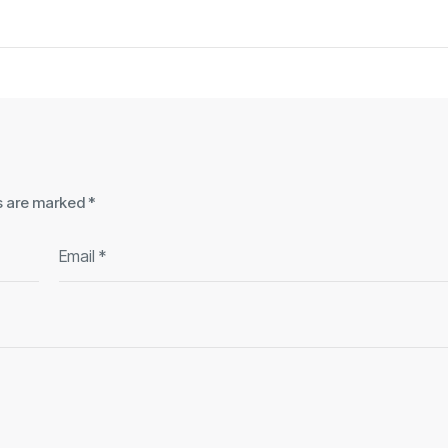
ds are marked
*