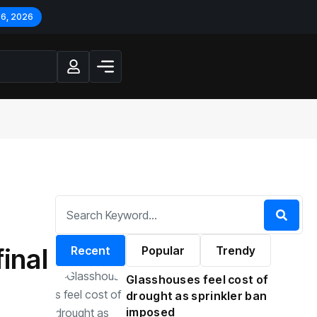
 6, 2026
inal
Recent
Popular
Trendy
Glasshouses feel cost of
drought as sprinkler ban
imposed