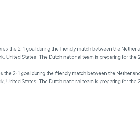
s the 2-1 goal during the friendly match between the Netherlan
k, United States. The Dutch national team is preparing for the 