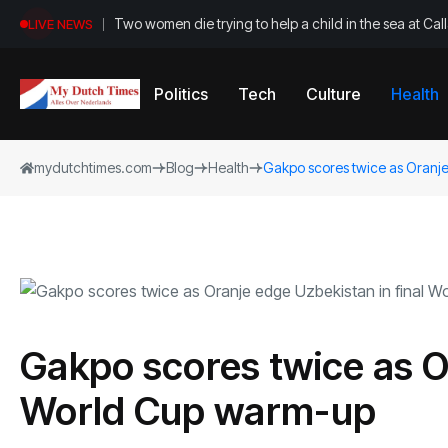
Two women die trying to help a child in the sea at Ca
LIVE NEWS
Politics
Tech
Culture
Health
mydutchtimes.com
Blog
Health
Gakpo scores twice as Oranje
Gakpo scores twice as Or
World Cup warm-up