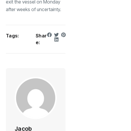
exit the vessel on Monday
after weeks of uncertainty.
Tags:
Shar
e:
Jacob