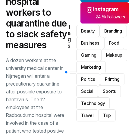
hospital
Instagram
workers to
24.5k Followers
quarantine due
T
Beauty
Branding
to slack safety
a
g
measures
Business
Food
s
Gaming
Makeup
A dozen workers at the
Marketing
university medical center in
Nijmegen will enter a
Politics
Printing
precautionary quarantine
after possible exposure to
Social
Sports
hantavirus. The 12
Technology
employees at the
Radboudumc hospital were
Travel
Trip
involved in the case of a
patient who tested positive