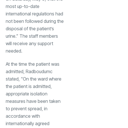
most up-to-date
international regulations had
not been followed during the
disposal of the patient’s
urine.” The staff members
will receive any support
needed.
At the time the patient was
admitted, Radboudumc
stated, “On the ward where
the patient is admitted,
appropriate isolation
measures have been taken
to prevent spread, in
accordance with
internationally agreed