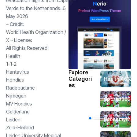
evacuation flights from Cape
Verde to the Netherlands. 6
May 2026
– Credit:
World Health Organization
/
X
– License:
All Rights Reserved
Health
1-1-2
Hantavirus
Explore
Categori
Health
(463)
Hondius
es
Radboudumc
Nijmegen
Sports
(362)
MV Hondius
Gelderland
Economy
(258
Leiden
Zuid-Holland
Leiden University Medical