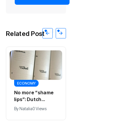
Related Post
ECONOMY
SPORTS
No more “shame
Ajax, ING and Ace
lips”: Dutch
& Tate hit by data
dictionary adds
breach
By
Natalia
0 Views
By
Natalia
0 Views
new word for
labia