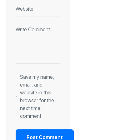
Save my name,
email, and
website in this
browser for the
next time I
comment.