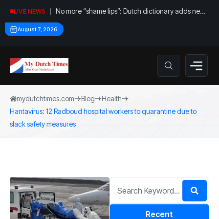
No more “shame lips”: Dutch dictionary adds new
LIVE NEWS
word for labia
August 7, 2026
mydutchtimes.com
Blog
Health
Hantavirus: 12 Radboud hospital workers to quarantine due to
slack safety measures
Recent