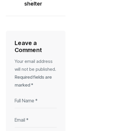
shelter
Leave a
Comment
Your email address
will not be published.
Required fields are
marked
*