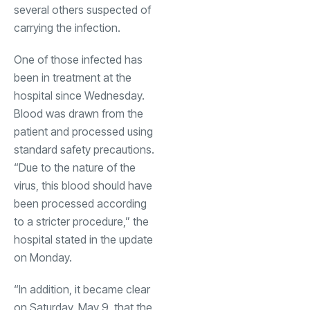
several others suspected of
carrying the infection.
One of those infected has
been in treatment at the
hospital since Wednesday.
Blood was drawn from the
patient and processed using
standard safety precautions.
“Due to the nature of the
virus, this blood should have
been processed according
to a stricter procedure,” the
hospital stated in the update
on Monday.
“In addition, it became clear
on Saturday, May 9, that the