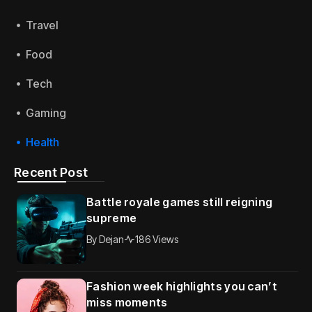
Travel
Food
Tech
Gaming
Health
Recent Post
Battle royale games still reigning
supreme
By
Dejan
186 Views
Fashion week highlights you can’t
miss moments