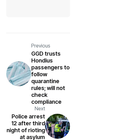
Previous
GGD trusts
Hondius
passengers to
follow
quarantine
rules; will not
check
compliance
Next
Police arrest
12 after third
night of rioting
at asylum