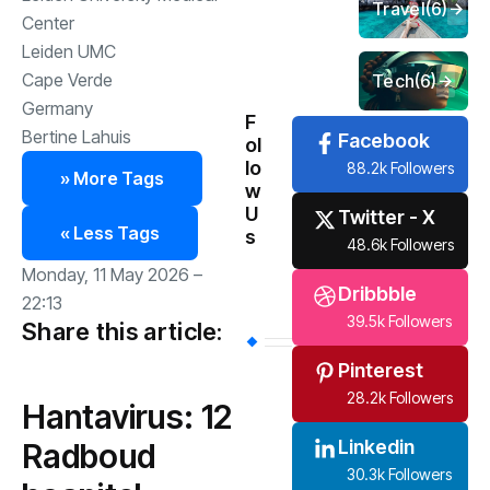
Travel
(6)
Center
Leiden UMC
Cape Verde
Tech
(6)
Germany
F
Bertine Lahuis
Facebook
ol
lo
88.2k Followers
» More Tags
w
U
Twitter - X
« Less Tags
s
48.6k Followers
Monday, 11 May 2026 –
Dribbble
22:13
39.5k Followers
Share this article:
Pinterest
28.2k Followers
Hantavirus: 12
Linkedin
Radboud
30.3k Followers