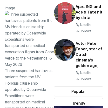
Ajax, ING and
Image
Ace & Tate hit
by data
By
Natalia
0 Views
Actor Peter
Faber, star of
Dutch
cinema’s
golden age,
Three suspected hantavirus
By
Natalia
patients from the MV
0 Views
Hondius cruise ship
operated by Oceanwide
Popular
Expeditions were
transported on medical
Trendy