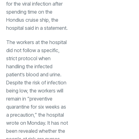
for the viral infection after
spending time on the
Hondius cruise ship, the
hospital said in a statement.
The workers at the hospital
did not follow a specific,
strict protocol when
handling the infected
patient’s blood and urine.
Despite the risk of infection
being low, the workers will
remain in “preventive
quarantine for six weeks as
a precaution,” the hospital
wrote on Monday. It has not
been revealed whether the
people at risk are nurses,