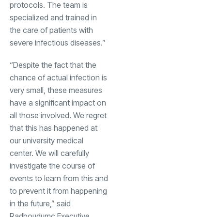
protocols. The team is
specialized and trained in
the care of patients with
severe infectious diseases.”
“Despite the fact that the
chance of actual infection is
very small, these measures
have a significant impact on
all those involved. We regret
that this has happened at
our university medical
center. We will carefully
investigate the course of
events to learn from this and
to prevent it from happening
in the future,” said
Radboudumc Executive