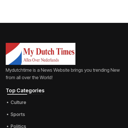
Mydutchtime is a News Website brings you trending New
from all over the World!
Top Categories​
Culture
Sports
Politics