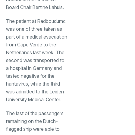
Board Chair Bertine Lahuis.
The patient at Radboudumc
was one of three taken as
part of a medical evacuation
from Cape Verde to the
Netherlands last week. The
second was transported to
a hospital in Germany and
tested negative for the
hantavirus, while the third
was admitted to the Leiden
University Medical Center.
The last of the passengers
remaining on the Dutch-
flagged ship were able to