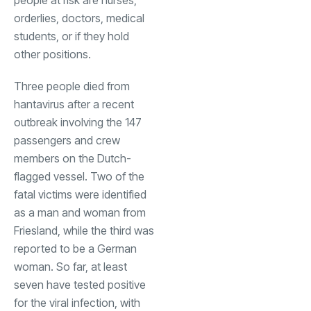
orderlies, doctors, medical
students, or if they hold
other positions.
Three people died from
hantavirus after a recent
outbreak involving the 147
passengers and crew
members on the Dutch-
flagged vessel. Two of the
fatal victims were identified
as a man and woman from
Friesland, while the third was
reported to be a German
woman. So far, at least
seven have tested positive
for the viral infection, with