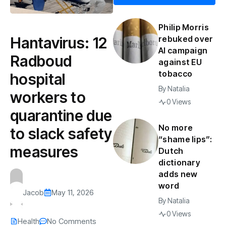
Philip Morris
Hantavirus: 12
rebuked over
AI campaign
Radboud
against EU
tobacco
hospital
By
Natalia
workers to
0 Views
quarantine due
No more
to slack safety
“shame lips”:
measures
Dutch
dictionary
adds new
word
Jacob
May 11, 2026
By
Natalia
0 Views
Health
No Comments