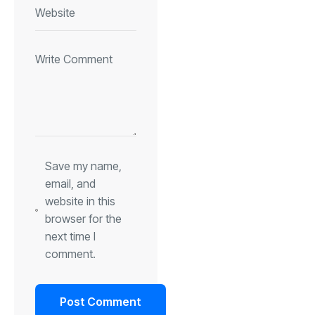
Save my name,
email, and
website in this
browser for the
next time I
comment.