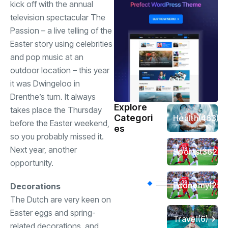
kick off with the annual
television spectacular The
Passion – a live telling of the
Easter story using celebrities
and pop music at an
outdoor location – this year
it was Dwingeloo in
Drenthe’s turn. It always
Explore
takes place the Thursday
Categori
Health
(463)
before the Easter weekend,
es
so you probably missed it.
Next year, another
Sports
(362)
opportunity.
Economy
(258
Decorations
The Dutch are very keen on
Easter eggs and spring-
Travel
(6)
related decorations, and