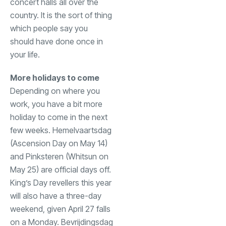
concert halls all over the
country. It is the sort of thing
which people say you
should have done once in
your life.
More holidays to come
Depending on where you
work, you have a bit more
holiday to come in the next
few weeks. Hemelvaartsdag
(Ascension Day on May 14)
and Pinksteren (Whitsun on
May 25) are official days off.
King’s Day revellers this year
will also have a three-day
weekend, given April 27 falls
on a Monday. Bevrijdingsdag