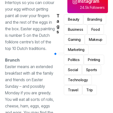
Instagram
Intertoys so you can colour
24.5k Followers
your egg without getting
T
paint all over your fingers
Beauty
Branding
a
and the rest of the eggs in
g
the box. Easter egg painting
Business
Food
s
is number 5 on the Dutch
Gaming
Makeup
folklore centre’s list of the
top 10 Dutch traditions.
Marketing
Politics
Printing
Brunch
Easter means an extended
Social
Sports
breakfast with all the family
and friends on Easter
Technology
Sunday – and possibly
Travel
Trip
Monday if you are greedy.
You will eat all sorts of rolls,
cheese, ham, eggs, eggs
and eggs. You may find the