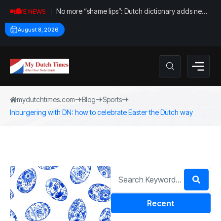
No more “shame lips”: Dutch dictionary adds new
LIVE NEWS
word for labia
August 8, 2026
mydutchtimes.com
Blog
Sports
Inburgering with DN: how to celebrate Easter the Dutch way
Recent