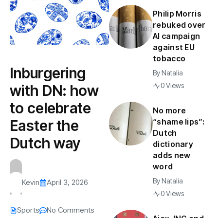
Philip Morris
rebuked over
AI campaign
against EU
tobacco
Inburgering
By
Natalia
0 Views
with DN: how
to celebrate
No more
Easter the
“shame lips”:
Dutch
Dutch way
dictionary
adds new
word
By
Natalia
Kevin
April 3, 2026
0 Views
Sports
No Comments