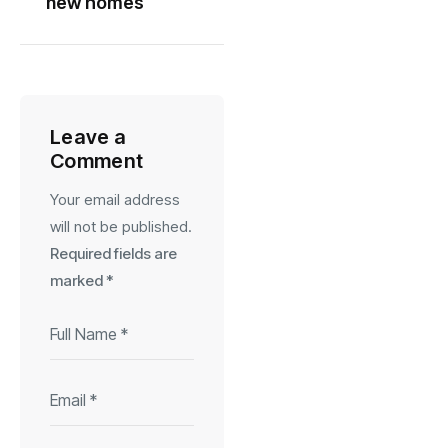
new homes
Leave a
Comment
Your email address
will not be published.
Required fields are
marked
*