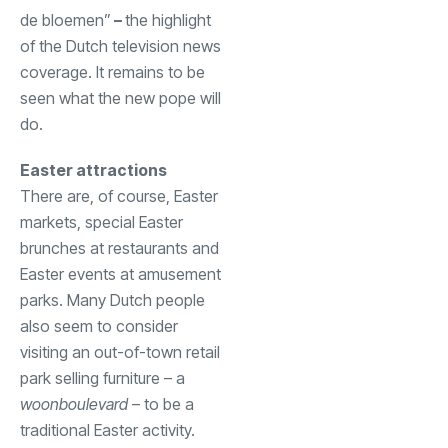
de bloemen”
–
the highlight
of the Dutch television news
coverage. It remains to be
seen what the new pope will
do.
Easter attractions
There are, of course, Easter
markets, special Easter
brunches at restaurants and
Easter events at amusement
parks. Many Dutch people
also seem to consider
visiting an out-of-town retail
park selling furniture – a
woonboulevard
– to be a
traditional Easter activity.