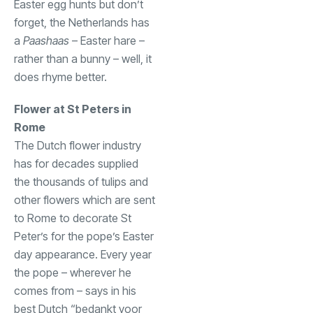
Easter egg hunts but don’t
forget, the Netherlands has
a
Paashaas
– Easter hare –
rather than a bunny – well, it
does rhyme better.
Flower at St Peters in
Rome
The Dutch flower industry
has for decades supplied
the thousands of tulips and
other flowers which are sent
to Rome to decorate St
Peter’s for the pope’s Easter
day appearance. Every year
the pope – wherever he
comes from – says in his
best Dutch “bedankt voor