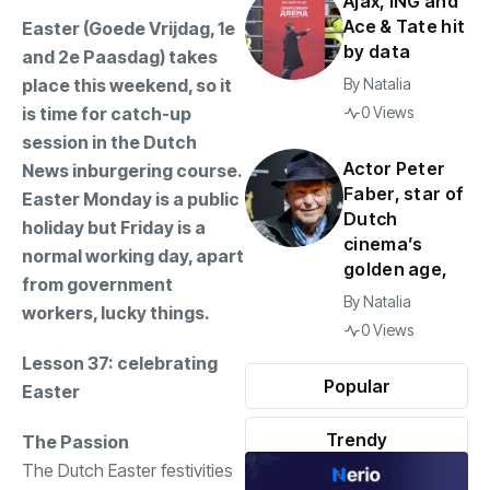
Ajax, ING and
Ace & Tate hit
Easter (Goede Vrijdag, 1e
by data
and 2e Paasdag) takes
place this weekend, so it
By
Natalia
is time for catch-up
0 Views
session in the Dutch
Actor Peter
News inburgering course.
Faber, star of
Easter Monday is a public
Dutch
holiday but Friday is a
cinema’s
normal working day, apart
golden age,
from government
By
Natalia
workers, lucky things.
0 Views
Lesson 37: celebrating
Popular
Easter
Trendy
The Passion
The Dutch Easter festivities