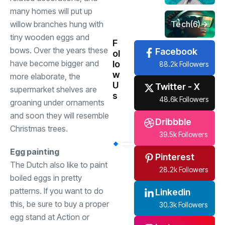
many homes will put up
Tech
(6)
willow branches hung with
tiny wooden eggs and
F
bows. Over the years these
Facebook
ol
have become bigger and
lo
88.2k Followers
w
more elaborate, the
U
Twitter - X
supermarket shelves are
s
48.6k Followers
groaning under ornaments
and soon they will resemble
Dribbble
Christmas trees.
39.5k Followers
Egg painting
Pinterest
The Dutch also like to paint
28.2k Followers
boiled eggs in pretty
patterns. If you want to do
Linkedin
this, be sure to buy a proper
30.3k Followers
egg stand at Action or