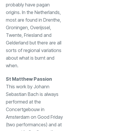
probably have pagan
origins. In the Netherlands,
most are found in Drenthe,
Groningen, Overijssel,
Twente, Friesland and
Gelderland but there are all
sorts of regional variations
about what is burnt and
when.
St Matthew Passion
This work by Johann
Sebastian Bach is always
performed at the
Concertgebouw in
Amsterdam on Good Friday
(two performances) and at