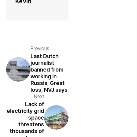
Kevin
Previous
Last Dutch
journalist
banned from
working in
Russia; Great
loss, NVJ says
Next
Lack of
electricity grid
space
threatens
thousands of