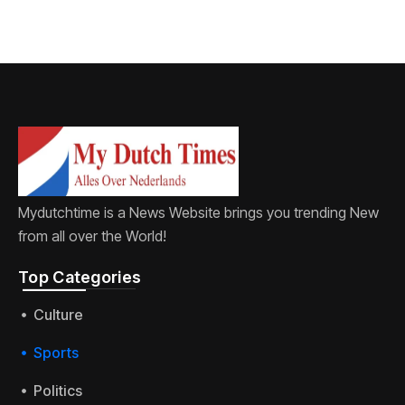
Mydutchtime is a News Website brings you trending New
from all over the World!
Top Categories​
Culture
Sports
Politics