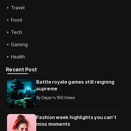
Travel
Food
Tech
Gaming
Health
Recent Post
Battle royale games still reigning
supreme
By
Dejan
186 Views
Fashion week highlights you can’t
miss moments