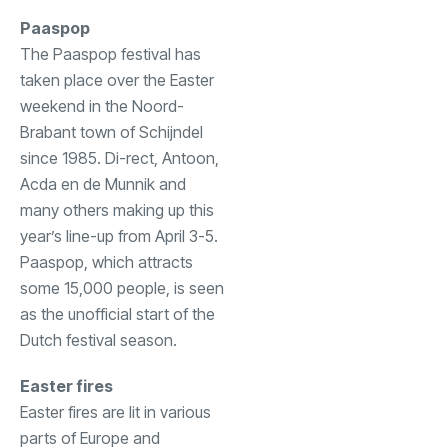
Paaspop
The Paaspop festival has
taken place over the Easter
weekend in the Noord-
Brabant town of Schijndel
since 1985. Di-rect, Antoon,
Acda en de Munnik and
many others making up this
year’s line-up from April 3-5.
Paaspop, which attracts
some 15,000 people, is seen
as the unofficial start of the
Dutch festival season.
Easter fires
Easter fires are lit in various
parts of Europe and