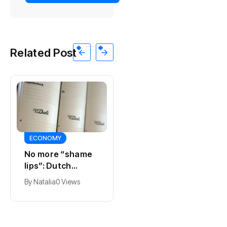
Related Post
ECONOMY
SPORTS
No more “shame
Ajax, ING and Ace
lips”: Dutch
& Tate hit by data
dictionary adds
breach
By
Natalia
0 Views
By
Natalia
0 Views
new word for
labia