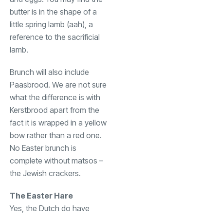
butter is in the shape of a
little spring lamb (aah), a
reference to the sacrificial
lamb.
Brunch will also include
Paasbrood. We are not sure
what the difference is with
Kerstbrood apart from the
fact it is wrapped in a yellow
bow rather than a red one.
No Easter brunch is
complete without matsos –
the Jewish crackers.
The Easter Hare
Yes, the Dutch do have