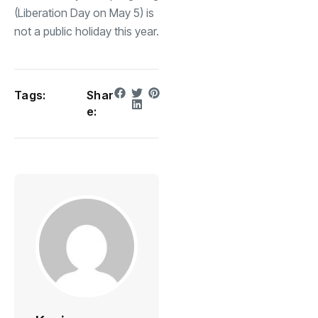
(Liberation Day on May 5) is
not a public holiday this year.
Tags:
Shar
e: