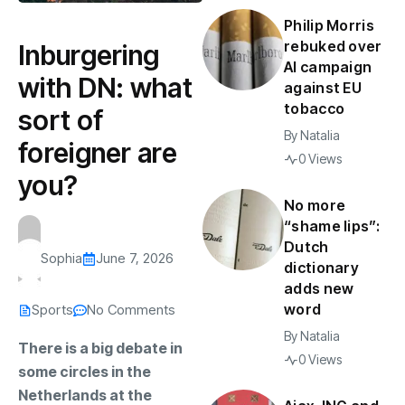
Philip Morris
rebuked over
Inburgering
AI campaign
with DN: what
against EU
tobacco
sort of
By
Natalia
foreigner are
0 Views
you?
No more
“shame lips”:
Dutch
Sophia
June 7, 2026
dictionary
adds new
word
Sports
No Comments
By
Natalia
There is a big debate in
0 Views
some circles in the
Netherlands at the