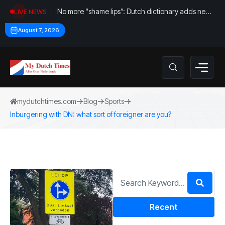
No more “shame lips”: Dutch dictionary adds new
LIVE NEWS
word for labia
August 7, 2026
mydutchtimes.com
Blog
Sports
Inburgering with DN: what sort of foreigner are you?
Recent