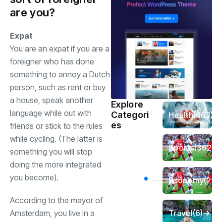
are you?
Expat
You are an expat if you are a
foreigner who has done
something to annoy a Dutch
person, such as rent or buy
a house, speak another
Explore
language while out with
Categori
Health
(463)
es
friends or stick to the rules
while cycling. (The latter is
Sports
(362)
something you will stop
doing the more integrated
you become).
Economy
(258
According to the mayor of
Travel
(6)
Amsterdam, you live in a