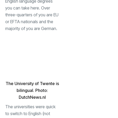
English language degrees
you can take here. Over
three-quarters of you are EU
or EFTA nationals and the
majority of you are German.
The University of Twente is
bilingual. Photo:
DutchNews.nl
The universities were quick
to switch to English (not