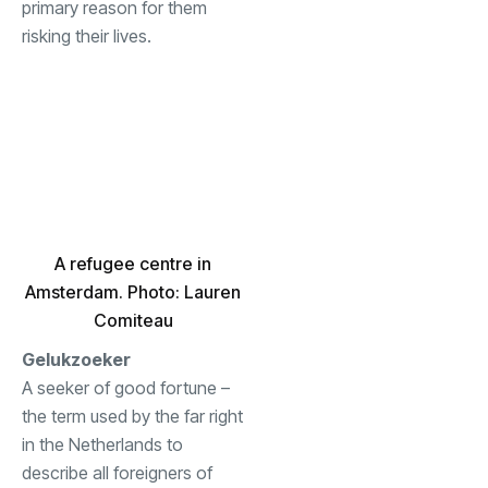
primary reason for them
risking their lives.
A refugee centre in
Amsterdam. Photo: Lauren
Comiteau
Gelukzoeker
A seeker of good fortune –
the term used by the far right
in the Netherlands to
describe all foreigners of