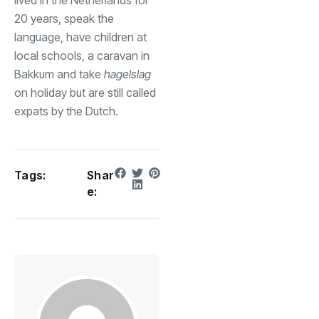
20 years, speak the
language, have children at
local schools, a caravan in
Bakkum and take
hagelslag
on holiday but are still called
expats by the Dutch.
Tags:
Shar
e: