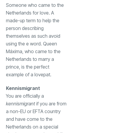
Someone who came to the
Netherlands for love. A
made-up term to help the
person describing
themselves as such avoid
using the e word. Queen
Máxima, who came to the
Netherlands to marry a
prince, is the perfect
example of a lovepat.
Kennismigrant
You are officially a
kennismigrant
if you are from
a non-EU or EFTA country
and have come to the
Netherlands on a special