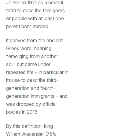
Jonker in 1971 as a neutral
term to describe foreigners
or people with at least one
parent born abroad.
It derived from the ancient
Greek word meaning
“emerging from another
soil” but came under
repeated fire – in particular in
its use to describe third-
generation and fourth-
generation immigrants – and
was dropped by official
bodies in 2016.
By this definition, king
Willem-Alexander (75%