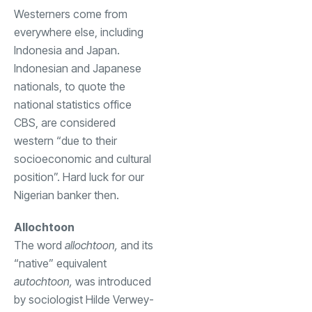
Westerners come from
everywhere else, including
Indonesia and Japan.
Indonesian and Japanese
nationals, to quote the
national statistics office
CBS, are considered
western “due to their
socioeconomic and cultural
position”. Hard luck for our
Nigerian banker then.
Allochtoon
The word
allochtoon,
and its
“native” equivalent
autochtoon,
was introduced
by sociologist Hilde Verwey-