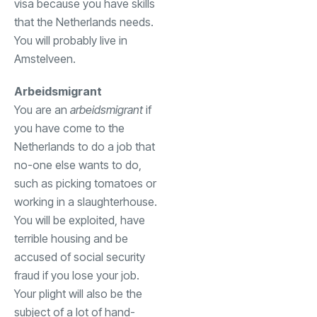
visa because you have skills
that the Netherlands needs.
You will probably live in
Amstelveen.
Arbeidsmigrant
You are an
arbeidsmigrant
if
you have come to the
Netherlands to do a job that
no-one else wants to do,
such as picking tomatoes or
working in a slaughterhouse.
You will be exploited, have
terrible housing and be
accused of social security
fraud if you lose your job.
Your plight will also be the
subject of a lot of hand-