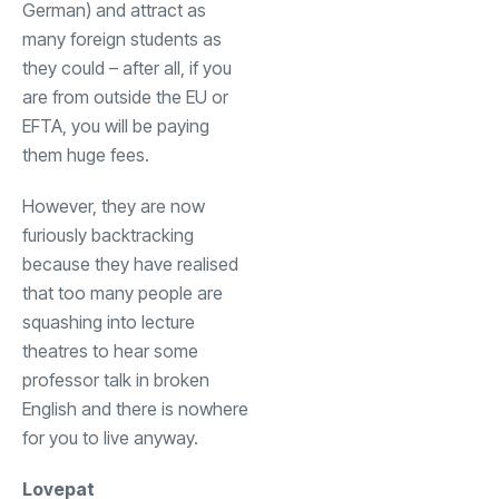
German) and attract as
many foreign students as
they could – after all, if you
are from outside the EU or
EFTA, you will be paying
them huge fees.
However, they are now
furiously backtracking
because they have realised
that too many people are
squashing into lecture
theatres to hear some
professor talk in broken
English and there is nowhere
for you to live anyway.
Lovepat