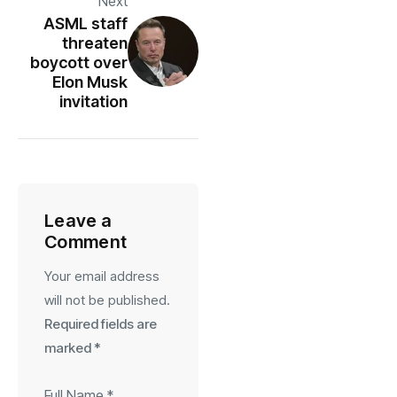
Next
ASML staff
threaten
boycott over
Elon Musk
invitation
Leave a
Comment
Your email address
will not be published.
Required fields are
marked
*