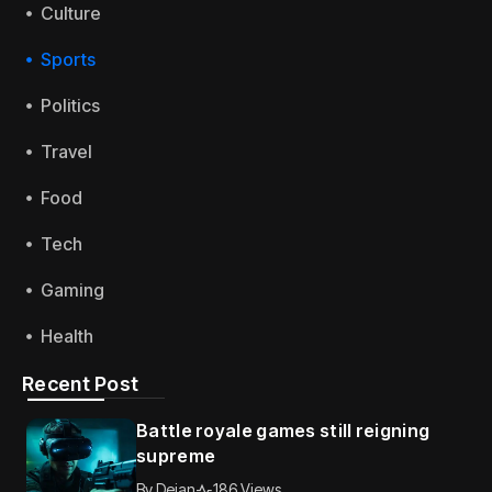
Culture
Sports
Politics
Travel
Food
Tech
Gaming
Health
Recent Post
Battle royale games still reigning
supreme
By
Dejan
186 Views