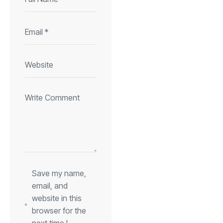
Save my name,
email, and
website in this
browser for the
next time I