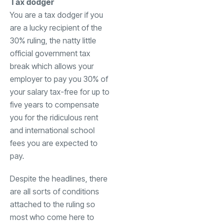
Tax dodger
You are a tax dodger if you
are a lucky recipient of the
30% ruling, the natty little
official government tax
break which allows your
employer to pay you 30% of
your salary tax-free for up to
five years to compensate
you for the ridiculous rent
and international school
fees you are expected to
pay.
Despite the headlines, there
are all sorts of conditions
attached to the ruling so
most who come here to