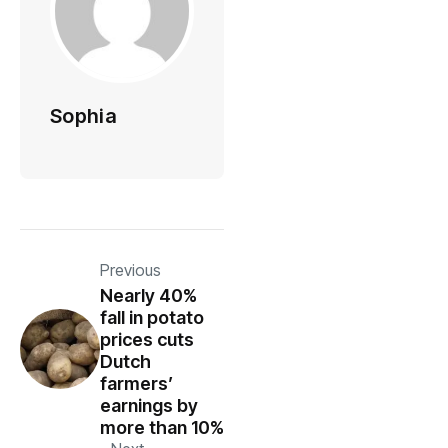
Sophia
Previous
Nearly 40%
fall in potato
prices cuts
Dutch
farmers’
earnings by
more than 10%