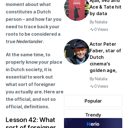
Ajax, ING and
moment about what
Ace & Tate hit
constitutes a Dutch
by data
person – and how far you
By
Natalia
need to trace back your
0 Views
roots to be considered a
true
Nederlander
.
Actor Peter
Faber, star of
At the same time, to
Dutch
properly know your place
cinema’s
in Dutch society, it is
golden age,
essential to work out
By
Natalia
what sort of foreigner
0 Views
you actually are. Here are
the official, and not so
Popular
official, definitions.
Trendy
Lesson 42: What
sort of foreigner