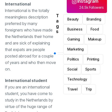
Instagram
International
24.5k Followers
International is the totally
T
meaningless description
Beauty
Branding
a
preferred by many
g
Business
Food
foreigners who have made
s
the Netherlands their home
Gaming
Makeup
and are sick of explaining
Marketing
that expats are people
posted abroad for a couple
Politics
Printing
of years and who then move
on.
Social
Sports
Technology
International student
If you are an international
Travel
Trip
student, you have come to
study in the Netherlands by
virtue of the huge range of