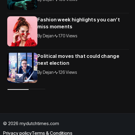
Fashion week highlights you can’t
miss moments
By
Dejan
170 Views
Political moves that could change
next election
By
Dejan
126 Views
© 2026 mydutchtimes.com
Privacy policy
Terms & Conditions