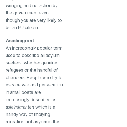
wringing and no action by
the government even
though you are very likely to
be an EU citizen.
Asielmigrant
An increasingly popular term
used to describe all asylum
seekers, whether genuine
refugees or the handful of
chancers. People who try to
escape war and persecution
in small boats are
increasingly described as
asielmigranten
which is a
handy way of implying
migration not asylum is the