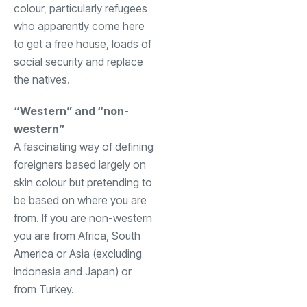
colour, particularly refugees
who apparently come here
to get a free house, loads of
social security and replace
the natives.
“Western” and “non-
western”
A fascinating way of defining
foreigners based largely on
skin colour but pretending to
be based on where you are
from. If you are non-western
you are from Africa, South
America or Asia (excluding
Indonesia and Japan) or
from Turkey.