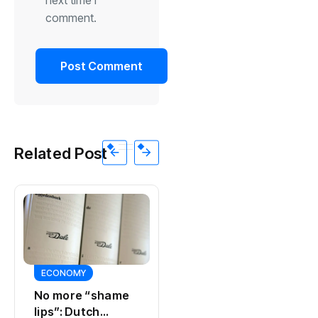
comment.
Related Post
SPORTS
SPORTS
Ajax, ING and Ace
Actor Peter
& Tate hit by data
Faber, star of