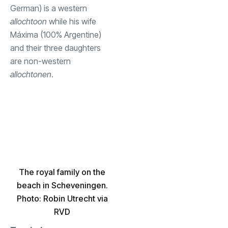
German) is a western
allochtoon
while his wife
Máxima (100% Argentine)
and their three daughters
are non-western
allochtonen
.
The royal family on the
beach in Scheveningen.
Photo: Robin Utrecht via
RVD