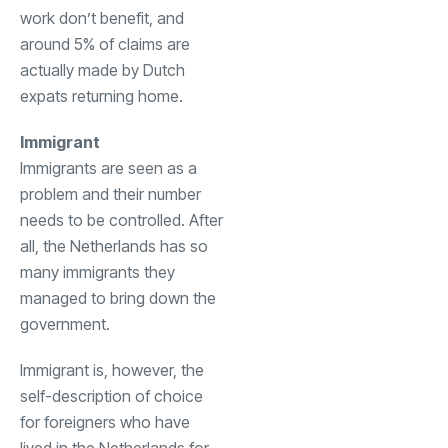
work don’t benefit, and
around 5% of claims are
actually made by Dutch
expats returning home.
Immigrant
Immigrants are seen as a
problem and their number
needs to be controlled. After
all, the Netherlands has so
many immigrants they
managed to bring down the
government.
Immigrant is, however, the
self-description of choice
for foreigners who have
lived in the Netherlands for