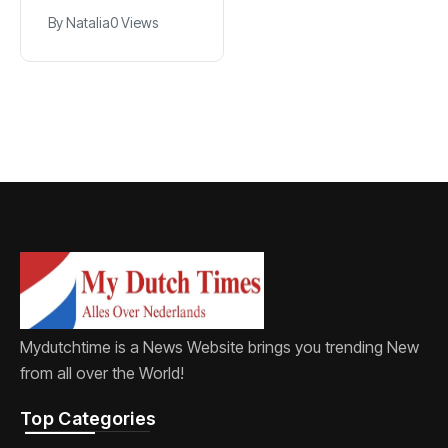
breach
Dutch cinema’s
By
Natalia
0 Views
By
Natalia
0 Views
golden age, dies
at 82
Mydutchtime is a News Website brings you trending New
from all over the World!
Top Categories​