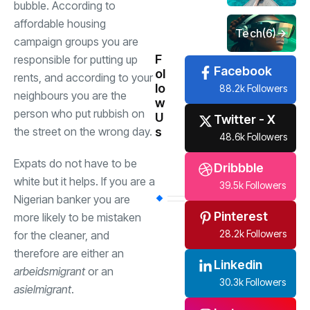
bubble. According to
affordable housing
Tech
(6)
campaign groups you are
F
responsible for putting up
Facebook
ol
rents, and according to your
lo
88.2k Followers
neighbours you are the
w
person who put rubbish on
U
Twitter - X
s
the street on the wrong day.
48.6k Followers
Expats do not have to be
Dribbble
white but it helps. If you are a
39.5k Followers
Nigerian banker you are
Pinterest
more likely to be mistaken
28.2k Followers
for the cleaner, and
therefore are either an
Linkedin
arbeidsmigrant
or an
30.3k Followers
asielmigrant
.