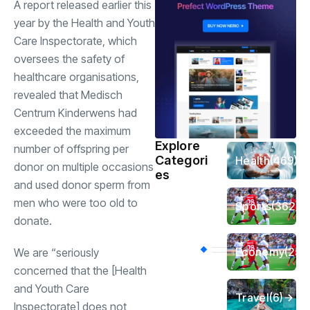
A report released earlier this
year by the Health and Youth
Care Inspectorate, which
oversees the safety of
healthcare organisations,
revealed that Medisch
Centrum Kinderwens had
exceeded the maximum
Explore
number of offspring per
Categori
Health
(469)
donor on multiple occasions
es
and used donor sperm from
men who were too old to
Sports
(362)
donate.
Economy
(258
We are “seriously
concerned that the [Health
and Youth Care
Travel
(6)
Inspectorate] does not