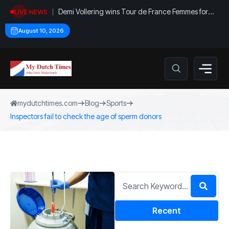
Demi Vollering wins Tour de France Femmes for
LIVE NEWS
second time
August 10, 2026
mydutchtimes.com
Blog
Sports
Inspectors fail to check the age of sperm donors
Recent