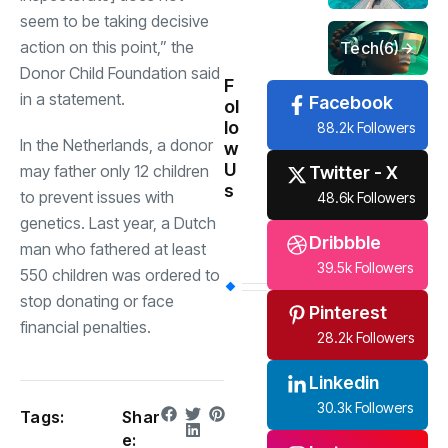
seem to be taking decisive
action on this point,” the
Tech
(6)
Donor Child Foundation said
F
in a statement.
Facebook
ol
lo
88.2k Followers
In the Netherlands, a donor
w
U
may father only 12 children
Twitter - X
s
to prevent issues with
48.6k Followers
genetics. Last year, a Dutch
Dribbble
man who fathered at least
39.5k Followers
550 children was ordered to
stop donating or face
Pinterest
financial penalties.
28.2k Followers
Linkedin
30.3k Followers
Tags:
Shar
e: