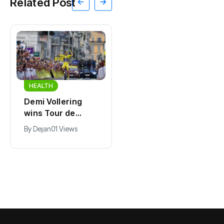
Related Post
HEALTH
HEALTH
Demi Vollering
Police officer
wins Tour de
hospitalized after
France Femmes
stolen car rams
By
Dejan
01 Views
By
Dejan
01 Views
for second time
patrol vehicle in
Uden