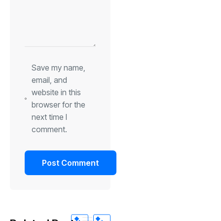
Save my name,
email, and
website in this
browser for the
next time I
comment.