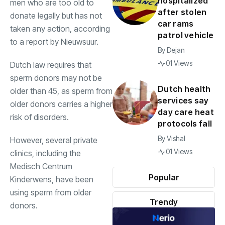
hospitalized
men who are too old to
after stolen
donate legally but has not
car rams
taken any action, according
patrol vehicle
to a report by Nieuwsuur.
By
Dejan
01 Views
Dutch law requires that
sperm donors may not be
Dutch health
older than 45, as sperm from
services say
older donors carries a higher
day care heat
risk of disorders.
protocols fall
By
Vishal
However, several private
01 Views
clinics, including the
Medisch Centrum
Popular
Kinderwens, have been
using sperm from older
Trendy
donors.