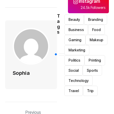
Instagram
24.5k Followers
T
Beauty
Branding
a
g
Business
Food
s
Gaming
Makeup
Marketing
Politics
Printing
Social
Sports
Sophia
Technology
Travel
Trip
Previous