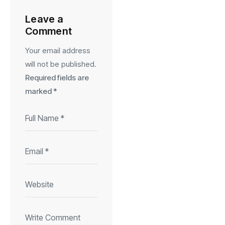
Leave a
Comment
Your email address
will not be published.
Required fields are
marked
*