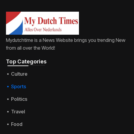
Mydutchtime is a News Website brings you trending New
from all over the World!
Top Categories​
Culture
Sports
Politics
Travel
Food