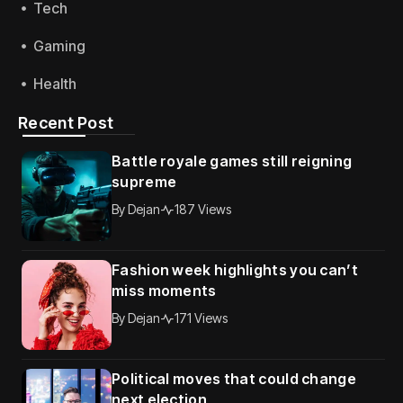
Tech
Gaming
Health
Recent Post
Battle royale games still reigning
supreme
By
Dejan
187 Views
Fashion week highlights you can’t
miss moments
By
Dejan
171 Views
Political moves that could change
next election