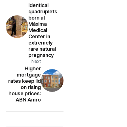
Identical
quadruplets
born at
Máxima
Medical
Center in
extremely
rare natural
pregnancy
Next
Higher
mortgage
rates keep lid
on rising
house prices:
ABN Amro