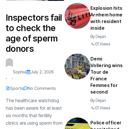
Explosion hits
Arnhem home
Inspectors fail
with resident
to check the
inside
age of sperm
By
Dejan
01 Views
donors
Demi
Vollering wins
Sophia
July 2, 2026
Tour de
France
Femmes for
Sports
No Comments
second
The healthcare watchdog
By
Dejan
has been aware for at least
01 Views
six months that fertility
Police officer
clinics are using sperm from