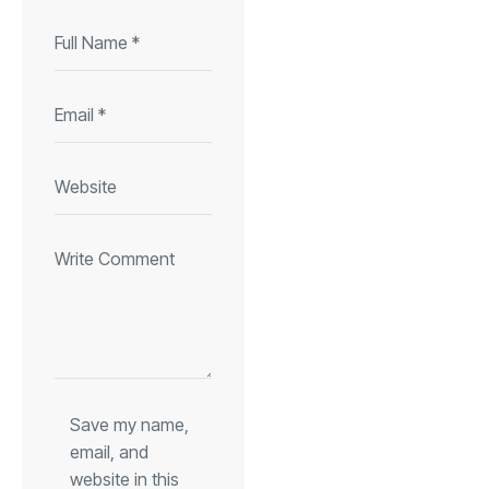
Save my name,
email, and
website in this