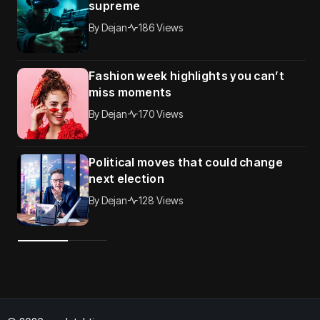
supreme
By
Dejan
186 Views
Fashion week highlights you can’t
miss moments
By
Dejan
170 Views
Political moves that could change
next election
By
Dejan
128 Views