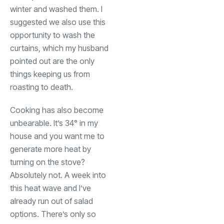
winter and washed them. I
suggested we also use this
opportunity to wash the
curtains, which my husband
pointed out are the only
things keeping us from
roasting to death.
Cooking has also become
unbearable. It’s 34° in my
house and you want me to
generate more heat by
turning on the stove?
Absolutely not. A week into
this heat wave and I’ve
already run out of salad
options. There’s only so