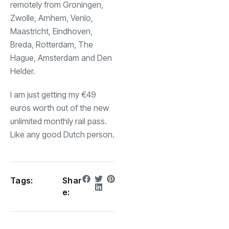
remotely from Groningen,
Zwolle, Arnhem, Venlo,
Maastricht, Eindhoven,
Breda, Rotterdam, The
Hague, Amsterdam and Den
Helder.
I am just getting my €49
euros worth out of the new
unlimited monthly rail pass.
Like any good Dutch person.
Tags:
Shar
e: