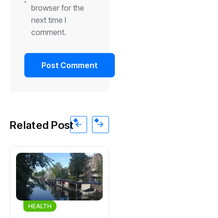
browser for the
next time I
comment.
Related Post
HEALTH
HEALTH