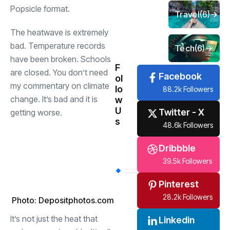
Popsicle format.
Travel
(6)
The heatwave is extremely
bad. Temperature records
Tech
(6)
have been broken. Schools
F
are closed. You don’t need
Facebook
ol
my commentary on climate
lo
88.2k Followers
change. It’s bad and it is
w
U
Twitter - X
getting worse.
s
48.6k Followers
Dribbble
39.5k Followers
Pinterest
28.2k Followers
Photo: Depositphotos.com
It’s not just the heat that
Linkedin