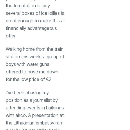
the temptation to buy
several boxes of ice lollies is
great enough to make this a
financially advantageous
offer.
Walking home from the train
station this week, a group of
boys with water guns
offered to hose me down
for the low price of €2.
I’ve been abusing my
position as a journalist by
attending events in buildings
with airco. A presentation at
the Lithuanian embassy ran