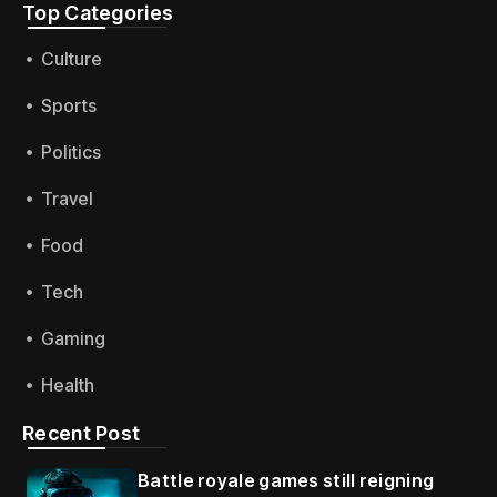
Top Categories​
Culture
Sports
Politics
Travel
Food
Tech
Gaming
Health
Recent Post
Battle royale games still reigning