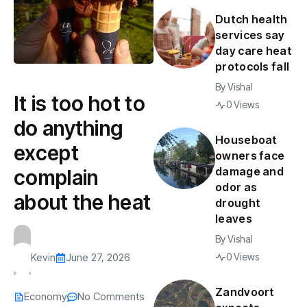
Dutch health
services say
day care heat
protocols fall
By
Vishal
It is too hot to
0 Views
do anything
Houseboat
except
owners face
damage and
complain
odor as
about the heat
drought
leaves
By
Vishal
0 Views
Kevin
June 27, 2026
Zandvoort
Economy
No Comments