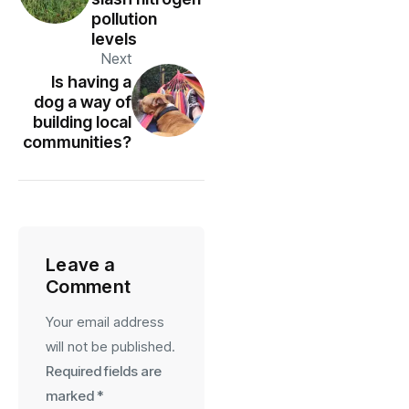
pollution
levels
Next
Is having a
dog a way of
building local
communities?
Leave a
Comment
Your email address
will not be published.
Required fields are
marked
*