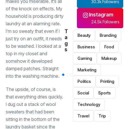
makes you miserable. It’s all
30.3k Followers
of the knock on effects. My
Instagram
household is producing dirty
24.5k Followers
laundry at an alarming rate.
I’m so sweaty that even if I
T
Beauty
Branding
a
just try on an outfit, it needs
g
to be washed. I looked at a
Business
Food
s
top in my closet and
Gaming
Makeup
somehow it developed
damped patches. Straight
Marketing
into the washing machine.
Politics
Printing
The upside, of course, is
Social
Sports
that everything dries quickly.
I dug out a stack of wool
Technology
sweaters that had been
Travel
Trip
sitting in the bottom of the
laundry basket since the