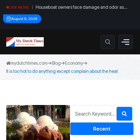
Houseboat owners face damage and odor as
LIVE NEWS
drought leaves vessels on lake, river bottoms
August 9, 2026
mydutchtimes.com
Blog
Economy
It is too hot to do anything except complain about the heat
Recent