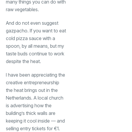
many things you can do with
raw vegetables.
And do not even suggest
gazpacho. If you want to eat
cold pizza sauce with a
spoon, by all means, but my
taste buds continue to work
despite the heat.
I have been appreciating the
creative entrepreneurship
the heat brings out in the
Netherlands. A local church
is advertising how the
building’s thick walls are
keeping it cool inside — and
selling entry tickets for €1.