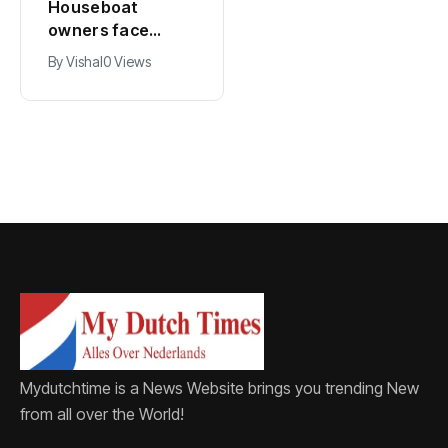
Houseboat
Zandvoort
owners face
expects years-
damage and odor
long economic
By
Vishal
0 Views
By
Vishal
0 Views
as drought leaves
boost from
vessels on lake,
Formula 1
river bottoms
Mydutchtime is a News Website brings you trending New
from all over the World!