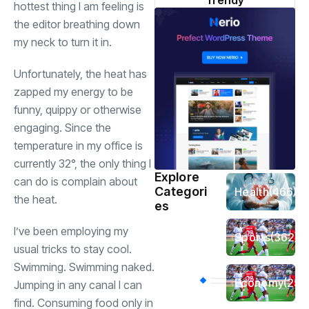
Trendy
hottest thing I am feeling is
the editor breathing down
my neck to turn it in.
Unfortunately, the heat has
zapped my energy to be
funny, quippy or otherwise
engaging. Since the
temperature in my office is
currently 32°, the only thing I
Explore
can do is complain about
Categori
Health
(466)
the heat.
es
I’ve been employing my
Sports
(362)
usual tricks to stay cool.
Swimming. Swimming naked.
Economy
(258
Jumping in any canal I can
find. Consuming food only in