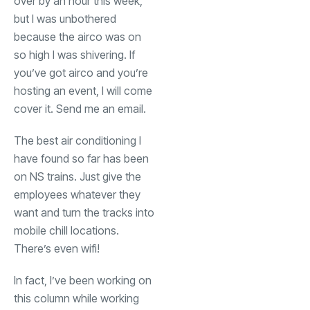
over by an hour this week,
but I was unbothered
because the airco was on
so high I was shivering. If
you’ve got airco and you’re
hosting an event, I will come
cover it. Send me an email.
The best air conditioning I
have found so far has been
on NS trains. Just give the
employees whatever they
want and turn the tracks into
mobile chill locations.
There’s even wifi!
In fact, I’ve been working on
this column while working