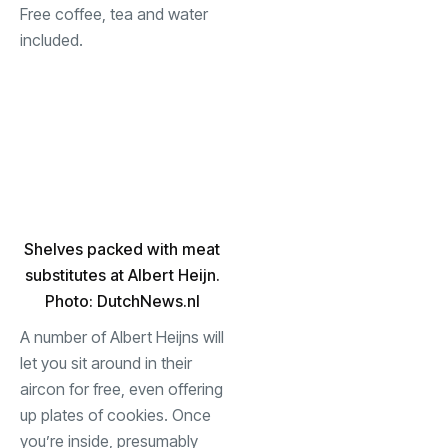
Free coffee, tea and water
included.
Shelves packed with meat
substitutes at Albert Heijn.
Photo: DutchNews.nl
A number of Albert Heijns will
let you sit around in their
aircon for free, even offering
up plates of cookies. Once
you’re inside, presumably