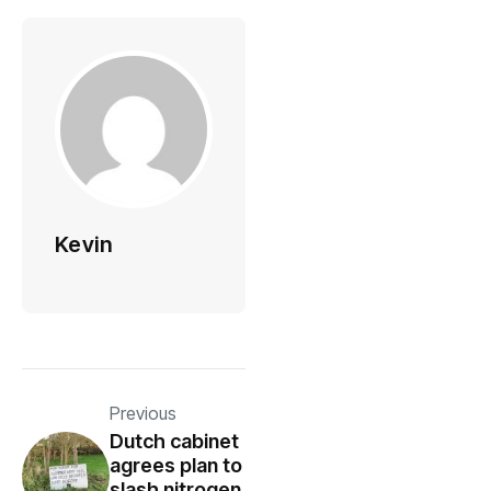
Kevin
Previous
Dutch cabinet
agrees plan to
slash nitrogen