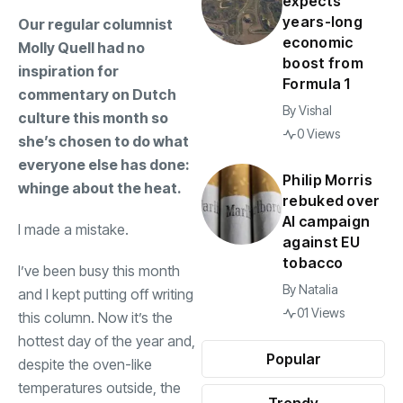
expects
years-long
Our regular columnist
economic
Molly Quell had no
boost from
inspiration for
Formula 1
commentary on Dutch
By
Vishal
culture this month so
0 Views
she’s chosen to do what
everyone else has done:
Philip Morris
whinge about the heat.
rebuked over
AI campaign
I made a mistake.
against EU
tobacco
I’ve been busy this month
By
Natalia
and I kept putting off writing
01 Views
this column. Now it’s the
hottest day of the year and,
Popular
despite the oven-like
temperatures outside, the