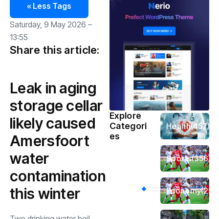
« Less Tags
Saturday, 9 May 2026 –
13:55
Share this article:
Leak in aging
storage cellar
Explore
likely caused
Categori
Health
(457)
es
Amersfoort
water
Sports
(356)
contamination
this winter
Economy
(254
Two drinking water boil