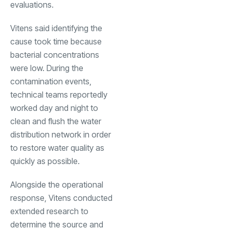
evaluations.
Vitens said identifying the
cause took time because
bacterial concentrations
were low. During the
contamination events,
technical teams reportedly
worked day and night to
clean and flush the water
distribution network in order
to restore water quality as
quickly as possible.
Alongside the operational
response, Vitens conducted
extended research to
determine the source and