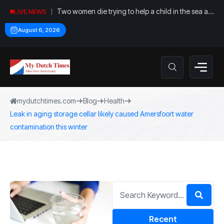
Two women die trying to help a child in the sea at
LIVE NEWS
Callantsoog
August 6, 2026
mydutchtimes.com
Blog
Health
Leak in aging storage cellar likely caused Amersfoort water
contamination this winter
Recent