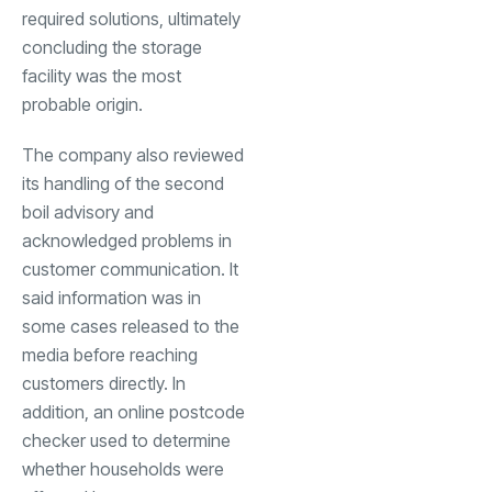
required solutions, ultimately
concluding the storage
facility was the most
probable origin.
The company also reviewed
its handling of the second
boil advisory and
acknowledged problems in
customer communication. It
said information was in
some cases released to the
media before reaching
customers directly. In
addition, an online postcode
checker used to determine
whether households were