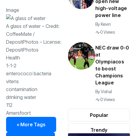
open new
high-voltage
Image
power line
By
Kevin
A glass of water
– Credit:
0 Views
CoffeeMate
/
DepositPhotos
– License:
NEC draw 0-0
DepositPhotos
at
Health
Olympiacos
1-1-2
to boost
enterococci bacteria
Champions
vitens
League
contamination
By
Vishal
drinking water
0 Views
112
Amersfoort
Popular
» More Tags
Trendy