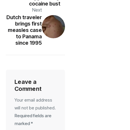
cocaine bust
Next
Dutch traveler
brings first
measles case
to Panama
since 1995
Leave a
Comment
Your email address
will not be published.
Required fields are
marked
*