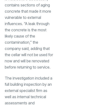
contains sections of aging
concrete that made it more
vulnerable to external
influences. “A leak through
the concrete is the most
likely cause of the
contamination,” the
company said, adding that
the cellar will not be used for
now and will be renovated
before returning to service.
The investigation included a
full building inspection by an
external specialist firm as
well as internal technical
assessments and