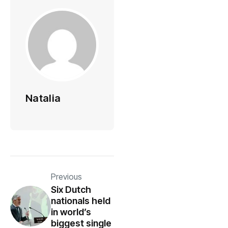
Natalia
Previous
Six Dutch
nationals held
in world’s
biggest single