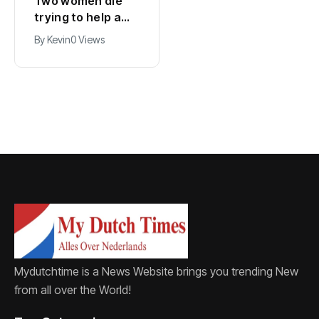
Two women die
Belgium and
trying to help a
Netherlands open
child in the sea at
new high-voltage
By
Kevin
0 Views
By
Kevin
0 Views
Callantsoog
power line
Mydutchtime is a News Website brings you trending New
from all over the World!