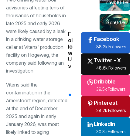
Travel
(6)
advisories affecting tens of
thousands of households in
Tech
(6)
late 2025 and early 2026
were likely caused by a leak
F
Facebook
in a drinking water storage
ol
lo
88.2k Followers
cellar at Vitens’ production
w
facility on Hogeweg, the
U
Twitter - X
company said following an
s
48.6k Followers
investigation.
Dribbble
Vitens said the
39.5k Followers
contamination in the
Amersfoort region, detected
Pinterest
at the end of December
28.2k Followers
2025 and again in early
Linkedin
January 2026, was most
30.3k Followers
likely linked to aging