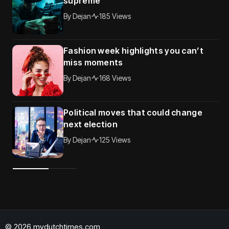
supreme
By
Dejan
185 Views
Fashion week highlights you can’t
miss moments
By
Dejan
168 Views
Political moves that could change
next election
By
Dejan
125 Views
© 2026 mydutchtimes.com