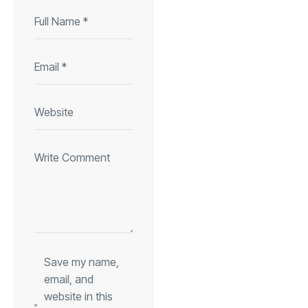
Save my name,
email, and
website in this