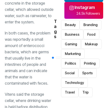
concrete in the storage
Instagram
cellar, which allowed outside
24.5k Followers
water, such as rainwater, to
T
enter the system.
Beauty
Branding
a
g
In both cases, the problem
Business
Food
s
was reportedly a small
Gaming
Makeup
amount of enterococci
bacteria, which are germs
Marketing
that usually live in the
Politics
Printing
intestines of people and
animals and can indicate
Social
Sports
that the water is
Technology
contaminated with feces.
Travel
Trip
Vitens said the storage
cellar, where drinking water
is held before distribution,