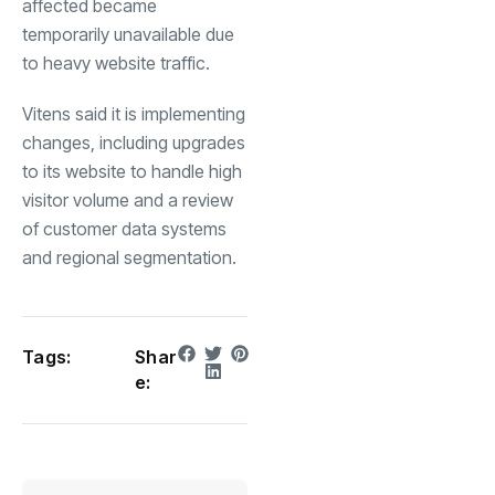
affected became
temporarily unavailable due
to heavy website traffic.
Vitens said it is implementing
changes, including upgrades
to its website to handle high
visitor volume and a review
of customer data systems
and regional segmentation.
Tags:
Shar
e: