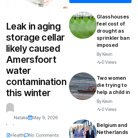
Glasshouses
Leak in aging
feel cost of
drought as
storage cellar
sprinkler ban
imposed
likely caused
By
Kevin
Amersfoort
0 Views
water
Two women
contamination
die trying to
this winter
help a child in
By
Kevin
0 Views
Natalia
May 9, 2026
Belgium and
Netherlands
Health
No Comments