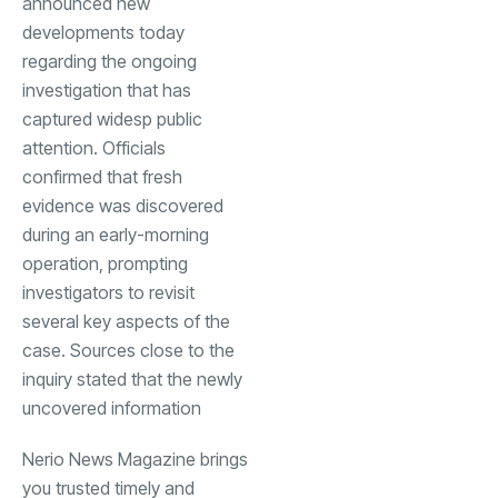
announced new
developments today
regarding the ongoing
investigation that has
captured widesp public
attention. Officials
confirmed that fresh
evidence was discovered
during an early-morning
operation, prompting
investigators to revisit
several key aspects of the
case. Sources close to the
inquiry stated that the newly
uncovered information
Nerio News Magazine brings
you trusted timely and