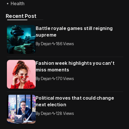
Health
Recent Post
Battle royale games still reigning
supreme
By
Dejan
186 Views
Fashion week highlights you can’t
miss moments
By
Dejan
170 Views
Political moves that could change
next election
By
Dejan
128 Views