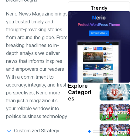
Trendy
Nerio News Magazine brings
you trusted timely and
thought-provoking stories
from around the globe. From
breaking headlines to in-
depth analysis we deliver
news that informs inspires
and empowers our readers
With a commitment to
accuracy, integrity, and fresh
Explore
Categori
Health
(466)
perspectives, Nerio more
es
than just a magazine it’s
your reliable window into
Sports
(362)
politics business technology
Customized Strategy
Economy
(258