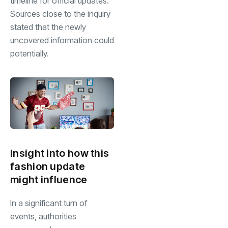
timeline for official updates.
Sources close to the inquiry
stated that the newly
uncovered information could
potentially.
Insight into how this
fashion update
might influence
In a significant turn of
events, authorities