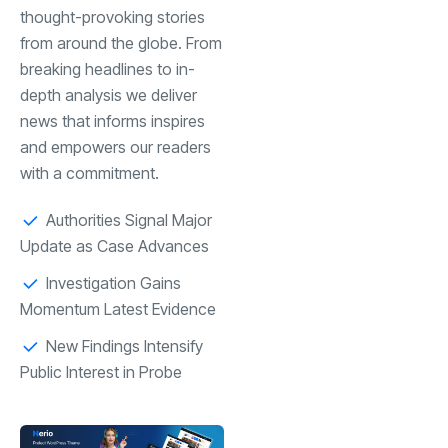
thought-provoking stories
from around the globe. From
breaking headlines to in-
depth analysis we deliver
news that informs inspires
and empowers our readers
with a commitment.
Authorities Signal Major
Update as Case Advances
Investigation Gains
Momentum Latest Evidence
New Findings Intensify
Public Interest in Probe