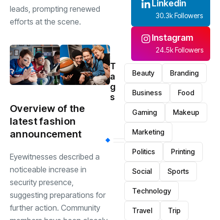
Linkedin
leads, prompting renewed
30.3k Followers
efforts at the scene.
Instagram
24.5k Followers
T
Beauty
Branding
a
g
Business
Food
s
Overview of the
Gaming
Makeup
latest fashion
Marketing
announcement
Politics
Printing
Eyewitnesses described a
noticeable increase in
Social
Sports
security presence,
Technology
suggesting preparations for
further action. Community
Travel
Trip