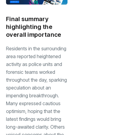
Final summary
highlighting the
overall importance
Residents in the surrounding
area reported heightened
activity as police units and
forensic teams worked
throughout the day, sparking
speculation about an
impending breakthrough.
Many expressed cautious
optimism, hoping that the
latest findings would bring
long-awaited clarity. Others
voiced concerns about the