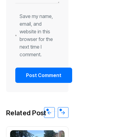
Save my name,
email, and
website in this
browser for the
next time I
comment.
Related Post