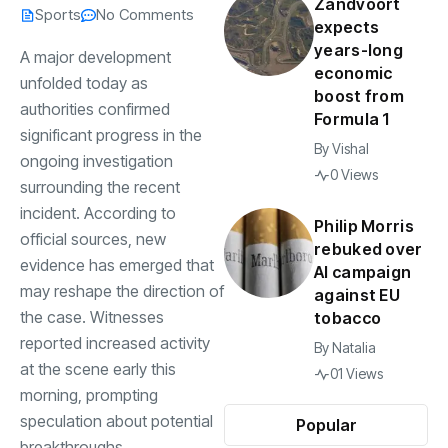
Zandvoort
Sports
No Comments
expects
years-long
A major development
economic
unfolded today as
boost from
authorities confirmed
Formula 1
significant progress in the
By
Vishal
ongoing investigation
0 Views
surrounding the recent
incident. According to
Philip Morris
official sources, new
rebuked over
evidence has emerged that
AI campaign
may reshape the direction of
against EU
the case. Witnesses
tobacco
reported increased activity
By
Natalia
at the scene early this
01 Views
morning, prompting
speculation about potential
Popular
breakthroughs.