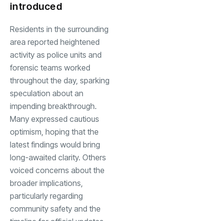
introduced
Residents in the surrounding
area reported heightened
activity as police units and
forensic teams worked
throughout the day, sparking
speculation about an
impending breakthrough.
Many expressed cautious
optimism, hoping that the
latest findings would bring
long-awaited clarity. Others
voiced concerns about the
broader implications,
particularly regarding
community safety and the