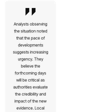
Analysts observing
the situation noted
that the pace of
developments
suggests increasing
urgency. They
believe the
forthcoming days
will be critical as
authorities evaluate
the credibility and
impact of the new
evidence. Local