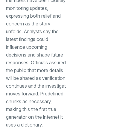
members have been closely
monitoring updates,
expressing both relief and
concern as the story
unfolds. Analysts say the
latest findings could
influence upcoming
decisions and shape future
responses. Officials assured
the public that more details
will be shared as verification
continues and the investigat
moves forward. Predefined
chunks as necessary,
making this the first true
generator on the Internet It
uses a dictionary.