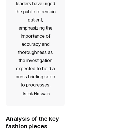
leaders have urged
the public to remain
patient,
emphasizing the
importance of
accuracy and
thoroughness as
the investigation
expected to hold a
press briefing soon
to progresses.
Istiak Hossain
Analysis of the key
fashion pieces