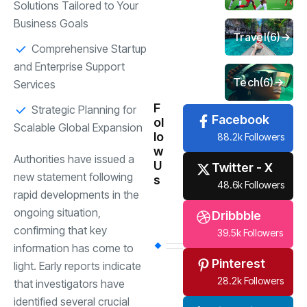
Solutions Tailored to Your
Business Goals
Travel
(6)
Comprehensive Startup
and Enterprise Support
Tech
(6)
Services
F
Strategic Planning for
Facebook
ol
Scalable Global Expansion
lo
88.2k Followers
w
Authorities have issued a
U
Twitter - X
new statement following
s
48.6k Followers
rapid developments in the
ongoing situation,
Dribbble
confirming that key
39.5k Followers
information has come to
Pinterest
light. Early reports indicate
28.2k Followers
that investigators have
identified several crucial