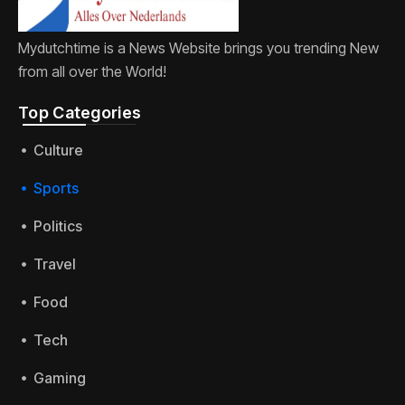
Mydutchtime is a News Website brings you trending New
from all over the World!
Top Categories​
Culture
Sports
Politics
Travel
Food
Tech
Gaming