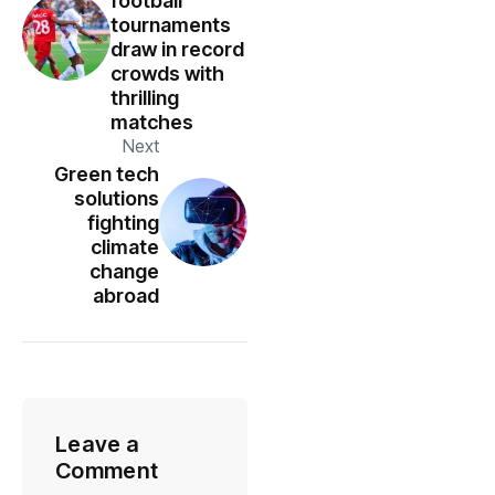
football
tournaments
draw in record
crowds with
thrilling
matches
Next
Green tech
solutions
fighting
climate
change
abroad
Leave a
Comment