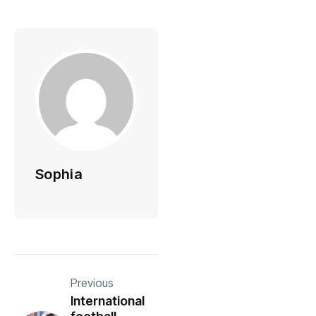
Sophia
Previous
International