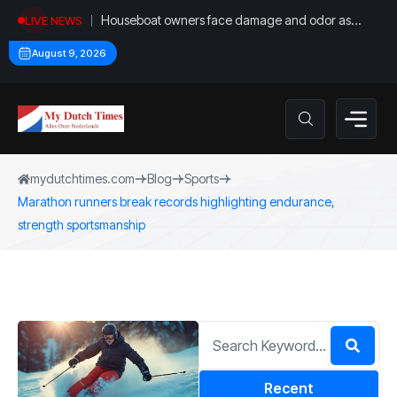
Houseboat owners face damage and odor as
LIVE NEWS
drought leaves vessels on lake, river bottoms
August 9, 2026
mydutchtimes.com
Blog
Sports
Marathon runners break records highlighting endurance,
strength sportsmanship
Recent