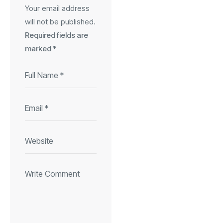
Your email address
will not be published.
Required fields are
marked
*