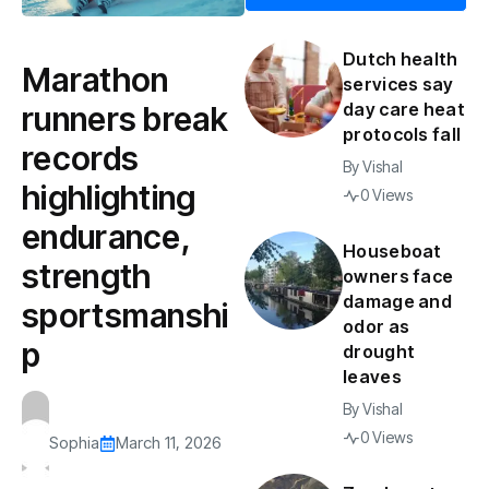
Dutch health
Marathon
services say
day care heat
runners break
protocols fall
records
By
Vishal
highlighting
0 Views
endurance,
Houseboat
strength
owners face
damage and
sportsmanshi
odor as
p
drought
leaves
By
Vishal
0 Views
Sophia
March 11, 2026