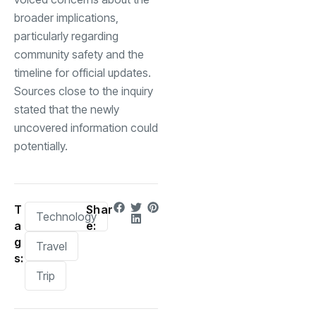
broader implications,
particularly regarding
community safety and the
timeline for official updates.
Sources close to the inquiry
stated that the newly
uncovered information could
potentially.
T
Shar
Technology
a
e:
g
Travel
s:
Trip