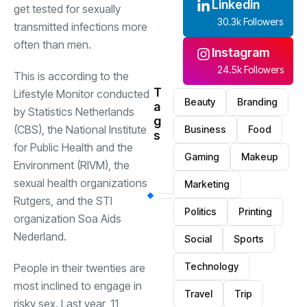
Linkedin
get tested for sexually
30.3k Followers
transmitted infections more
often than men.
Instagram
24.5k Followers
This is according to the
T
Lifestyle Monitor conducted
Beauty
Branding
a
by Statistics Netherlands
g
(CBS), the National Institute
Business
Food
s
for Public Health and the
Gaming
Makeup
Environment (RIVM), the
sexual health organizations
Marketing
Rutgers, and the STI
Politics
Printing
organization Soa Aids
Nederland.
Social
Sports
Technology
People in their twenties are
most inclined to engage in
Travel
Trip
risky sex. Last year, 11