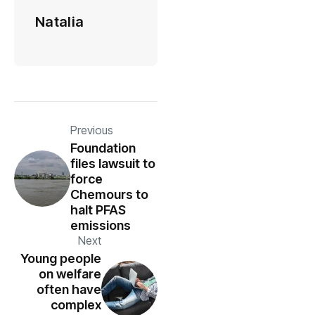
Natalia
Previous
Foundation
files lawsuit to
force
Chemours to
halt PFAS
emissions
Next
Young people
on welfare
often have
complex