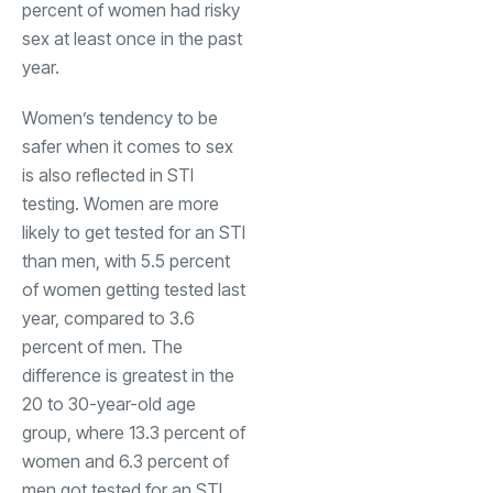
percent of women had risky
sex at least once in the past
year.
Women’s tendency to be
safer when it comes to sex
is also reflected in STI
testing. Women are more
likely to get tested for an STI
than men, with 5.5 percent
of women getting tested last
year, compared to 3.6
percent of men. The
difference is greatest in the
20 to 30-year-old age
group, where 13.3 percent of
women and 6.3 percent of
men got tested for an STI