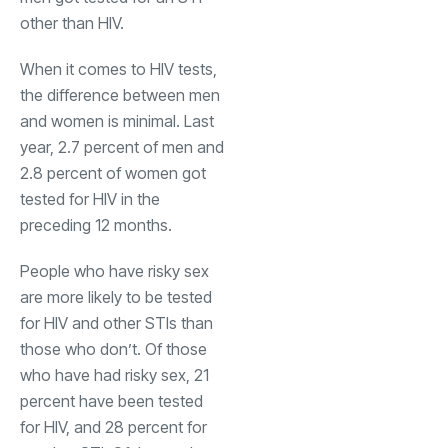
other than HIV.
When it comes to HIV tests,
the difference between men
and women is minimal. Last
year, 2.7 percent of men and
2.8 percent of women got
tested for HIV in the
preceding 12 months.
People who have risky sex
are more likely to be tested
for HIV and other STIs than
those who don’t. Of those
who have had risky sex, 21
percent have been tested
for HIV, and 28 percent for