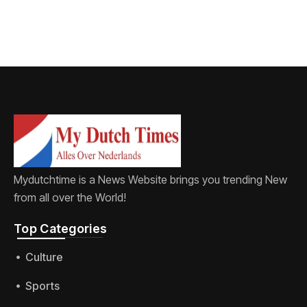
Mydutchtime is a News Website brings you trending New
from all over the World!
Top Categories​
Culture
Sports