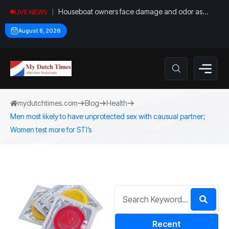
Houseboat owners face damage and odor as
LIVE NEWS
drought leaves vessels on lake, river bottoms
August 8, 2026
mydutchtimes.com
Blog
Health
Men most likely to have unprotected sex with causual partner;
Women test more for STI’s
Recent