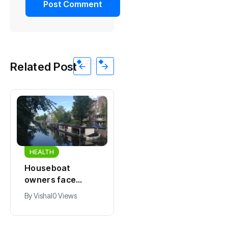
Related Post
HEALTH
HEALTH
Houseboat
Zandvoort
owners face
expects years-
damage and odor
long economic
By
Vishal
0 Views
By
Vishal
0 Views
as drought leaves
boost from
vessels on lake,
Formula 1
river bottoms