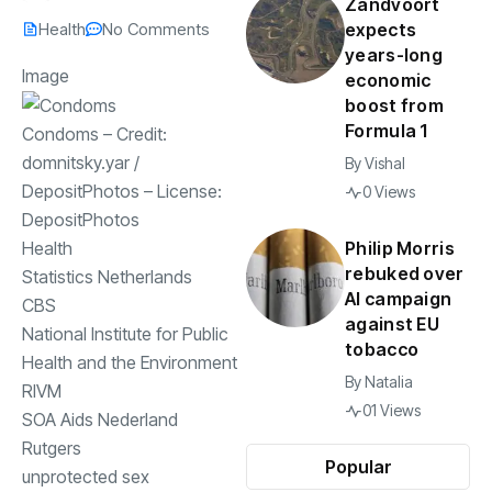
Zandvoort
Health
No Comments
expects
years-long
Image
economic
boost from
Formula 1
Condoms
– Credit:
domnitsky.yar
/
By
Vishal
DepositPhotos
– License:
0 Views
DepositPhotos
Philip Morris
Health
rebuked over
Statistics Netherlands
AI campaign
CBS
against EU
National Institute for Public
tobacco
Health and the Environment
By
Natalia
RIVM
01 Views
SOA Aids Nederland
Rutgers
Popular
unprotected sex