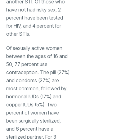
another STI. Of those who
have not had risky sex, 2
percent have been tested
for HIV, and 4 percent for
other STIs.
Of sexually active women
between the ages of 16 and
50, 77 percent use
contraception. The pill (27%)
and condoms (27%) are
most common, followed by
hormonal IUDs (17%) and
copper IUDs (5%). Two
percent of women have
been surgically sterilized,
and 6 percent have a
sterilized partner. For 3