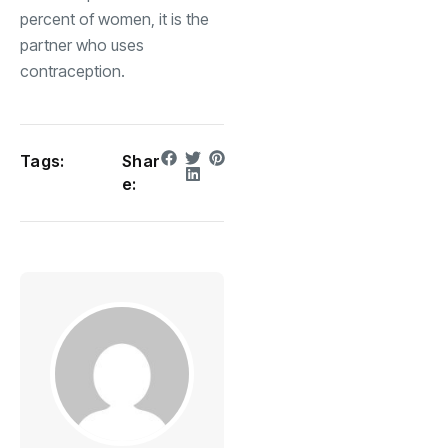
percent of women, it is the
partner who uses
contraception.
Tags:
Shar
e: