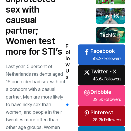
sex with
Travel
(6)
causual
partner;
Tech
(6)
Women test
F
more for STI’s
Facebook
ol
lo
88.2k Followers
w
Last year, 5 percent of
U
Twitter - X
Netherlands residents aged
s
48.6k Followers
16 and older had sex without
a condom with a casual
Dribbble
partner. Men are more likely
39.5k Followers
to have risky sex than
women, and people in their
Pinterest
twenties more often than
28.2k Followers
other age groups. Women