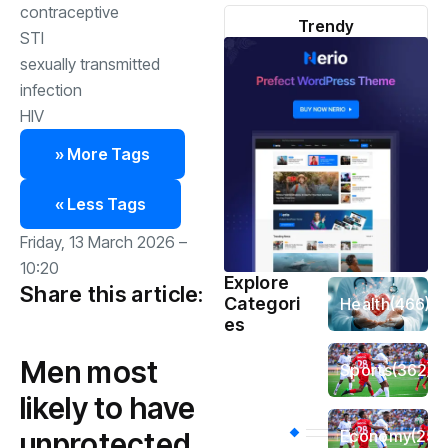
contraceptive
Trendy
STI
sexually transmitted
infection
HIV
» More Tags
« Less Tags
Friday, 13 March 2026 –
10:20
Explore
Share this article:
Categori
Health
(466)
es
Men most
Sports
(362)
likely to have
Economy
(258
unprotected