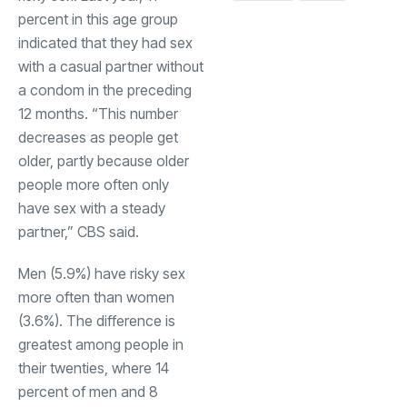
percent in this age group
indicated that they had sex
with a casual partner without
a condom in the preceding
12 months. “This number
decreases as people get
older, partly because older
people more often only
have sex with a steady
partner,” CBS said.
Men (5.9%) have risky sex
more often than women
(3.6%). The difference is
greatest among people in
their twenties, where 14
percent of men and 8