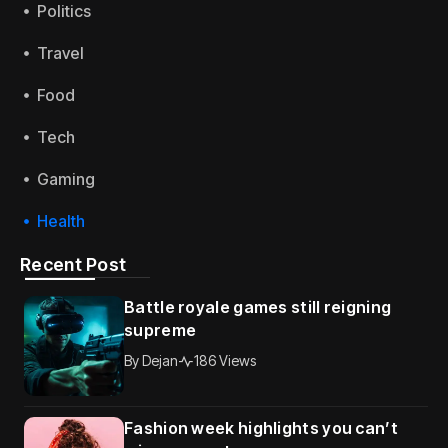
Politics
Travel
Food
Tech
Gaming
Health
Recent Post
Battle royale games still reigning
supreme
By
Dejan
186 Views
Fashion week highlights you can’t