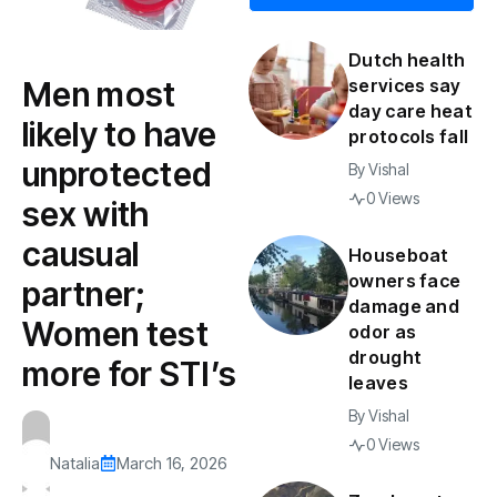
Dutch health
Men most
services say
day care heat
likely to have
protocols fall
unprotected
By
Vishal
0 Views
sex with
causual
Houseboat
owners face
partner;
damage and
Women test
odor as
drought
more for STI’s
leaves
By
Vishal
0 Views
Natalia
March 16, 2026