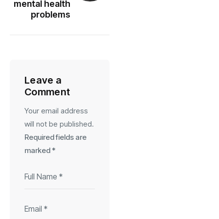
mental health
problems
Leave a
Comment
Your email address
will not be published.
Required fields are
marked
*