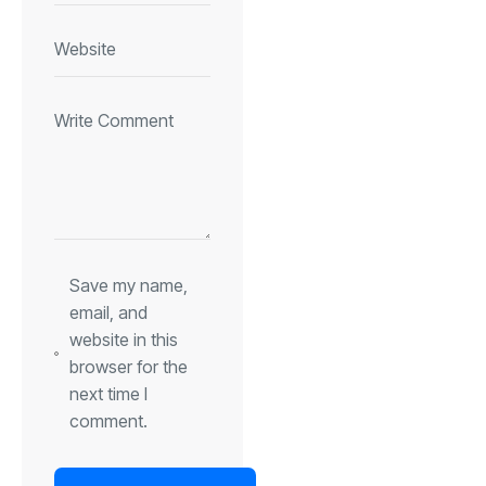
Save my name,
email, and
website in this
browser for the
next time I
comment.