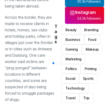
30.3k Followers
being taken abroad.
Instagram
Across the border, they are
24.5k Followers
made to receive clients in
T
hotels, homes, sex clubs
Beauty
Branding
a
and holiday parks, often in
g
Business
Food
s
villages just over the frontier
or in cities such as Antwerp
Gaming
Makeup
and Duisburg. One care
Marketing
worker said victims are
“ping-ponged” between
Politics
Printing
locations in different
Social
Sports
countries, and some are
suspected of also being
Technology
forced to smuggle packages
Travel
Trip
of drugs.