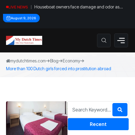
Houseboat owners face damage and odor as
LIVE NEWS
drought leaves vessels on lake, river bottoms
August 9, 2026
mydutchtimes.com
Blog
Economy
More than 100 Dutch girls forced into prostitution abroad
Recent