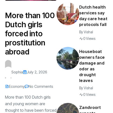
Dutch health
services say
More than 100
day care heat
Dutch girls
protocols fall
forced into
By
Vishal
0 Views
prostitution
abroad
Houseboat
owners face
damage and
odor as
Sophia
July 2, 2026
drought
leaves
Economy
No Comments
By
Vishal
0 Views
More than 100 Dutch girls
and young women are
Zandvoort
thought to have been forced