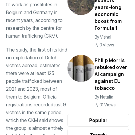
expects
to work as prostitutes in
years-long
Belgium and Germany in
economic
recent years, according to
boost from
research by the centre for
Formula 1
human trafficking (CKM).
By
Vishal
0 Views
The study, the first of its kind
on exploitation of Dutch
Philip Morris
victims abroad, estimates
rebuked over
there were at least 125
AI campaign
people trafficked between
against EU
tobacco
2021 and 2023, most of
them to Belgium. Official
By
Natalia
registrations recorded just 9
01 Views
victims in the same period,
which the CKM said shows
Popular
the group is almost entirely