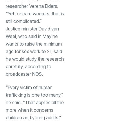
researcher Verena Elders.
“Yet for care workers, that is
still complicated.”
Justice minister David van
Weel, who said in May he
wants to raise the minimum
age for sex work to 21, said
he would study the research
carefully, according to
broadcaster NOS.
“Every victim of human
trafficking is one too many,”
he said. “That applies all the
more when it concerns
children and young adults.”