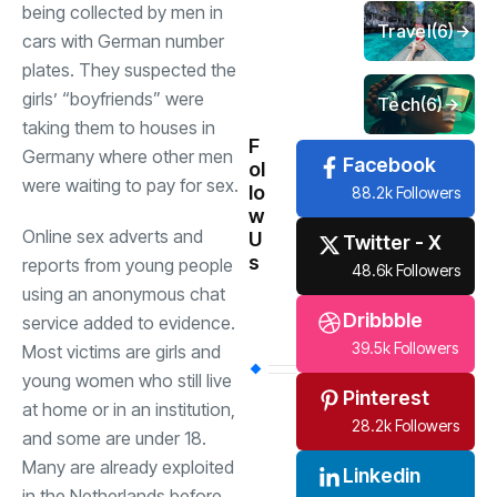
being collected by men in
Travel
(6)
cars with German number
plates. They suspected the
girls’ “boyfriends” were
Tech
(6)
taking them to houses in
F
Germany where other men
Facebook
ol
were waiting to pay for sex.
lo
88.2k Followers
w
Online sex adverts and
U
Twitter - X
s
reports from young people
48.6k Followers
using an anonymous chat
Dribbble
service added to evidence.
39.5k Followers
Most victims are girls and
young women who still live
Pinterest
at home or in an institution,
28.2k Followers
and some are under 18.
Many are already exploited
Linkedin
in the Netherlands before