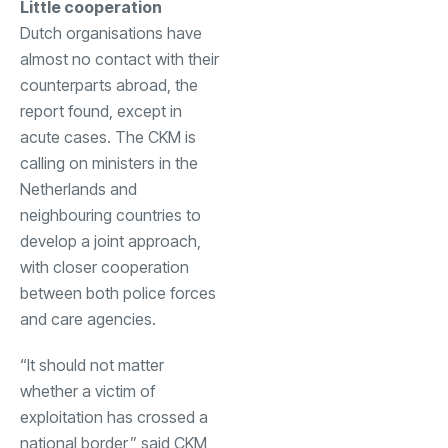
Little cooperation
Dutch organisations have
almost no contact with their
counterparts abroad, the
report found, except in
acute cases. The CKM is
calling on ministers in the
Netherlands and
neighbouring countries to
develop a joint approach,
with closer cooperation
between both police forces
and care agencies.
“It should not matter
whether a victim of
exploitation has crossed a
national border,” said CKM