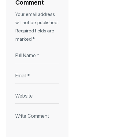
Comment
Your email address
will not be published.
Required fields are
marked
*