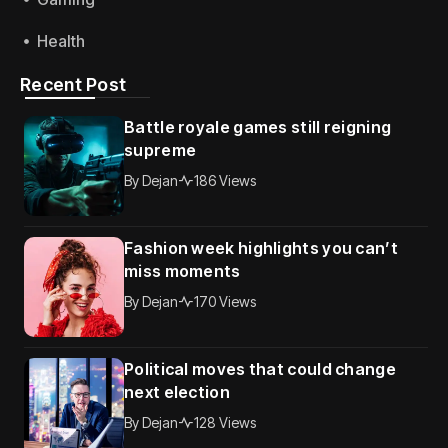
Health
Recent Post
Battle royale games still reigning
supreme
By
Dejan
186 Views
Fashion week highlights you can’t
miss moments
By
Dejan
170 Views
Political moves that could change
next election
By
Dejan
128 Views