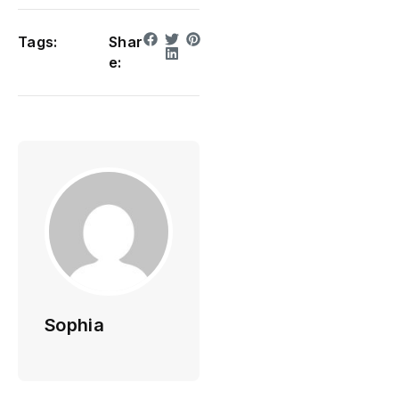
Tags:
Shar
e:
Sophia