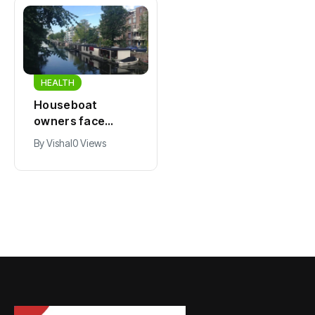
HEALTH
HEALTH
Houseboat
Zandvoort
owners face
expects years-
damage and odor
long economic
By
Vishal
0 Views
By
Vishal
0 Views
as drought leaves
boost from
vessels on lake,
Formula 1
river bottoms