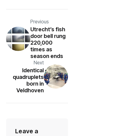
Previous
Utrecht’s fish
door bell rung
220,000
times as
season ends
Next
Identical
quadruplets
born in
Veldhoven
Leave a