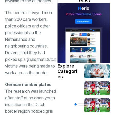
Trendy
invisible to the authorities.
The centre surveyed more
than 200 care workers,
police officers and other
professionals in the
Netherlands and
neighbouring countries.
Dozens said they had
picked up signals that Dutch
Explore
victims were being made to
Categori
Health
(466)
work across the border.
es
German number plates
Sports
(362)
The research was launched
after staff at an open youth
institution in the Dutch
Economy
(258
border region noticed girls