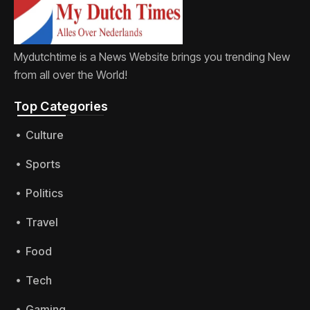
Mydutchtime is a News Website brings you trending New
from all over the World!
Top Categories​
Culture
Sports
Politics
Travel
Food
Tech
Gaming