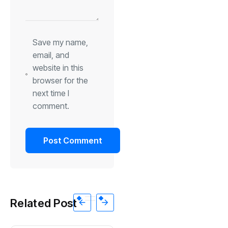
Save my name,
email, and
website in this
browser for the
next time I
comment.
Related Post