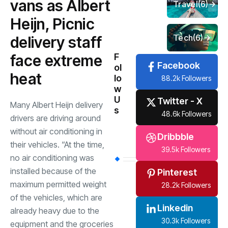
vans as Albert
Travel
(6)
Heijn, Picnic
Tech
(6)
delivery staff
face extreme
F
Facebook
ol
heat
lo
88.2k Followers
w
U
Twitter - X
Many Albert Heijn delivery
s
48.6k Followers
drivers are driving around
without air conditioning in
Dribbble
their vehicles. “At the time,
39.5k Followers
no air conditioning was
installed because of the
Pinterest
maximum permitted weight
28.2k Followers
of the vehicles, which are
Linkedin
already heavy due to the
30.3k Followers
equipment and the groceries