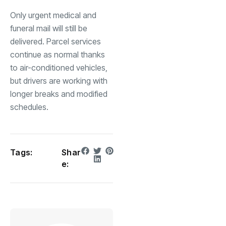
Only urgent medical and
funeral mail will still be
delivered. Parcel services
continue as normal thanks
to air-conditioned vehicles,
but drivers are working with
longer breaks and modified
schedules.
Tags:
Shar
e: