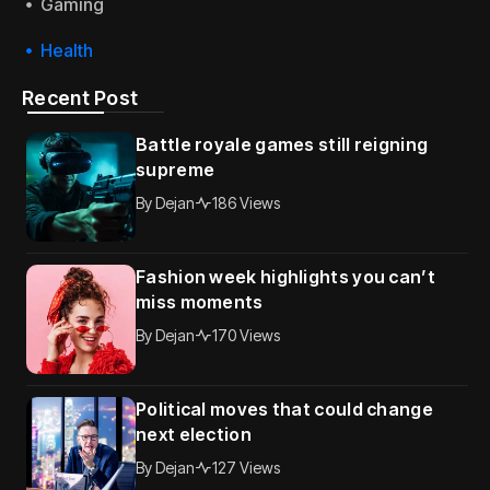
Gaming
Health
Recent Post
Battle royale games still reigning
supreme
By
Dejan
186 Views
Fashion week highlights you can’t
miss moments
By
Dejan
170 Views
Political moves that could change
next election
By
Dejan
127 Views