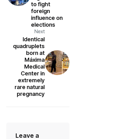
to fight
foreign
influence on
elections
Next
Identical
quadruplets
born at
Máxima
Medical
Center in
extremely
rare natural
pregnancy
Leave a