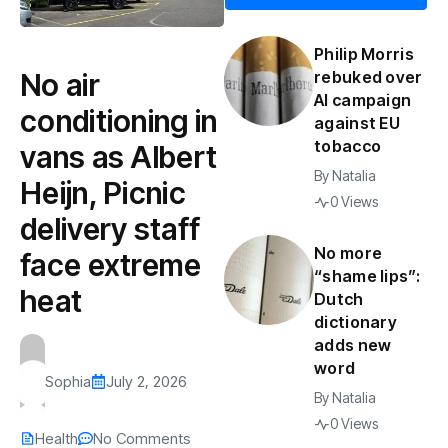
Philip Morris
No air
rebuked over
AI campaign
conditioning in
against EU
tobacco
vans as Albert
By
Natalia
Heijn, Picnic
0 Views
delivery staff
No more
face extreme
“shame lips”:
heat
Dutch
dictionary
adds new
word
Sophia
July 2, 2026
By
Natalia
0 Views
Health
No Comments