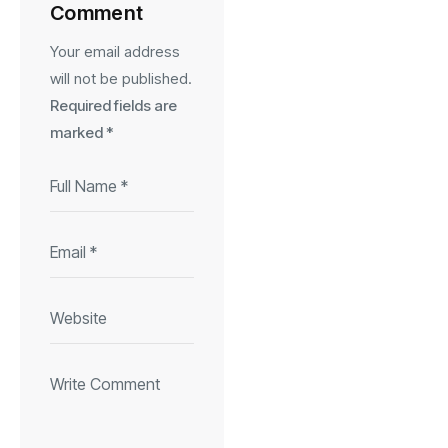
Comment
Your email address
will not be published.
Required fields are
marked
*