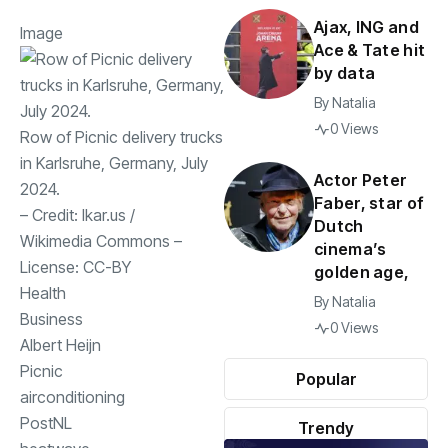
Ajax, ING and
Image
Ace & Tate hit
by data
By
Natalia
0 Views
Row of Picnic delivery trucks
in Karlsruhe, Germany, July
Actor Peter
2024.
Faber, star of
– Credit:
Ikar.us
/
Dutch
Wikimedia Commons
–
cinema’s
License:
CC-BY
golden age,
Health
By
Natalia
Business
0 Views
Albert Heijn
Picnic
Popular
airconditioning
PostNL
Trendy