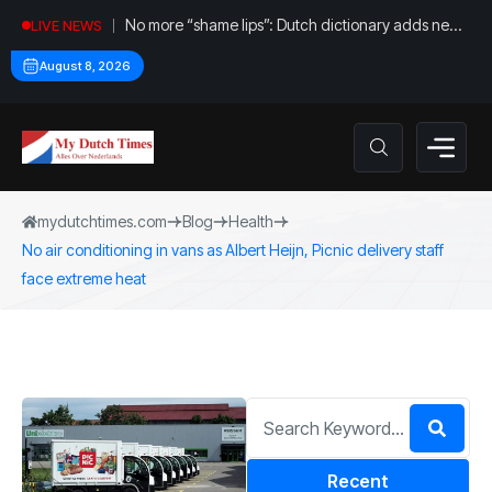
No more “shame lips”: Dutch dictionary adds new
LIVE NEWS
word for labia
August 8, 2026
mydutchtimes.com
Blog
Health
No air conditioning in vans as Albert Heijn, Picnic delivery staff
face extreme heat
Recent