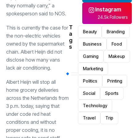
they normally carry,” a
Instagram
spokesperson said to NOS.
24.5k Followers
T
This is currently the case for
Beauty
Branding
a
the non-electric vehicles
g
owned by the supermarket
Business
Food
s
chain. Albert Heijn did not
Gaming
Makeup
disclose how many vans
lack air conditioning.
Marketing
Politics
Printing
Albert Heijn will stop all
home grocery deliveries
Social
Sports
across the Netherlands from
3 p.m. today, saying that
Technology
under code red heat
Travel
Trip
conditions and without
proper cooling, it is no
longer safe to send staff