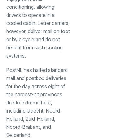
conditioning, allowing
drivers to operate in a
cooled cabin. Letter carriers,
however, deliver mail on foot
or by bicycle and do not
benefit from such cooling
systems.
PostNL has halted standard
mail and postbox deliveries
for the day across eight of
the hardest-hit provinces
due to extreme heat,
including Utrecht, Noord-
Holland, Zuid-Holland,
Noord-Brabant, and
Gelderland.