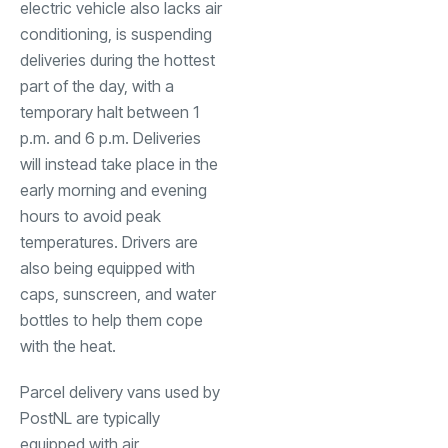
electric vehicle also lacks air
conditioning, is suspending
deliveries during the hottest
part of the day, with a
temporary halt between 1
p.m. and 6 p.m. Deliveries
will instead take place in the
early morning and evening
hours to avoid peak
temperatures. Drivers are
also being equipped with
caps, sunscreen, and water
bottles to help them cope
with the heat.
Parcel delivery vans used by
PostNL are typically
equipped with air