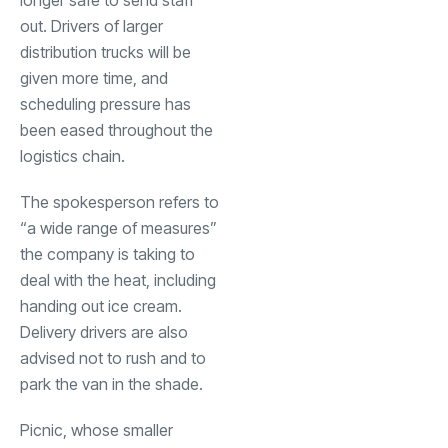
out. Drivers of larger
distribution trucks will be
given more time, and
scheduling pressure has
been eased throughout the
logistics chain.
The spokesperson refers to
“a wide range of measures”
the company is taking to
deal with the heat, including
handing out ice cream.
Delivery drivers are also
advised not to rush and to
park the van in the shade.
Picnic, whose smaller