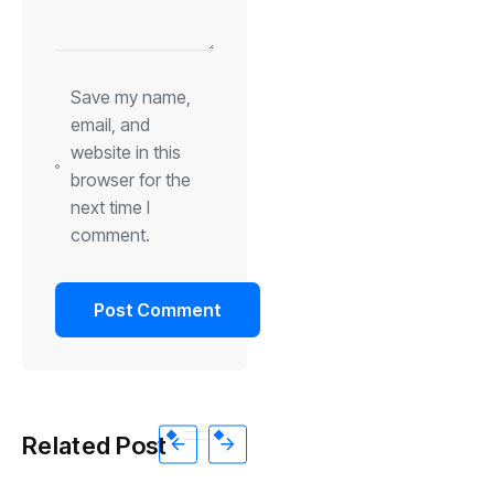
Save my name,
email, and
website in this
browser for the
next time I
comment.
Related Post