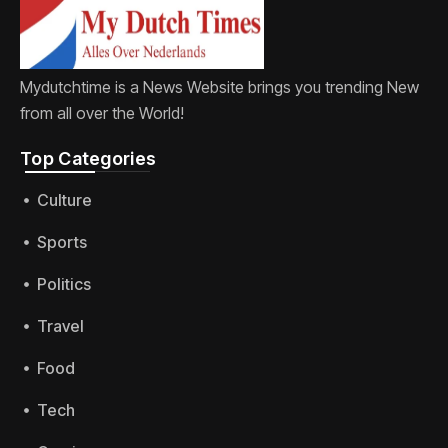
Mydutchtime is a News Website brings you trending New
from all over the World!
Top Categories​
Culture
Sports
Politics
Travel
Food
Tech