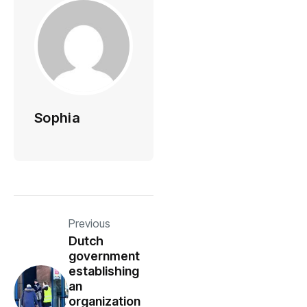
Sophia
Previous
Dutch
government
establishing
an
organization