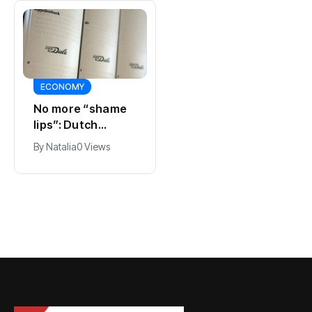
ECONOMY
SPORTS
No more “shame
Ajax, ING and Ace
lips”: Dutch
& Tate hit by data
dictionary adds
breach
By
Natalia
0 Views
By
Natalia
0 Views
new word for
labia