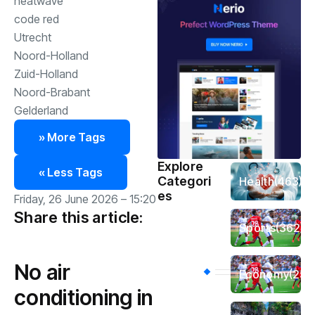
heatwave
code red
Utrecht
Noord-Holland
Zuid-Holland
Noord-Brabant
Gelderland
» More Tags
Explore
« Less Tags
Categori
Health
(463)
es
Friday, 26 June 2026 – 15:20
Share this article:
Sports
(362)
No air
Economy
(258
conditioning in