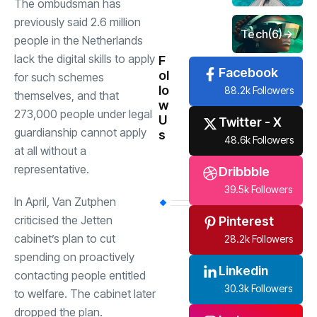
The ombudsman has
previously said 2.6 million
Tech
(6)
people in the Netherlands
lack the digital skills to apply
F
Facebook
ol
for such schemes
lo
88.2k Followers
themselves, and that
w
273,000 people under legal
U
Twitter - X
guardianship cannot apply
s
48.6k Followers
at all without a
representative.
Dribbble
39.5k Followers
In April, Van Zutphen
criticised the Jetten
Pinterest
cabinet’s plan to cut
28.2k Followers
spending on proactively
Linkedin
contacting people entitled
30.3k Followers
to welfare. The cabinet later
dropped the plan.