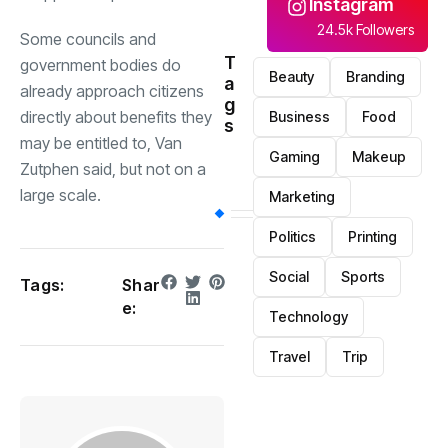
Instagram
24.5k Followers
Some councils and
T
government bodies do
Beauty
Branding
a
already approach citizens
g
directly about benefits they
Business
Food
s
may be entitled to, Van
Gaming
Makeup
Zutphen said, but not on a
large scale.
Marketing
Politics
Printing
Social
Sports
Tags:
Shar
e:
Technology
Travel
Trip