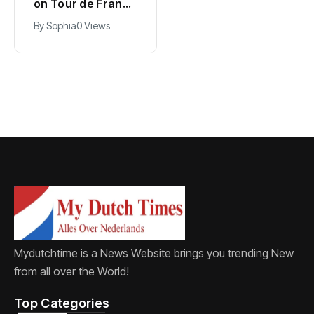
PSV in biggest
on Tour de France
Eredivisie move of
lead with stage
By
Jacob
0 Views
By
Sophia
0 Views
the summer
five win
Mydutchtime is a News Website brings you trending New
from all over the World!
Top Categories​