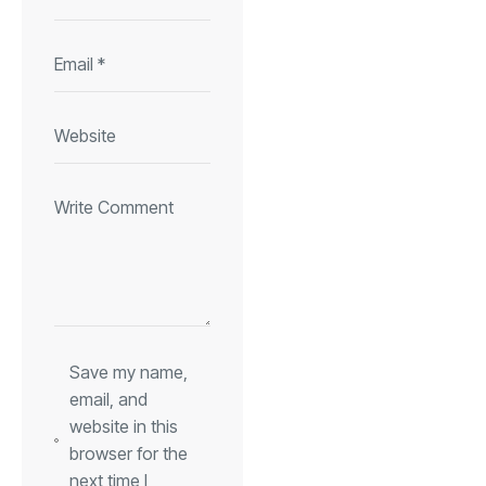
Save my name,
email, and
website in this
browser for the
next time I