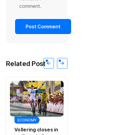
comment.
Related Post
SPORTS
ECONOMY
Kodai Sano joins
Vollering closes in