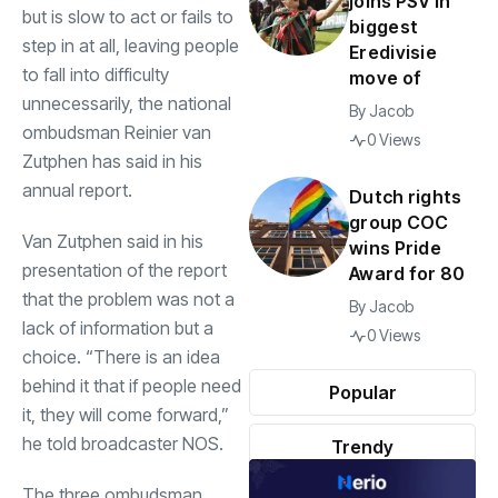
joins PSV in
but is slow to act or fails to
biggest
step in at all, leaving people
Eredivisie
to fall into difficulty
move of
unnecessarily, the national
By
Jacob
ombudsman Reinier van
0 Views
Zutphen has said in his
annual report.
Dutch rights
group COC
Van Zutphen said in his
wins Pride
presentation of the report
Award for 80
that the problem was not a
By
Jacob
lack of information but a
0 Views
choice. “There is an idea
behind it that if people need
Popular
it, they will come forward,”
he told broadcaster NOS.
Trendy
The three ombudsman