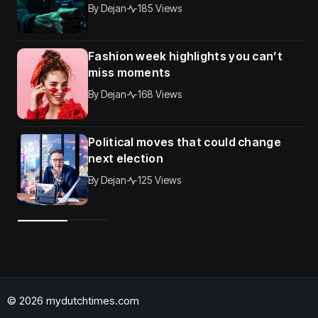
By
Dejan
185 Views
Fashion week highlights you can’t
miss moments
By
Dejan
168 Views
Political moves that could change
next election
By
Dejan
125 Views
© 2026 mydutchtimes.com