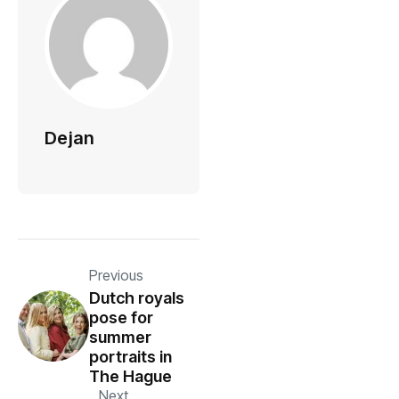
Dejan
Previous
Dutch royals
pose for
summer
portraits in
The Hague
Next