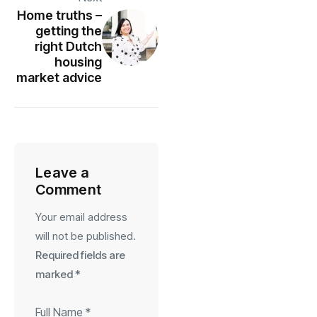
Home truths –
getting the
right Dutch
housing
market advice
Leave a
Comment
Your email address
will not be published.
Required fields are
marked
*