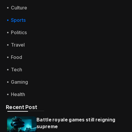
Culture
Sports
Politics
Travel
Food
Tech
Gaming
Health
Recent Post
Battle royale games still reigning
supreme