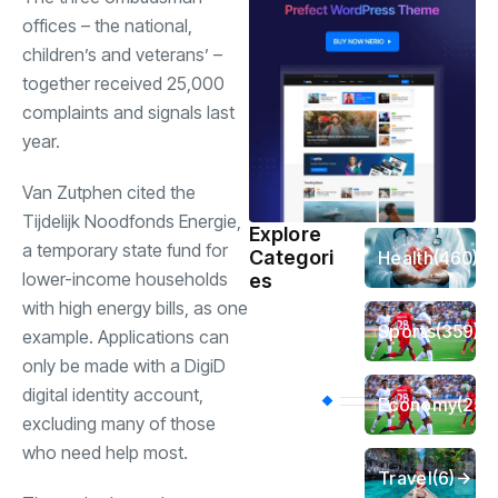
offices – the national,
children’s and veterans’ –
together received 25,000
complaints and signals last
year.
Van Zutphen cited the
Tijdelijk Noodfonds Energie,
Explore
a temporary state fund for
Categori
Health
(460)
lower-income households
es
with high energy bills, as one
Sports
(359)
example. Applications can
only be made with a DigiD
digital identity account,
Economy
(256
excluding many of those
who need help most.
Travel
(6)