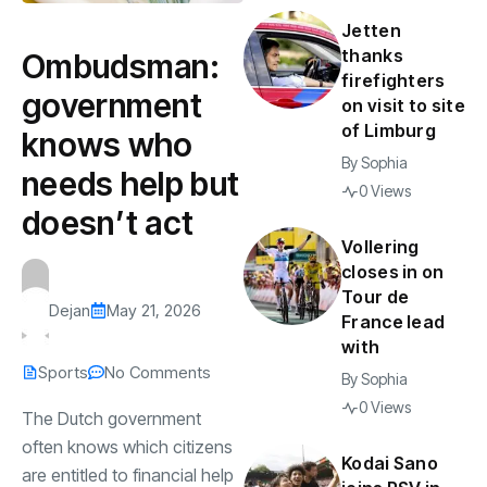
Jetten
thanks
Ombudsman:
firefighters
government
on visit to site
of Limburg
knows who
By
Sophia
needs help but
0 Views
doesn’t act
Vollering
closes in on
Tour de
Dejan
May 21, 2026
France lead
with
Sports
No Comments
By
Sophia
0 Views
The Dutch government
often knows which citizens
Kodai Sano
are entitled to financial help