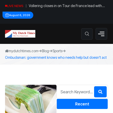
Vollering closes in on Tour de France lead with
LIVE NEWS
stage five win
August 6, 2026
mydutchtimes.com
Blog
Sports
Ombudsman: government knows who needs help but doesn’t act
Recent