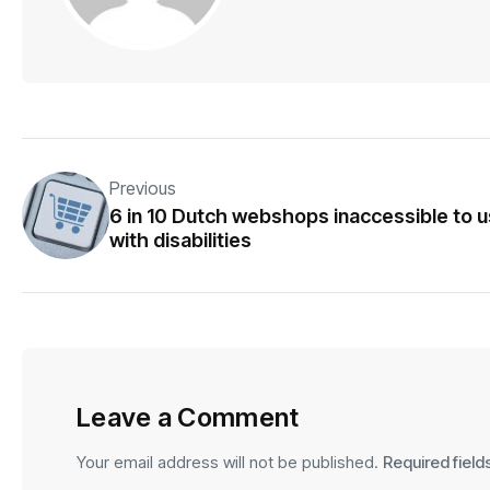
Previous
6 in 10 Dutch webshops inaccessible to 
with disabilities
Leave a Comment
Your email address will not be published.
Required fiel