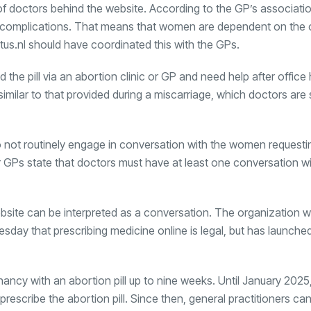
 doctors behind the website. According to the GP’s associatio
 or complications. That means that women are dependent on the 
tus.nl should have coordinated this with the GPs.
e pill via an abortion clinic or GP and need help after office 
similar to that provided during a miscarriage, which doctors are 
do not routinely engage in conversation with the women requesting
or GPs state that doctors must have at least one conversation wi
site can be interpreted as a conversation. The organization wil
sday that prescribing medicine online is legal, but has launche
cy with an abortion pill up to nine weeks. Until January 2025,
rescribe the abortion pill. Since then, general practitioners ca