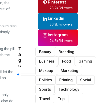
Pinterest
n, the
28.2k Followers
out-of-
Linkedin
30.3k Followers
hours also
simply
Instagram
24.5k Followers
T
 the pill.
Beauty
Branding
a
th the
g
Business
Food
Gaming
s
Makeup
Marketing
l let the
d an
Politics
Printing
Social
Sports
Technology
 only
Travel
Trip
n also do