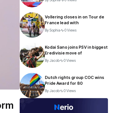
Vollering closes in on Tour de
France lead with
By
Sophia
0 Views
Kodai Sano joins PSV in biggest
Eredivisie move of
By
Jacob
0 Views
Dutch rights group COC wins
Pride Award for 80
By
Jacob
0 Views
form