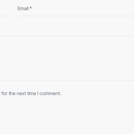
 for the next time I comment.