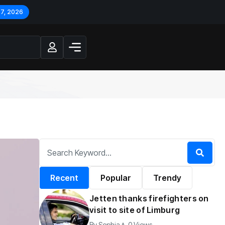
 7, 2026
Recent
Popular
Trendy
Jetten thanks firefighters on
visit to site of Limburg
By
Sophia
0 Views