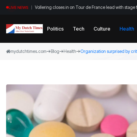
Vollering closes in on Tour de France lead with stage 
LIVE NEWS
Politics
Tech
Culture
Health
mydutchtimes.com
Blog
Health
Organization surprised by criti