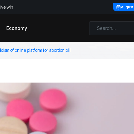
five win
August
Economy
cism of online platform for abortion pill