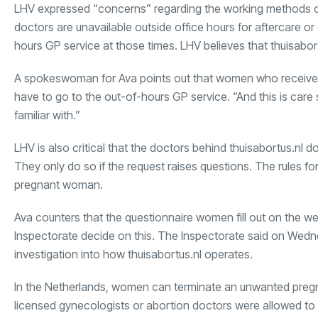
LHV expressed “concerns” regarding the working methods of
doctors are unavailable outside office hours for aftercare
hours GP service at those times. LHV believes that thuisabor
A spokeswoman for Ava points out that women who received th
have to go to the out-of-hours GP service. “And this is care 
familiar with.”
LHV is also critical that the doctors behind thuisabortus.nl 
They only do so if the request raises questions. The rules f
pregnant woman.
Ava counters that the questionnaire women fill out on the web
Inspectorate decide on this. The Inspectorate said on Wedne
investigation into how thuisabortus.nl operates.
In the Netherlands, women can terminate an unwanted pregnan
licensed gynecologists or abortion doctors were allowed to p