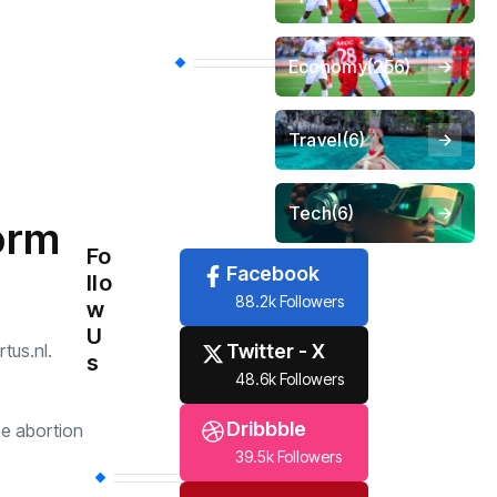
Economy
(256)
Travel
(6)
Tech
(6)
form
Fo
Facebook
llo
88.2k Followers
w
U
Twitter - X
tus.nl.
s
48.6k Followers
Dribbble
he abortion
39.5k Followers