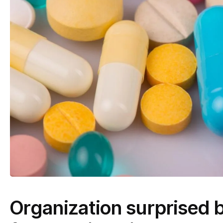
Organization surprised b