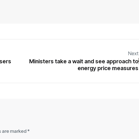
Next
users
Ministers take a wait and see approach to
energy price measures
ds are marked
*