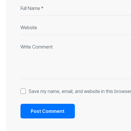
Save my name, email, and website in this browser