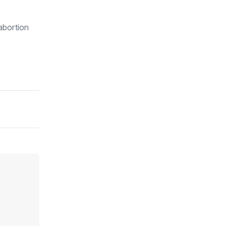
 abortion