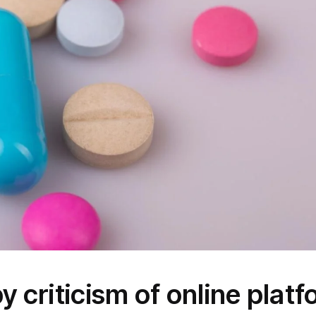
y criticism of online plat