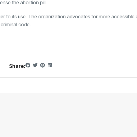
ense the abortion pill.
rrier to its use. The organization advocates for more accessible
criminal code.
Share: