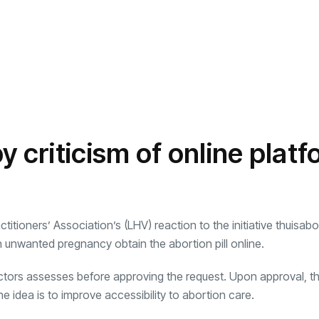
y criticism of online plat
tioners’ Association’s (LHV) reaction to the initiative thuisabor
n unwanted pregnancy obtain the abortion pill online.
tors assesses before approving the request. Upon approval, t
e idea is to improve accessibility to abortion care.