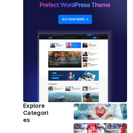
Explore
Health
(460)
Categori
es
Sports
(359)