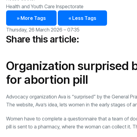
Health and Youth Care Inspectorate
» More Tags
« Less Tags
Thursday, 26 March 2026 – 07:35
Share this article:
Organization surprised b
for abortion pill
Advocacy organization Ava is “surprised” by the General Practi
The website, Ava’s idea, lets women in the early stages of a
Women have to complete a questionnaire that a team of doc
pill is sent to a pharmacy, where the woman can collect it. Th