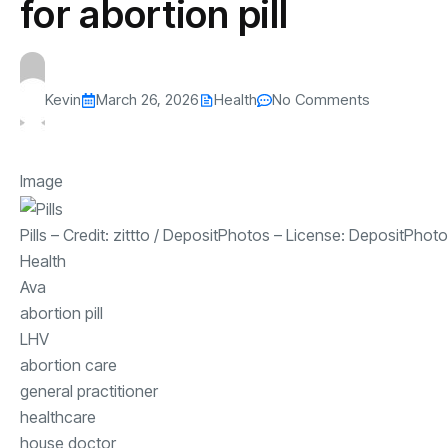
for abortion pill
Kevin
March 26, 2026
Health
No Comments
Image
Pills
– Credit:
zittto
/
DepositPhotos
– License:
DepositPhoto
Health
Ava
abortion pill
LHV
abortion care
general practitioner
healthcare
house doctor