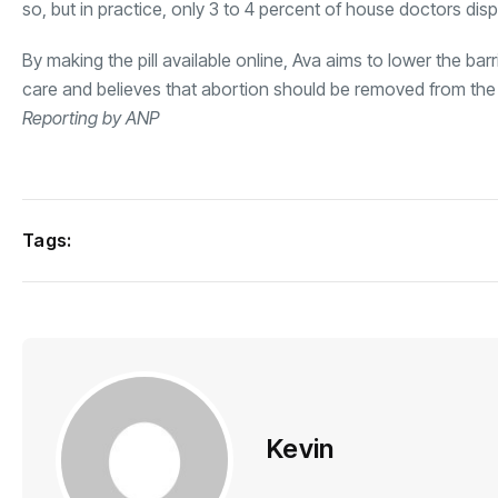
so, but in practice, only 3 to 4 percent of house doctors disp
By making the pill available online, Ava aims to lower the ba
care and believes that abortion should be removed from the 
Reporting by ANP
Tags:
Kevin