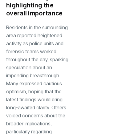
highlighting the
overall importance
Residents in the surrounding
area reported heightened
activity as police units and
forensic teams worked
throughout the day, sparking
speculation about an
impending breakthrough.
Many expressed cautious
optimism, hoping that the
latest findings would bring
long-awaited clarity. Others
voiced concerns about the
broader implications,
particularly regarding