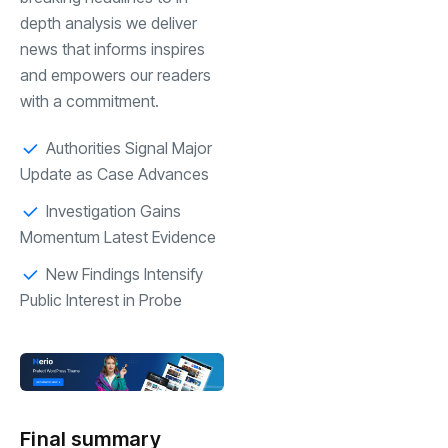
depth analysis we deliver
news that informs inspires
and empowers our readers
with a commitment.
Authorities Signal Major
Update as Case Advances
Investigation Gains
Momentum Latest Evidence
New Findings Intensify
Public Interest in Probe
Final summary