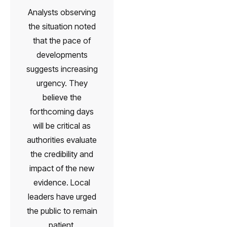
Analysts observing
the situation noted
that the pace of
developments
suggests increasing
urgency. They
believe the
forthcoming days
will be critical as
authorities evaluate
the credibility and
impact of the new
evidence. Local
leaders have urged
the public to remain
patient,