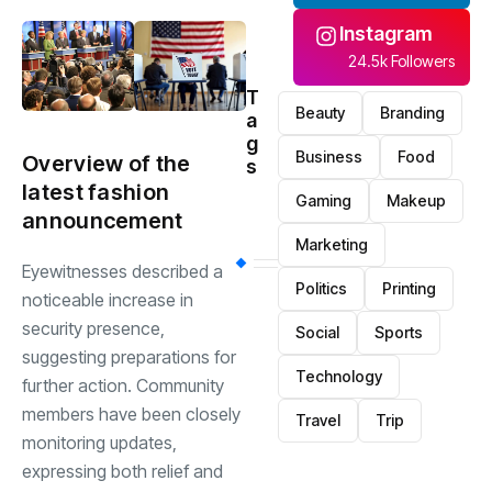
Instagram
24.5k Followers
T
Beauty
Branding
a
g
Business
Food
Overview of the
s
latest fashion
Gaming
Makeup
announcement
Marketing
Eyewitnesses described a
Politics
Printing
noticeable increase in
security presence,
Social
Sports
suggesting preparations for
Technology
further action. Community
members have been closely
Travel
Trip
monitoring updates,
expressing both relief and