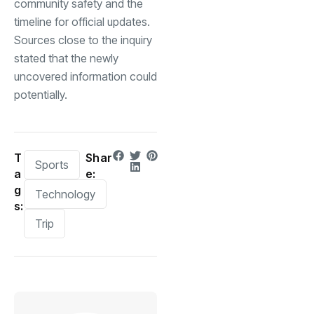
community safety and the
timeline for official updates.
Sources close to the inquiry
stated that the newly
uncovered information could
potentially.
T
Shar
Sports
a
e:
g
Technology
s:
Trip