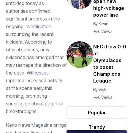
open new
unfolded today as
high-voltage
authorities confirmed
power line
significant progress in the
By
Kevin
ongoing investigation
0 Views
surrounding the recent
incident. According to
NEC draw 0-0
official sources, new
at
evidence has emerged that
Olympiacos
may reshape the direction of
to boost
the case. Witnesses
Champions
reported increased activity
League
at the scene early this
By
Vishal
morning, prompting
0 Views
speculation about potential
breakthroughs.
Popular
Nerio News Magazine brings
Trendy
you trusted timely and