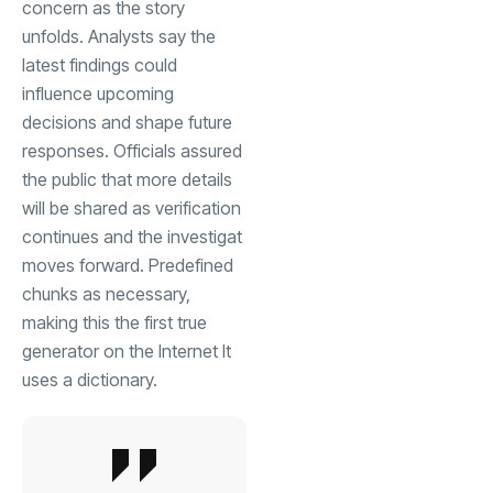
concern as the story
unfolds. Analysts say the
latest findings could
influence upcoming
decisions and shape future
responses. Officials assured
the public that more details
will be shared as verification
continues and the investigat
moves forward. Predefined
chunks as necessary,
making this the first true
generator on the Internet It
uses a dictionary.