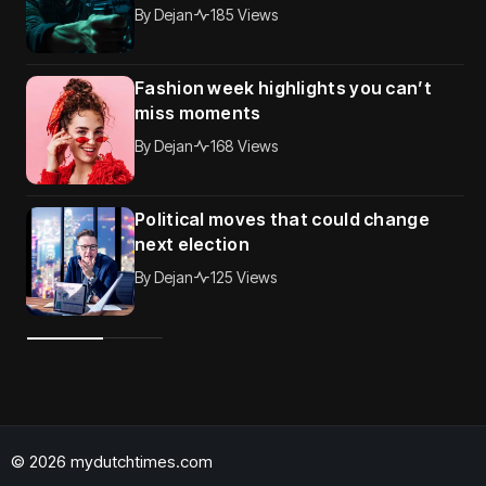
By
Dejan
185 Views
Fashion week highlights you can’t
miss moments
By
Dejan
168 Views
Political moves that could change
next election
By
Dejan
125 Views
© 2026 mydutchtimes.com