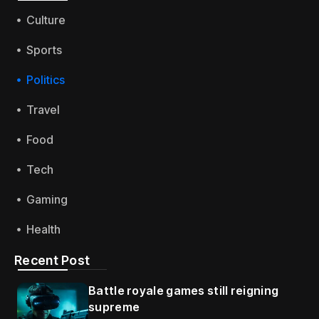
Culture
Sports
Politics
Travel
Food
Tech
Gaming
Health
Recent Post
Battle royale games still reigning
supreme