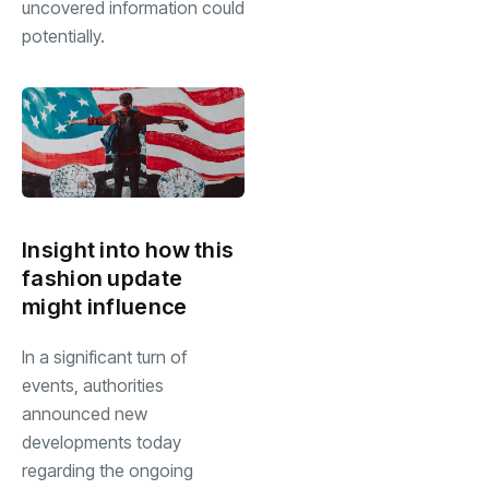
uncovered information could
potentially.
Insight into how this
fashion update
might influence
In a significant turn of
events, authorities
announced new
developments today
regarding the ongoing