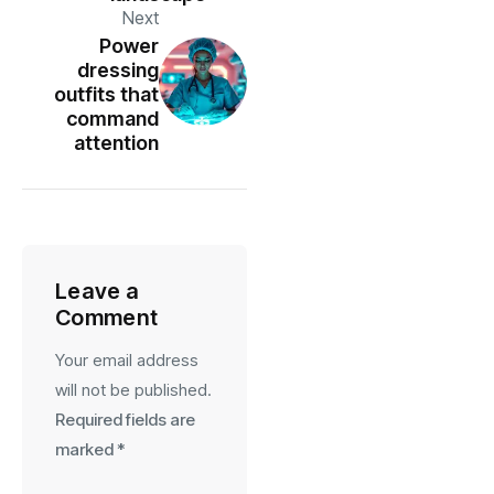
Next
Power
dressing
outfits that
command
attention
Leave a
Comment
Your email address
will not be published.
Required fields are
marked
*