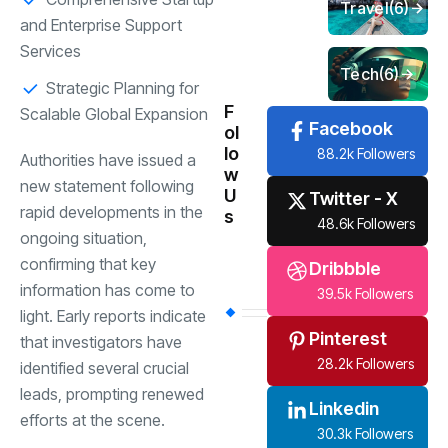
Travel
(6)
and Enterprise Support
Services
Tech
(6)
Strategic Planning for
F
Scalable Global Expansion
Facebook
ol
lo
88.2k Followers
Authorities have issued a
w
new statement following
U
Twitter - X
rapid developments in the
s
48.6k Followers
ongoing situation,
confirming that key
Dribbble
information has come to
39.5k Followers
light. Early reports indicate
Pinterest
that investigators have
28.2k Followers
identified several crucial
leads, prompting renewed
Linkedin
efforts at the scene.
30.3k Followers