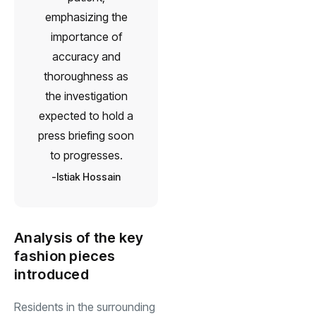
emphasizing the
importance of
accuracy and
thoroughness as
the investigation
expected to hold a
press briefing soon
to progresses.
Istiak Hossain
Analysis of the key
fashion pieces
introduced
Residents in the surrounding