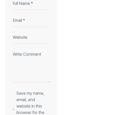
Save my name,
email, and
website in this
browser for the