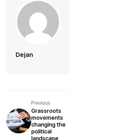
Dejan
Previous
Grassroots
movements
changing the
political
landscape