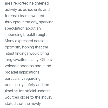
area reported heightened
activity as police units and
forensic teams worked
throughout the day, sparking
speculation about an
impending breakthrough.
Many expressed cautious
optimism, hoping that the
latest findings would bring
long-awaited clarity. Others
voiced concerns about the
broader implications,
particularly regarding
community safety and the
timeline for official updates.
Sources close to the inquiry
stated that the newly