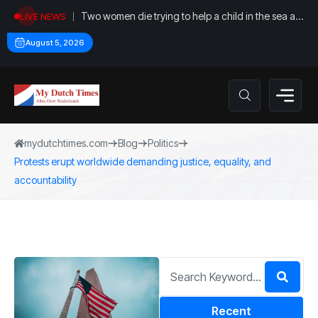
Two women die trying to help a child in the sea at
LIVE NEWS
Callantsoog
August 5, 2026
mydutchtimes.com
Blog
Politics
Protests erupt worldwide demanding justice, equality, and
accountability
Recent