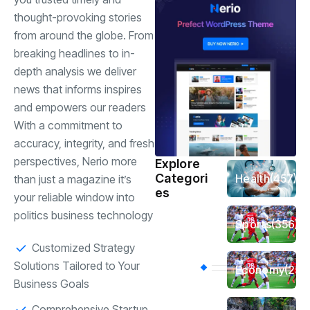
thought-provoking stories
from around the globe. From
breaking headlines to in-
depth analysis we deliver
news that informs inspires
and empowers our readers
With a commitment to
accuracy, integrity, and fresh
perspectives, Nerio more
Explore
Categori
Health
(457)
than just a magazine it’s
es
your reliable window into
politics business technology
Sports
(356)
Customized Strategy
Solutions Tailored to Your
Economy
(254
Business Goals
Comprehensive Startup