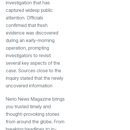
investigation that has
captured widesp public
attention. Officials
confirmed that fresh
evidence was discovered
during an early-morning
operation, prompting
investigators to revisit
several key aspects of the
case. Sources close to the
inquiry stated that the newly
uncovered information
Nerio News Magazine brings
you trusted timely and
thought-provoking stories
from around the globe. From
breaking headlines to in-