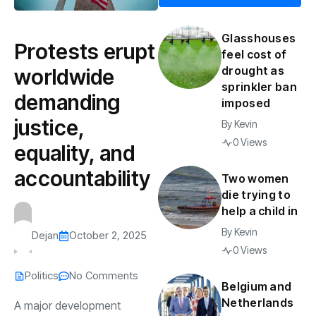
Glasshouses
Protests erupt
feel cost of
drought as
worldwide
sprinkler ban
demanding
imposed
justice,
By
Kevin
0 Views
equality, and
accountability
Two women
die trying to
help a child in
By
Kevin
Dejan
October 2, 2025
0 Views
Politics
No Comments
Belgium and
Netherlands
A major development