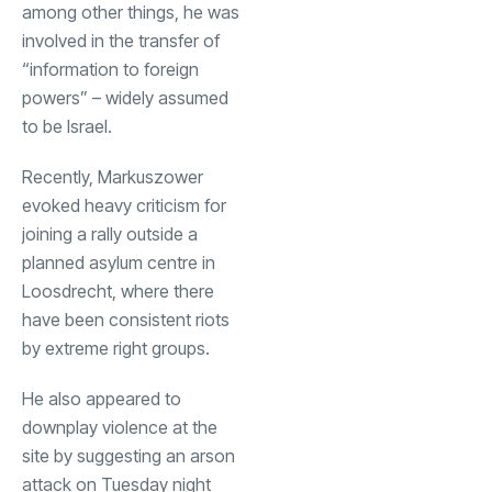
among other things, he was
involved in the transfer of
“information to foreign
powers” – widely assumed
to be Israel.
Recently, Markuszower
evoked heavy criticism for
joining a rally outside a
planned asylum centre in
Loosdrecht, where there
have been consistent riots
by extreme right groups.
He also appeared to
downplay violence at the
site by suggesting an arson
attack on Tuesday night