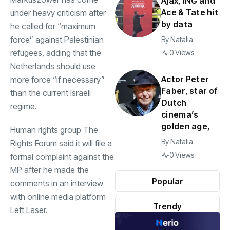
Ajax, ING and
Ace & Tate hit
under heavy criticism after
by data
he called for “maximum
force” against Palestinian
By
Natalia
refugees, adding that the
0 Views
Netherlands should use
Actor Peter
more force “if necessary”
Faber, star of
than the current Israeli
Dutch
regime.
cinema’s
golden age,
Human rights group The
By
Natalia
Rights Forum said it will file a
0 Views
formal complaint against the
MP after he made the
Popular
comments in an interview
with online media platform
Trendy
Left Laser.