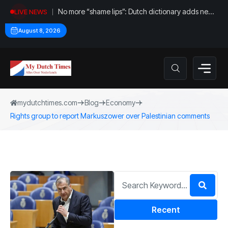
No more “shame lips”: Dutch dictionary adds new
LIVE NEWS
word for labia
August 8, 2026
mydutchtimes.com
Blog
Economy
Rights group to report Markuszower over Palestinian comments
Recent