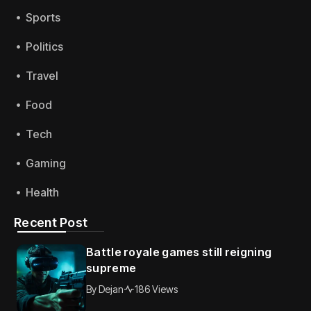
Sports
Politics
Travel
Food
Tech
Gaming
Health
Recent Post
Battle royale games still reigning
supreme
By
Dejan
186 Views