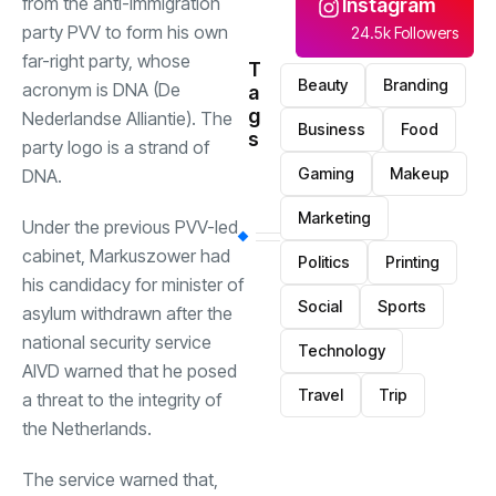
from the anti-immigration
Instagram
party PVV to form his own
24.5k Followers
far-right party, whose
T
Beauty
Branding
acronym is DNA (De
a
g
Nederlandse Alliantie). The
Business
Food
s
party logo is a strand of
Gaming
Makeup
DNA.
Marketing
Under the previous PVV-led
cabinet, Markuszower had
Politics
Printing
his candidacy for minister of
Social
Sports
asylum withdrawn after the
national security service
Technology
AIVD warned that he posed
Travel
Trip
a threat to the integrity of
the Netherlands.
The service warned that,