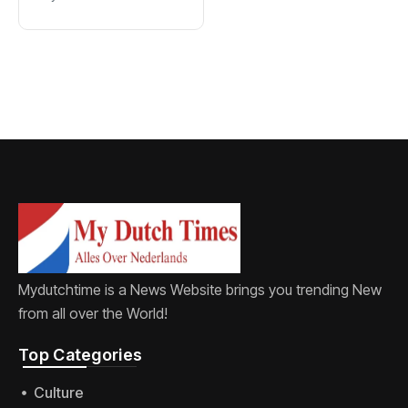
new word for
labia
Mydutchtime is a News Website brings you trending New
from all over the World!
Top Categories​
Culture