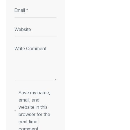
Save my name,
email, and
website in this
browser for the
next time I
comment.