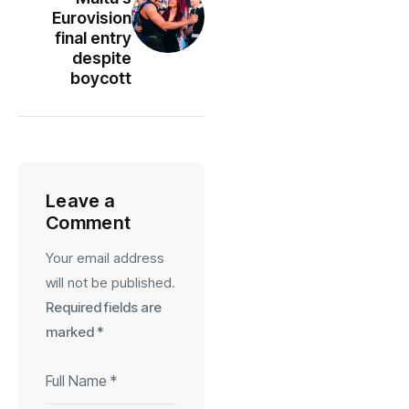
Eurovision
final entry
despite
boycott
Leave a
Comment
Your email address
will not be published.
Required fields are
marked
*