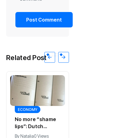
Related Post
ECONOMY
SPORTS
No more “shame
Ajax, ING and Ace
lips”: Dutch
& Tate hit by data
dictionary adds
breach
By
Natalia
0 Views
By
Natalia
0 Views