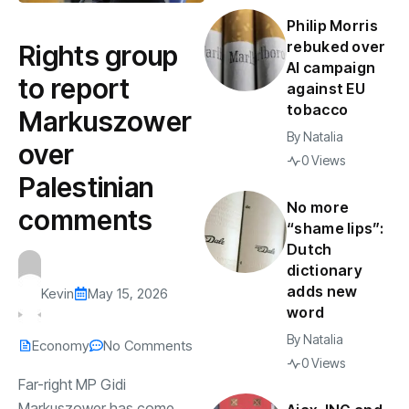
Philip Morris
rebuked over
Rights group
AI campaign
to report
against EU
tobacco
Markuszower
By
Natalia
over
0 Views
Palestinian
No more
comments
“shame lips”:
Dutch
dictionary
adds new
Kevin
May 15, 2026
word
By
Natalia
Economy
No Comments
0 Views
Far-right MP Gidi
Markuszower has come