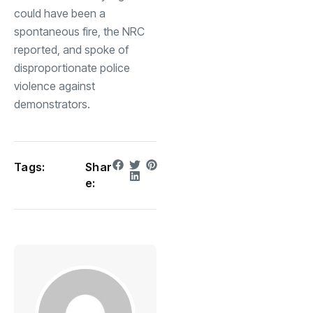
could have been a
spontaneous fire, the NRC
reported, and spoke of
disproportionate police
violence against
demonstrators.
Tags:
Shar
e: