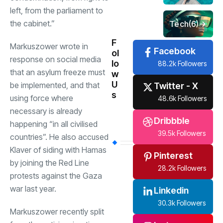
left, from the parliament to
the cabinet.”
Tech
(6)
F
Markuszower wrote in
Facebook
ol
response on social media
lo
88.2k Followers
that an asylum freeze must
w
U
be implemented, and that
Twitter - X
s
using force where
48.6k Followers
necessary is already
Dribbble
happening “in all civilised
39.5k Followers
countries”. He also accused
Klaver of siding with Hamas
Pinterest
by joining the Red Line
28.2k Followers
protests against the Gaza
war last year.
Linkedin
30.3k Followers
Markuszower recently split