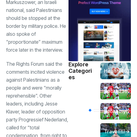
Markuszower, an Israeli
national, said Palestinians
should be stopped at the
border by military police. He
also spoke of
“proportionate” maximum
force later in the interview.
The Rights Forum said the
Explore
Categori
Health
(463)
comments incited violence
es
against Palestinians as a
people and were “morally
Sports
(362)
reprehensible”. Other
leaders, including Jesse
Economy
(258
Klaver, leader of opposition
party Progressief Nederland,
called for “total
Travel
(6)
condemnation, from right to