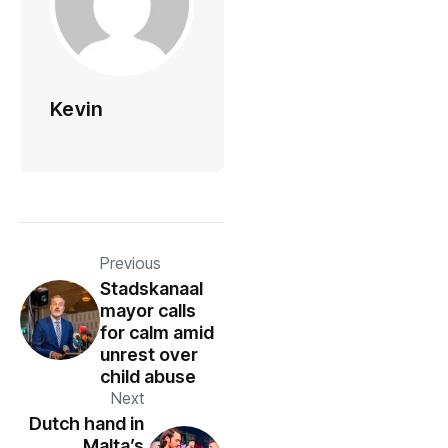
Kevin
Previous
Stadskanaal
mayor calls
for calm amid
unrest over
child abuse
Next
Dutch hand in
Malta’s