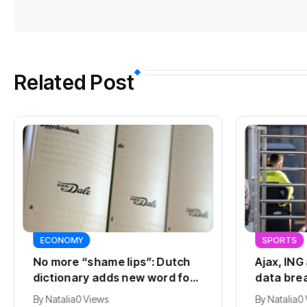
Related Post
ECONOMY
SPORTS
No more “shame lips”: Dutch
Ajax, ING
dictionary adds new word for
data bre
labia
By
Natalia
0 Views
By
Natalia
0