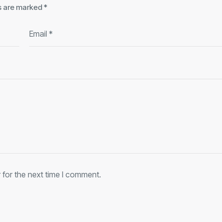
ds are marked
*
 for the next time I comment.