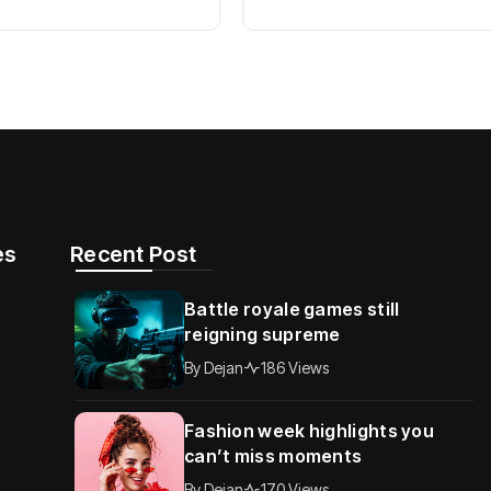
s​
Recent Post
Battle royale games still
reigning supreme
By
Dejan
186 Views
Fashion week highlights you
can’t miss moments
By
Dejan
170 Views