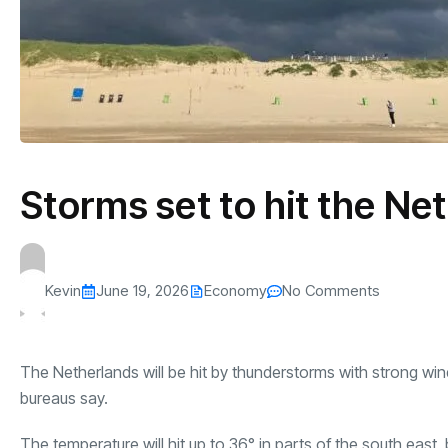
Storms set to hit the Ne
Kevin
June 19, 2026
Economy
No Comments
The Netherlands will be hit by thunderstorms with strong wind
bureaus say.
The temperature will hit up to 36° in parts of the south east,