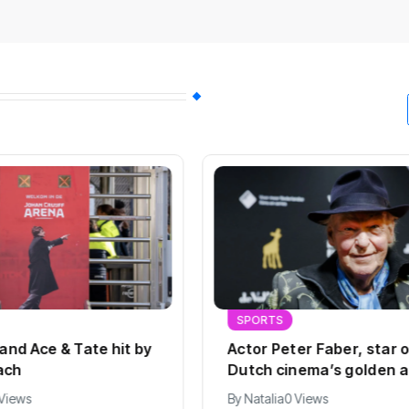
SPORTS
 and Ace & Tate hit by
Actor Peter Faber, star 
ach
Dutch cinema’s golden a
dies at 82
 Views
By
Natalia
0 Views