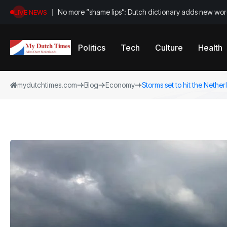
No more “shame lips”: Dutch dictionary adds new word
LIVE NEWS
Politics
Tech
Culture
Health
mydutchtimes.com
Blog
Economy
Storms set to hit the Nethe