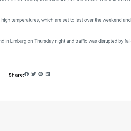
high temperatures, which are set to last over the weekend and 
 in Limburg on Thursday night and traffic was disrupted by fall
Share: