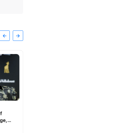
SPORTS
of
Cabinet rules out
ge,
compensation for drought-hit
businesses
By
Natalia
0 Views