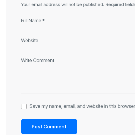
Your email address will not be published.
Required fiel
Save my name, email, and website in this browser