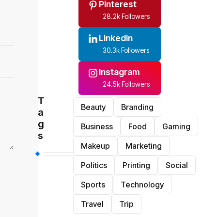
Pinterest
28.2k Followers
Linkedin
30.3k Followers
Instagram
24.5k Followers
T
Beauty
Branding
a
g
Business
Food
Gaming
s
Makeup
Marketing
Politics
Printing
Social
Sports
Technology
Travel
Trip