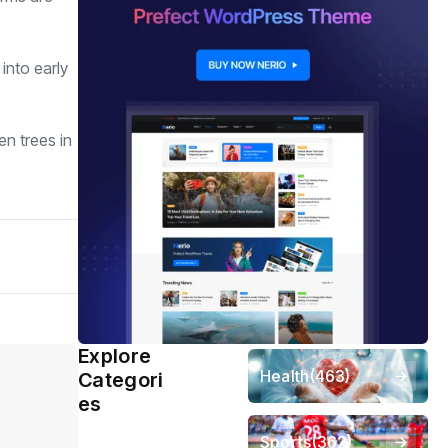
into early
en trees in
Explore
Health
(463)
Categori
es
Sports
(362)