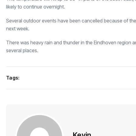
likely to continue overnight.
Several outdoor events have been cancelled because of the 
next week.
There was heavy rain and thunder in the Eindhoven region and
several places.
Tags:
Kevin