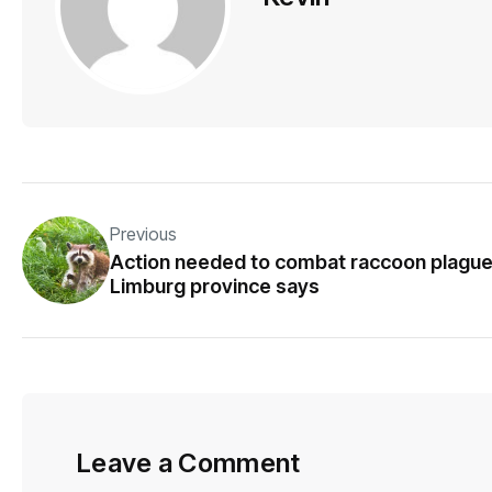
Previous
Action needed to combat raccoon plague
Limburg province says
Leave a Comment