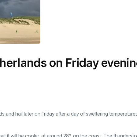
therlands on Friday eveni
s and hail later on Friday after a day of sweltering temperature
 but it will be cooler, at around 28°, on the coast. The thunderst