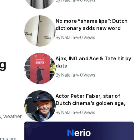
No more “shame lips”: Dutch
dictionary adds new word
By
Natalia
0 Views
Ajax, ING and Ace & Tate hit by
ng
data
By
Natalia
0 Views
Actor Peter Faber, star of
Dutch cinema’s golden age,
By
Natalia
0 Views
s, weather
orms are