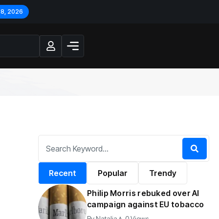
 8, 2026
Recent
Popular
Trendy
Philip Morris rebuked over AI
campaign against EU tobacco
By
Natalia
0 Views