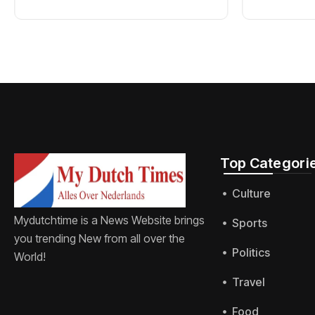
Top Categorie
Culture
Mydutchtime is a News Website brings
Sports
you trending New from all over the
Politics
World!
Travel
Food