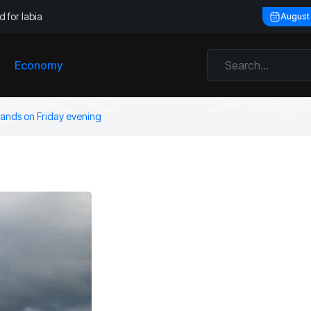
 for labia
August
Economy
rlands on Friday evening