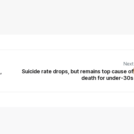
Next
,
Suicide rate drops, but remains top cause of
death for under-30s