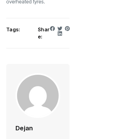
overheated tyres.
Tags:
Shar
e:
Dejan