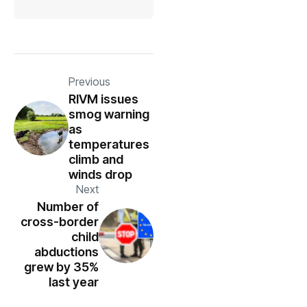
Previous
RIVM issues
smog warning
as
temperatures
climb and
winds drop
Next
Number of
cross-border
child
abductions
grew by 35%
last year