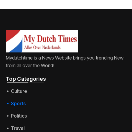
Mydutchtime is a News Website brings you trending New
from all over the World!
Top Categories​
Culture
Sports
Politics
Travel