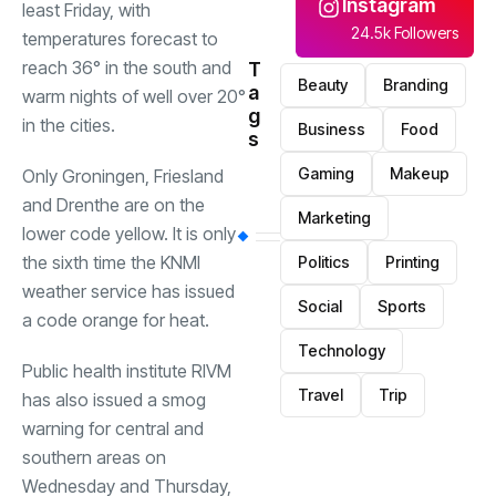
Instagram
least Friday, with
24.5k Followers
temperatures forecast to
reach 36° in the south and
T
Beauty
Branding
a
warm nights of well over 20°
g
in the cities.
Business
Food
s
Gaming
Makeup
Only Groningen, Friesland
and Drenthe are on the
Marketing
lower code yellow. It is only
the sixth time the KNMI
Politics
Printing
weather service has issued
Social
Sports
a code orange for heat.
Technology
Public health institute RIVM
Travel
Trip
has also issued a smog
warning for central and
southern areas on
Wednesday and Thursday,