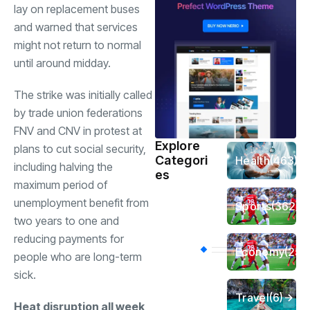
lay on replacement buses
and warned that services
might not return to normal
until around midday.
The strike was initially called
by trade union federations
FNV and CNV in protest at
Explore
plans to cut social security,
Categori
Health
(463)
including halving the
es
maximum period of
unemployment benefit from
Sports
(362)
two years to one and
reducing payments for
Economy
(258
people who are long-term
sick.
Travel
(6)
Heat disruption all week