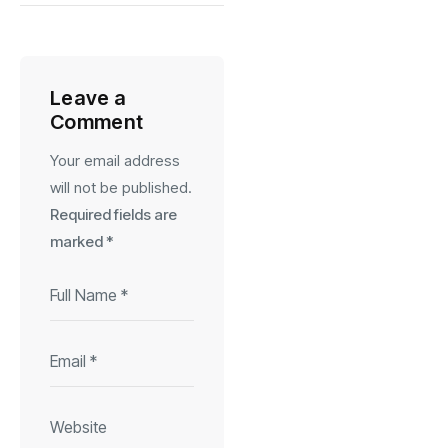
Leave a
Comment
Your email address
will not be published.
Required fields are
marked
*