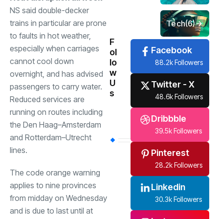
NS said double-decker
trains in particular are prone
Tech
(6)
to faults in hot weather,
F
especially when carriages
Facebook
ol
cannot cool down
lo
88.2k Followers
w
overnight, and has advised
U
Twitter - X
passengers to carry water.
s
48.6k Followers
Reduced services are
running on routes including
Dribbble
the Den Haag–Amsterdam
39.5k Followers
and Rotterdam–Utrecht
lines.
Pinterest
28.2k Followers
The code orange warning
applies to nine provinces
Linkedin
from midday on Wednesday
30.3k Followers
and is due to last until at