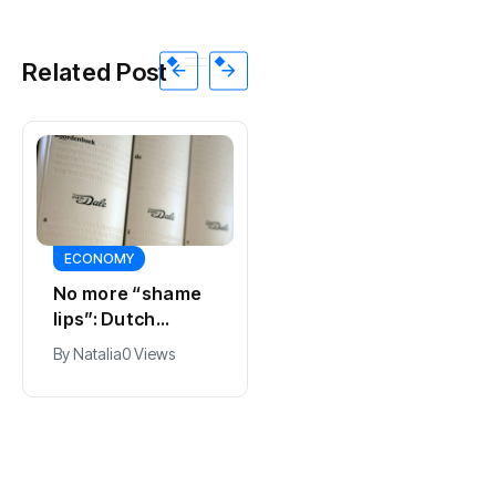
Related Post
ECONOMY
SPORTS
No more “shame
Ajax, ING and Ace
lips”: Dutch
& Tate hit by data
dictionary adds
breach
By
Natalia
0 Views
By
Natalia
0 Views
new word for
labia