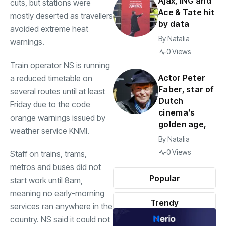
Ajax, ING and
cuts, but stations were
Ace & Tate hit
mostly deserted as travellers
by data
avoided extreme heat
By
Natalia
warnings.
0 Views
Train operator NS is running
Actor Peter
a reduced timetable on
Faber, star of
several routes until at least
Dutch
Friday due to the code
cinema’s
orange warnings issued by
golden age,
weather service KNMI.
By
Natalia
0 Views
Staff on trains, trams,
metros and buses did not
Popular
start work until 8am,
meaning no early-morning
Trendy
services ran anywhere in the
country. NS said it could not