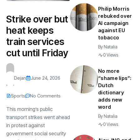
Philip Morris
rebuked over
Strike over but
AI campaign
heat keeps
against EU
tobacco
train services
By
Natalia
cut until Friday
0 Views
No more
Dejan
June 24, 2026
“shame lips”:
Dutch
dictionary
Sports
No Comments
adds new
word
This morning’s public
By
Natalia
transport strikes went ahead
0 Views
in protest against
government social security