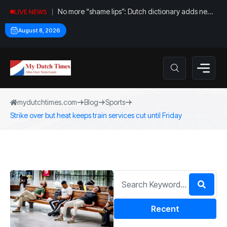
No more “shame lips”: Dutch dictionary adds new
LIVE NEWS
word for labia
August 8, 2026
mydutchtimes.com
Blog
Sports
Strike over but heat keeps train services cut until Friday
Recent