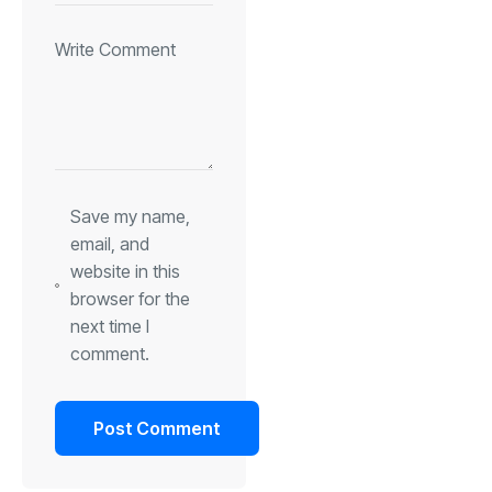
Save my name,
email, and
website in this
browser for the
next time I
comment.