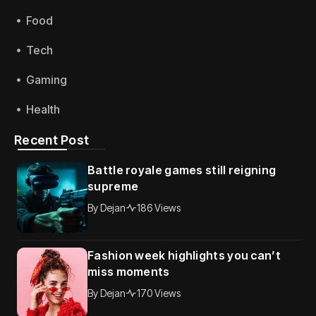
Food
Tech
Gaming
Health
Recent Post
Battle royale games still reigning
supreme
By
Dejan
186 Views
Fashion week highlights you can’t
miss moments
By
Dejan
170 Views