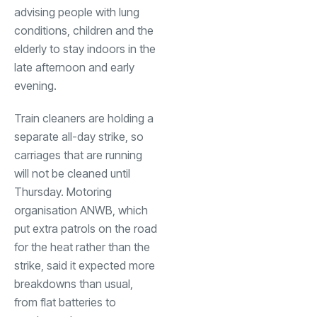
advising people with lung
conditions, children and the
elderly to stay indoors in the
late afternoon and early
evening.
Train cleaners are holding a
separate all-day strike, so
carriages that are running
will not be cleaned until
Thursday. Motoring
organisation ANWB, which
put extra patrols on the road
for the heat rather than the
strike, said it expected more
breakdowns than usual,
from flat batteries to