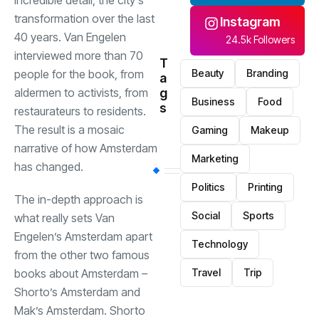
incredible detail, the city’s
transformation over the last
Instagram
40 years. Van Engelen
24.5k Followers
interviewed more than 70
T
Beauty
Branding
people for the book, from
a
g
aldermen to activists, from
Business
Food
s
restaurateurs to residents.
The result is a mosaic
Gaming
Makeup
narrative of how Amsterdam
Marketing
has changed.
Politics
Printing
The in-depth approach is
Social
Sports
what really sets Van
Engelen’s Amsterdam apart
Technology
from the other two famous
Travel
Trip
books about Amsterdam
–
Shorto’s Amsterdam and
Mak’s Amsterdam. Shorto