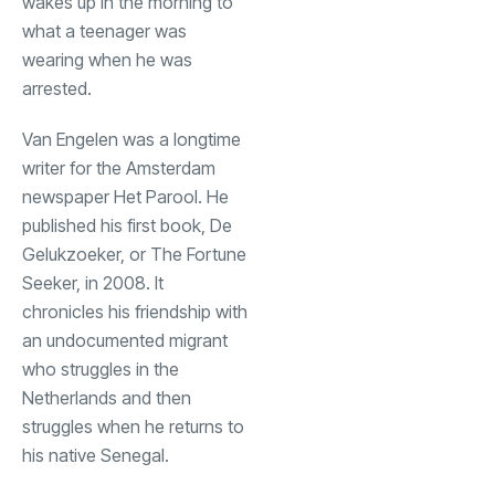
wakes up in the morning to
what a teenager was
wearing when he was
arrested.
Van Engelen was a longtime
writer for the Amsterdam
newspaper Het Parool. He
published his first book, De
Gelukzoeker, or The Fortune
Seeker, in 2008. It
chronicles his friendship with
an undocumented migrant
who struggles in the
Netherlands and then
struggles when he returns to
his native Senegal.