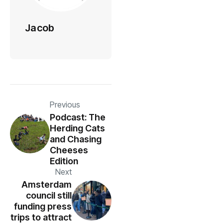
Jacob
Previous
Podcast: The
Herding Cats
and Chasing
Cheeses
Edition
Next
Amsterdam
council still
funding press
trips to attract