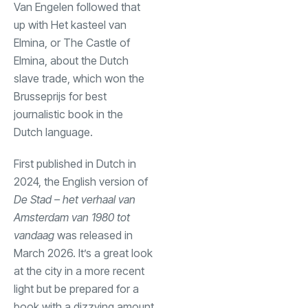
Van Engelen followed that
up with Het kasteel van
Elmina, or The Castle of
Elmina, about the Dutch
slave trade, which won the
Brusseprijs for best
journalistic book in the
Dutch language.
First published in Dutch in
2024, the English version of
De Stad – het verhaal van
Amsterdam van 1980 tot
vandaag
was released in
March 2026. It’s a great look
at the city in a more recent
light but be prepared for a
book with a dizzying amount