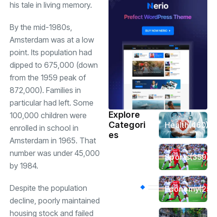
his tale in living memory.
By the mid-1980s,
Amsterdam was at a low
point. Its population had
dipped to 675,000 (down
from the 1959 peak of
872,000). Families in
particular had left. Some
Explore
100,000 children were
Categori
Health
(460)
enrolled in school in
es
Amsterdam in 1965. That
number was under 45,000
Sports
(359)
by 1984.
Despite the population
Economy
(256
decline, poorly maintained
housing stock and failed