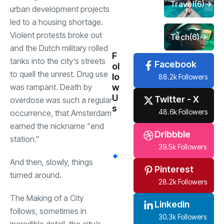
Travel
(6)
urban development projects
led to a housing shortage.
Violent protests broke out
Tech
(6)
and the Dutch military rolled
F
tanks into the city’s streets
Facebook
ol
to quell the unrest. Drug use
lo
88.2k Followers
w
was rampant. Death by
U
Twitter - X
overdose was such a regular
s
48.6k Followers
occurrence, that Amsterdam
earned the nickname “end
Dribbble
station.”
39.5k Followers
And then, slowly, things
Pinterest
turned around.
28.2k Followers
The Making of a City
Linkedin
follows, sometimes in
30.3k Followers