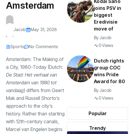
Kodai Sano
Amsterdam
joins PSV in
biggest
Eredivisie
move of
Jacob
May 31, 2026
By
Jacob
0 Views
Sports
No Comments
Amsterdam: The Making of
Dutch rights
a City, 1980-Today (Dutch:
group COC
wins Pride
De Stad: Het verhaal van
Award for 80
Amsterdam van 1980 tot
vandaag
) differs from Geert
By
Jacob
Mak and Russell Shorto’s
0 Views
approach to the city’s
Popular
history. Rather than starting
with 12th-century canals,
Trendy
Marcel van Engelen begins