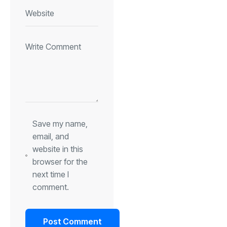
Save my name,
email, and
website in this
browser for the
next time I
comment.