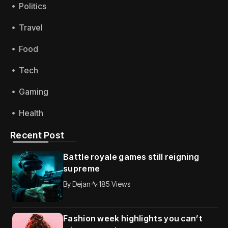
Politics
Travel
Food
Tech
Gaming
Health
Recent Post
Battle royale games still reigning
supreme
By
Dejan
185 Views
Fashion week highlights you can’t