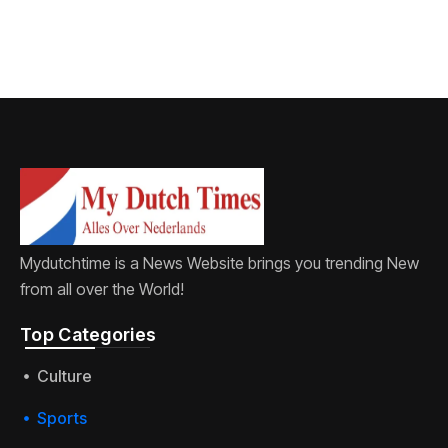
Mydutchtime is a News Website brings you trending New
from all over the World!
Top Categories​
Culture
Sports