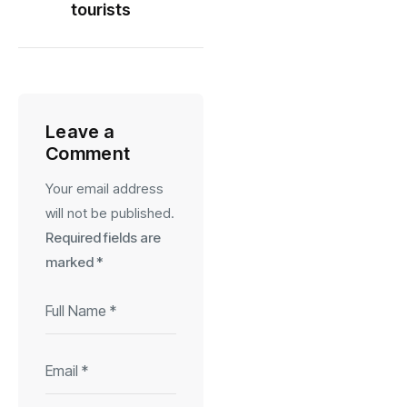
tourists
Leave a
Comment
Your email address
will not be published.
Required fields are
marked
*