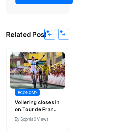
Related Post
SPORTS
ECONOMY
Kodai Sano joins
Vollering closes in
PSV in biggest
on Tour de France
Eredivisie move of
lead with stage
By
Jacob
0 Views
By
Sophia
0 Views
the summer
five win