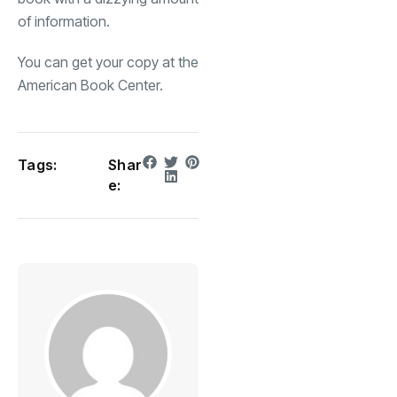
of information.
You can get your copy at the
American Book Center.
Tags:
Shar
e: