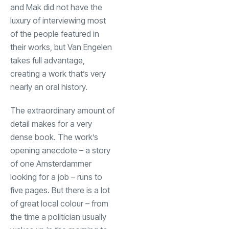
and Mak did not have the
luxury of interviewing most
of the people featured in
their works, but Van Engelen
takes full advantage,
creating a work that’s very
nearly an oral history.
The extraordinary amount of
detail makes for a very
dense book. The work’s
opening anecdote
–
a story
of one Amsterdammer
looking for a job
–
runs to
five pages. But there is a lot
of great local colour
–
from
the time a politician usually