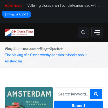
Vollering closes in on Tour de France lead with
LIVE NEWS
stage five win
August 7, 2026
mydutchtimes.com
Blog
Sports
The Making of a City: a worthy addition to books about
Amsterdam
Recent