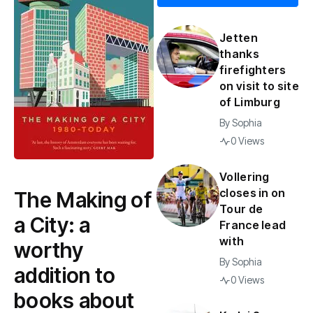
Jetten
thanks
firefighters
on visit to site
of Limburg
By
Sophia
0 Views
Vollering
closes in on
The Making of
Tour de
a City: a
France lead
with
worthy
By
Sophia
addition to
0 Views
books about