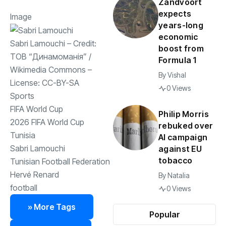
Zandvoort
expects
Image
years-long
economic
Sabri Lamouchi
– Credit:
boost from
ТОВ “Динамоманія”
/
Formula 1
Wikimedia Commons
–
By
Vishal
License:
CC-BY-SA
0 Views
Sports
FIFA World Cup
Philip Morris
2026 FIFA World Cup
rebuked over
Tunisia
AI campaign
Sabri Lamouchi
against EU
tobacco
Tunisian Football Federation
Hervé Renard
By
Natalia
football
0 Views
» More Tags
Popular