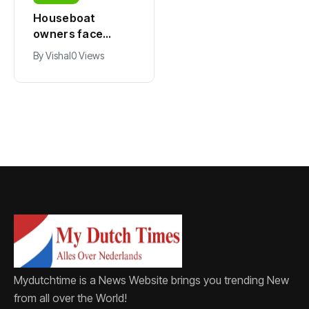
Houseboat
Zandvoort
owners face
expects years-
damage and odor
long economic
By
Vishal
0 Views
By
Vishal
0 Views
as drought leaves
boost from
vessels on lake,
Formula 1
river bottoms
Mydutchtime is a News Website brings you trending New
from all over the World!