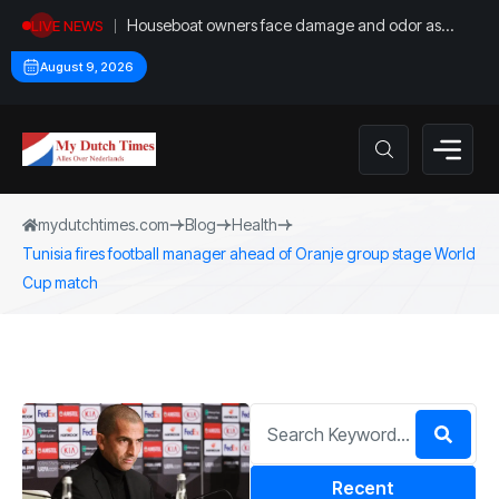
Houseboat owners face damage and odor as
LIVE NEWS
drought leaves vessels on lake, river bottoms
August 9, 2026
mydutchtimes.com
Blog
Health
Tunisia fires football manager ahead of Oranje group stage World
Cup match
Recent