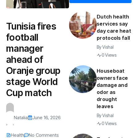
Dutch health
Tunisia fires
services say
day care heat
football
protocols fall
manager
By
Vishal
0 Views
ahead of
Oranje group
Houseboat
owners face
stage World
damage and
Cup match
odor as
drought
leaves
By
Vishal
Natalia
June 16, 2026
0 Views
Health
No Comments