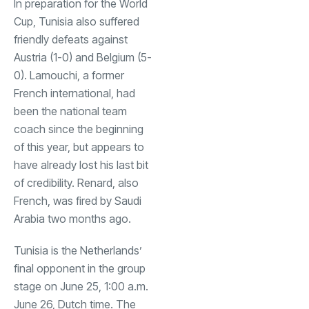
In preparation for the World
Cup, Tunisia also suffered
friendly defeats against
Austria (1-0) and Belgium (5-
0). Lamouchi, a former
French international, had
been the national team
coach since the beginning
of this year, but appears to
have already lost his last bit
of credibility. Renard, also
French, was fired by Saudi
Arabia two months ago.
Tunisia is the Netherlands’
final opponent in the group
stage on June 25, 1:00 a.m.
June 26, Dutch time. The