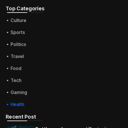
Top Categories​
Culture
Sports
Politics
Travel
Food
Tech
Gaming
Health
Recent Post