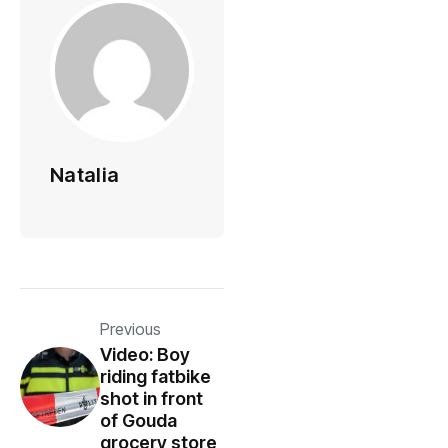
Natalia
Previous
Video: Boy
riding fatbike
shot in front
of Gouda
grocery store