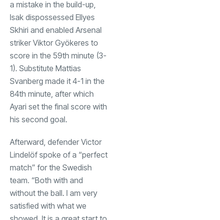
a mistake in the build-up,
Isak dispossessed Ellyes
Skhiri and enabled Arsenal
striker Viktor Gyökeres to
score in the 59th minute (3-
1). Substitute Mattias
Svanberg made it 4-1 in the
84th minute, after which
Ayari set the final score with
his second goal.
Afterward, defender Victor
Lindelöf spoke of a “perfect
match” for the Swedish
team. “Both with and
without the ball. I am very
satisfied with what we
showed. It is a great start to