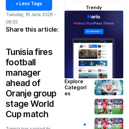
« Less Tags
Trendy
Tuesday, 16 June 2026 –
08:55
Share this article:
Tunisia fires
football
manager
ahead of
Explore
Categori
Health
(466)
Oranje group
es
stage World
Sports
(362)
Cup match
Economy
(258
Tunisia has sacked its