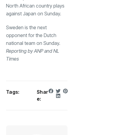
North African country plays
against Japan on Sunday.
Sweden is the next
opponent for the Dutch
national team on Sunday.
Reporting by ANP and NL
Times
Tags:
Shar
e: