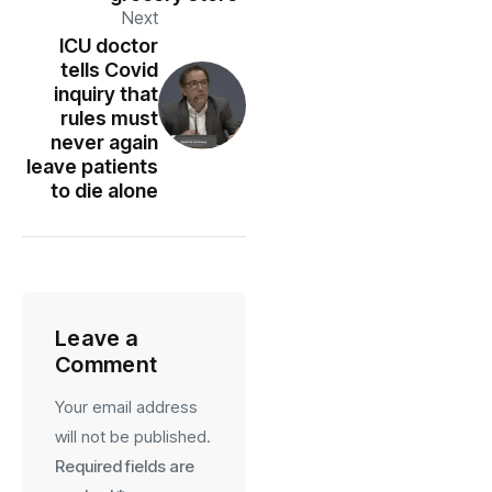
Next
ICU doctor
tells Covid
inquiry that
rules must
never again
leave patients
to die alone
Leave a
Comment
Your email address
will not be published.
Required fields are