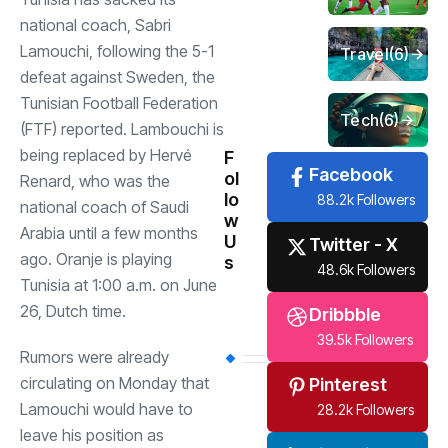
national coach, Sabri
Lamouchi, following the 5-1
Travel
(6)
defeat against Sweden, the
Tunisian Football Federation
Tech
(6)
(FTF) reported. Lambouchi is
being replaced by Hervé
F
Facebook
ol
Renard, who was the
lo
88.2k Followers
national coach of Saudi
w
Arabia until a few months
U
Twitter - X
ago. Oranje is playing
s
48.6k Followers
Tunisia at 1:00 a.m. on June
26, Dutch time.
Dribbble
39.5k Followers
Rumors were already
circulating on Monday that
Pinterest
Lamouchi would have to
28.2k Followers
leave his position as