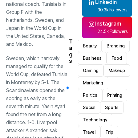
Linkedin
national coach. Tunisia is in
30.3k Followers
Group F with the
Netherlands, Sweden, and
Instagram
Japan in the World Cup in
24.5k Followers
the United States, Canada,
T
and Mexico.
Beauty
Branding
a
g
Sweden, which narrowly
Business
Food
s
managed to qualify for the
Gaming
Makeup
World Cup, defeated Tunisia
in Monterrey by 5-1. The
Marketing
Scandinavians opened the
Politics
Printing
scoring as early as the
seventh minute. Yasin Ayari
Social
Sports
found the net from a long
Technology
distance: 1-0. Liverpool
attacker Alexander Isak
Travel
Trip