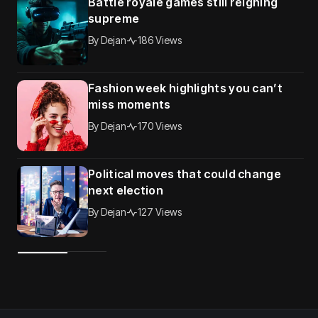
Battle royale games still reigning
supreme
By
Dejan
186 Views
Fashion week highlights you can’t
miss moments
By
Dejan
170 Views
Political moves that could change
next election
By
Dejan
127 Views