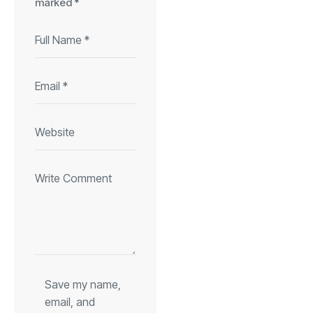
marked
*
Save my name,
email, and