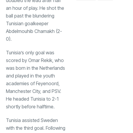
doubled the lead after half
an hour of play. He shot the
ball past the blundering
Tunisian goalkeeper
Abdelmouhib Chamakh (2-
0).
Tunisia’s only goal was
scored by Omar Rekik, who
was born in the Netherlands
and played in the youth
academies of Feyenoord,
Manchester City, and PSV.
He headed Tunisia to 2-1
shortly before halftime.
Tunisia assisted Sweden
with the third goal. Following