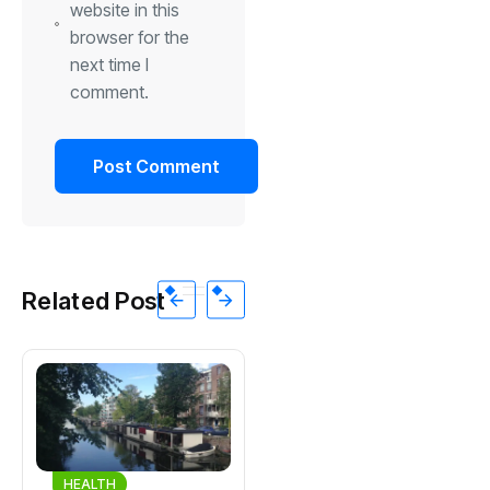
website in this
browser for the
next time I
comment.
Related Post
HEALTH
HEALTH