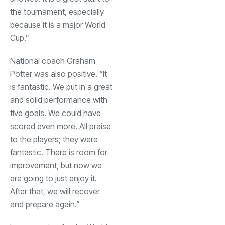
the tournament, especially
because it is a major World
Cup.”
National coach Graham
Potter was also positive. “It
is fantastic. We put in a great
and solid performance with
five goals. We could have
scored even more. All praise
to the players; they were
fantastic. There is room for
improvement, but now we
are going to just enjoy it.
After that, we will recover
and prepare again.”