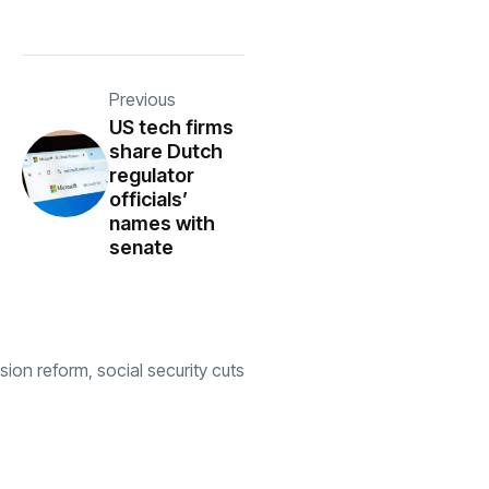
Previous
US tech firms
share Dutch
regulator
officials’
names with
senate