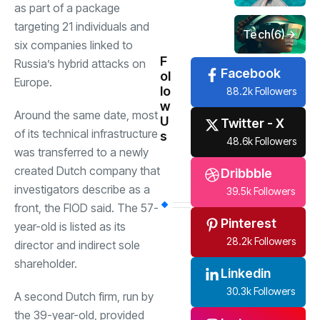
as part of a package
targeting 21 individuals and
Tech
(6)
six companies linked to
F
Russia’s hybrid attacks on
Facebook
ol
Europe.
lo
88.2k Followers
w
Around the same date, most
U
Twitter - X
of its technical infrastructure
s
48.6k Followers
was transferred to a newly
created Dutch company that
Dribbble
investigators describe as a
39.5k Followers
front, the FIOD said. The 57-
Pinterest
year-old is listed as its
28.2k Followers
director and indirect sole
shareholder.
Linkedin
30.3k Followers
A second Dutch firm, run by
the 39-year-old, provided