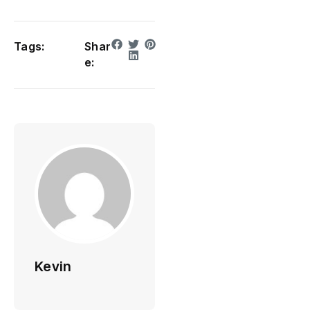
Tags:
Shar
e:
Kevin