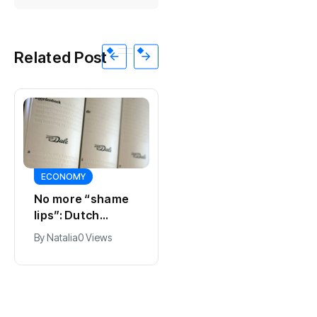
Related Post
ECONOMY
SPORTS
No more “shame
Ajax, ING and Ace
lips”: Dutch
& Tate hit by data
dictionary adds
breach
By
Natalia
0 Views
By
Natalia
0 Views
new word for
labia