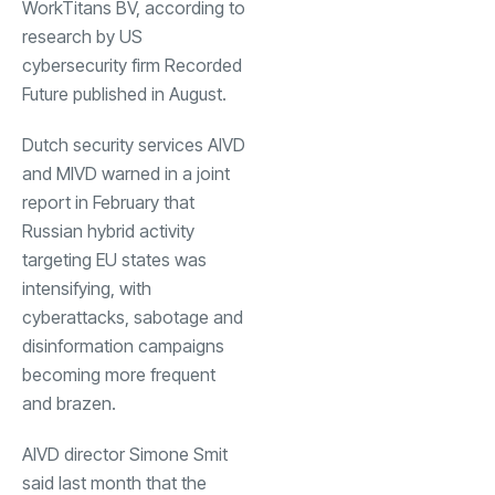
WorkTitans BV, according to
research by US
cybersecurity firm Recorded
Future published in August.
Dutch security services AIVD
and MIVD warned in a joint
report in February that
Russian hybrid activity
targeting EU states was
intensifying, with
cyberattacks, sabotage and
disinformation campaigns
becoming more frequent
and brazen.
AIVD director Simone Smit
said last month that the