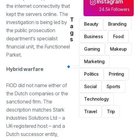
Instagram
the internet connectivity that
24.5k Followers
kept the servers online. The
T
investigation is being led by
Beauty
Branding
a
the public prosecution
g
Business
Food
department’s specialist
s
financial unit, the Functioneel
Gaming
Makeup
Parket.
Marketing
Hybrid warfare
Politics
Printing
FIOD did not name either of
Social
Sports
the Dutch companies or the
Technology
sanctioned firm. The
description matches Stark
Travel
Trip
Industries Solutions Ltd – a
UK-registered host – and a
Dutch successor entity,