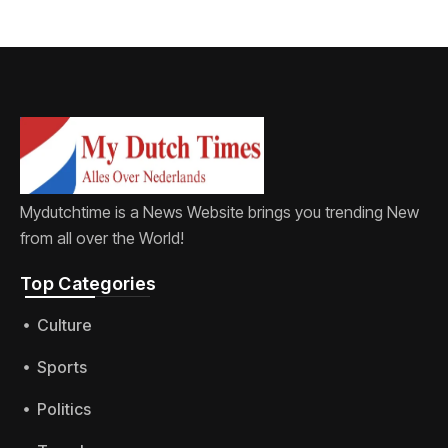
Mydutchtime is a News Website brings you trending New
from all over the World!
Top Categories​
Culture
Sports
Politics