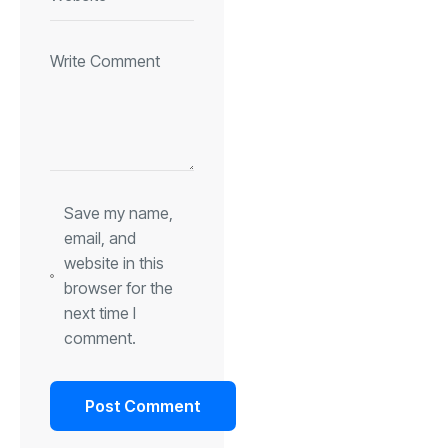
Save my name,
email, and
website in this
browser for the
next time I
comment.