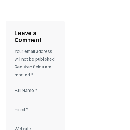
Leave a
Comment
Your email address
will not be published.
Required fields are
marked
*