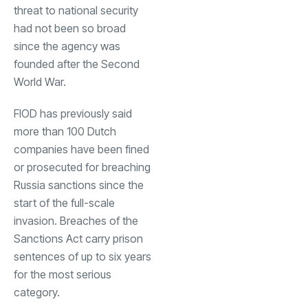
threat to national security
had not been so broad
since the agency was
founded after the Second
World War.
FIOD has previously said
more than 100 Dutch
companies have been fined
or prosecuted for breaching
Russia sanctions since the
start of the full-scale
invasion. Breaches of the
Sanctions Act carry prison
sentences of up to six years
for the most serious
category.