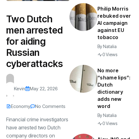
Philip Morris
rebuked over
Two Dutch
AI campaign
men arrested
against EU
tobacco
for aiding
By
Natalia
Russian
0 Views
cyberattacks
No more
“shame lips”:
Dutch
Kevin
May 22, 2026
dictionary
adds new
word
Economy
No Comments
By
Natalia
Financial crime investigators
0 Views
have arrested two Dutch
company directors on