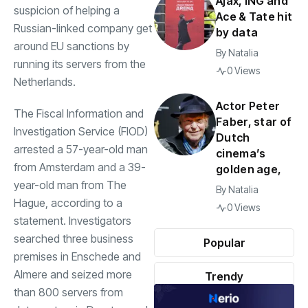
Ajax, ING and
suspicion of helping a
Ace & Tate hit
Russian-linked company get
by data
around EU sanctions by
By
Natalia
running its servers from the
0 Views
Netherlands.
Actor Peter
The Fiscal Information and
Faber, star of
Investigation Service (FIOD)
Dutch
arrested a 57-year-old man
cinema’s
from Amsterdam and a 39-
golden age,
year-old man from The
By
Natalia
Hague, according to a
0 Views
statement. Investigators
searched three business
Popular
premises in Enschede and
Almere and seized more
Trendy
than 800 servers from