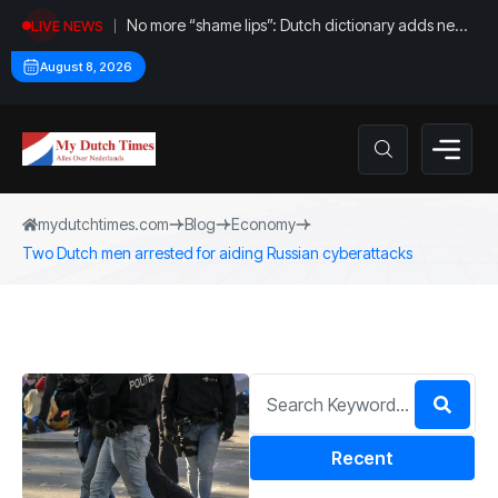
No more “shame lips”: Dutch dictionary adds new
LIVE NEWS
word for labia
August 8, 2026
mydutchtimes.com
Blog
Economy
Two Dutch men arrested for aiding Russian cyberattacks
Recent