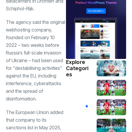
datacenters in Dronten and
Schiphol-Rijk.
The agency said the original
webhosting company,
founded on February 10
2022 – two weeks before
Russia’s full-scale invasion
of Ukraine – had been used
Explore
for “destabilising activities”
Categori
Health
(463)
es
against the EU, including
interference, cyberattacks
Sports
(362)
and the spread of
disinformation.
Economy
(258
The European Union added
that company to its
Travel
(6)
sanctions list in May 2025,