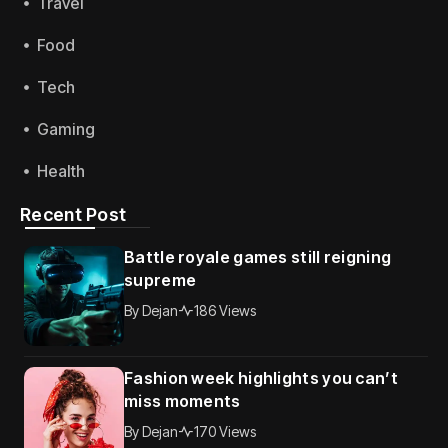
Travel
Food
Tech
Gaming
Health
Recent Post
Battle royale games still reigning
supreme
By
Dejan
186 Views
Fashion week highlights you can’t
miss moments
By
Dejan
170 Views