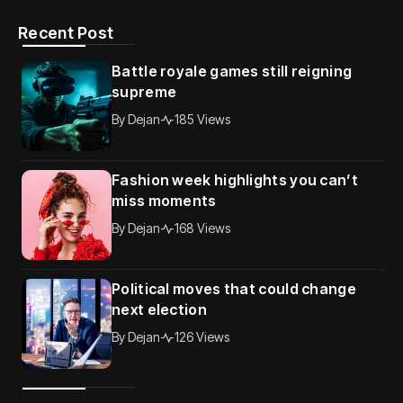
Recent Post
Battle royale games still reigning
supreme
By
Dejan
185 Views
Fashion week highlights you can’t
miss moments
By
Dejan
168 Views
Political moves that could change
next election
By
Dejan
126 Views