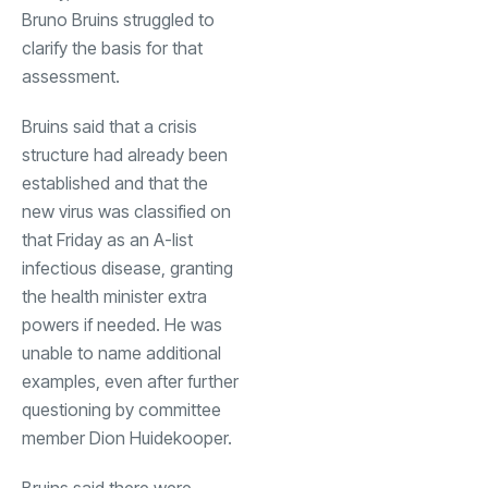
Bruno Bruins struggled to
clarify the basis for that
assessment.
Bruins said that a crisis
structure had already been
established and that the
new virus was classified on
that Friday as an A-list
infectious disease, granting
the health minister extra
powers if needed. He was
unable to name additional
examples, even after further
questioning by committee
member Dion Huidekooper.
Bruins said there were