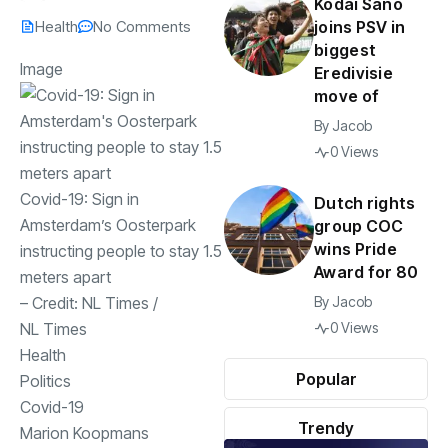
Kodai Sano
Health
No Comments
joins PSV in
biggest
Image
Eredivisie
move of
By
Jacob
0 Views
Covid-19: Sign in
Dutch rights
Amsterdam’s Oosterpark
group COC
wins Pride
instructing people to stay 1.5
Award for 80
meters apart
– Credit:
NL Times
/
By
Jacob
NL Times
0 Views
Health
Popular
Politics
Covid-19
Trendy
Marion Koopmans