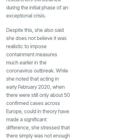
during the initial phase of an
exceptional crisis.
Despite this, she also said
she does not believe it was
realistic to impose
containment measures
much earlier in the
coronavirus outbreak. While
she noted that acting in
early February 2020, when
there were still only about 50
confirmed cases across
Europe, could in theory have
made a significant
difference, she stressed that
there simply was not enough