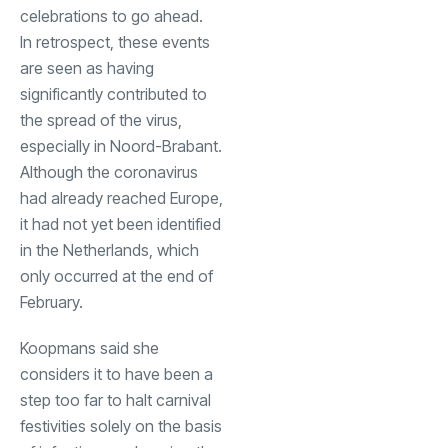
celebrations to go ahead.
In retrospect, these events
are seen as having
significantly contributed to
the spread of the virus,
especially in Noord-Brabant.
Although the coronavirus
had already reached Europe,
it had not yet been identified
in the Netherlands, which
only occurred at the end of
February.
Koopmans said she
considers it to have been a
step too far to halt carnival
festivities solely on the basis