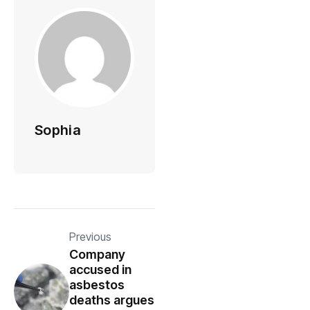
Sophia
Previous
Company
accused in
asbestos
deaths argues