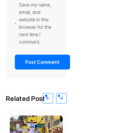
Save my name,
email, and
website in this
browser for the
next time I
comment.
Related Post