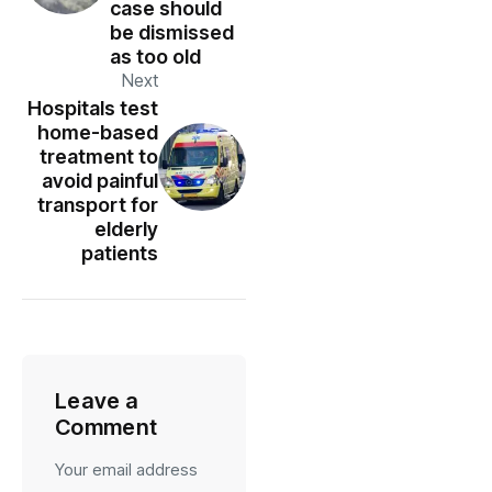
case should
be dismissed
as too old
Next
Hospitals test
home-based
treatment to
avoid painful
transport for
elderly
patients
Leave a
Comment
Your email address