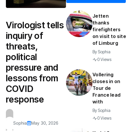
Jetten
Virologist tells
thanks
firefighters
inquiry of
on visit to site
of Limburg
threats,
By
Sophia
political
0 Views
pressure and
Vollering
lessons from
closes in on
COVID
Tour de
France lead
response
with
By
Sophia
0 Views
Sophia
May 30, 2026