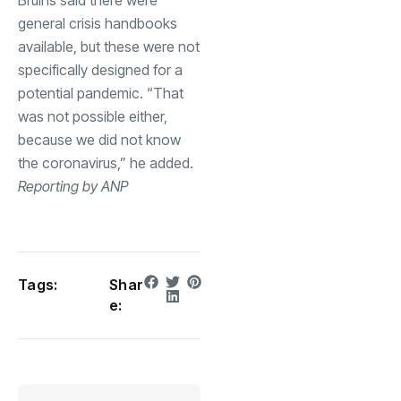
general crisis handbooks
available, but these were not
specifically designed for a
potential pandemic. “That
was not possible either,
because we did not know
the coronavirus,” he added.
Reporting by ANP
Tags:
Shar
e: