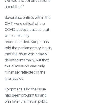
We had a lot of discussions
about that.”
Several scientists within the
OMT were critical of the
COVID access passes that
were ultimately
recommended. Koopmans
told the parliamentary inquiry
that the issue was heavily
debated internally, but that
this discussion was only
minimally reflected in the
final advice.
Koopmans said the issue
had been brought up and
was later clarified in public