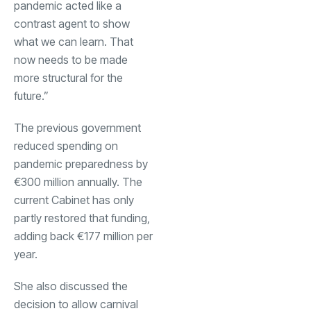
pandemic acted like a
contrast agent to show
what we can learn. That
now needs to be made
more structural for the
future.”
The previous government
reduced spending on
pandemic preparedness by
€300 million annually. The
current Cabinet has only
partly restored that funding,
adding back €177 million per
year.
She also discussed the
decision to allow carnival