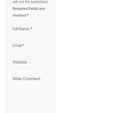
will not be published.
Required fields are
marked
*