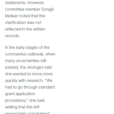
statements. However,
committee member Songül
Mutluer noted that this
clarification was not
reflected in the written
records.
In the early stages of the
coronavirus outbreak, when
many uncertainties still
existed, the virologist said
she wanted to move more
quickly with research. “We
had to go through standard
grant application
procedures,” she said,
adding that this left
researchers constrained