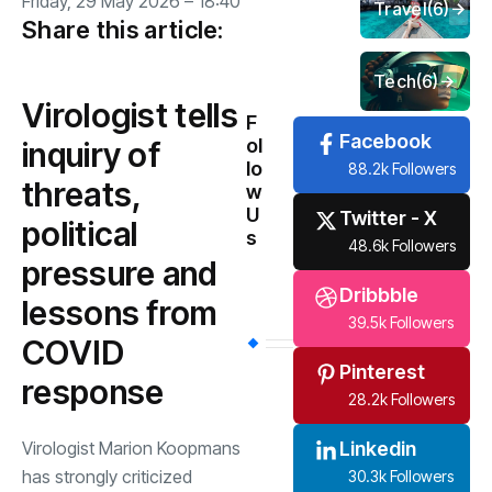
Friday, 29 May 2026 – 18:40
Travel
(6)
Share this article:
Tech
(6)
Virologist tells
F
Facebook
ol
inquiry of
lo
88.2k Followers
threats,
w
U
Twitter - X
political
s
48.6k Followers
pressure and
Dribbble
lessons from
39.5k Followers
COVID
Pinterest
response
28.2k Followers
Virologist Marion Koopmans
Linkedin
has strongly criticized
30.3k Followers