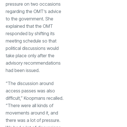
pressure on two occasions
regarding the OMT’s advice
to the government. She
explained that the OMT
responded by shifting its
meeting schedule so that
political discussions would
take place only after the
advisory recommendations
had been issued.
“The discussion around
access passes was also
difficult,” Koopmans recalled.
“There were all kinds of
movements around it, and
there was a lot of pressure.