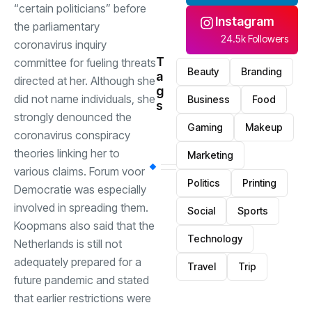
“certain politicians” before
Instagram
the parliamentary
24.5k Followers
coronavirus inquiry
T
committee for fueling threats
Beauty
Branding
a
directed at her. Although she
g
did not name individuals, she
Business
Food
s
strongly denounced the
Gaming
Makeup
coronavirus conspiracy
theories linking her to
Marketing
various claims. Forum voor
Politics
Printing
Democratie was especially
involved in spreading them.
Social
Sports
Koopmans also said that the
Technology
Netherlands is still not
adequately prepared for a
Travel
Trip
future pandemic and stated
that earlier restrictions were