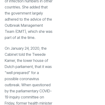
of infection numbers in other
countries. She added that
the government largely
adhered to the advice of the
Outbreak Management
Team (OMT), which she was
part of at the time.
On January 24, 2020, the
Cabinet told the Tweede
Kamer, the lower house of
Dutch parliament, that it was
“well prepared” for a
possible coronavirus
outbreak. When questioned
by the parliamentary COVID-
19 inquiry committee on
Friday, former health minister