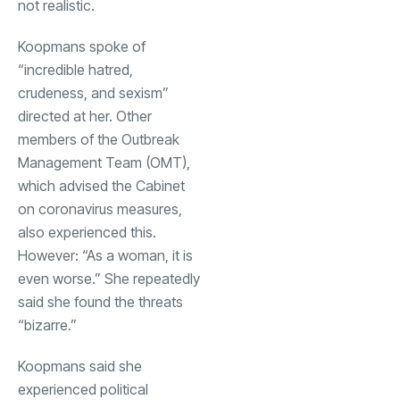
not realistic.
Koopmans spoke of
“incredible hatred,
crudeness, and sexism”
directed at her. Other
members of the Outbreak
Management Team (OMT),
which advised the Cabinet
on coronavirus measures,
also experienced this.
However: “As a woman, it is
even worse.” She repeatedly
said she found the threats
“bizarre.”
Koopmans said she
experienced political