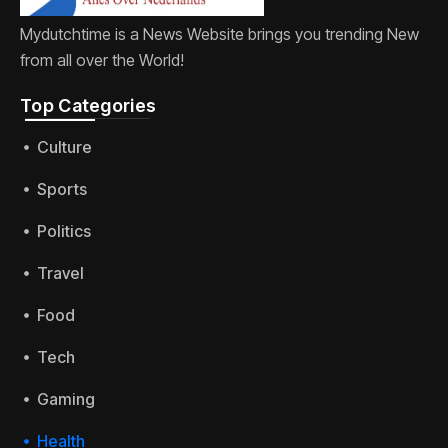
Mydutchtime is a News Website brings you trending New
from all over the World!
Top Categories​
Culture
Sports
Politics
Travel
Food
Tech
Gaming
Health