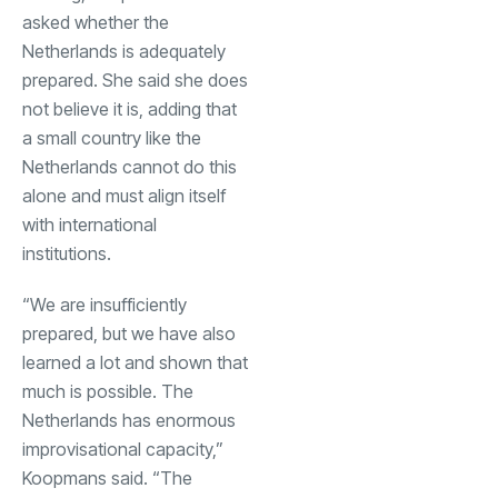
asked whether the
Netherlands is adequately
prepared. She said she does
not believe it is, adding that
a small country like the
Netherlands cannot do this
alone and must align itself
with international
institutions.
“We are insufficiently
prepared, but we have also
learned a lot and shown that
much is possible. The
Netherlands has enormous
improvisational capacity,”
Koopmans said. “The