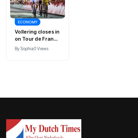
SPORTS
SPORTS
Dutch rights
Kodai Sano joins
group COC wins
PSV in biggest
Pride Award for
By
Jacob
0 Views
Eredivisie move of
80 years of work
By
Jacob
0 Views
the summer