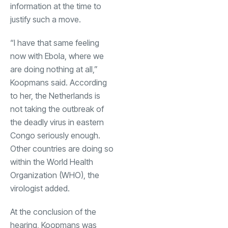
information at the time to
justify such a move.
“I have that same feeling
now with Ebola, where we
are doing nothing at all,”
Koopmans said. According
to her, the Netherlands is
not taking the outbreak of
the deadly virus in eastern
Congo seriously enough.
Other countries are doing so
within the World Health
Organization (WHO), the
virologist added.
At the conclusion of the
hearing, Koopmans was