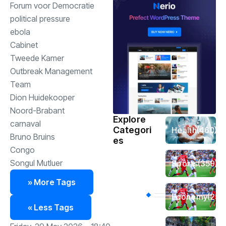
Forum voor Democratie
political pressure
ebola
Cabinet
Tweede Kamer
Outbreak Management
Team
Dion Huidekooper
Noord-Brabant
Explore
carnaval
Categori
Health
(460)
Bruno Bruins
es
Congo
Songul Mutluer
Sports
(359)
» More Tags
Economy
(256
« Less Tags