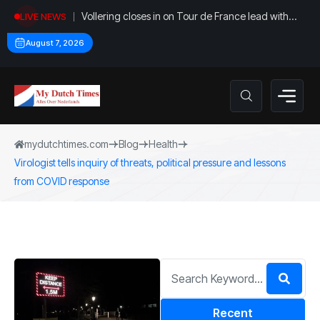
Vollering closes in on Tour de France lead with
LIVE NEWS
stage five win
August 7, 2026
mydutchtimes.com
Blog
Health
Virologist tells inquiry of threats, political pressure and lessons
from COVID response
Recent