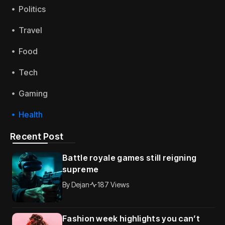
Politics
Travel
Food
Tech
Gaming
Health
Recent Post
Battle royale games still reigning
supreme
By
Dejan
187 Views
Fashion week highlights you can’t