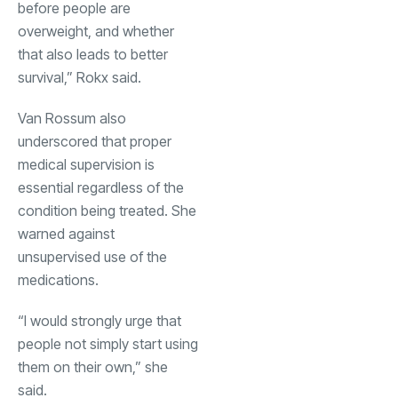
before people are
overweight, and whether
that also leads to better
survival,” Rokx said.
Van Rossum also
underscored that proper
medical supervision is
essential regardless of the
condition being treated. She
warned against
unsupervised use of the
medications.
“I would strongly urge that
people not simply start using
them on their own,” she
said.