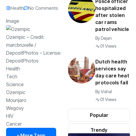
Police officer
Health
No Comments
hospitalized
after stolen
Image
car rams
patrol vehicle
Ozempic
– Credit:
By
Dejan
marcbruxelle
/
01 Views
DepositPhotos
– License:
DepositPhotos
Dutch health
services say
Health
day care heat
Tech
protocols fall
Science
By
Vishal
Ozempic
01 Views
Mounjaro
Wegovy
Popular
HIV
Cancer
Trendy
» More Tags