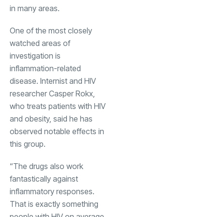
in many areas.
One of the most closely
watched areas of
investigation is
inflammation-related
disease. Internist and HIV
researcher Casper Rokx,
who treats patients with HIV
and obesity, said he has
observed notable effects in
this group.
“The drugs also work
fantastically against
inflammatory responses.
That is exactly something
people with HIV on average