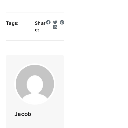
Tags:
Shar
e:
Jacob