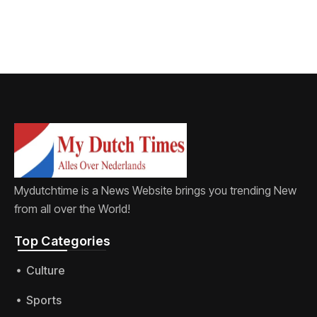
protecting
children
Mydutchtime is a News Website brings you trending New
from all over the World!
Top Categories​
Culture
Sports