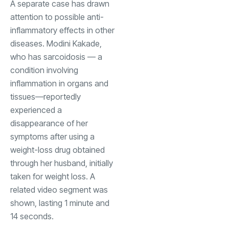
A separate case has drawn
attention to possible anti-
inflammatory effects in other
diseases. Modini Kakade,
who has sarcoidosis — a
condition involving
inflammation in organs and
tissues—reportedly
experienced a
disappearance of her
symptoms after using a
weight-loss drug obtained
through her husband, initially
taken for weight loss. A
related video segment was
shown, lasting 1 minute and
14 seconds.