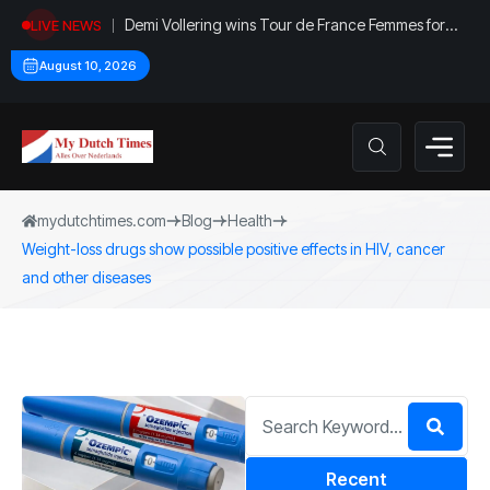
Demi Vollering wins Tour de France Femmes for
LIVE NEWS
second time
August 10, 2026
mydutchtimes.com
Blog
Health
Weight-loss drugs show possible positive effects in HIV, cancer
and other diseases
Recent