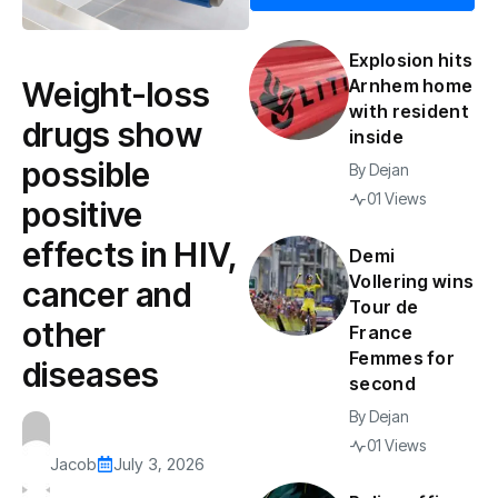
Explosion hits
Weight-loss
Arnhem home
with resident
drugs show
inside
possible
By
Dejan
01 Views
positive
effects in HIV,
Demi
Vollering wins
cancer and
Tour de
other
France
Femmes for
diseases
second
By
Dejan
01 Views
Jacob
July 3, 2026