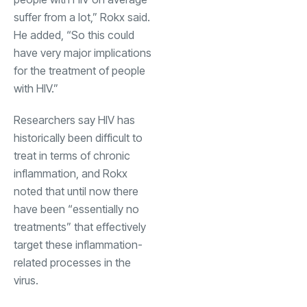
suffer from a lot,” Rokx said.
He added, “So this could
have very major implications
for the treatment of people
with HIV.”
Researchers say HIV has
historically been difficult to
treat in terms of chronic
inflammation, and Rokx
noted that until now there
have been “essentially no
treatments” that effectively
target these inflammation-
related processes in the
virus.