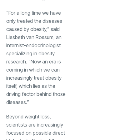
“For a long time we have
only treated the diseases
caused by obesity,” said
Liesbeth van Rossum, an
internist-endocrinologist
specializing in obesity
research. “Now an era is
coming in which we can
increasingly treat obesity
itself, which lies as the
driving factor behind those
diseases.”
Beyond weight loss,
scientists are increasingly
focused on possible direct