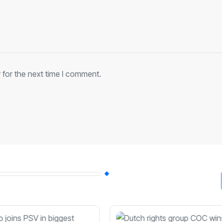
 for the next time I comment.