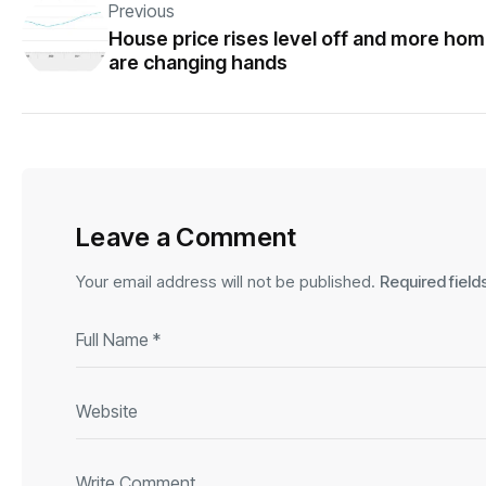
Previous
House price rises level off and more ho
are changing hands
Leave a Comment
Your email address will not be published.
Required fiel