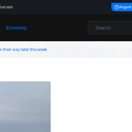
five win
August
Economy
 their way later this week