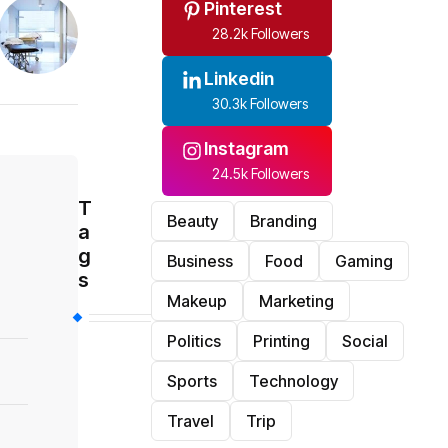
Pinterest
28.2k Followers
Linkedin
30.3k Followers
Instagram
24.5k Followers
T
Beauty
Branding
a
g
Business
Food
Gaming
s
Makeup
Marketing
Politics
Printing
Social
Sports
Technology
Travel
Trip