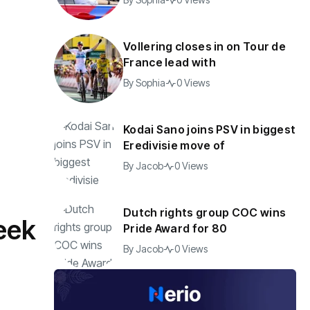
Vollering closes in on Tour de
France lead with
By
Sophia
0 Views
Kodai Sano joins PSV in biggest
Eredivisie move of
By
Jacob
0 Views
Dutch rights group COC wins
eek
Pride Award for 80
By
Jacob
0 Views