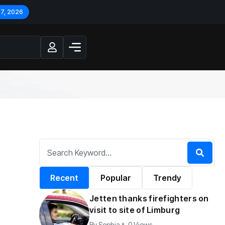
 7, 2026
Recent
Popular
Trendy
Jetten thanks firefighters on
visit to site of Limburg
By
Sophia
0 Views