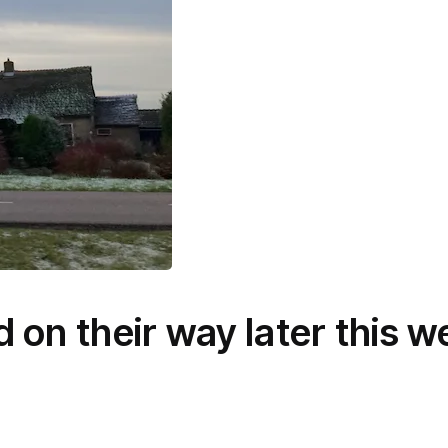
 on their way later this w