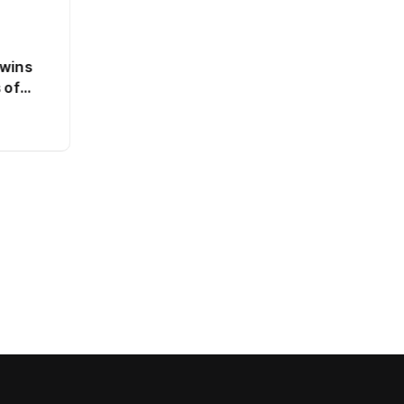
 wins
 of
SPORTS
Dutch state close to breaking
even on ABN Amro bailout
By
Jacob
0 Views