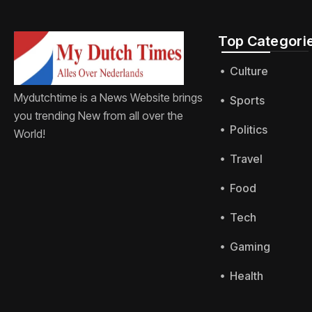
Top Categorie
Culture
Mydutchtime is a News Website brings
Sports
you trending New from all over the
Politics
World!
Travel
Food
Tech
Gaming
Health