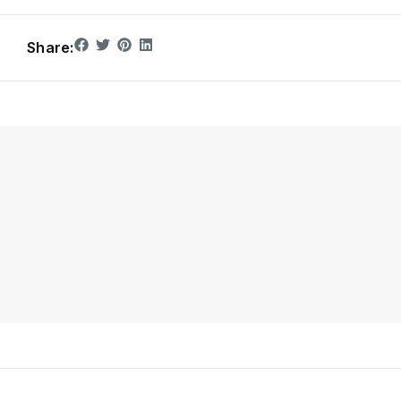
Share: