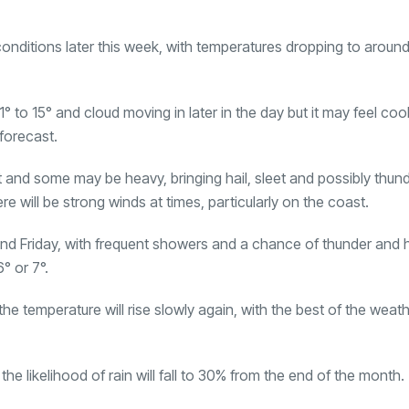
 conditions later this week, with temperatures dropping to around
 to 15° and cloud moving in later in the day but it may feel cool
forecast.
and some may be heavy, bringing hail, sleet and possibly thund
e will be strong winds at times, particularly on the coast.
nd Friday, with frequent showers and a chance of thunder and h
° or 7°.
e temperature will rise slowly again, with the best of the weat
e likelihood of rain will fall to 30% from the end of the month.