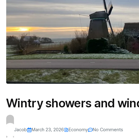
Wintry showers and wind
Jacob
March 23, 2026
Economy
No Comments