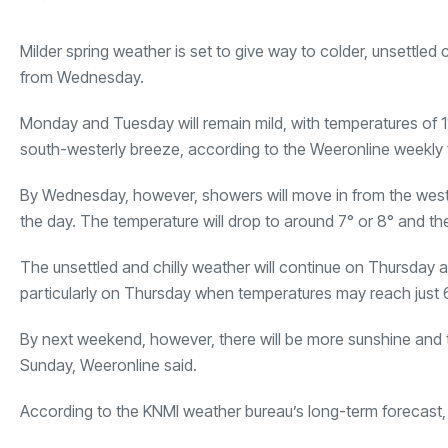
Milder spring weather is set to give way to colder, unsettled
from Wednesday.
Monday and Tuesday will remain mild, with temperatures of 11°
south-westerly breeze, according to the Weeronline weekly 
By Wednesday, however, showers will move in from the west 
the day. The temperature will drop to around 7° or 8° and ther
The unsettled and chilly weather will continue on Thursday a
particularly on Thursday when temperatures may reach just 6
By next weekend, however, there will be more sunshine and th
Sunday, Weeronline said.
According to the KNMI weather bureau’s long-term forecast, th