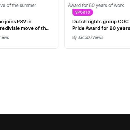
SPORTS
o joins PSV in
Dutch rights group COC
redivisie move of the
Pride Award for 80 years
work
Views
By
Jacob
0 Views