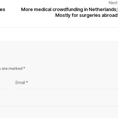
Next
mes
More medical crowdfunding in Netherlands;
Mostly for surgeries abroad
ds are marked
*