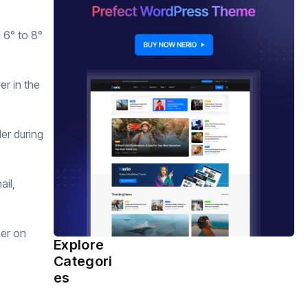
 6° to 8°
er in the
er during
ail,
her on
Explore
Health
(460)
Categori
es
Sports
(359)