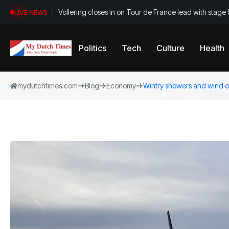
Vollering closes in on Tour de France lead with stage 
LIVE NEWS
Politics
Tech
Culture
Health
mydutchtimes.com
Blog
Economy
Wintry showers and wind on