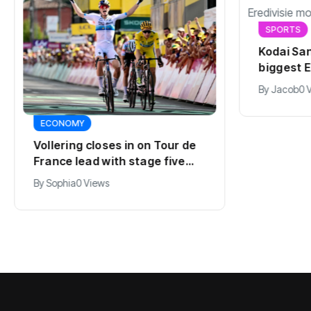
SPORTS
Kodai San
biggest E
summer
By
Jacob
0 
ECONOMY
Vollering closes in on Tour de
France lead with stage five
win
By
Sophia
0 Views