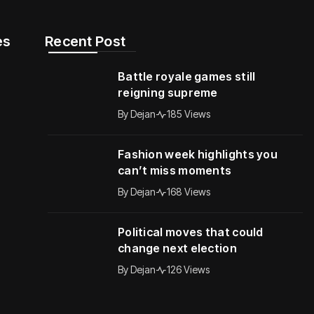
s​
Recent Post
Battle royale games still
reigning supreme
By
Dejan
185 Views
Fashion week highlights you
can’t miss moments
By
Dejan
168 Views
Political moves that could
change next election
By
Dejan
126 Views