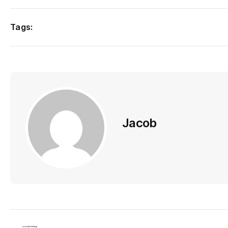
Tags:
Jacob