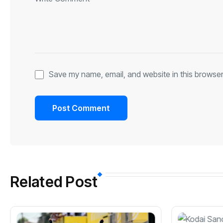
Save my name, email, and website in this browser
Related Post