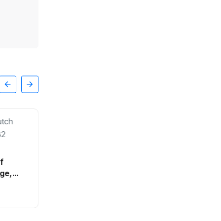
of
ge,
SPORTS
Cabinet rules out