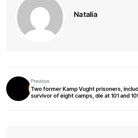
Natalia
Previous
Two former Kamp Vught prisoners, inclu
survivor of eight camps, die at 101 and 10