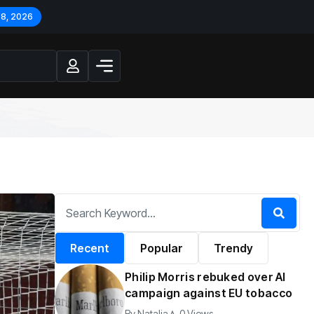
 8, 2026
Recent
Popular
Trendy
Philip Morris rebuked over AI
campaign against EU tobacco
By
Natalia
0 Views