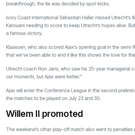
breakthrough, the tie was decided by spot-kicks.
Ivory Coast international Sébastian Haller missed Utrecht’s fir
Karouani needing to score to keep Utrecht’s hopes alive. Bu
a famous victory.
Klaassen, who also scored Ajax’s opening goal in the semi-fin
that we’ve been able to end it like this shows the love for the f
Utrecht coach Ron Jans, who saw his 25-year managerial car
our moments, but Ajax were better.”
Ajax will enter the Conference League in the second prelimina
the matches to be played on July 23 and 30.
Willem II promoted
The weekend’s other play-off match also went to penalties 