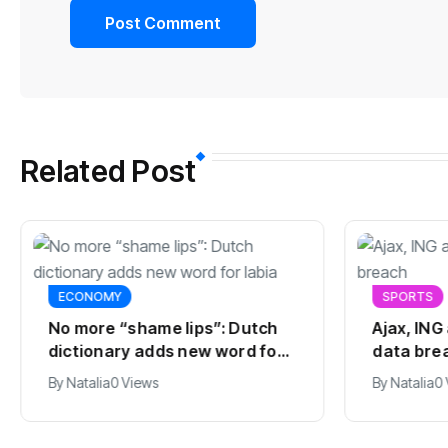
Related Post
ECONOMY
SPORTS
No more “shame lips”: Dutch
Ajax, ING
dictionary adds new word for
data bre
labia
By
Natalia
0 Views
By
Natalia
0