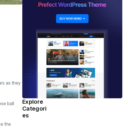
ars as they
Explore
se ball
Health
(463)
Categori
es
ce the
Sports
(362)