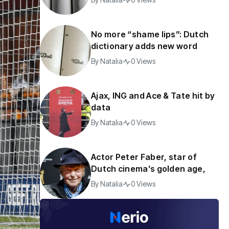
No more “shame lips”: Dutch
dictionary adds new word
By
Natalia
0 Views
Ajax, ING and Ace & Tate hit by
data
By
Natalia
0 Views
Actor Peter Faber, star of
Dutch cinema’s golden age,
By
Natalia
0 Views