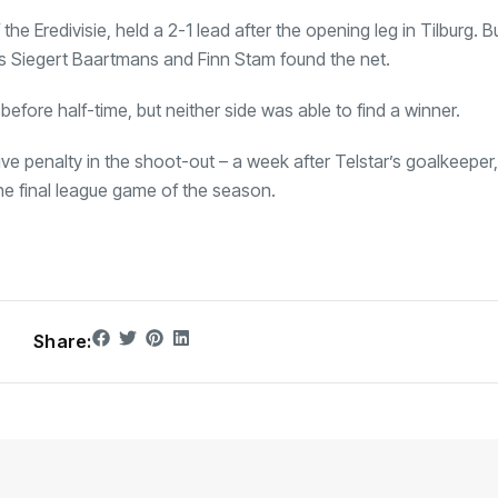
he Eredivisie, held a 2-1 lead after the opening leg in Tilburg. B
 as Siegert Baartmans and Finn Stam found the net.
 before half-time, but neither side was able to find a winner.
ive penalty in the shoot-out – a week after Telstar’s goalkeeper
he final league game of the season.
Share: