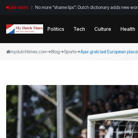
No more “shame lips”: Dutch dictionary adds new word
LIVE NEWS
Politics
Tech
Culture
Health
mydutchtimes.com
Blog
Sports
Ajax grab last European place