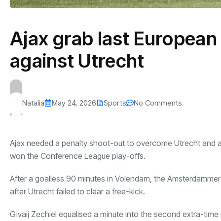
Ajax grab last European
against Utrecht
Natalia
May 24, 2026
Sports
No Comments
Ajax needed a penalty shoot-out to overcome Utrecht and avoi
won the Conference League play-offs.
After a goalless 90 minutes in Volendam, the Amsterdammers
after Utrecht failed to clear a free-kick.
Givaij Zechiel equalised a minute into the second extra-time 