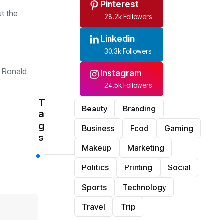
Pinterest
ut the
28.2k Followers
Linkedin
30.3k Followers
, Ronald
Instagram
24.5k Followers
T
Beauty
Branding
a
g
Business
Food
Gaming
s
Makeup
Marketing
Politics
Printing
Social
Sports
Technology
Travel
Trip