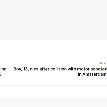
Next
ding
Boy, 13, dies after collision with motor scooter
5
in Amsterdam