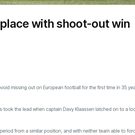
 place with shoot-out win
d missing out on European football for the first time in 35 ye
 took the lead when captain Davy Klaassen latched on to a loo
period from a similar position, and with neither team able to for