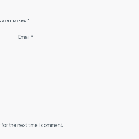
ds are marked
*
 for the next time I comment.