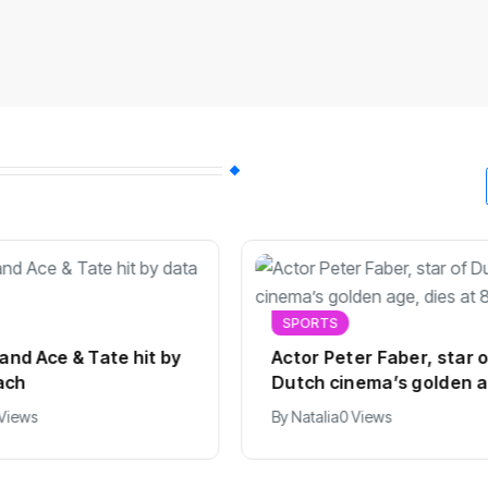
SPORTS
 and Ace & Tate hit by
Actor Peter Faber, star 
ach
Dutch cinema’s golden a
dies at 82
 Views
By
Natalia
0 Views