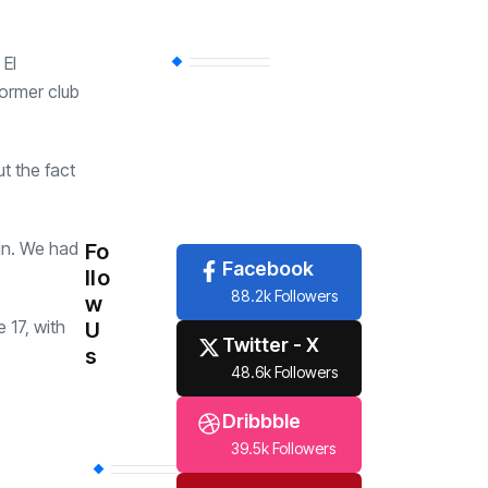
 El
Economy
(258)
former club
Travel
(6)
t the fact
Tech
(6)
in. We had
Fo
Facebook
llo
88.2k Followers
w
 17, with
U
Twitter - X
s
48.6k Followers
Dribbble
39.5k Followers