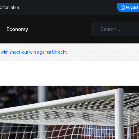
 for labia
August
Economy
 with shoot-out win against Utrecht