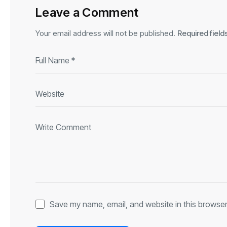
Leave a Comment
Your email address will not be published.
Required fiel
Save my name, email, and website in this browser