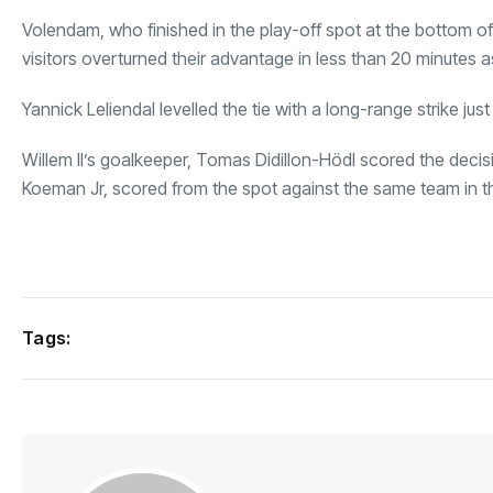
Volendam, who finished in the play-off spot at the bottom of t
visitors overturned their advantage in less than 20 minutes
Yannick Leliendal levelled the tie with a long-range strike just
Willem II’s goalkeeper, Tomas Didillon-Hödl scored the decis
Koeman Jr, scored from the spot against the same team in t
Tags: