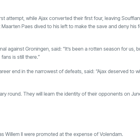
st attempt, while Ajax converted their first four, leaving Souffian
t Maarten Paes dived to his left to make the save and deny his 
al against Groningen, said: “It’s been a rotten season for us, bu
ans is still there.”
eer end in the narrowest of defeats, said: “Ajax deserved to w
ry round. They will learn the identity of their opponents on June
as Willem II were promoted at the expense of Volendam.