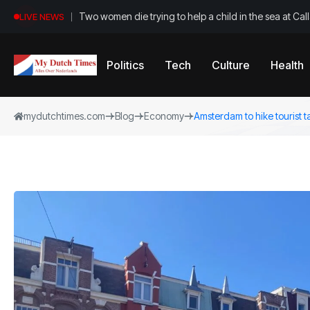
Two women die trying to help a child in the sea at Ca
LIVE NEWS
Politics
Tech
Culture
Health
mydutchtimes.com
Blog
Economy
Amsterdam to hike tourist t