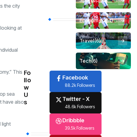
Sports
(356)
s the city
Economy
(254)
 looking at
Travel
(6)
dividual
Tech
(6)
nomy.” This
Fo
Facebook
llo
88.2k Followers
w
stop sea
U
Twitter - X
s
ct have also
48.6k Followers
Dribbble
light
39.5k Followers