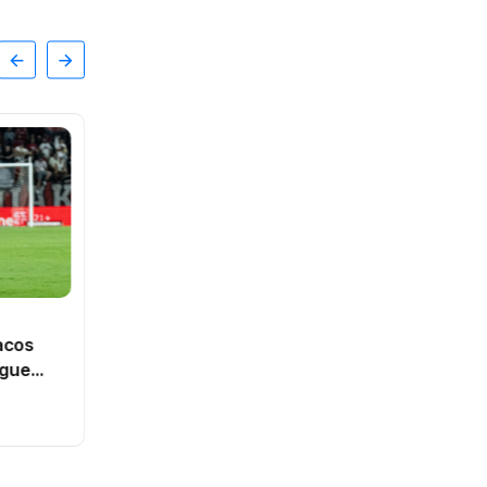
SPORTS
Dutch intelligence service
acos
ranked third best in Europe
ague
By
Vishal
0 Views