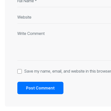
Save my name, email, and website in this browser