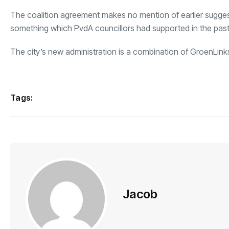
The coalition agreement makes no mention of earlier suggest
something which PvdA councillors had supported in the past
The city’s new administration is a combination of GroenLin
Tags:
Jacob