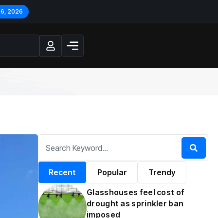
 6, 2026
Recent
Popular
Trendy
Glasshouses feel cost of
drought as sprinkler ban
imposed