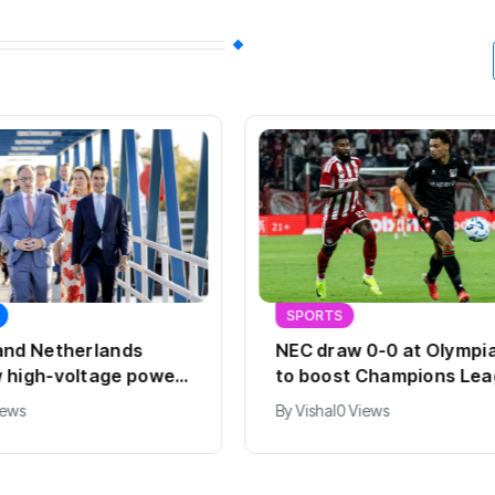
SPORTS
and Netherlands
NEC draw 0-0 at Olympi
 high-voltage power
to boost Champions Le
hopes
iews
By
Vishal
0 Views