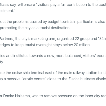
cials say, will ensure “visitors pay a fair contribution to the cost
estment.”
out the problems caused by budget tourists in particular, is also
promoting the city as a tourist destination.
ners, the city’s marketing arm, organised 22 group and 134 in
ledges to keep tourist overnight stays below 20 million.
nies and institutes towards a new, more balanced, visitors’ eco
ty.
ose the cruise ship terminal east of the main railway station to 
et up a massive “erotic centre” close to the Zuidas business distri
 Femke Halsema, was to remove pressure on the inner city red 