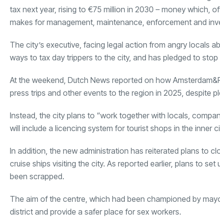
tax next year, rising to €75 million in 2030 – money which, offi
makes for management, maintenance, enforcement and inv
The city’s executive, facing legal action from angry locals ab
ways to tax day trippers to the city, and has pledged to stop 
At the weekend, Dutch News reported on how Amsterdam&Part
press trips and other events to the region in 2025, despite p
Instead, the city plans to “work together with locals, compa
will include a licencing system for tourist shops in the inner ci
In addition, the new administration has reiterated plans to cl
cruise ships visiting the city. As reported earlier, plans to s
been scrapped.
The aim of the centre, which had been championed by mayor
district and provide a safer place for sex workers.