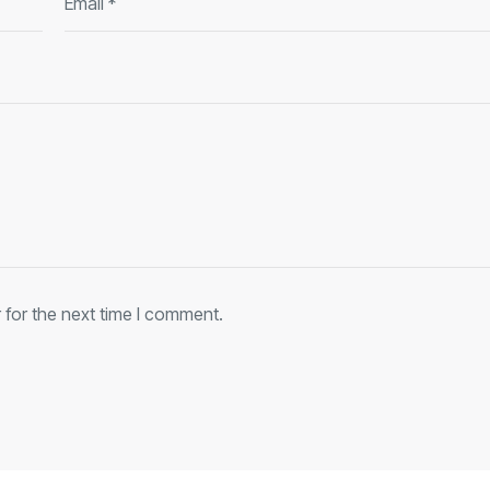
 for the next time I comment.