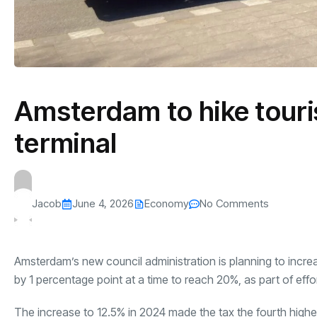
Amsterdam to hike touris
terminal
Jacob
June 4, 2026
Economy
No Comments
Amsterdam’s new council administration is planning to increa
by 1 percentage point at a time to reach 20%, as part of effo
The increase to 12.5% in 2024 made the tax the fourth highes