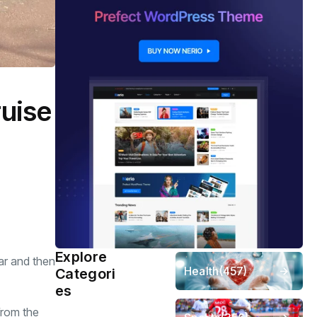
ruise
Explore
ar and then
Health
(457)
Categori
es
from the