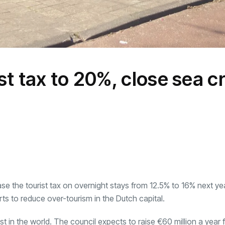
t tax to 20%, close sea c
se the tourist tax on overnight stays from 12.5% to 16% next ye
rts to reduce over-tourism in the Dutch capital.
t in the world. The council expects to raise €60 million a year 