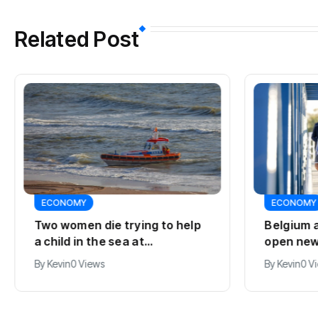
Related Post
ECONOMY
ECONOMY
Two women die trying to help
Belgium 
a child in the sea at
open new
Callantsoog
line
By
Kevin
0 Views
By
Kevin
0 V