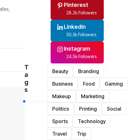
Pinterest
afes,
28.2k Followers
Linkedin
30.3k Followers
Instagram
24.5k Followers
T
Beauty
Branding
a
g
Business
Food
Gaming
s
Makeup
Marketing
Politics
Printing
Social
Sports
Technology
Travel
Trip