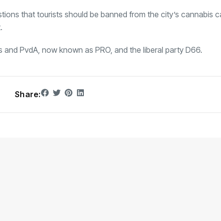
ions that tourists should be banned from the city’s cannabis c
.
ks and PvdA, now known as PRO, and the liberal party D66.
Share: