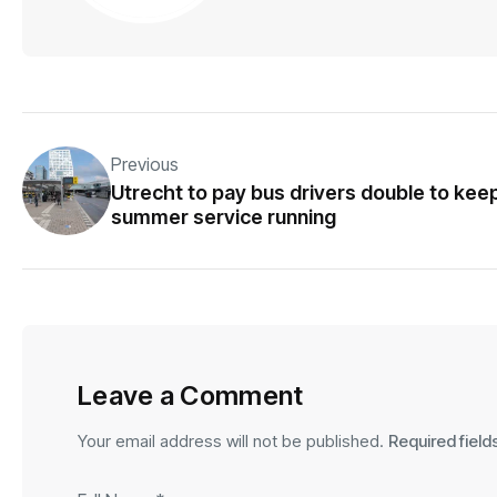
Previous
Utrecht to pay bus drivers double to kee
summer service running
Leave a Comment
Your email address will not be published.
Required fiel