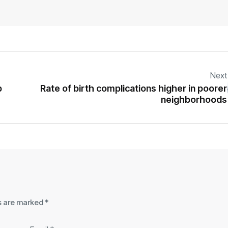
Next
p
Rate of birth complications higher in poorer
neighborhoods
ds are marked
*