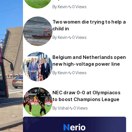
By
Kevin
0 Views
Two women die trying to help a
child in
By
Kevin
0 Views
Belgium and Netherlands open
new high-voltage power line
By
Kevin
0 Views
NEC draw 0-0 at Olympiacos
to boost Champions League
By
Vishal
0 Views