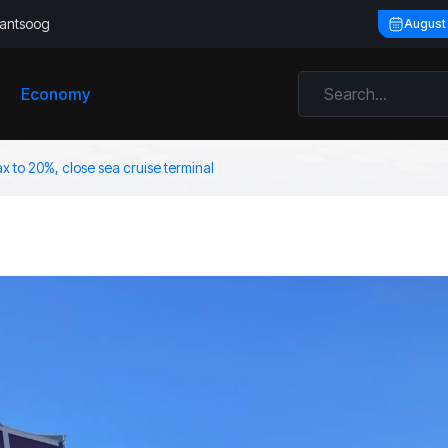
llantsoog
August
Economy
ax to 20%, close sea cruise terminal