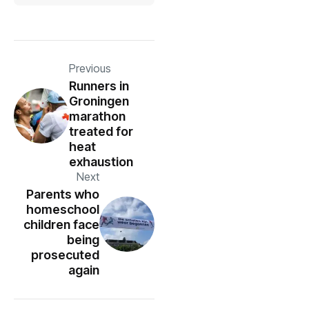
Previous
Runners in
Groningen
marathon
treated for
heat
exhaustion
Next
Parents who
homeschool
children face
being
prosecuted
again