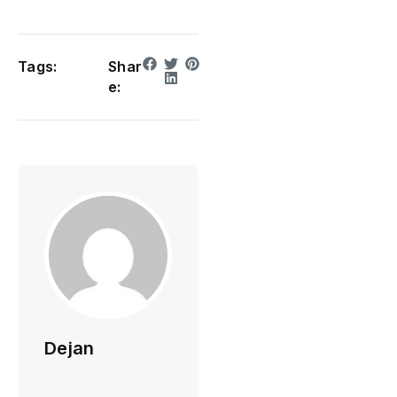
Tags:
Shar
e:
Dejan