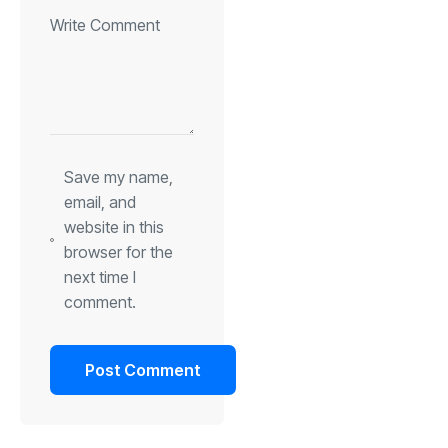
Save my name,
email, and
website in this
browser for the
next time I
comment.