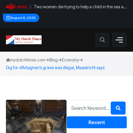
Two women die trying to help a child in the sea at
LIVE NEWS
Callantsoog
August 6, 2026
mydutchtimes.com
Blog
Economy
Dig for d’Artagnan’s grave was illegal, Maastricht says
Recent