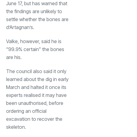
June 17, but has warned that
the findings are unlikely to
settle whether the bones are
d’Artagnan’s.
Valke, however, said he is
“99.9% certain” the bones
are his.
The council also said it only
learned about the dig in early
March and halted it once its
experts realised it may have
been unauthorised, before
ordering an official
excavation to recover the
skeleton.