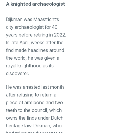
A knighted archaeologist
Dijkman was Maastricht’s
city archaeologist for 40
years before retiring in 2022.
In late April, weeks after the
find made headlines around
the world, he was given a
royal knighthood as its
discoverer.
He was arrested last month
after refusing to return a
piece of arm bone and two
teeth to the council, which
owns the finds under Dutch
heritage law. Dijkman, who