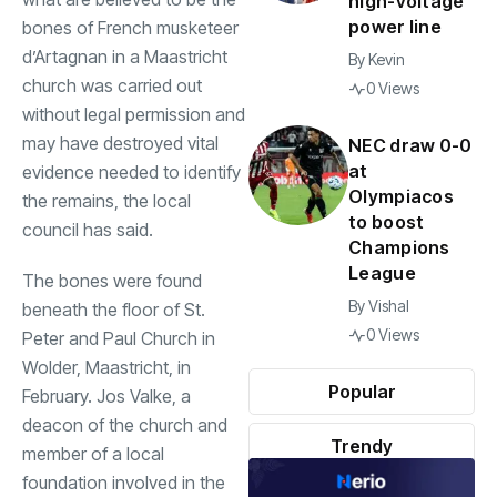
high-voltage
power line
bones of French musketeer
d’Artagnan in a Maastricht
By
Kevin
church was carried out
0 Views
without legal permission and
may have destroyed vital
NEC draw 0-0
at
evidence needed to identify
Olympiacos
the remains, the local
to boost
council has said.
Champions
League
The bones were found
By
Vishal
beneath the floor of St.
0 Views
Peter and Paul Church in
Wolder, Maastricht, in
Popular
February. Jos Valke, a
deacon of the church and
Trendy
member of a local
foundation involved in the