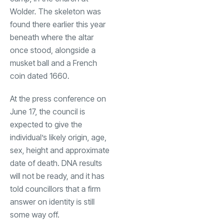
Wolder. The skeleton was
found there earlier this year
beneath where the altar
once stood, alongside a
musket ball and a French
coin dated 1660.
At the press conference on
June 17, the council is
expected to give the
individual’s likely origin, age,
sex, height and approximate
date of death. DNA results
will not be ready, and it has
told councillors that a firm
answer on identity is still
some way off.