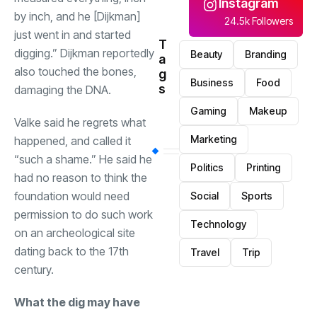
Instagram
by inch, and he [Dijkman]
24.5k Followers
just went in and started
T
digging.” Dijkman reportedly
Beauty
Branding
a
also touched the bones,
g
Business
Food
s
damaging the DNA.
Gaming
Makeup
Valke said he regrets what
Marketing
happened, and called it
“such a shame.” He said he
Politics
Printing
had no reason to think the
foundation would need
Social
Sports
permission to do such work
Technology
on an archeological site
dating back to the 17th
Travel
Trip
century.
What the dig may have