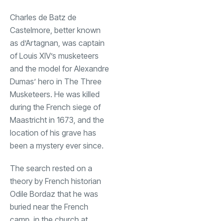
Charles de Batz de
Castelmore, better known
as d’Artagnan, was captain
of Louis XIV’s musketeers
and the model for Alexandre
Dumas’ hero in The Three
Musketeers. He was killed
during the French siege of
Maastricht in 1673, and the
location of his grave has
been a mystery ever since.
The search rested on a
theory by French historian
Odile Bordaz that he was
buried near the French
camp, in the church at