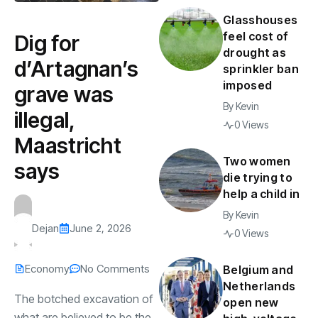
Glasshouses
feel cost of
Dig for
drought as
d’Artagnan’s
sprinkler ban
imposed
grave was
By
Kevin
illegal,
0 Views
Maastricht
Two women
says
die trying to
help a child in
By
Kevin
Dejan
June 2, 2026
0 Views
Economy
No Comments
Belgium and
Netherlands
The botched excavation of
open new
what are believed to be the