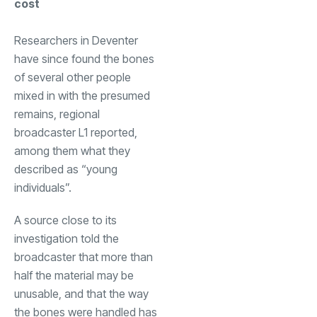
cost
Researchers in Deventer
have since found the bones
of several other people
mixed in with the presumed
remains, regional
broadcaster L1 reported,
among them what they
described as “young
individuals”.
A source close to its
investigation told the
broadcaster that more than
half the material may be
unusable, and that the way
the bones were handled has