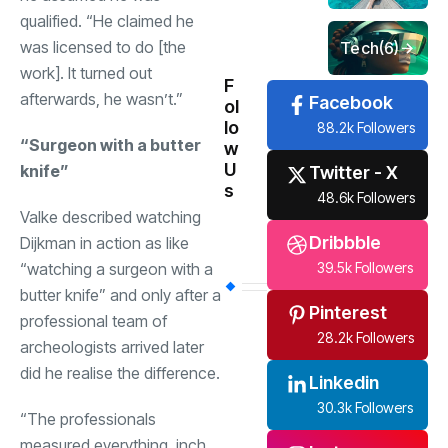
qualified. “He claimed he
was licensed to do [the
Tech
(6)
work]. It turned out
F
afterwards, he wasn’t.”
Facebook
ol
lo
88.2k Followers
“Surgeon with a butter
w
U
knife”
Twitter - X
s
48.6k Followers
Valke described watching
Dribbble
Dijkman in action as like
“watching a surgeon with a
39.5k Followers
butter knife” and only after a
Pinterest
professional team of
28.2k Followers
archeologists arrived later
did he realise the difference.
Linkedin
30.3k Followers
“The professionals
measured everything, inch