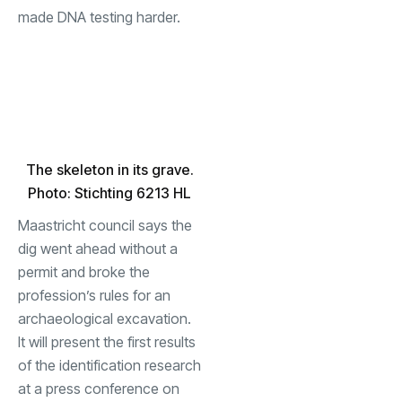
made DNA testing harder.
The skeleton in its grave.
Photo: Stichting 6213 HL
Maastricht council says the
dig went ahead without a
permit and broke the
profession’s rules for an
archaeological excavation.
It will present the first results
of the identification research
at a press conference on