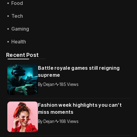
Food
Tech
Gaming
Health
Recent Post
Battle royale games still reigning
supreme
By
Dejan
185 Views
Fashion week highlights you can’t
miss moments
By
Dejan
168 Views