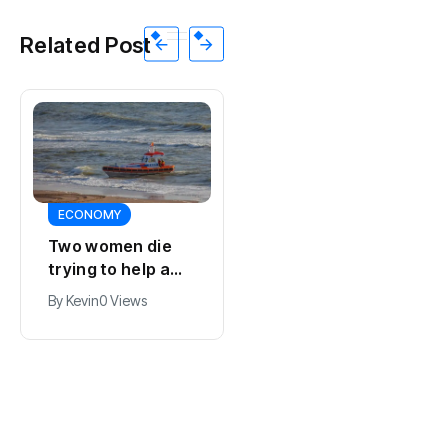
Related Post
ECONOMY
ECONOMY
Two women die
Belgium and
trying to help a
Netherlands open
child in the sea at
new high-voltage
By
Kevin
0 Views
By
Kevin
0 Views
Callantsoog
power line