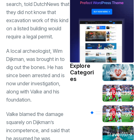
search, told DutchNews that
they did not know that
excavation work of this kind
on a listed building would
require a legal permit.
A local archeologist, Wim
Dijkman, was brought in to
Explore
dig out the bones. He has
Categori
Health
(457)
since been arrested and is
es
now under investigation,
along with Valke and his
Sports
(356)
foundation.
Economy
(254
Valke blamed the damage
squarely on Dijkman’s
incompetence, and said that
Travel
(6)
he assumed he was