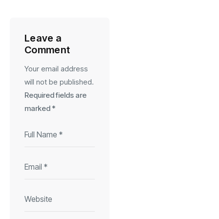
Leave a
Comment
Your email address
will not be published.
Required fields are
marked
*