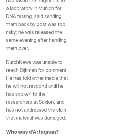
had taken the fragments to
a laboratory in Munich for
DNA testing, said sending
them back by post was too
risky; he was released the
same evening after handing
them over.
DutchNews was unable to
reach Dijkman for comment.
He has told other media that
he will not respond until he
has spoken to the
researchers at Saxion, and
has not addressed the claim
that material was damaged.
Who was d’Artagnan?