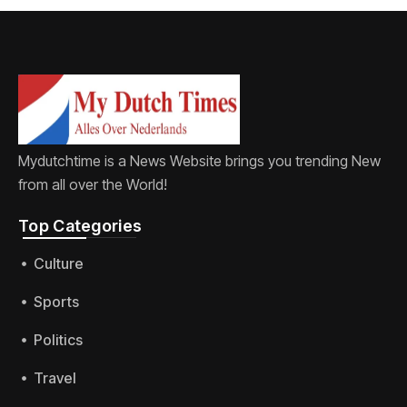
Mydutchtime is a News Website brings you trending New
from all over the World!
Top Categories​
Culture
Sports
Politics
Travel