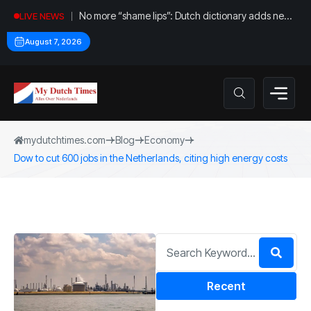
No more “shame lips”: Dutch dictionary adds new
LIVE NEWS
word for labia
August 7, 2026
mydutchtimes.com
Blog
Economy
Dow to cut 600 jobs in the Netherlands, citing high energy costs
Recent