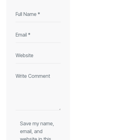
Save my name,
email, and
website in this