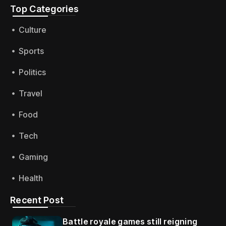
Top Categories​
Culture
Sports
Politics
Travel
Food
Tech
Gaming
Health
Recent Post
Battle royale games still reigning