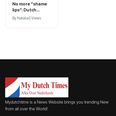
No more “shame
Ajax, ING and Ace
lips”: Dutch
& Tate hit by data
dictionary adds
breach
By
Natalia
0 Views
By
Natalia
0 Views
new word for
labia
Mydutchtime is a News Website brings you trending New
from all over the World!