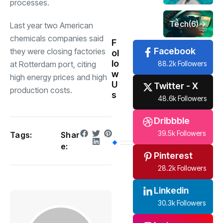
processes.
Tech
(6)
Last year two American
chemicals companies said
F
Facebook
they were closing factories
ol
lo
88.2k Followers
at Rotterdam port, citing
w
high energy prices and high
U
Twitter - X
production costs.
s
48.6k Followers
Dribbble
39.5k Followers
Tags:
Shar
e:
Pinterest
28.2k Followers
Linkedin
30.3k Followers