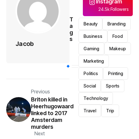
Instagram
24.5k Followers
T
Beauty
Branding
a
g
Business
Food
s
Jacob
Gaming
Makeup
Marketing
Politics
Printing
Social
Sports
Previous
Technology
Briton killed in
Heerhugowaard
Travel
Trip
linked to 2017
Amsterdam
murders
Next