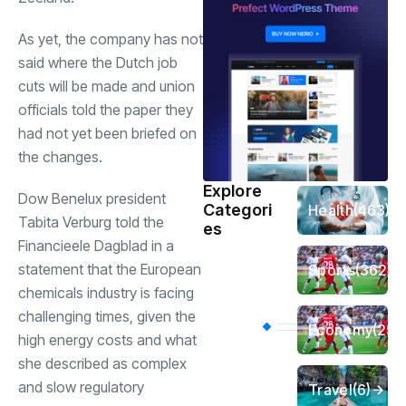
As yet, the company has not
said where the Dutch job
cuts will be made and union
officials told the paper they
had not yet been briefed on
the changes.
Explore
Dow Benelux president
Categori
Health
(463)
Tabita Verburg told the
es
Financieele Dagblad in a
statement that the European
Sports
(362)
chemicals industry is facing
challenging times, given the
Economy
(258
high energy costs and what
she described as complex
and slow regulatory
Travel
(6)