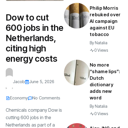
Philip Morris
rebuked over
Dow to cut
AI campaign
600 jobs in the
against EU
tobacco
Netherlands,
By
Natalia
citing high
0 Views
energy costs
No more
“shame lips”:
Dutch
Jacob
June 5, 2026
dictionary
adds new
word
Economy
No Comments
By
Natalia
Chemicals company Dow is
0 Views
cutting 600 jobs in the
Netherlands as part of a