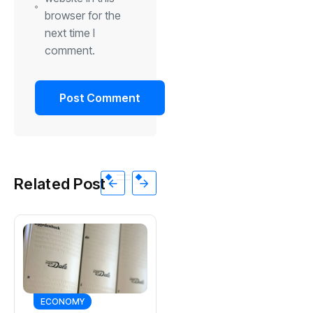
browser for the
next time I
comment.
Related Post
ECONOMY
SPORTS