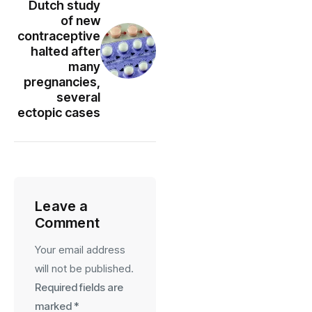
Dutch study
of new
contraceptive
halted after
many
pregnancies,
several
ectopic cases
Leave a
Comment
Your email address
will not be published.
Required fields are
marked
*