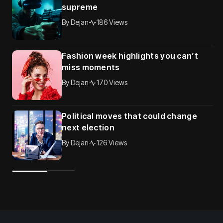
supreme
By
Dejan
186 Views
Fashion week highlights you can’t
miss moments
By
Dejan
170 Views
Political moves that could change
next election
By
Dejan
126 Views