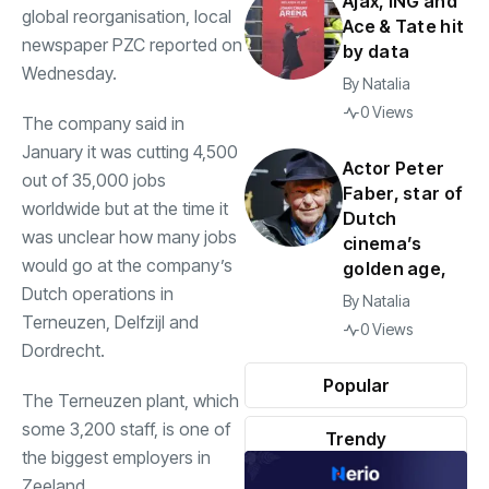
Ajax, ING and
global reorganisation, local
Ace & Tate hit
newspaper PZC reported on
by data
Wednesday.
By
Natalia
0 Views
The company said in
January it was cutting 4,500
Actor Peter
out of 35,000 jobs
Faber, star of
worldwide but at the time it
Dutch
was unclear how many jobs
cinema’s
would go at the company’s
golden age,
Dutch operations in
By
Natalia
Terneuzen, Delfzijl and
0 Views
Dordrecht.
Popular
The Terneuzen plant, which
some 3,200 staff, is one of
Trendy
the biggest employers in
Zeeland.