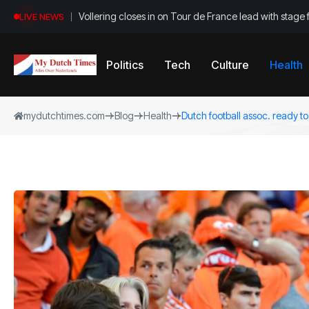
Vollering closes in on Tour de France lead with stage 
LIVE NEWS
Politics
Tech
Culture
Health
mydutchtimes.com
Blog
Health
Dutch football assoc. ready to