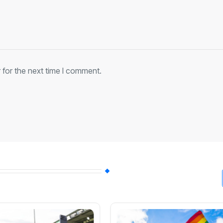
 for the next time I comment.