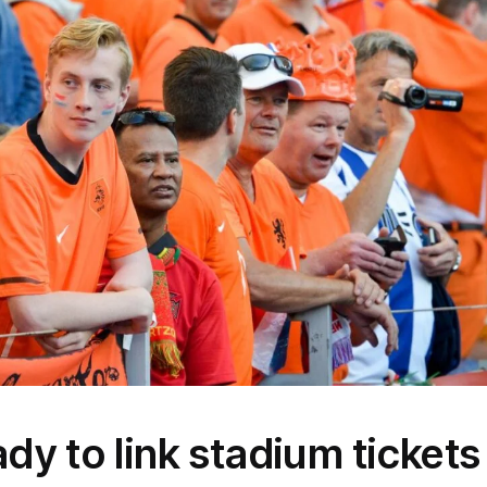
dy to link stadium tickets