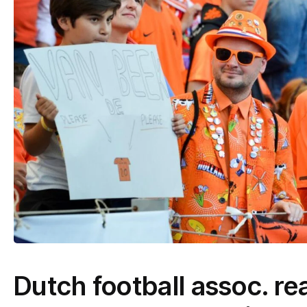
Dutch football assoc. rea