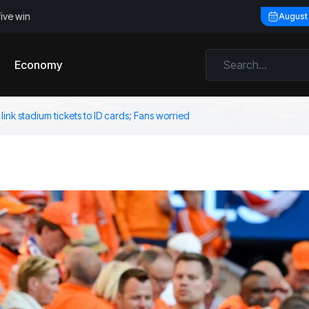
five win
August
Economy
 link stadium tickets to ID cards; Fans worried