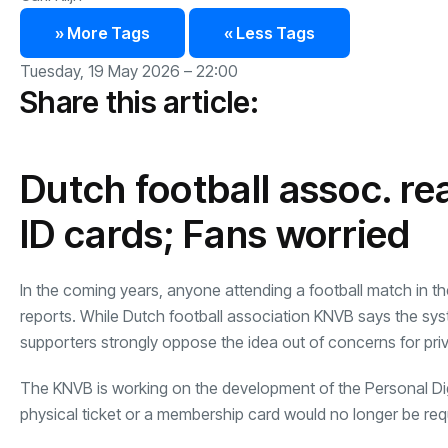
» More Tags
« Less Tags
Tuesday, 19 May 2026 – 22:00
Share this article:
Dutch football assoc. rea
ID cards; Fans worried
In the coming years, anyone attending a football match in the
reports. While Dutch football association KNVB says the syst
supporters strongly oppose the idea out of concerns for pri
The KNVB is working on the development of the Personal Di
physical ticket or a membership card would no longer be req