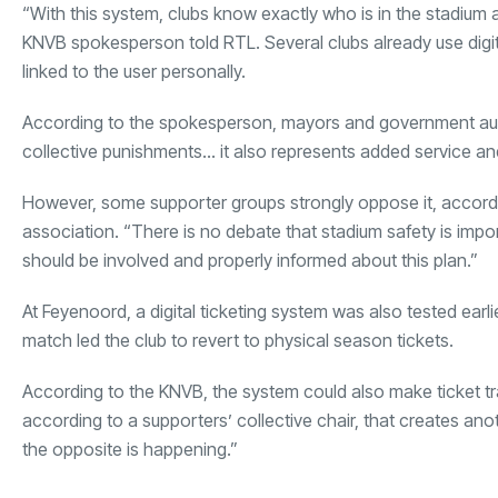
“With this system, clubs know exactly who is in the stadium a
KNVB spokesperson told RTL. Several clubs already use digital
linked to the user personally.
According to the spokesperson, mayors and government author
collective punishments… it also represents added service an
However, some supporter groups strongly oppose it, accordin
association. “There is no debate that stadium safety is impor
should be involved and properly informed about this plan.”
At Feyenoord, a digital ticketing system was also tested earl
match led the club to revert to physical season tickets.
According to the KNVB, the system could also make ticket tr
according to a supporters’ collective chair, that creates anot
the opposite is happening.”