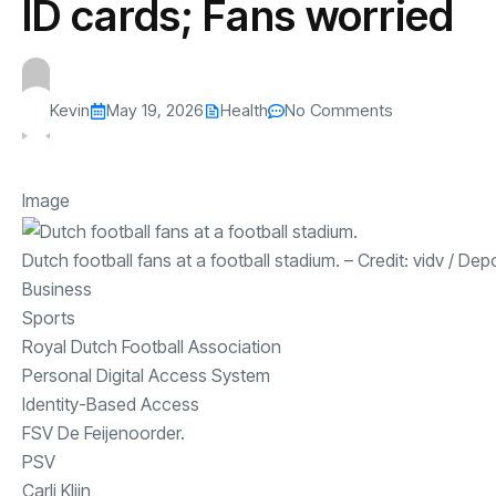
ID cards; Fans worried
Kevin
May 19, 2026
Health
No Comments
Image
Dutch football fans at a football stadium.
– Credit:
vidv
/
Depo
Business
Sports
Royal Dutch Football Association
Personal Digital Access System
Identity-Based Access
FSV De Feijenoorder.
PSV
Carli Klijn