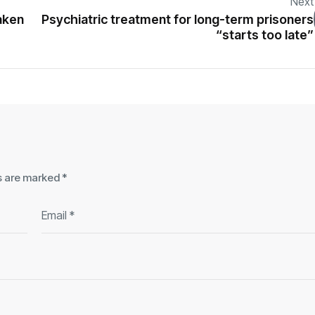
Next
aken
Psychiatric treatment for long-term prisoners
“starts too late”
ds are marked
*