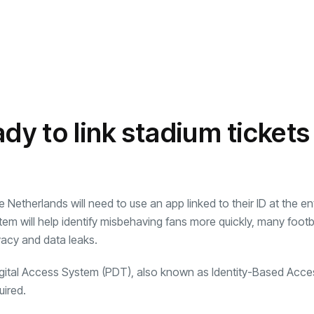
dy to link stadium tickets
 Netherlands will need to use an app linked to their ID at the e
em will help identify misbehaving fans more quickly, many footb
vacy and data leaks.
gital Access System (PDT), also known as Identity-Based Acce
uired.