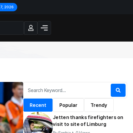
 7, 2026
Recent
Popular
Trendy
Jetten thanks firefighters on
visit to site of Limburg
By
Sophia
0 Views