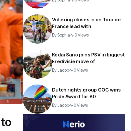
Vollering closes in on Tour de
France lead with
By
Sophia
0 Views
Kodai Sano joins PSV in biggest
Eredivisie move of
By
Jacob
0 Views
Dutch rights group COC wins
Pride Award for 80
By
Jacob
0 Views
 to