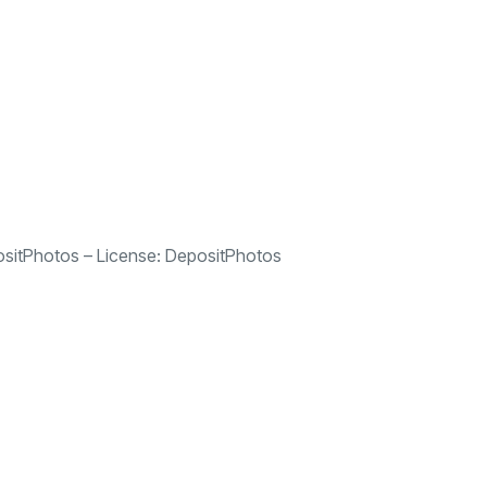
sitPhotos
– License:
DepositPhotos