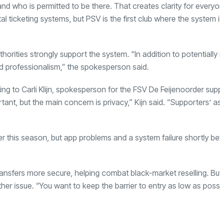
nd who is permitted to be there. That creates clarity for everyo
 ticketing systems, but PSV is the first club where the system i
ities strongly support the system. “In addition to potentially
d professionalism,” the spokesperson said.
g to Carli Klijn, spokesperson for the FSV De Feijenoorder sup
tant, but the main concern is privacy,” Kijn said. “Supporters’ 
ier this season, but app problems and a system failure shortly be
ansfers more secure, helping combat black-market reselling. Bu
her issue. “You want to keep the barrier to entry as low as possi