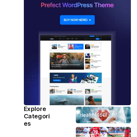
Explore
Health
(460)
Categori
es
Sports
(359)