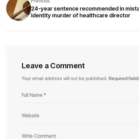
Previous
24-year sentence recommended in mist
identity murder of healthcare director
Leave a Comment
Your email address will not be published.
Required fiel