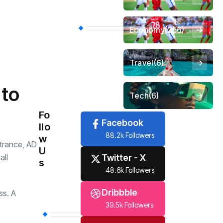
Economy
(256)
Travel
(6)
 to
Tech
(6)
Fo
Facebook
llo
88.2k Followers
w
ntrance, AD
U
Twitter - X
all
s
48.6k Followers
Dribbble
ss. A
39.5k Followers