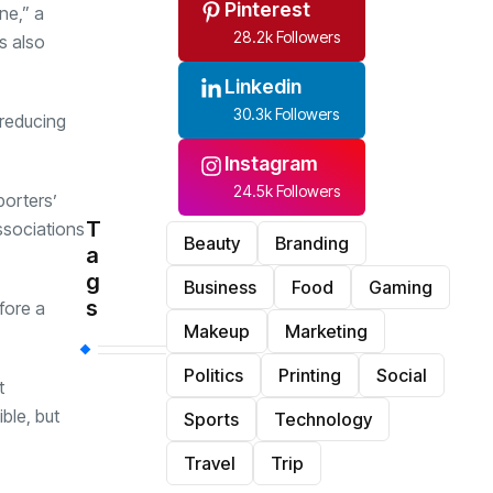
Pinterest
ne,” a
28.2k Followers
s also
Linkedin
30.3k Followers
 reducing
Instagram
24.5k Followers
porters’
T
associations
Beauty
Branding
a
g
Business
Food
Gaming
s
fore a
Makeup
Marketing
Politics
Printing
Social
t
ble, but
Sports
Technology
Travel
Trip