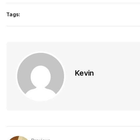
Tags:
Kevin