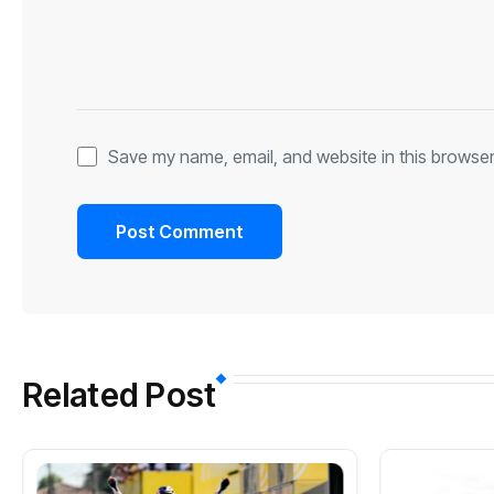
Save my name, email, and website in this browser
Related Post