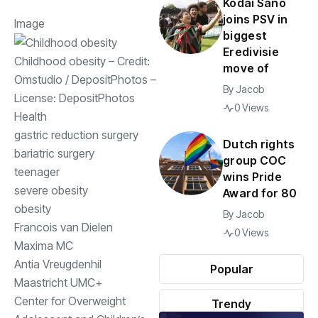
Kodai Sano
joins PSV in
Image
biggest
Eredivisie
Childhood obesity
– Credit:
move of
Omstudio
/
DepositPhotos
–
By
Jacob
License:
DepositPhotos
0 Views
Health
gastric reduction surgery
Dutch rights
bariatric surgery
group COC
teenager
wins Pride
severe obesity
Award for 80
obesity
By
Jacob
Francois van Dielen
0 Views
Maxima MC
Antia Vreugdenhil
Popular
Maastricht UMC+
Center for Overweight
Trendy