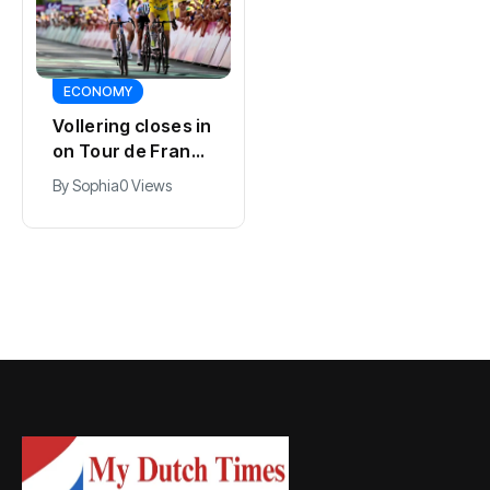
SPORTS
ECONOMY
Kodai Sano joins
Vollering closes in
PSV in biggest
on Tour de France
Eredivisie move of
lead with stage
By
Jacob
0 Views
By
Sophia
0 Views
the summer
five win