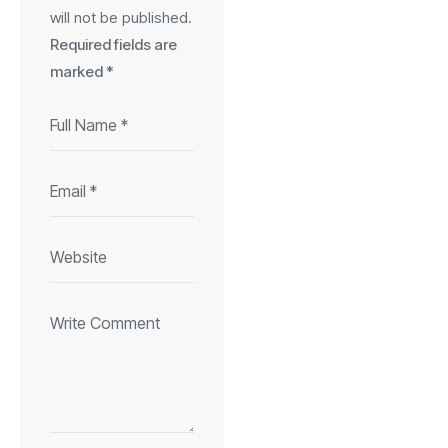
will not be published.
Required fields are
marked
*