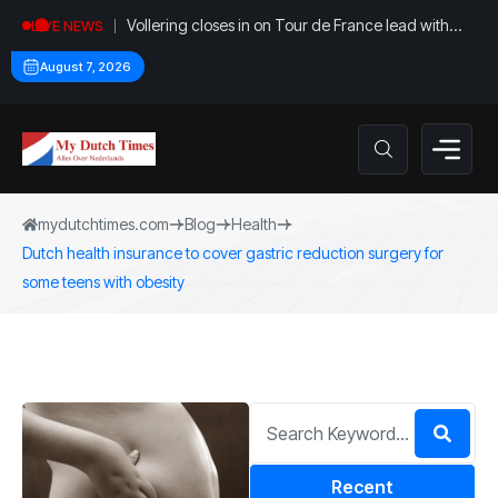
Vollering closes in on Tour de France lead with
LIVE NEWS
stage five win
August 7, 2026
mydutchtimes.com
Blog
Health
Dutch health insurance to cover gastric reduction surgery for
some teens with obesity
Recent