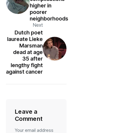
higher in
poorer
neighborhoods
Next
Dutch poet
laureate Lieke
Marsman
dead at age
35 after
lengthy fight
against cancer
Leave a
Comment
Your email address