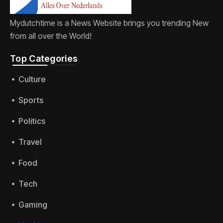
Mydutchtime is a News Website brings you trending New
from all over the World!
Top Categories​
Culture
Sports
Politics
Travel
Food
Tech
Gaming