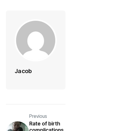
Jacob
Previous
Rate of birth
complications