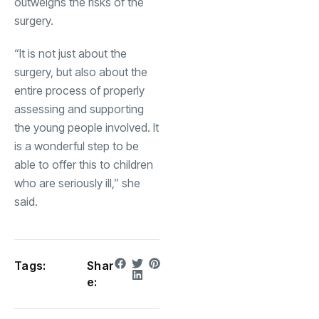
outweighs the risks of the
surgery.
“It is not just about the
surgery, but also about the
entire process of properly
assessing and supporting
the young people involved. It
is a wonderful step to be
able to offer this to children
who are seriously ill,” she
said.
Tags:
Shar
e: