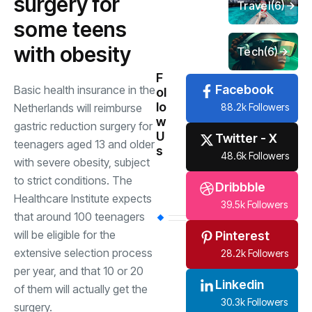
surgery for
Travel
(6)
some teens
with obesity
Tech
(6)
F
Facebook
Basic health insurance in the
ol
lo
88.2k Followers
Netherlands will reimburse
w
gastric reduction surgery for
U
Twitter - X
teenagers aged 13 and older
s
48.6k Followers
with severe obesity, subject
to strict conditions. The
Dribbble
Healthcare Institute expects
39.5k Followers
that around 100 teenagers
will be eligible for the
Pinterest
extensive selection process
28.2k Followers
per year, and that 10 or 20
Linkedin
of them will actually get the
30.3k Followers
surgery.