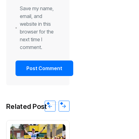
Save my name,
email, and
website in this
browser for the
next time I
comment.
Related Post