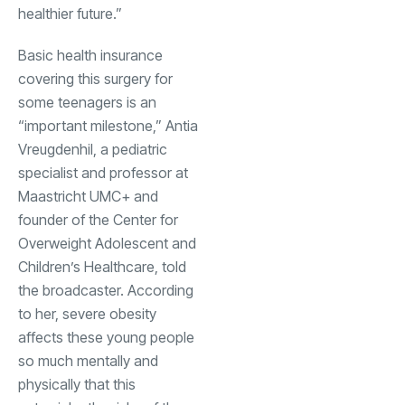
healthier future.”
Basic health insurance
covering this surgery for
some teenagers is an
“important milestone,” Antia
Vreugdenhil, a pediatric
specialist and professor at
Maastricht UMC+ and
founder of the Center for
Overweight Adolescent and
Children’s Healthcare, told
the broadcaster. According
to her, severe obesity
affects these young people
so much mentally and
physically that this