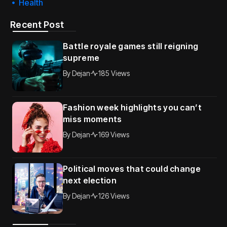
Health
Recent Post
Battle royale games still reigning
supreme
By
Dejan
185 Views
Fashion week highlights you can’t
miss moments
By
Dejan
169 Views
Political moves that could change
next election
By
Dejan
126 Views