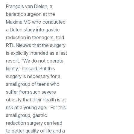
François van Dielen, a
bariatric surgeon at the
Maxima MC who conducted
a Dutch study into gastric
reduction in teenagers, told
RTL Nieuws that the surgery
is explicitly intended as a last
resort. “We do not operate
lightly,” he said. But this
surgery is necessary for a
small group of teens who
suffer from such severe
obesity that their health is at
risk at a young age. “For this
small group, gastric
reduction surgery can lead
to better quality of life and a