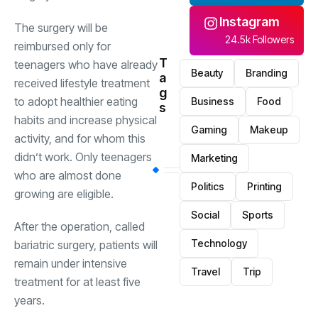
Instagram
The surgery will be
24.5k Followers
reimbursed only for
T
teenagers who have already
Beauty
Branding
a
received lifestyle treatment
g
to adopt healthier eating
Business
Food
s
habits and increase physical
Gaming
Makeup
activity, and for whom this
didn’t work. Only teenagers
Marketing
who are almost done
Politics
Printing
growing are eligible.
Social
Sports
After the operation, called
Technology
bariatric surgery, patients will
remain under intensive
Travel
Trip
treatment for at least five
years.