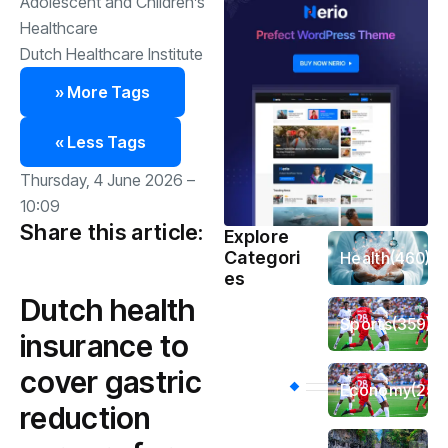
Adolescent and Children’s
Healthcare
Dutch Healthcare Institute
» More Tags
« Less Tags
Thursday, 4 June 2026 –
10:09
Share this article:
Explore
Categori
Health
(460)
es
Dutch health
Sports
(359)
insurance to
cover gastric
Economy
(256
reduction