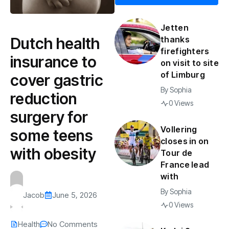
Jetten
Dutch health
thanks
firefighters
insurance to
on visit to site
of Limburg
cover gastric
By
Sophia
reduction
0 Views
surgery for
Vollering
some teens
closes in on
with obesity
Tour de
France lead
with
By
Sophia
Jacob
June 5, 2026
0 Views
Health
No Comments