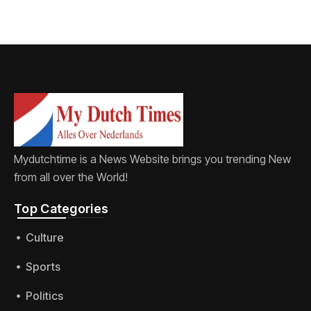
Mydutchtime is a News Website brings you trending New
from all over the World!
Top Categories​
Culture
Sports
Politics