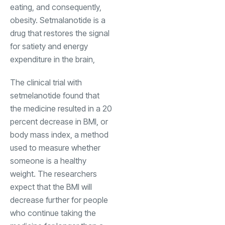
eating, and consequently,
obesity. Setmalanotide is a
drug that restores the signal
for satiety and energy
expenditure in the brain,
The clinical trial with
setmelanotide found that
the medicine resulted in a 20
percent decrease in BMI, or
body mass index, a method
used to measure whether
someone is a healthy
weight. The researchers
expect that the BMI will
decrease further for people
who continue taking the