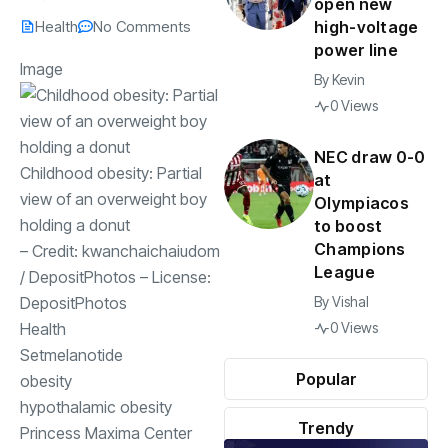
open new
Health
No Comments
high-voltage
power line
Image
By
Kevin
0 Views
NEC draw 0-0
Childhood obesity: Partial
at
view of an overweight boy
Olympiacos
holding a donut
to boost
Champions
– Credit:
kwanchaichaiudom
League
/
DepositPhotos
– License:
DepositPhotos
By
Vishal
Health
0 Views
Setmelanotide
Popular
obesity
hypothalamic obesity
Trendy
Princess Maxima Center