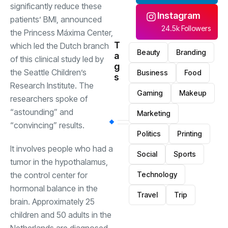
significantly reduce these
Instagram
patients’ BMI, announced
24.5k Followers
the Princess Máxima Center,
T
which led the Dutch branch
Beauty
Branding
a
of this clinical study led by
g
the Seattle Children’s
Business
Food
s
Research Institute. The
Gaming
Makeup
researchers spoke of
“astounding” and
Marketing
“convincing” results.
Politics
Printing
It involves people who had a
Social
Sports
tumor in the hypothalamus,
the control center for
Technology
hormonal balance in the
Travel
Trip
brain. Approximately 25
children and 50 adults in the
Netherlands are diagnosed