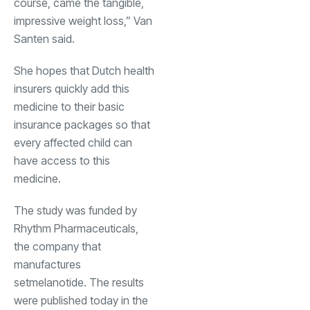
course, came the tangible,
impressive weight loss,” Van
Santen said.
She hopes that Dutch health
insurers quickly add this
medicine to their basic
insurance packages so that
every affected child can
have access to this
medicine.
The study was funded by
Rhythm Pharmaceuticals,
the company that
manufactures
setmelanotide. The results
were published today in the