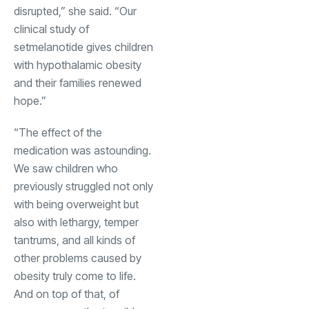
disrupted,” she said. “Our
clinical study of
setmelanotide gives children
with hypothalamic obesity
and their families renewed
hope.”
“The effect of the
medication was astounding.
We saw children who
previously struggled not only
with being overweight but
also with lethargy, temper
tantrums, and all kinds of
other problems caused by
obesity truly come to life.
And on top of that, of