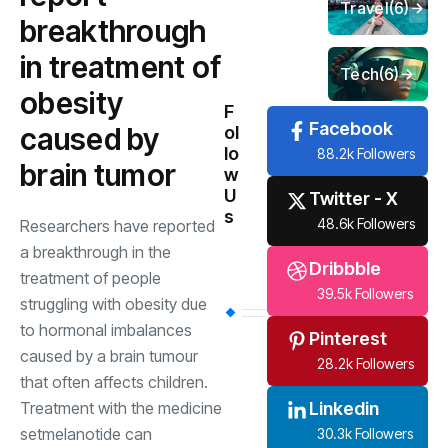
Travel
(6)
breakthrough
in treatment of
Tech
(6)
obesity
F
Facebook
caused by
ol
lo
88.2k Followers
brain tumor
w
U
Twitter - X
s
48.6k Followers
Researchers have reported
a breakthrough in the
Dribbble
treatment of people
39.5k Followers
struggling with obesity due
to hormonal imbalances
Pinterest
caused by a brain tumour
28.2k Followers
that often affects children.
Treatment with the medicine
Linkedin
setmelanotide can
30.3k Followers