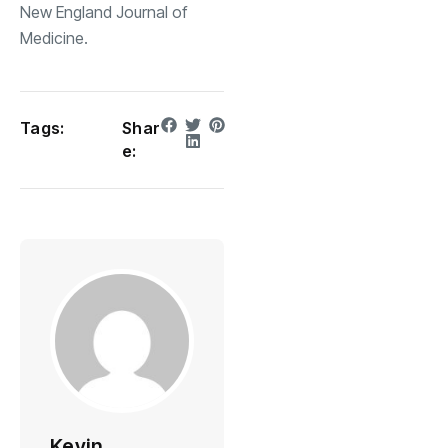
New England Journal of
Medicine.
Tags:
Shar
e:
Kevin