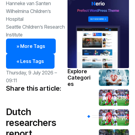
Hanneke van Santen
Wilhelmina Children’s
Hospital
Seattle Children’s Research
Institute
» More Tags
« Less Tags
Explore
Thursday, 9 July 2026 –
Categori
Health
(457)
09:11
es
Share this article:
Sports
(356)
Dutch
Economy
(254
researchers
report