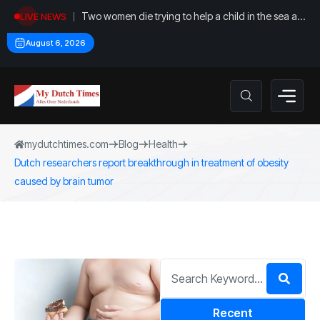
Two women die trying to help a child in the sea at
LIVE NEWS
Callantsoog
August 6, 2026
mydutchtimes.com
Blog
Health
Dutch researchers report breakthrough in treatment of obesity
caused by brain tumor
Recent