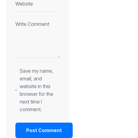
Save my name,
email, and
website in this
browser for the
next time I
comment.