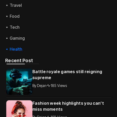
Travel
Food
Tech
Gaming
Health
Recent Post
Battle royale games still reigning
supreme
By
Dejan
185 Views
Fashion week highlights you can’t
miss moments