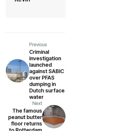
Previous
Criminal
investigation
launched
against SABIC
over PFAS
dumping in
Dutch surface
water
Next
The famous
peanut butter
floor returns
to Rotterdam