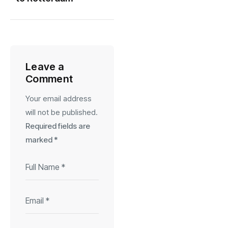
Leave a
Comment
Your email address
will not be published.
Required fields are
marked
*