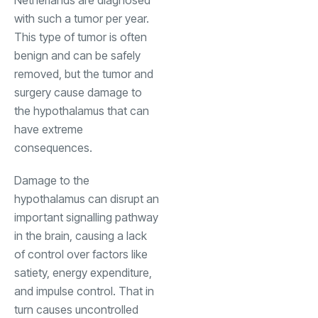
with such a tumor per year.
This type of tumor is often
benign and can be safely
removed, but the tumor and
surgery cause damage to
the hypothalamus that can
have extreme
consequences.
Damage to the
hypothalamus can disrupt an
important signalling pathway
in the brain, causing a lack
of control over factors like
satiety, energy expenditure,
and impulse control. That in
turn causes uncontrolled