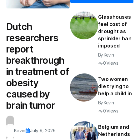
Glasshouses
Dutch
feel cost of
drought as
researchers
sprinkler ban
imposed
report
By
Kevin
breakthrough
0 Views
in treatment of
Two women
obesity
die trying to
caused by
help a child in
brain tumor
By
Kevin
0 Views
Belgium and
Kevin
July 9, 2026
Netherlands