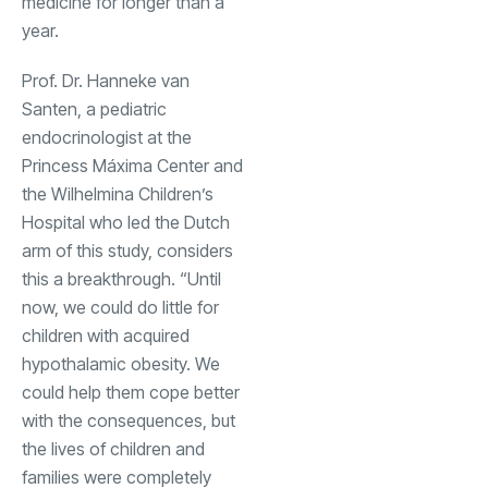
medicine for longer than a
year.
Prof. Dr. Hanneke van
Santen, a pediatric
endocrinologist at the
Princess Máxima Center and
the Wilhelmina Children’s
Hospital who led the Dutch
arm of this study, considers
this a breakthrough. “Until
now, we could do little for
children with acquired
hypothalamic obesity. We
could help them cope better
with the consequences, but
the lives of children and
families were completely