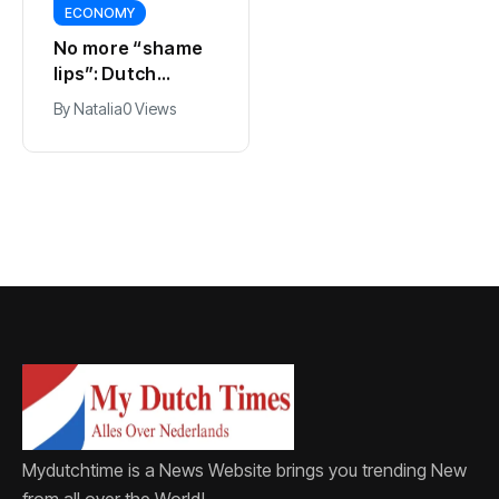
ECONOMY
SPORTS
No more “shame
Ajax, ING and Ace
lips”: Dutch
& Tate hit by data
dictionary adds
breach
By
Natalia
0 Views
By
Natalia
0 Views
new word for
labia
Mydutchtime is a News Website brings you trending New
from all over the World!