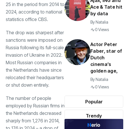
Ajax, ING and
25 in the period from 2014 to
Ace & Tate hit
2024, according to national
by data
statistics office CBS.
By
Natalia
0 Views
The drop was sharpest after
sanctions were imposed on
Actor Peter
Russia following its full-scale
Faber, star of
invasion of Ukraine in 2022.
Dutch
Most Russian companies in
cinema’s
the Netherlands have since
golden age,
relocated their headquarters
By
Natalia
or shut down entirely.
0 Views
The number of people
Popular
employed by Russian firms in
the Netherlands decreased
Trendy
sharply from 1,276 in 2014,
to 176 in 2024 – a drop of