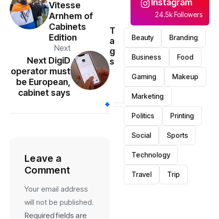
Instagram
Vitesse
24.5k Followers
Arnhem of
Cabinets
T
Edition
Beauty
Branding
a
Next
g
Business
Food
Next DigiD
s
operator must
Gaming
Makeup
be European,
cabinet says
Marketing
Politics
Printing
Social
Sports
Technology
Leave a
Comment
Travel
Trip
Your email address
will not be published.
Required fields are