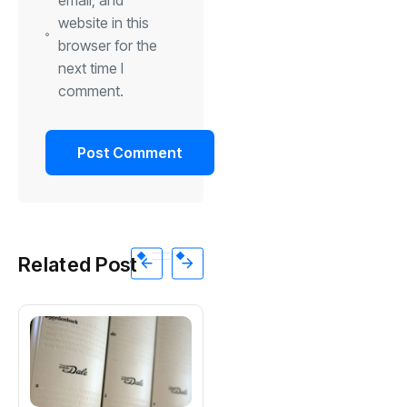
website in this
browser for the
next time I
comment.
Related Post