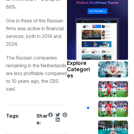
86%.
One in three of the Russian
firms was active in financial
services, both in 2014 and
2024.
The Russian companies
Explore
remaining in the Netherlands
Categori
Health
(463)
are less profitable compared
es
to 10 years ago, the CBS
said.
Sports
(362)
Economy
(258
Tags:
Shar
e:
Travel
(6)