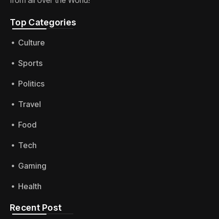
Top Categories​
Culture
Sports
Politics
Travel
Food
Tech
Gaming
Health
Recent Post