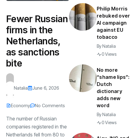
Philip Morris
rebuked over
Fewer Russian
AI campaign
firms in the
against EU
tobacco
Netherlands,
By
Natalia
as sanctions
0 Views
bite
No more
“shame lips”:
Dutch
Natalia
June 6, 2026
dictionary
adds new
word
Economy
No Comments
By
Natalia
The number of Russian
0 Views
companies registered in the
Netherlands fell from 80 to