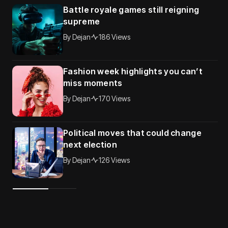
Battle royale games still reigning
supreme
By
Dejan
186 Views
Fashion week highlights you can’t
miss moments
By
Dejan
170 Views
Political moves that could change
next election
By
Dejan
126 Views