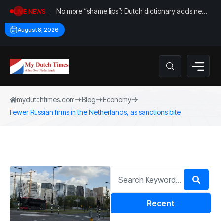
No more “shame lips”: Dutch dictionary adds new
LIVE NEWS
word for labia
August 8, 2026
mydutchtimes.com
Blog
Economy
Fewer Russian firms in the Netherlands, as sanctions bite
Recent