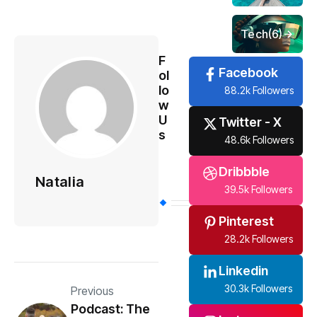
Tech
(6)
F
Facebook
ol
lo
88.2k Followers
w
U
Twitter - X
s
48.6k Followers
Dribbble
Natalia
39.5k Followers
Pinterest
28.2k Followers
Linkedin
30.3k Followers
Previous
Podcast: The