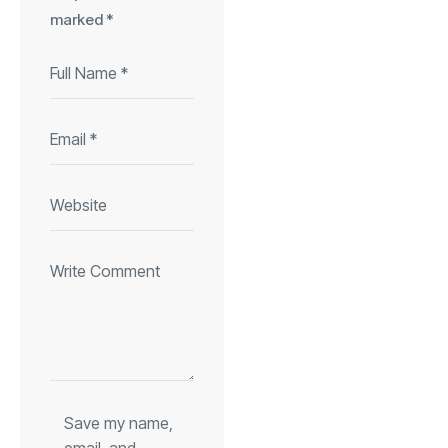
marked
*
Save my name,
email, and